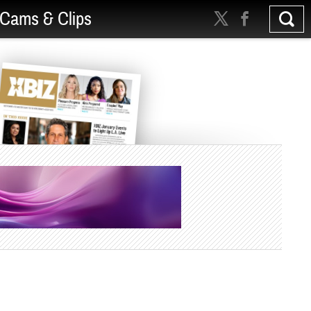
Cams & Clips