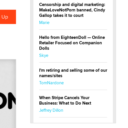
Censorship and digital marketing:
MakeLoveNotPorn banned, Cindy
Gallop takes it to court
Marie
Hello from EighteenDoll — Online
Retailer Focused on Companion
Dolls
Skye
I'm retiring and selling some of our
names/sites
TomNardone
When Stripe Cancels Your
Business: What to Do Next
Jeffrey Dillon
New here - I'm Tigerlily, from