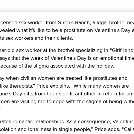
ensed sex worker from Sheri’s Ranch, a legal brothel ne
ealed what it’s like to be a prostitute on Valentine’s Day 
s sex workers and their clients.
ear-old sex worker at the brothel specializing in “Girlfriend
says that the week of Valentine’s Day is an emotional time
because of the stigma associated with the holiday.
day when civilian women are treated like prostitutes and
d like therapists,” Price explains. “While many women are
ine’s Day gifts from their significant other in return for an
 men are visiting me to cope with the stigma of being with
”
rates romantic relationships. As a consequence, Valentin
olation and loneliness in single people,” Price adds. “Call