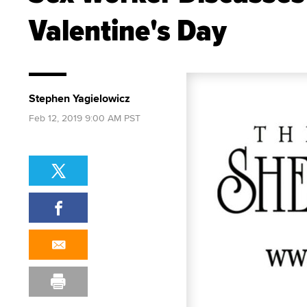
Valentine's Day
Stephen Yagielowicz
Feb 12, 2019 9:00 AM PST