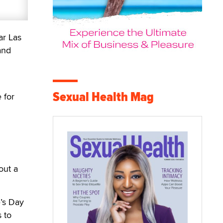
ar Las
and
Sexual Health Mag
 for
out a
e’s Day
s to