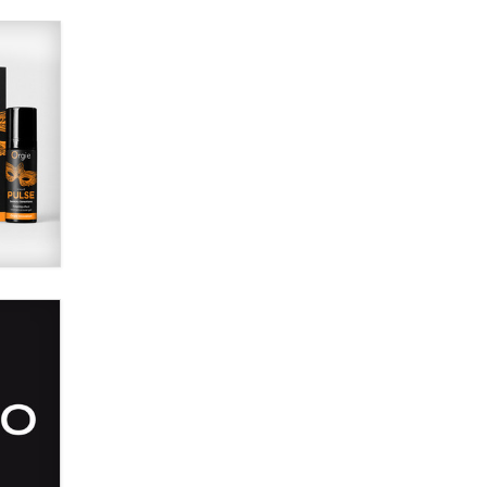
Alex Banx
Hello again. I'm back with Sex
Advice for Seniors.
Suzanne Noble