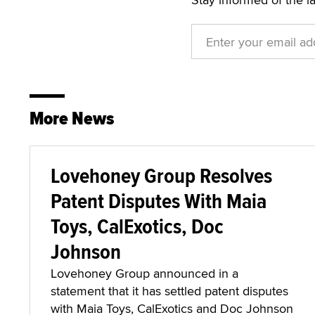
More News
Lovehoney Group Resolves
Patent Disputes With Maia
Toys, CalExotics, Doc
Johnson
Lovehoney Group announced in a
statement that it has settled patent disputes
with Maia Toys, CalExotics and Doc Johnson