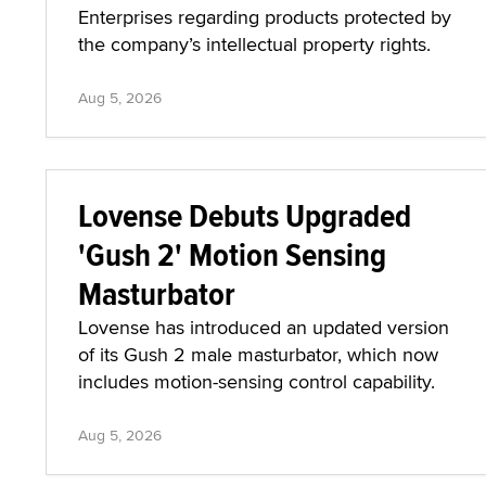
Enterprises regarding products protected by
the company’s intellectual property rights.
Aug 5, 2026
Lovense Debuts Upgraded
'Gush 2' Motion Sensing
Masturbator
Lovense has introduced an updated version
of its Gush 2 male masturbator, which now
includes motion-sensing control capability.
Aug 5, 2026