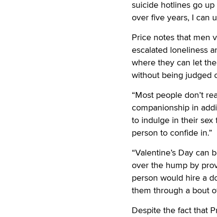
suicide hotlines go up 
over five years, I can
Price notes that men v
escalated loneliness a
where they can let the
without being judged or
“Most people don’t re
companionship in additi
to indulge in their se
person to confide in.”
“Valentine’s Day can b
over the hump by provi
person would hire a do
them through a bout of
Despite the fact that 