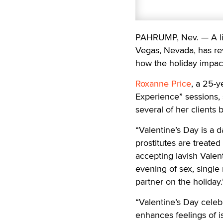
PAHRUMP, Nev. — A lic
Vegas, Nevada, has rev
how the holiday impact
Roxanne Price
, a 25-y
Experience” sessions, 
several of her clients 
“Valentine’s Day is a 
prostitutes are treate
accepting lavish Valent
evening of sex, single
partner on the holiday.
“Valentine’s Day celeb
enhances feelings of is