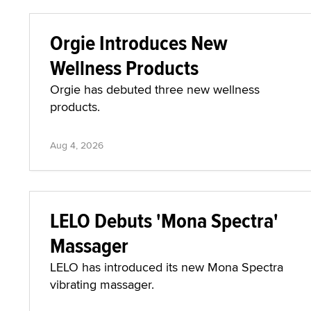
Orgie Introduces New
Wellness Products
Orgie has debuted three new wellness
products.
Aug 4, 2026
LELO Debuts 'Mona Spectra'
Massager
LELO has introduced its new Mona Spectra
vibrating massager.