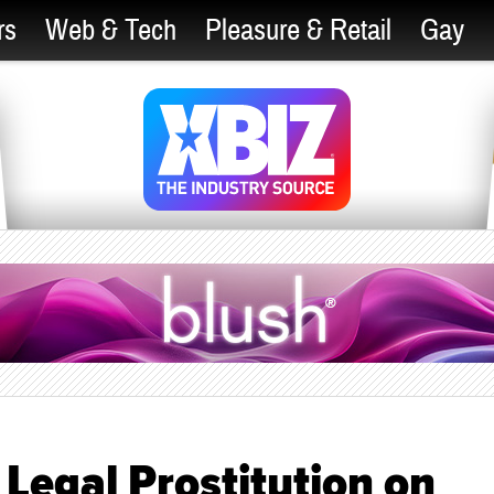
rs
Web & Tech
Pleasure & Retail
Gay
Legal Prostitution on