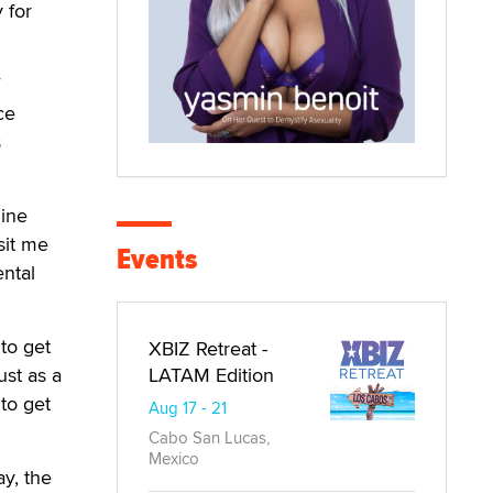
 for
ce
s
uine
sit me
Events
ental
to get
XBIZ Retreat -
LATAM Edition
ust as a
to get
Aug 17 - 21
Cabo San Lucas,
Mexico
ay, the