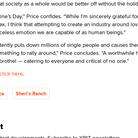
at society as a whole would be better off without the holid
tine’s Day,” Price confides. “While I’m sincerely grateful fo
x, I think that attempting to create an industry around lo
celess emotion we are capable of as human beings.”
rtently puts down millions of single people and causes th
something to rally around,” Price concludes. “A worthwhile 
brothel — catering to everyone and critical of no one.”
click here
.
ce
Sheri's Ranch
t
atest developments. Subscribe to XBIZ newsletters.