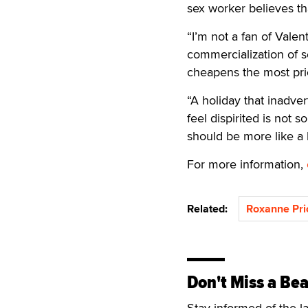
sex worker believes th
“I’m not a fan of Valen
commercialization of se
cheapens the most pri
“A holiday that inadve
feel dispirited is not 
should be more like a 
For more information,
Related:
Roxanne Pri
Don't Miss a Bea
Stay informed of the l