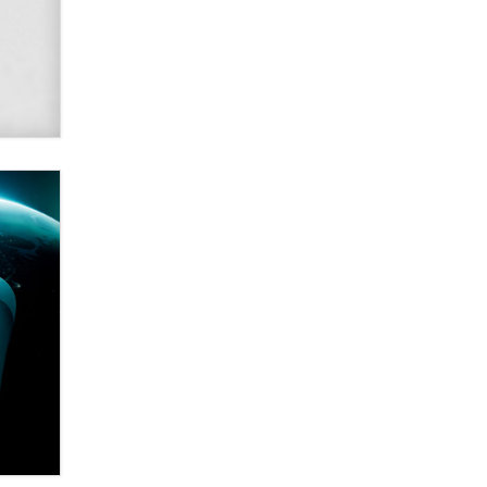
SexToyDB.com
Tigerlily SexToyDB
Seeking Eco-Friendly &
Sustainable Sex Toy Suppliers /
Wholesalers
Jaddz
I have a new sex toy company &
looking for feedback
Sara
$250K worth of male sex toys left
Los Angeles, never made it
to Dallas: A ‘Handy’ heist?
Colin Rowntree
1 Year Anniversary -
DoItStrapped.com