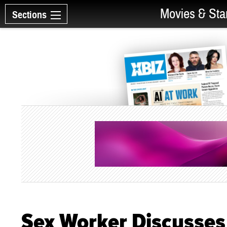
Movies & Sta
Sections
Sex Worker Discusses 