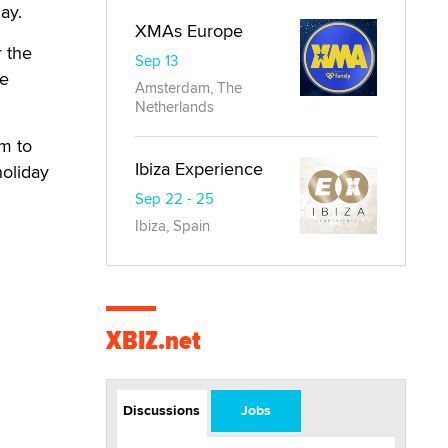
ay.
XMAs Europe
r the
Sep 13
ve
Amsterdam, The
Netherlands
em to
Ibiza Experience
holiday
Sep 22 - 25
Ibiza, Spain
XBIZ.net
Discussions
Jobs