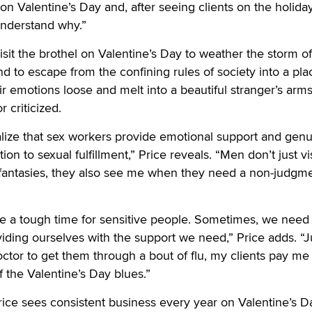
on Valentine’s Day and, after seeing clients on the holiday
 understand why.”
isit the brothel on Valentine’s Day to weather the storm of
nd to escape from the confining rules of society into a pla
ir emotions loose and melt into a beautiful stranger’s arm
 criticized.
alize that sex workers provide emotional support and gen
on to sexual fulfillment,” Price reveals. “Men don’t just vi
x fantasies, they also see me when they need a non-judgm
e a tough time for sensitive people. Sometimes, we need 
ding ourselves with the support we need,” Price adds. “J
ctor to get them through a bout of flu, my clients pay me 
 the Valentine’s Day blues.”
Price sees consistent business every year on Valentine’s D