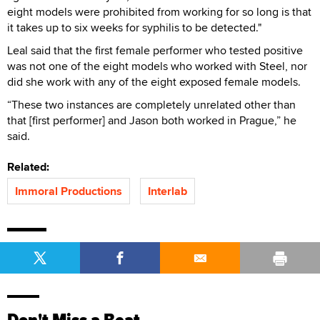
eight models were prohibited from working for so long is that
it takes up to six weeks for syphilis to be detected."
Leal said that the first female performer who tested positive
was not one of the eight models who worked with Steel, nor
did she work with any of the eight exposed female models.
“These two instances are completely unrelated other than
that [first performer] and Jason both worked in Prague,” he
said.
Related:
Immoral Productions
Interlab