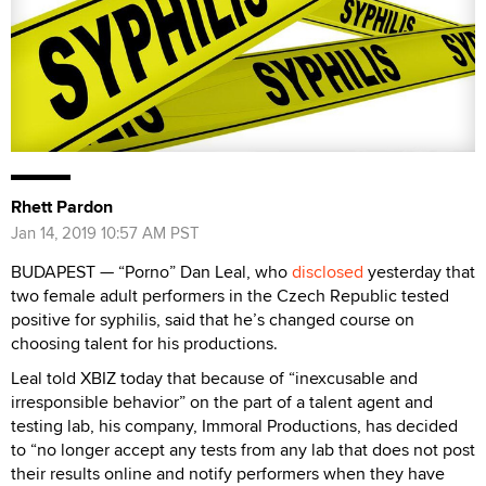
Rhett Pardon
Jan 14, 2019 10:57 AM PST
BUDAPEST — “Porno” Dan Leal, who
disclosed
yesterday that
two female adult performers in the Czech Republic tested
positive for syphilis, said that he’s changed course on
choosing talent for his productions.
Leal told XBIZ today that because of “inexcusable and
irresponsible behavior” on the part of a talent agent and
testing lab, his company, Immoral Productions, has decided
to “no longer accept any tests from any lab that does not post
their results online and notify performers when they have