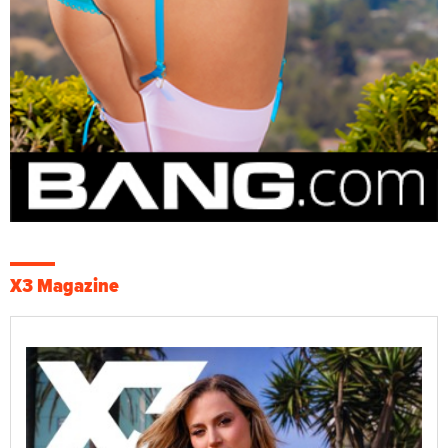
X3 Magazine