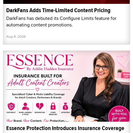
DarkFans Adds Time-Limited Content Pricing
DarkFans has debuted its Configure Limits feature for
automating content promotions.
Aug 4, 2026
Essence Protection Introduces Insurance Coverage