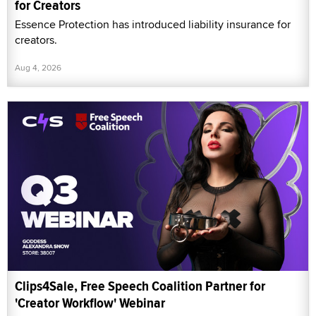
for Creators
Essence Protection has introduced liability insurance for
creators.
Aug 4, 2026
Clips4Sale, Free Speech Coalition Partner for
'Creator Workflow' Webinar