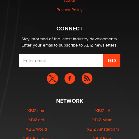
Creators
About
Zaddy
Privacy Policy
What are the best adult affiliates in 2026 Now we have
CONNECT
age verification laws world wide
Dizzy
Stay informed of the latest industry developments.
Enter your email to subscribe to XBIZ newsletters.
NETWORK
XBIZ.com
XBIZ LA
XBIZ.net
XBIZ Miami
XBIZ World
XBIZ Amsterdam
XBIZ Premiere
XBIZ Expo