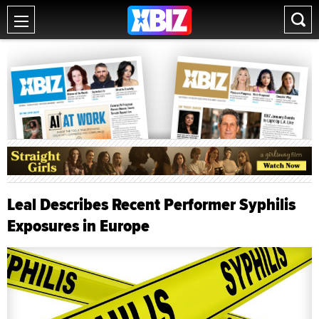
Leal Describes Recent Performer Syphilis
Exposures in Europe