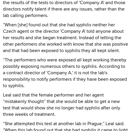
the results of the tests to directors of 'Company A' and those
directors notify talent if there are any issues, rather than the
lab calling performers.
“When [she] found out that she had syphilis neither her
Czech agent or the director 'Company A' told anyone about
her results and she began treatment. Instead of letting the
other performers she worked with know that she was positive
and that had been exposed to syphilis they all kept silent.
“The performers who were exposed all kept working thereby
possibly exposing numerous others to syphilis. According to
a contract director of 'Company A,' it is not the lab's
responsibility to notify performers if they have been exposed
to syphilis.
Leal said that the female performer and her agent
“mistakenly thought” that she would be able to get a new
test that would show she no longer had syphilis after only
three weeks of treatment.
“She attempted this test at another lab in Prague,” Leal said.
“When this lab found out that she had syphilis it came to light