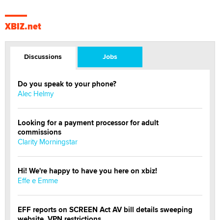
XBIZ.net
Discussions
Jobs
Do you speak to your phone?
Alec Helmy
Looking for a payment processor for adult
commissions
Clarity Morningstar
Hi! We're happy to have you here on xbiz!
Effe e Emme
EFF reports on SCREEN Act AV bill details sweeping
website, VPN restrictions