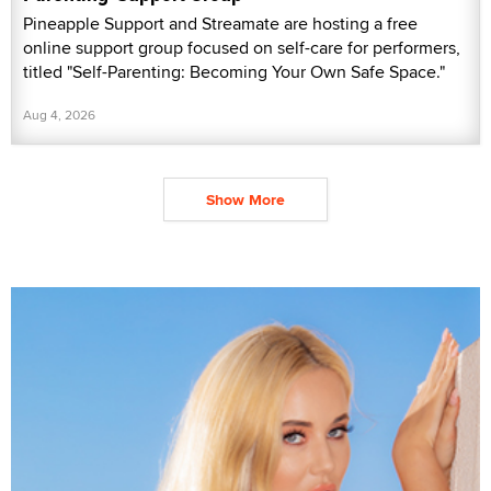
Pineapple Support and Streamate are hosting a free
online support group focused on self-care for performers,
titled "Self-Parenting: Becoming Your Own Safe Space."
Aug 4, 2026
Show More