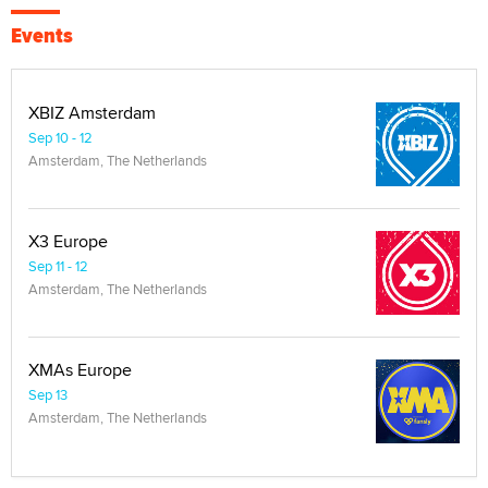
Events
XBIZ Amsterdam
Sep 10 - 12
Amsterdam, The Netherlands
X3 Europe
Sep 11 - 12
Amsterdam, The Netherlands
XMAs Europe
Sep 13
Amsterdam, The Netherlands