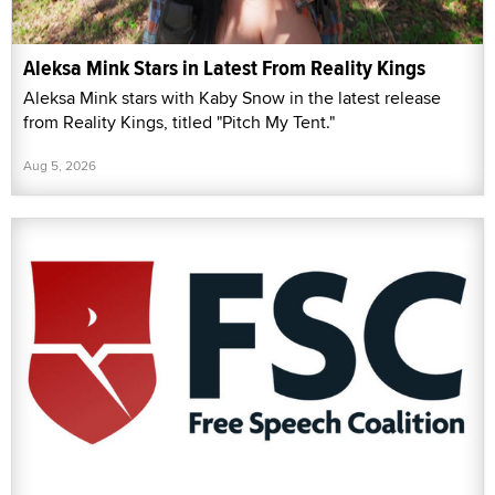
Aleksa Mink Stars in Latest From Reality Kings
Aleksa Mink stars with Kaby Snow in the latest release
from Reality Kings, titled "Pitch My Tent."
Aug 5, 2026