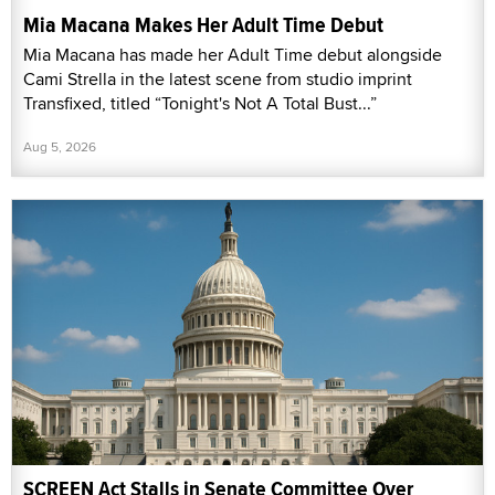
Mia Macana Makes Her Adult Time Debut
Mia Macana has made her Adult Time debut alongside
Cami Strella in the latest scene from studio imprint
Transfixed, titled “Tonight's Not A Total Bust...”
Aug 5, 2026
SCREEN Act Stalls in Senate Committee Over