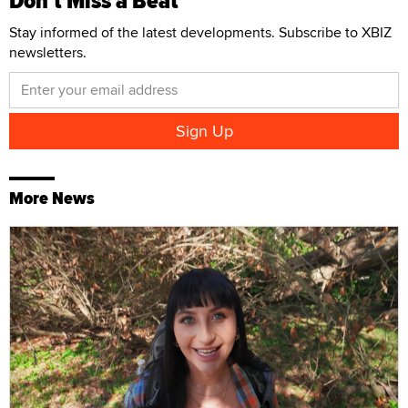
Don't Miss a Beat
Stay informed of the latest developments. Subscribe to XBIZ
newsletters.
More News