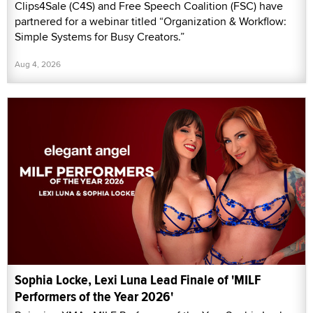
Clips4Sale (C4S) and Free Speech Coalition (FSC) have
partnered for a webinar titled “Organization & Workflow:
Simple Systems for Busy Creators.”
Aug 4, 2026
Sophia Locke, Lexi Luna Lead Finale of 'MILF
Performers of the Year 2026'