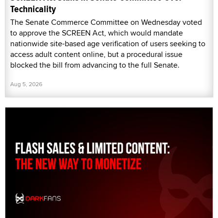
Technicality
The Senate Commerce Committee on Wednesday voted
to approve the SCREEN Act, which would mandate
nationwide site-based age verification of users seeking to
access adult content online, but a procedural issue
blocked the bill from advancing to the full Senate.
Aug 5, 2026