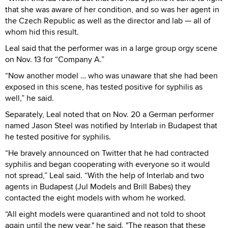
that she was aware of her condition, and so was her agent in
the Czech Republic as well as the director and lab — all of
whom hid this result.
Leal said that the performer was in a large group orgy scene
on Nov. 13 for “Company A.”
“Now another model … who was unaware that she had been
exposed in this scene, has tested positive for syphilis as
well,” he said.
Separately, Leal noted that on Nov. 20 a German performer
named Jason Steel was notified by Interlab in Budapest that
he tested positive for syphilis.
“He bravely announced on Twitter that he had contracted
syphilis and began cooperating with everyone so it would
not spread,” Leal said. “With the help of Interlab and two
agents in Budapest (Jul Models and Brill Babes) they
contacted the eight models with whom he worked.
“All eight models were quarantined and not told to shoot
again until the new year," he said. "The reason that these