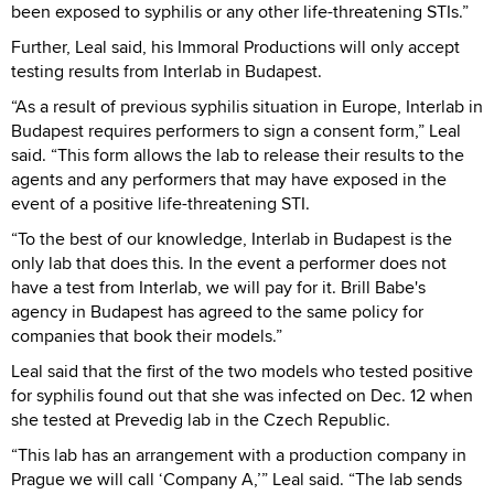
been exposed to syphilis or any other life-threatening STIs.”
Further, Leal said, his Immoral Productions will only accept
testing results from Interlab in Budapest.
“As a result of previous syphilis situation in Europe, Interlab in
Budapest requires performers to sign a consent form,” Leal
said. “This form allows the lab to release their results to the
agents and any performers that may have exposed in the
event of a positive life-threatening STI.
“To the best of our knowledge, Interlab in Budapest is the
only lab that does this. In the event a performer does not
have a test from Interlab, we will pay for it. Brill Babe's
agency in Budapest has agreed to the same policy for
companies that book their models.”
Leal said that the first of the two models who tested positive
for syphilis found out that she was infected on Dec. 12 when
she tested at Prevedig lab in the Czech Republic.
“This lab has an arrangement with a production company in
Prague we will call ‘Company A,’” Leal said. “The lab sends