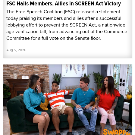
FSC Hails Members, Allies in SCREEN Act Victory
The Free Speech Coalition (FSC) released a statement
today praising its members and allies after a successful
lobbying effort to prevent the SCREEN Act, a nationwide
age verification bill, from advancing out of the Commerce
Committee for a full vote on the Senate floor.
Aug 5, 2026