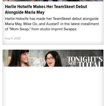
Harlie Hotwife Makes Her TeamSkeet Debut
Alongside Maria May
Harlie Hotwife has made her TeamSkeet debut alongside
Maria May, Mike Ox, and AustanT in the latest installment
of "Mom Swap," from studio imprint Swappz.
Aug 5, 2026