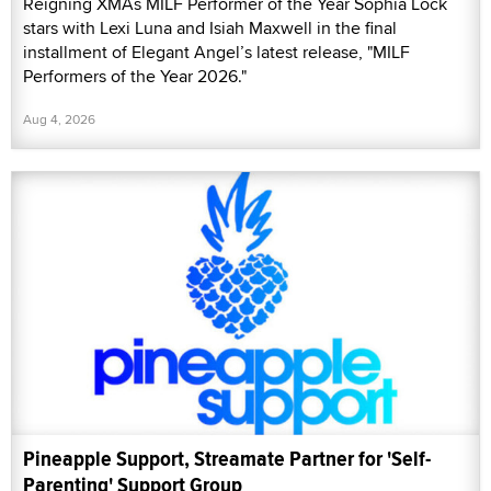
Reigning XMAs MILF Performer of the Year Sophia Lock
stars with Lexi Luna and Isiah Maxwell in the final
installment of Elegant Angel’s latest release, "MILF
Performers of the Year 2026."
Aug 4, 2026
Pineapple Support, Streamate Partner for 'Self-
Parenting' Support Group