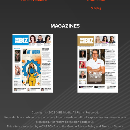
XMAs
MAGAZINES
Copyright © 2026 XBIZ Media. All Rights Reserved.
Reproduction in whole or in part in any form or medium without express written permission is
prohibited. For reprint permission contact us.
This site is protected by reCAPTCHA and the Google
Privacy Policy
and
Terms of Service