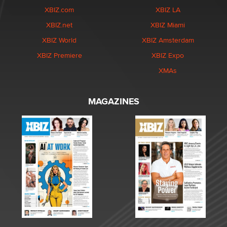
XBIZ.com
XBIZ LA
XBIZ.net
XBIZ Miami
XBIZ World
XBIZ Amsterdam
XBIZ Premiere
XBIZ Expo
XMAs
MAGAZINES