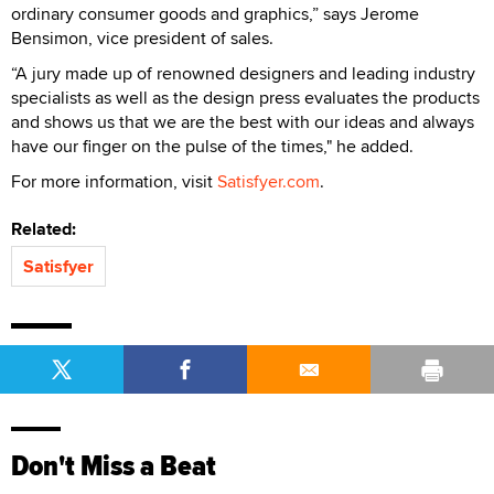
ordinary consumer goods and graphics,” says Jerome
Bensimon, vice president of sales.
“A jury made up of renowned designers and leading industry
specialists as well as the design press evaluates the products
and shows us that we are the best with our ideas and always
have our finger on the pulse of the times," he added.
For more information, visit
Satisfyer.com
.
Related:
Satisfyer
Don't Miss a Beat