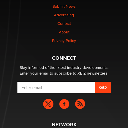
made it to Dallas: A ‘Handy’ heist?
Submit News
Colin Rowntree
Advertising
Contact
1 Year Anniversary - DoItStrapped.com
About
Alex Banx
Privacy Policy
Hello again. I'm back with Sex Advice for Seniors.
Suzanne Noble
CONNECT
Stay informed of the latest industry developments.
Enter your email to subscribe to XBIZ newsletters.
NETWORK