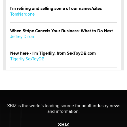
I'm retiring and selling some of our names/sites
TomNardone
When Stripe Cancels Your Business: What to Do Next
Jeffrey Dillon
New here - I'm Tigerlily, from SexToyDB.com
Tigerlily SexToyDB
Seeking Eco-Friendly & Sustainable Sex Toy Suppliers
/ Wholesalers
Jaddz
I have a new sex toy company & looking for feedback
XBIZ is the world’s leading source for adult industry news
Sara
and information.
XBIZ
$250K worth of male sex toys left Los Angeles, never