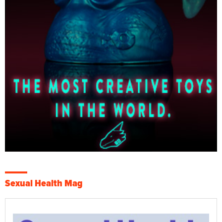
Sexual Health Mag