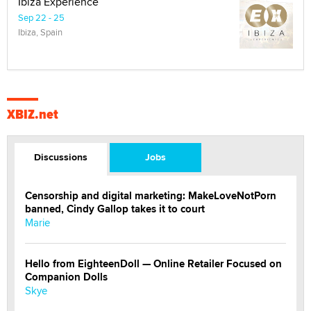
Ibiza Experience
Sep 22 - 25
Ibiza, Spain
XBIZ.net
Discussions
Jobs
Censorship and digital marketing: MakeLoveNotPorn
banned, Cindy Gallop takes it to court
Marie
Hello from EighteenDoll — Online Retailer Focused on
Companion Dolls
Skye