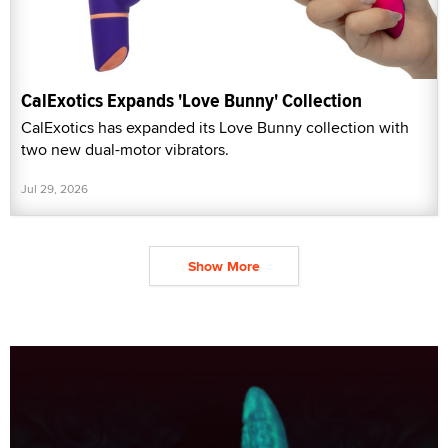
CalExotics Expands 'Love Bunny' Collection
CalExotics has expanded its Love Bunny collection with
two new dual-motor vibrators.
Jul 29, 2026
Show More