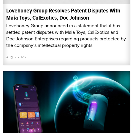
Lovehoney Group Resolves Patent Disputes With
Maia Toys, CalExotics, Doc Johnson
Lovehoney Group announced in a statement that it has
settled patent disputes with Maia Toys, CalExotics and
Doc Johnson Enterprises regarding products protected by
the company’s intellectual property rights.
Aug 5, 2026