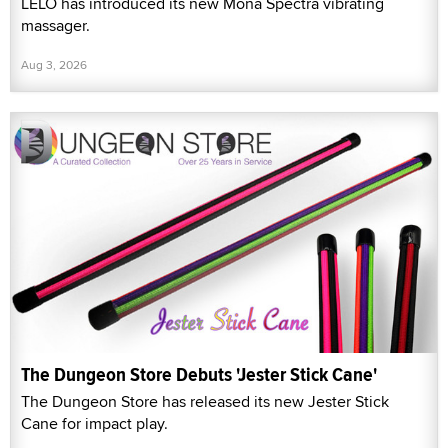
LELO has introduced its new Mona Spectra vibrating
massager.
Aug 3, 2026
The Dungeon Store Debuts 'Jester Stick Cane'
The Dungeon Store has released its new Jester Stick
Cane for impact play.