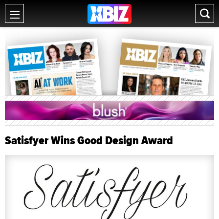
Satisfyer Wins Good Design Award