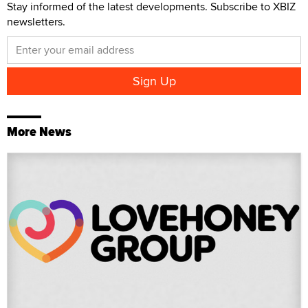
Stay informed of the latest developments. Subscribe to XBIZ
newsletters.
More News