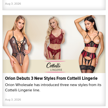
Aug 3, 2026
Orion Debuts 3 New Styles From Cottelli Lingerie
Orion Wholesale has introduced three new styles from its
Cottelli Lingerie line.
Aug 3, 2026