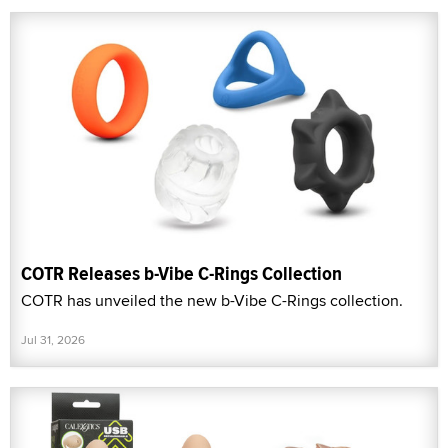
COTR Releases b-Vibe C-Rings Collection
COTR has unveiled the new b-Vibe C-Rings collection.
Jul 31, 2026