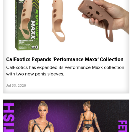
CalExotics Expands 'Performance Maxx' Collection
CalExotics has expanded its Performance Maxx collection
with two new penis sleeves.
Jul 30, 2026