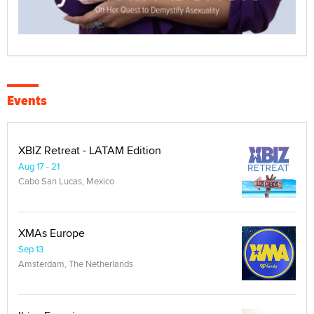
Events
XBIZ Retreat - LATAM Edition
Aug 17 - 21
Cabo San Lucas, Mexico
XMAs Europe
Sep 13
Amsterdam, The Netherlands