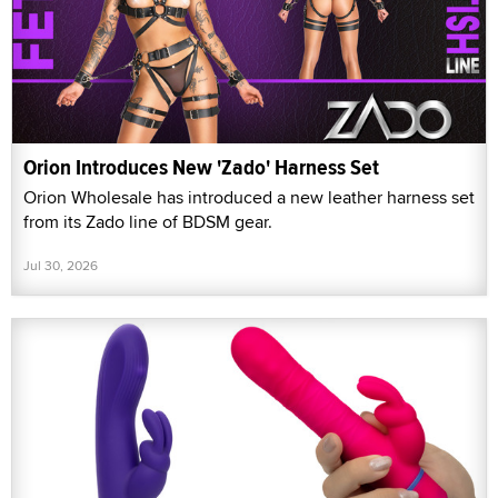
Orion Introduces New 'Zado' Harness Set
Orion Wholesale has introduced a new leather harness set
from its Zado line of BDSM gear.
Jul 30, 2026