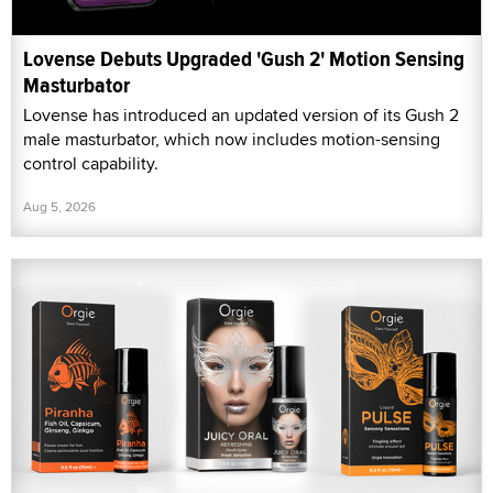
Lovense Debuts Upgraded 'Gush 2' Motion Sensing
Masturbator
Lovense has introduced an updated version of its Gush 2
male masturbator, which now includes motion-sensing
control capability.
Aug 5, 2026