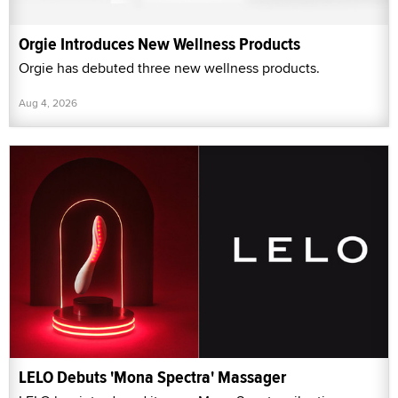
Orgie Introduces New Wellness Products
Orgie has debuted three new wellness products.
Aug 4, 2026
LELO Debuts 'Mona Spectra' Massager