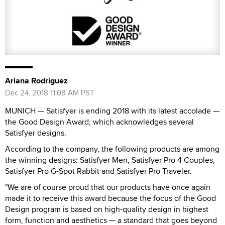
Ariana Rodriguez
Dec 24, 2018 11:08 AM PST
MUNICH — Satisfyer is ending 2018 with its latest accolade —
the Good Design Award, which acknowledges several
Satisfyer designs.
According to the company, the following products are among
the winning designs: Satisfyer Men, Satisfyer Pro 4 Couples,
Satisfyer Pro G-Spot Rabbit and Satisfyer Pro Traveler.
"We are of course proud that our products have once again
made it to receive this award because the focus of the Good
Design program is based on high-quality design in highest
form, function and aesthetics — a standard that goes beyond