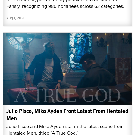
Fansly, recognizing 980 nominees across 62 categories.
Aug 1, 2026
Julio Pisco, Mika Ayden Front Latest From Hentaied
Men
Julio Pisco and Mika Ayden star in the latest scene from
Hentaied Men, titled “A True God.”