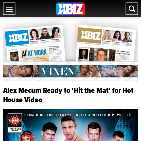
Alex Mecum Ready to 'Hit the Mat' for Hot
House Video