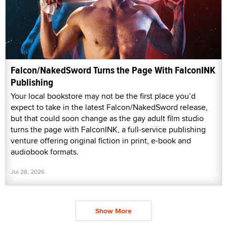
Falcon/NakedSword Turns the Page With FalconINK
Publishing
Your local bookstore may not be the first place you’d
expect to take in the latest Falcon/NakedSword release,
but that could soon change as the gay adult film studio
turns the page with FalconINK, a full-service publishing
venture offering original fiction in print, e-book and
audiobook formats.
Jul 28, 2026
Show More