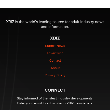
Reba Rocket
The most valuable thing hiding in your data might not
be a number. It might be a clock.
XBIZ is the world’s leading source for adult industry news
The Statistician
and information.
XBIZ
Elon Musk’s xAI sues Minnesota over its first-in-the-
nation law banning ‘nudification’ technology
Submit News
TheLegacy
Advertising
Contact
Why “Good Looks Sell Themselves” Is a Trap for New
About
Creators
Zaddy
Privacy Policy
What are the best adult affiliates in 2026 Now we have
CONNECT
age verification laws world wide
Dizzy
Stay informed of the latest industry developments.
Enter your email to subscribe to XBIZ newsletters.