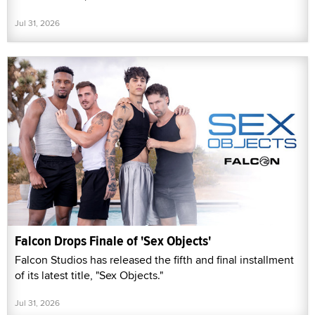
Jul 31, 2026
Falcon Drops Finale of 'Sex Objects'
Falcon Studios has released the fifth and final installment
of its latest title, "Sex Objects."
Jul 31, 2026