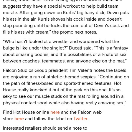
suggests they have a special workout to help build team
morale. After going down on Kurtis' big hairy dick, Devin puts
his ass in the air. Kurtis shoves his cock inside and doesn't
stop pounding until he fucks the cum out of Devin's cock and
fills his ass with cream,” the promo next notes.
“Who hasn't looked at a wrestler and wondered what the
bulge is like under the singlet?” Ducati said. “This is a fantasy
about amazing bodies, and the possibilities of all-natural sex
between coaches, teammates, and anyone else on the mat.”
Falcon Studios Group president Tim Valenti notes the labels
are enjoying a run of athletic-themed sexpics. “Continuing on
the path of fitness-based and sports-themed features, Hot
House really knocked it out of the park on this one. It's so
sexy to see our muscle studs on the mat rolling around in a
physical contact sport while also having really amazing sex.”
Find Hot House online
here
and the Falcon web
store
here
and follow the label on
Twitter
.
Interested retailers should send a note to