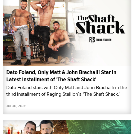
Dato Foland, Only Matt & John Brachalli Star in
Latest Installment of 'The Shaft Shack'
Dato Foland stars with Only Matt and John Brachalli in the
third installment of Raging Stallion’s "The Shaft Shack."
Jul 30, 2026