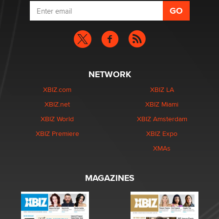
NETWORK
XBIZ.com
XBIZ LA
XBIZ.net
XBIZ Miami
XBIZ World
XBIZ Amsterdam
XBIZ Premiere
XBIZ Expo
XMAs
MAGAZINES