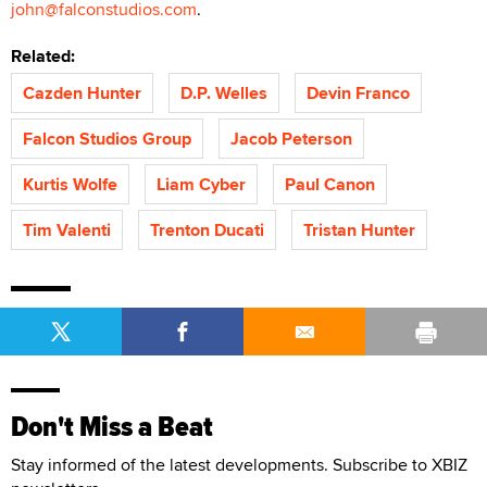
john@falconstudios.com
.
Related:
Cazden Hunter
D.P. Welles
Devin Franco
Falcon Studios Group
Jacob Peterson
Kurtis Wolfe
Liam Cyber
Paul Canon
Tim Valenti
Trenton Ducati
Tristan Hunter
Don't Miss a Beat
Stay informed of the latest developments. Subscribe to XBIZ