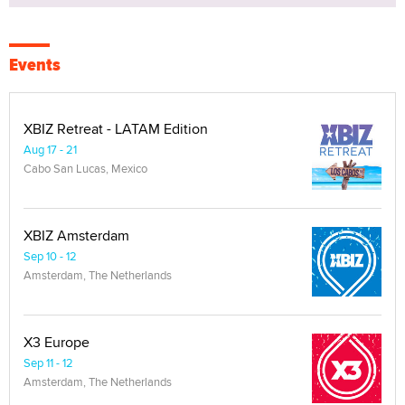
Events
XBIZ Retreat - LATAM Edition
Aug 17 - 21
Cabo San Lucas, Mexico
XBIZ Amsterdam
Sep 10 - 12
Amsterdam, The Netherlands
X3 Europe
Sep 11 - 12
Amsterdam, The Netherlands