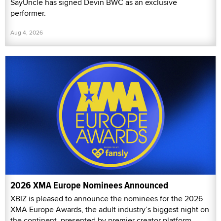
SayUncle has signed Devin BWC as an exclusive
performer.
Aug 4, 2026
2026 XMA Europe Nominees Announced
XBIZ is pleased to announce the nominees for the 2026
XMA Europe Awards, the adult industry’s biggest night on
the continent, presented by premier creator platform