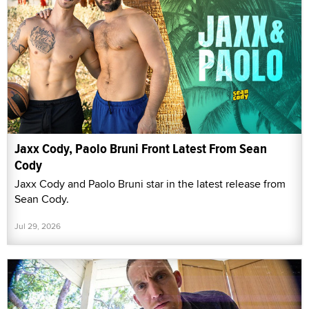
Jaxx Cody, Paolo Bruni Front Latest From Sean
Cody
Jaxx Cody and Paolo Bruni star in the latest release from
Sean Cody.
Jul 29, 2026