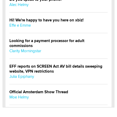
Alec Helmy
Hi! We're happy to have you here on xbiz!
Effe e Emme
Looking for a payment processor for adult
commissions
Clarity Morningstar
EFF reports on SCREEN Act AV bill details sweeping
website, VPN restrictions
Julia Epiphany
Official Amsterdam Show Thread
Moe Helmy
OnlyFans stars' images are being used to scam fans...