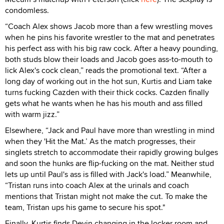
condomless.
“Coach Alex shows Jacob more than a few wrestling moves
when he pins his favorite wrestler to the mat and penetrates
his perfect ass with his big raw cock. After a heavy pounding,
both studs blow their loads and Jacob goes ass-to-mouth to
lick Alex's cock clean,” reads the promotional text. “After a
long day of working out in the hot sun, Kurtis and Liam take
turns fucking Cazden with their thick cocks. Cazden finally
gets what he wants when he has his mouth and ass filled
with warm jizz.”
Elsewhere, “Jack and Paul have more than wrestling in mind
when they 'Hit the Mat.’ As the match progresses, their
singlets stretch to accommodate their rapidly growing bulges
and soon the hunks are flip-fucking on the mat. Neither stud
lets up until Paul's ass is filled with Jack's load.” Meanwhile,
“Tristan runs into coach Alex at the urinals and coach
mentions that Tristan might not make the cut. To make the
team, Tristan ups his game to secure his spot."
Finally, Kurtis finds Devin changing in the locker room and