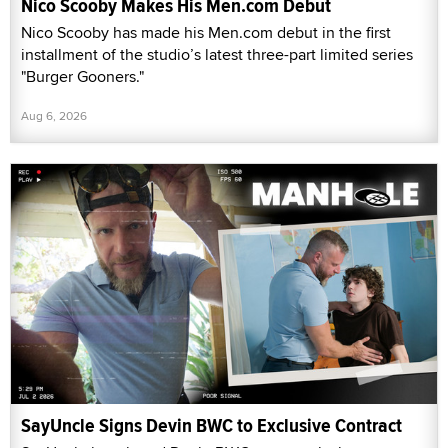
Nico Scooby Makes His Men.com Debut
Nico Scooby has made his Men.com debut in the first
installment of the studio’s latest three-part limited series
"Burger Gooners."
Aug 6, 2026
SayUncle Signs Devin BWC to Exclusive Contract