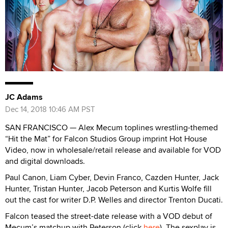
JC Adams
Dec 14, 2018 10:46 AM PST
SAN FRANCISCO — Alex Mecum toplines wrestling-themed
“Hit the Mat” for Falcon Studios Group imprint Hot House
Video, now in wholesale/retail release and available for VOD
and digital downloads.
Paul Canon, Liam Cyber, Devin Franco, Cazden Hunter, Jack
Hunter, Tristan Hunter, Jacob Peterson and Kurtis Wolfe fill
out the cast for writer D.P. Welles and director Trenton Ducati.
Falcon teased the street-date release with a VOD debut of
Mecum’s matchup with Peterson (click
here
). The sexplay is