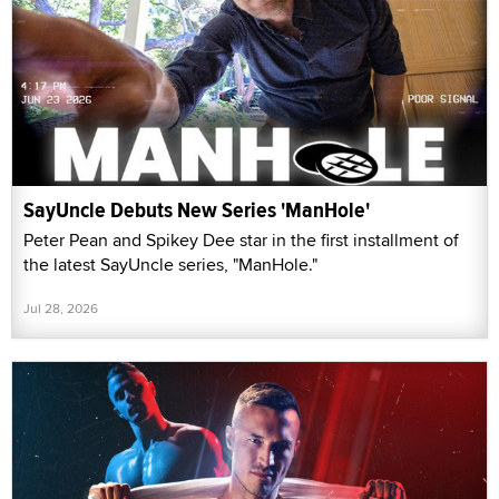
SayUncle Debuts New Series 'ManHole'
Peter Pean and Spikey Dee star in the first installment of
the latest SayUncle series, "ManHole."
Jul 28, 2026