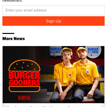
newsletters.
More News