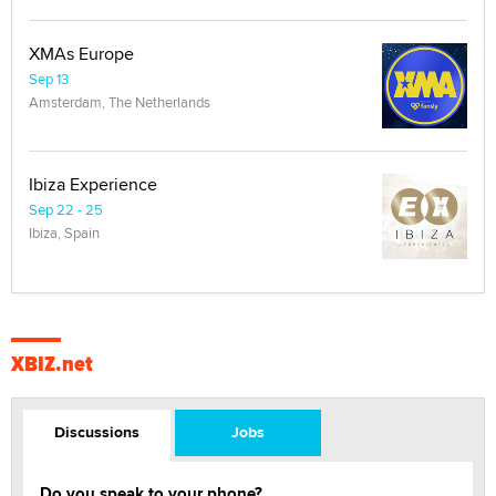
XMAs Europe
Sep 13
Amsterdam, The Netherlands
Ibiza Experience
Sep 22 - 25
Ibiza, Spain
XBIZ.net
Discussions
Jobs
Do you speak to your phone?