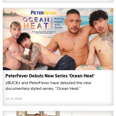
PeterFever Debuts New Series 'Ocean Heat'
zBUCKz and PeterFever have debuted the new
documentary-styled series, “Ocean Heat.”
Jul 31, 2026