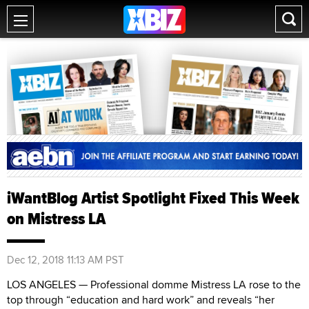
iWantBlog Artist Spotlight Fixed This Week
on Mistress LA
Dec 12, 2018 11:13 AM PST
LOS ANGELES — Professional domme Mistress LA rose to the
top through “education and hard work” and reveals “her