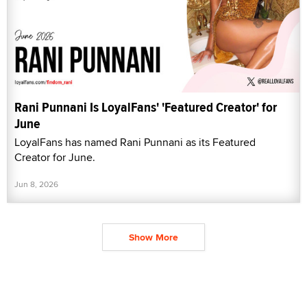
Rani Punnani Is LoyalFans' 'Featured Creator' for
June
LoyalFans has named Rani Punnani as its Featured
Creator for June.
Jun 8, 2026
Show More