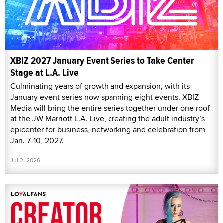
XBIZ 2027 January Event Series to Take Center
Stage at L.A. Live
Culminating years of growth and expansion, with its
January event series now spanning eight events, XBIZ
Media will bring the entire series together under one roof
at the JW Marriott L.A. Live, creating the adult industry’s
epicenter for business, networking and celebration from
Jan. 7-10, 2027.
Jul 2, 2026