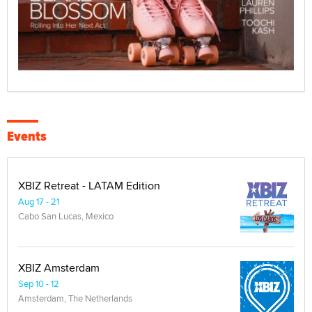
Events
XBIZ Retreat - LATAM Edition
Aug 17 - 21
Cabo San Lucas, Mexico
XBIZ Amsterdam
Sep 10 - 12
Amsterdam, The Netherlands