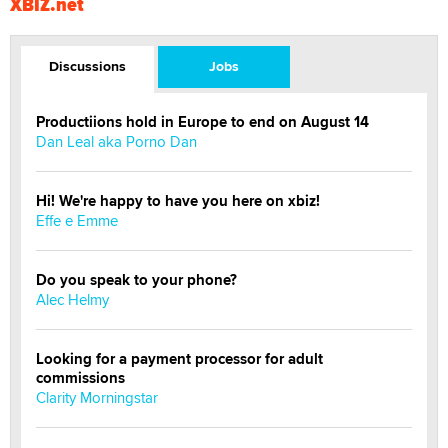
XBIZ.net
Discussions
Jobs
Productiions hold in Europe to end on August 14
Dan Leal aka Porno Dan
Hi! We're happy to have you here on xbiz!
Effe e Emme
Do you speak to your phone?
Alec Helmy
Looking for a payment processor for adult
commissions
Clarity Morningstar