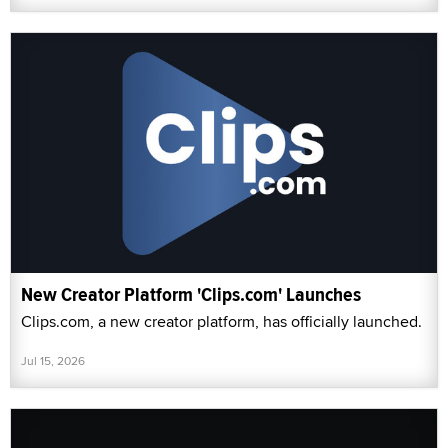
New Creator Platform 'Clips.com' Launches
Clips.com, a new creator platform, has officially launched.
Jul 15, 2026