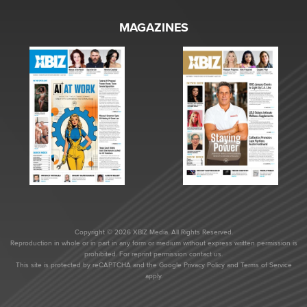
MAGAZINES
Copyright © 2026 XBIZ Media. All Rights Reserved.
Reproduction in whole or in part in any form or medium without express written permission is
prohibited. For reprint permission contact us.
This site is protected by reCAPTCHA and the Google
Privacy Policy
and
Terms of Service
apply.