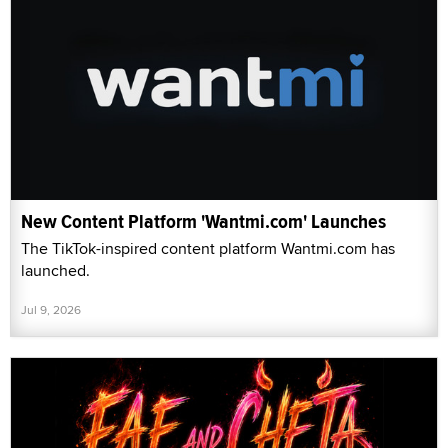
New Content Platform 'Wantmi.com' Launches
The TikTok-inspired content platform Wantmi.com has
launched.
Jul 9, 2026