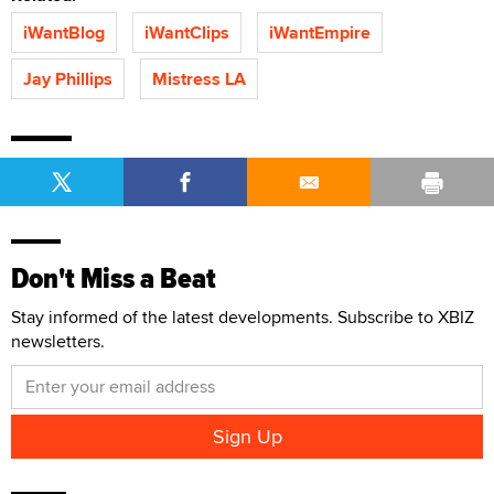
iWantBlog
iWantClips
iWantEmpire
Jay Phillips
Mistress LA
Don't Miss a Beat
Stay informed of the latest developments. Subscribe to XBIZ
newsletters.