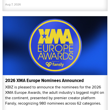
Aug 7, 2026
2026 XMA Europe Nominees Announced
XBIZ is pleased to announce the nominees for the 2026
XMA Europe Awards, the adult industry’s biggest night on
the continent, presented by premier creator platform
Fansly, recognizing 980 nominees across 62 categories.