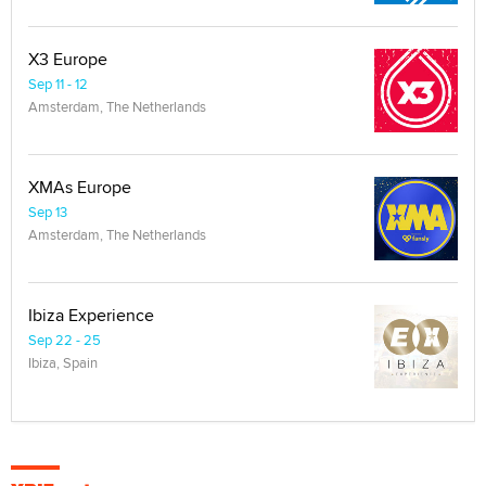
X3 Europe
Sep 11 - 12
Amsterdam, The Netherlands
XMAs Europe
Sep 13
Amsterdam, The Netherlands
Ibiza Experience
Sep 22 - 25
Ibiza, Spain