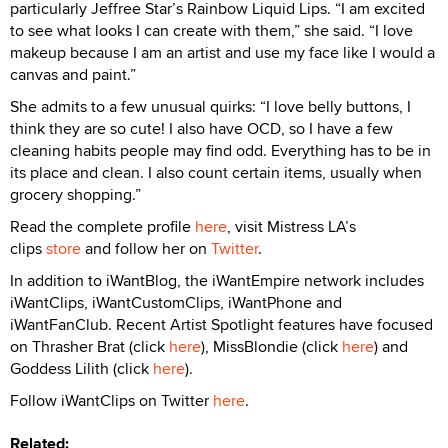
particularly Jeffree Star’s Rainbow Liquid Lips. “I am excited
to see what looks I can create with them,” she said. “I love
makeup because I am an artist and use my face like I would a
canvas and paint.”
She admits to a few unusual quirks: “I love belly buttons, I
think they are so cute! I also have OCD, so I have a few
cleaning habits people may find odd. Everything has to be in
its place and clean. I also count certain items, usually when
grocery shopping.”
Read the complete profile
here
, visit Mistress LA’s
clips
store
and follow her on
Twitter
.
In addition to iWantBlog, the iWantEmpire network includes
iWantClips, iWantCustomClips, iWantPhone and
iWantFanClub. Recent Artist Spotlight features have focused
on Thrasher Brat (click
here
), MissBlondie (click
here
) and
Goddess Lilith (click
here
).
Follow iWantClips on Twitter
here
.
Related: