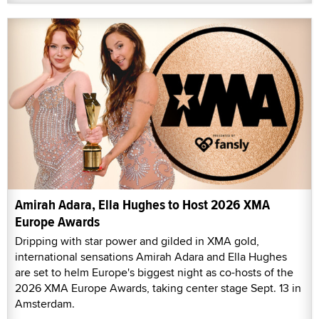
Amirah Adara, Ella Hughes to Host 2026 XMA
Europe Awards
Dripping with star power and gilded in XMA gold,
international sensations Amirah Adara and Ella Hughes
are set to helm Europe's biggest night as co-hosts of the
2026 XMA Europe Awards, taking center stage Sept. 13 in
Amsterdam.