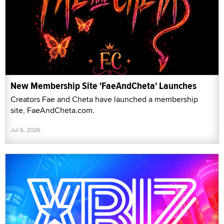
New Membership Site 'FaeAndCheta' Launches
Creators Fae and Cheta have launched a membership
site, FaeAndCheta.com.
Jul 6, 2026