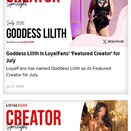
Goddess Lilith Is LoyalFans' 'Featured Creator' for
July
LoyalFans has named Goddess Lilith as its Featured
Creator for July.
Jul 2, 2026