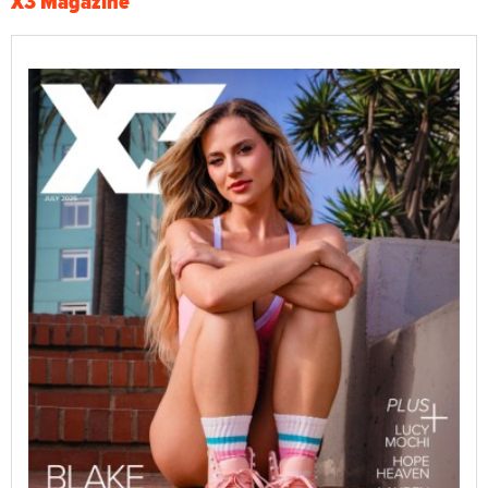
X3 Magazine