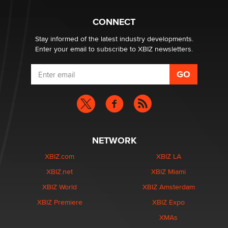
Why “Good Looks Sell Themselves” Is a Trap for New
Creators
CONNECT
Zaddy
Stay informed of the latest industry developments.
Enter your email to subscribe to XBIZ newsletters.
NETWORK
XBIZ.com
XBIZ LA
XBIZ.net
XBIZ Miami
XBIZ World
XBIZ Amsterdam
XBIZ Premiere
XBIZ Expo
XMAs