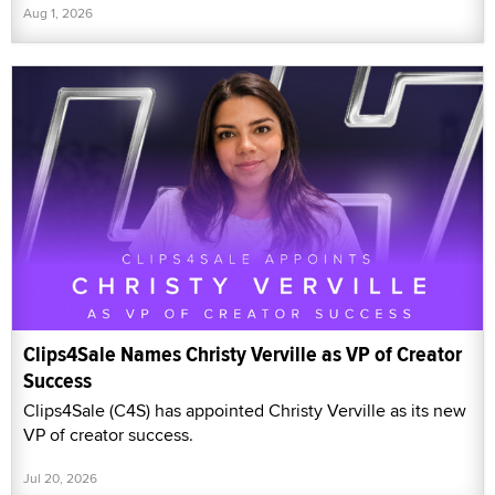
Aug 1, 2026
Clips4Sale Names Christy Verville as VP of Creator
Success
Clips4Sale (C4S) has appointed Christy Verville as its new
VP of creator success.
Jul 20, 2026