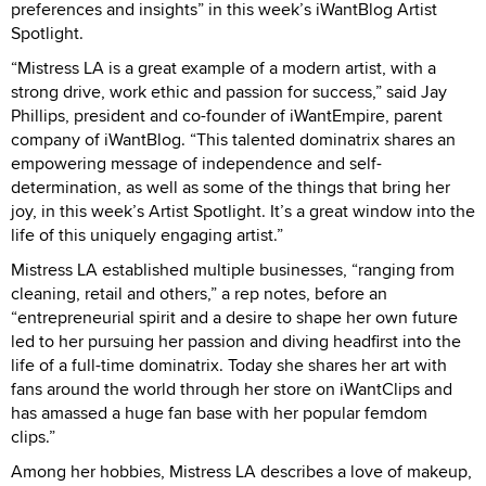
preferences and insights” in this week’s iWantBlog Artist
Spotlight.
“Mistress LA is a great example of a modern artist, with a
strong drive, work ethic and passion for success,” said Jay
Phillips, president and co-founder of iWantEmpire, parent
company of iWantBlog. “This talented dominatrix shares an
empowering message of independence and self-
determination, as well as some of the things that bring her
joy, in this week’s Artist Spotlight. It’s a great window into the
life of this uniquely engaging artist.”
Mistress LA established multiple businesses, “ranging from
cleaning, retail and others,” a rep notes, before an
“entrepreneurial spirit and a desire to shape her own future
led to her pursuing her passion and diving headfirst into the
life of a full-time dominatrix. Today she shares her art with
fans around the world through her store on iWantClips and
has amassed a huge fan base with her popular femdom
clips.”
Among her hobbies, Mistress LA describes a love of makeup,