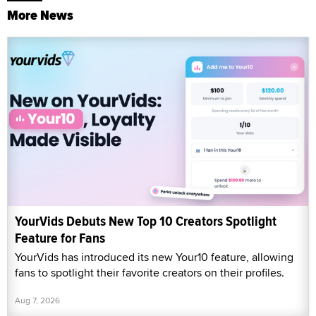
More News
YourVids Debuts New Top 10 Creators Spotlight
Feature for Fans
YourVids has introduced its new Your10 feature, allowing
fans to spotlight their favorite creators on their profiles.
Aug 7, 2026