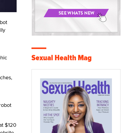
bot
lly
Sexual Health Mag
phic
.
rches,
robot
at $120
bsite,