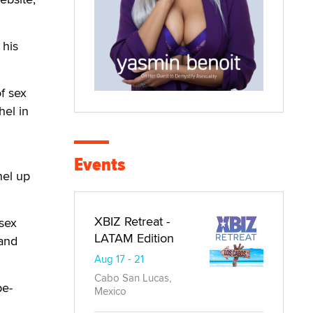
 his
f sex
hel in
Events
hel up
XBIZ Retreat -
 sex
LATAM Edition
 and
Aug 17 - 21
Cabo San Lucas,
pe-
Mexico