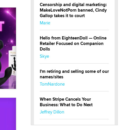
Censorship and digital marketing:
MakeLoveNotPorn banned, Cindy
Gallop takes it to court
Marie
Hello from EighteenDoll — Online
Retailer Focused on Companion
Dolls
Skye
I'm retiring and selling some of our
names/sites
TomNardone
When Stripe Cancels Your
Business: What to Do Next
Jeffrey Dillon
New here - I'm Tigerlily, from