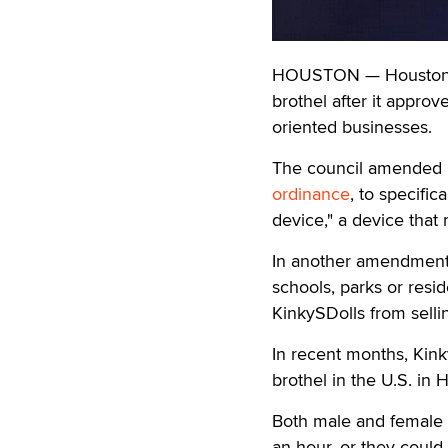
HOUSTON — Houston’s 
brothel after it approv
oriented businesses.
The council amended Ch
ordinance
, to specifi
device," a device that
In another amendment,
schools, parks or res
KinkySDolls from selli
In recent months, Kink
brothel in the U.S. in
Both male and female 
an hour, or they coul