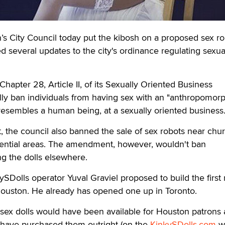
City Council today put the kibosh on a proposed sex ro
ed several updates to the city's ordinance regulating sexua
apter 28, Article II, of its Sexually Oriented Business
cally ban individuals from having sex with an "anthropomor
 resembles a human being, at a sexually oriented business
 the council also banned the sale of sex robots near chu
idential areas. The amendment, however, wouldn't ban
ng the dolls elsewhere.
ySDolls operator Yuval Graviel proposed to build the first 
 Houston. He already has opened one up in Toronto.
sex dolls would have been available for Houston patrons 
d have purchased them outright (on the
KinkySDolls.com
we