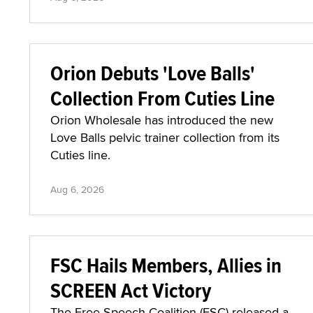
Orion Debuts 'Love Balls'
Collection From Cuties Line
Orion Wholesale has introduced the new
Love Balls pelvic trainer collection from its
Cuties line.
Aug 6, 2026
FSC Hails Members, Allies in
SCREEN Act Victory
The Free Speech Coalition (FSC) released a