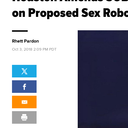
on Proposed Sex Robo
Rhett Pardon
Oct 3, 2018 2:09 PM PDT