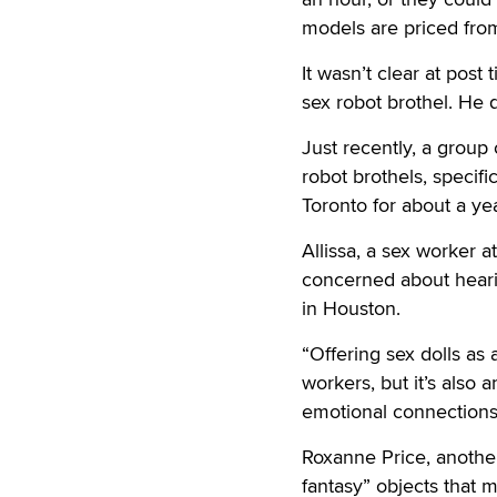
models are priced fro
It wasn’t clear at post
sex robot brothel. He 
Just recently, a group
robot brothels, specifi
Toronto for about a yea
Allissa, a sex worker 
concerned about heari
in Houston.
“Offering sex dolls as 
workers, but it’s also 
emotional connections 
Roxanne Price, another
fantasy” objects that