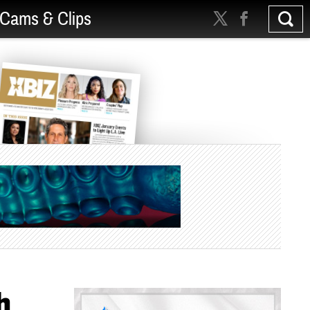
Cams & Clips
h