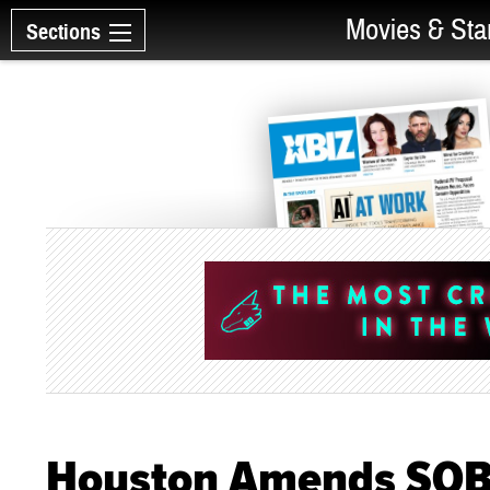
Movies & Sta
Sections
Houston Amends SOB 