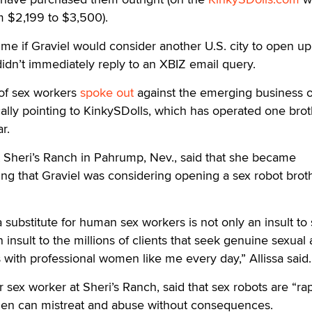
m $2,199 to $3,500).
 time if Graviel would consider another U.S. city to open up
didn’t immediately reply to an XBIZ email query.
 of sex workers
spoke out
against the emerging business o
cally pointing to KinkySDolls, which has operated one brot
r.
at Sheri’s Ranch in Pahrump, Nev., said that she became
ng that Graviel was considering opening a sex robot brot
a substitute for human sex workers is not only an insult to
an insult to the millions of clients that seek genuine sexual
with professional women like me every day,” Allissa said.
 sex worker at Sheri’s Ranch, said that sex robots are “ra
 men can mistreat and abuse without consequences.