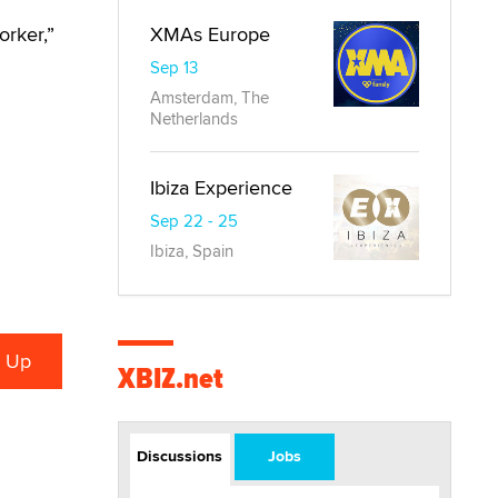
XMAs Europe
orker,”
Sep 13
Amsterdam, The
Netherlands
Ibiza Experience
Sep 22 - 25
Ibiza, Spain
XBIZ.net
Discussions
Jobs