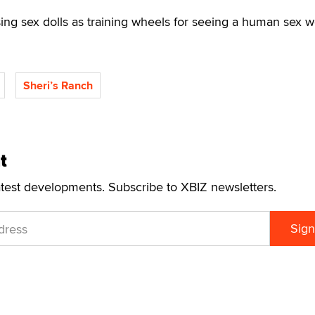
ng sex dolls as training wheels for seeing a human sex w
Sheri’s Ranch
t
atest developments. Subscribe to XBIZ newsletters.