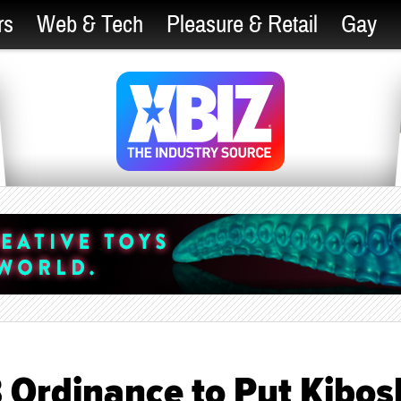
rs
Web & Tech
Pleasure & Retail
Gay
Ordinance to Put Kibos