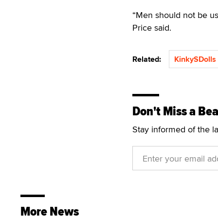
“Men should not be usi
Price said.
Related:
KinkySDolls
Don't Miss a Bea
Stay informed of the l
More News