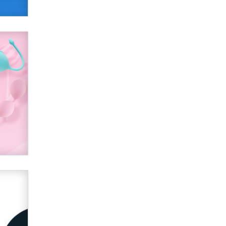
Alex Banx
Hello again. I'm back with Sex
Advice for Seniors.
Suzanne Noble