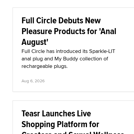
Full Circle Debuts New
Pleasure Products for 'Anal
August'
Full Circle has introduced its Sparkle-LIT
anal plug and My Buddy collection of
rechargeable plugs.
Aug 6, 2026
Teasr Launches Live
Shopping Platform for