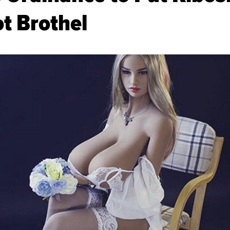
t Brothel