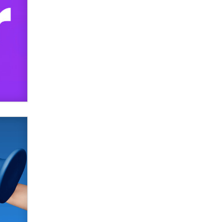
SexToyDB.com
Tigerlily SexToyDB
Seeking Eco-Friendly &
Sustainable Sex Toy Suppliers /
Wholesalers
Jaddz
I have a new sex toy company &
looking for feedback
Sara
$250K worth of male sex toys left
Los Angeles, never made it
to Dallas: A ‘Handy’ heist?
Colin Rowntree
1 Year Anniversary -
DoItStrapped.com