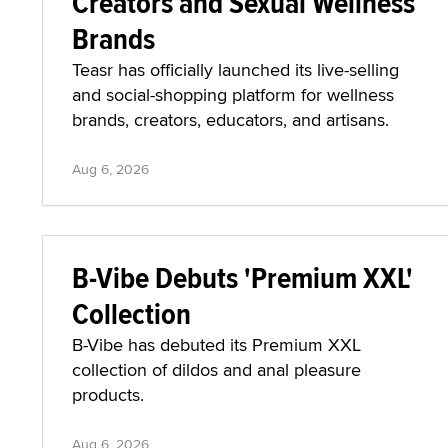
Creators and Sexual Wellness
Brands
Teasr has officially launched its live-selling
and social-shopping platform for wellness
brands, creators, educators, and artisans.
Aug 6, 2026
B-Vibe Debuts 'Premium XXL'
Collection
B-Vibe has debuted its Premium XXL
collection of dildos and anal pleasure
products.
Aug 6, 2026