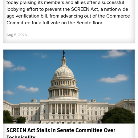
today praising its members and allies after a successful
lobbying effort to prevent the SCREEN Act, a nationwide
age verification bill, from advancing out of the Commerce
Committee for a full vote on the Senate floor.
Aug 5, 2026
SCREEN Act Stalls in Senate Committee Over
Technicality