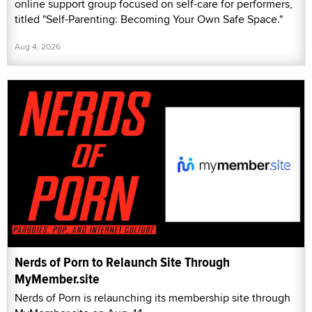
online support group focused on self-care for performers,
titled "Self-Parenting: Becoming Your Own Safe Space."
Aug 4, 2026
Nerds of Porn to Relaunch Site Through
MyMember.site
Nerds of Porn is relaunching its membership site through