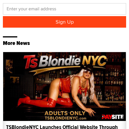
More News
TSBlondieNYC Launches Official Website Through