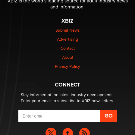
XBIZ is the world’s leading source for adult industry news
and information.
The most valuable thing hiding in your data might not
XBIZ
be a number. It might be a clock.
The Statistician
Submit News
Advertising
Elon Musk’s xAI sues Minnesota over its first-in-the-
Contact
nation law banning ‘nudification’ technology
About
TheLegacy
Privacy Policy
Why “Good Looks Sell Themselves” Is a Trap for New
Creators
CONNECT
Zaddy
Stay informed of the latest industry developments.
Enter your email to subscribe to XBIZ newsletters.