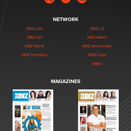
NETWORK
XBIZ.com
XBIZ LA
XBIZ.net
XBIZ Miami
XBIZ World
XBIZ Amsterdam
XBIZ Premiere
XBIZ Expo
XMAs
MAGAZINES