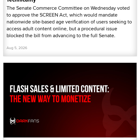
The Senate Commerce Committee on Wednesday voted
to approve the SCREEN Act, which would mandate
nationwide site-based age verification of users seeking to
access adult content online, but a procedural issue
blocked the bill from advancing to the full Senate.
Aug 5, 2026