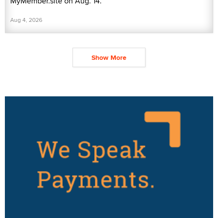
MyMember.site on Aug. 14.
Aug 4, 2026
Show More