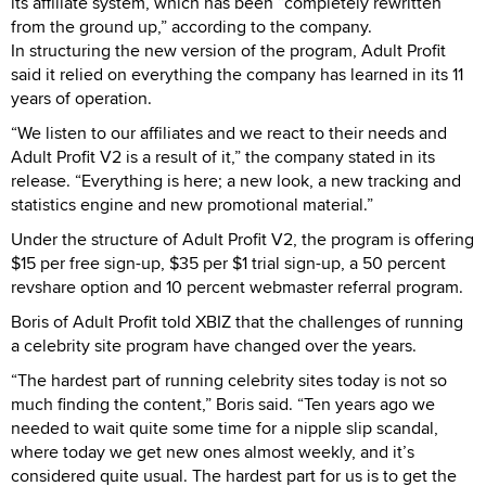
its affiliate system, which has been “completely rewritten
from the ground up,” according to the company.
In structuring the new version of the program, Adult Profit
said it relied on everything the company has learned in its 11
years of operation.
“We listen to our affiliates and we react to their needs and
Adult Profit V2 is a result of it,” the company stated in its
release. “Everything is here; a new look, a new tracking and
statistics engine and new promotional material.”
Under the structure of Adult Profit V2, the program is offering
$15 per free sign-up, $35 per $1 trial sign-up, a 50 percent
revshare option and 10 percent webmaster referral program.
Boris of Adult Profit told XBIZ that the challenges of running
a celebrity site program have changed over the years.
“The hardest part of running celebrity sites today is not so
much finding the content,” Boris said. “Ten years ago we
needed to wait quite some time for a nipple slip scandal,
where today we get new ones almost weekly, and it’s
considered quite usual. The hardest part for us is to get the