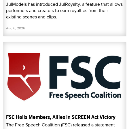
JulModels has introduced JulRoyalty, a feature that allows
performers and creators to earn royalties from their
existing scenes and clips.
Aug 6, 2026
FSC Hails Members, Allies in SCREEN Act Victory
The Free Speech Coalition (FSC) released a statement