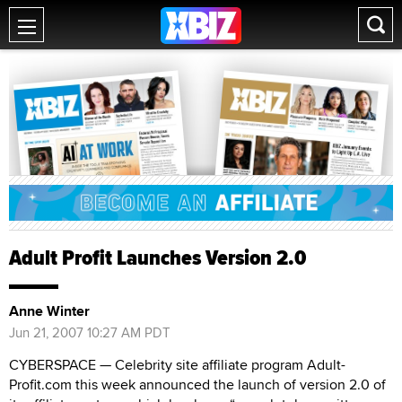
Adult Profit Launches Version 2.0
Anne Winter
Jun 21, 2007 10:27 AM PDT
CYBERSPACE — Celebrity site affiliate program Adult-
Profit.com this week announced the launch of version 2.0 of