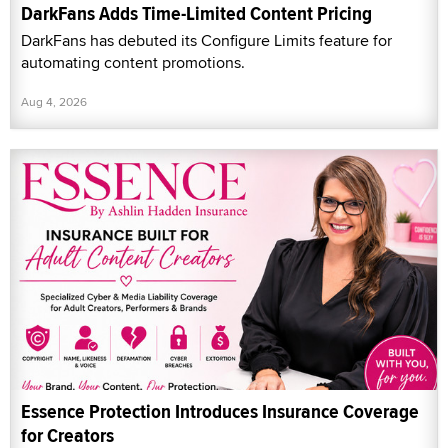
DarkFans Adds Time-Limited Content Pricing
DarkFans has debuted its Configure Limits feature for
automating content promotions.
Aug 4, 2026
Essence Protection Introduces Insurance Coverage
for Creators