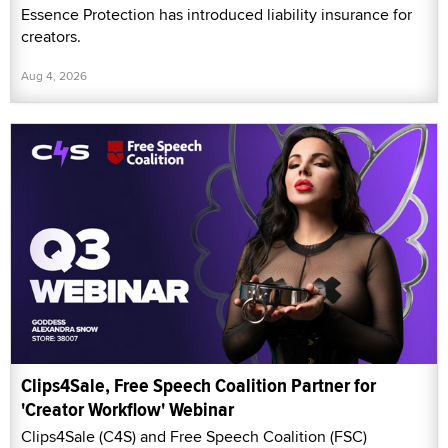
Essence Protection has introduced liability insurance for
creators.
Aug 4, 2026
Clips4Sale, Free Speech Coalition Partner for
'Creator Workflow' Webinar
Clips4Sale (C4S) and Free Speech Coalition (FSC)