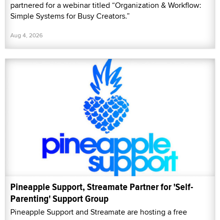
partnered for a webinar titled “Organization & Workflow:
Simple Systems for Busy Creators.”
Aug 4, 2026
Pineapple Support, Streamate Partner for 'Self-
Parenting' Support Group
Pineapple Support and Streamate are hosting a free