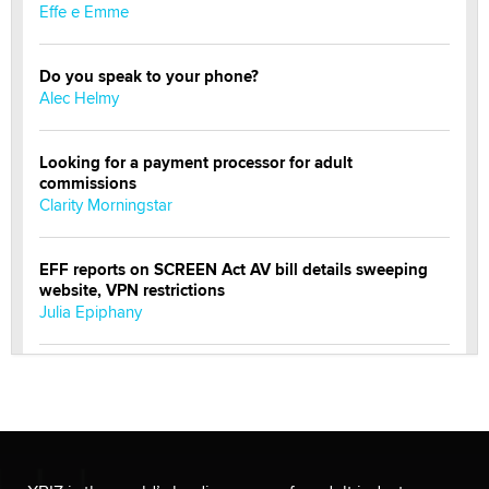
Effe e Emme
Do you speak to your phone?
Alec Helmy
Looking for a payment processor for adult
commissions
Clarity Morningstar
EFF reports on SCREEN Act AV bill details sweeping
website, VPN restrictions
Julia Epiphany
Official Amsterdam Show Thread
Moe Helmy
OnlyFans stars' images are being used to scam fans...
Reba Rocket