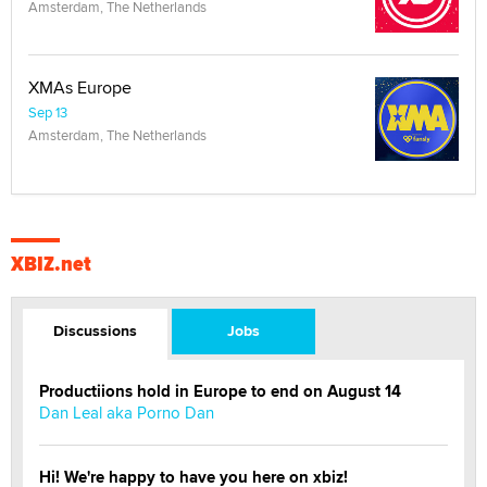
Amsterdam, The Netherlands
XMAs Europe
Sep 13
Amsterdam, The Netherlands
XBIZ.net
Discussions
Jobs
Productiions hold in Europe to end on August 14
Dan Leal aka Porno Dan
Hi! We're happy to have you here on xbiz!