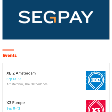
Events
XBIZ Amsterdam
Sep 10 - 12
Amsterdam, The Netherlands
X3 Europe
Sep 11 - 12