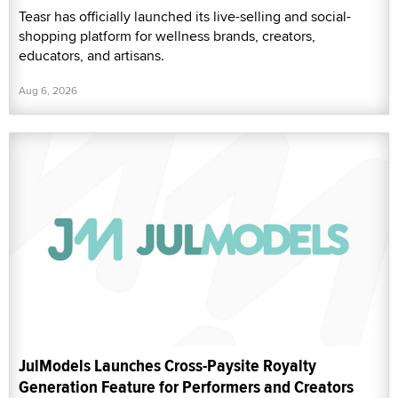
Teasr has officially launched its live-selling and social-
shopping platform for wellness brands, creators,
educators, and artisans.
Aug 6, 2026
JulModels Launches Cross-Paysite Royalty
Generation Feature for Performers and Creators