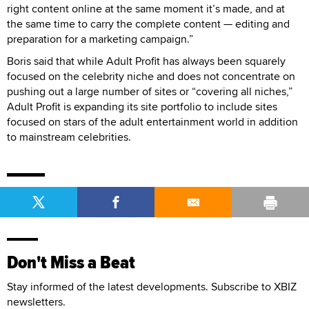
right content online at the same moment it’s made, and at
the same time to carry the complete content — editing and
preparation for a marketing campaign.”
Boris said that while Adult Profit has always been squarely
focused on the celebrity niche and does not concentrate on
pushing out a large number of sites or “covering all niches,”
Adult Profit is expanding its site portfolio to include sites
focused on stars of the adult entertainment world in addition
to mainstream celebrities.
Don't Miss a Beat
Stay informed of the latest developments. Subscribe to XBIZ
newsletters.