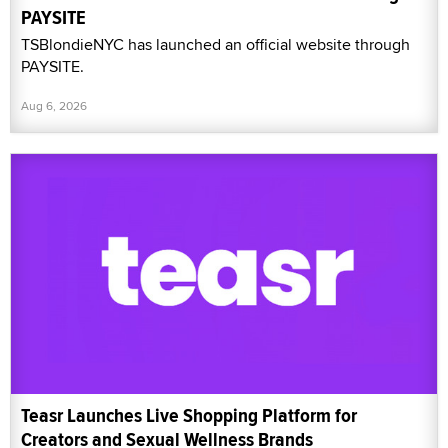
PAYSITE
TSBlondieNYC has launched an official website through
PAYSITE.
Aug 6, 2026
Teasr Launches Live Shopping Platform for
Creators and Sexual Wellness Brands