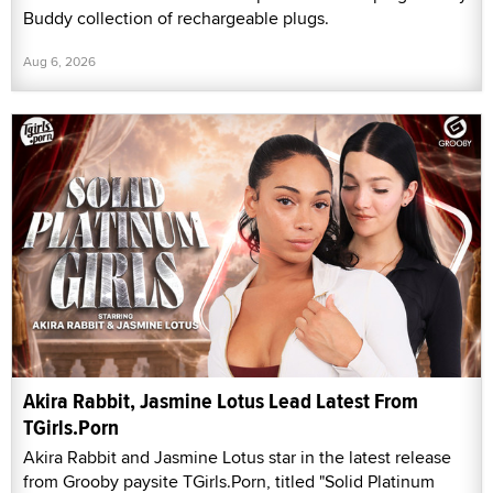
Buddy collection of rechargeable plugs.
Aug 6, 2026
Akira Rabbit, Jasmine Lotus Lead Latest From
TGirls.Porn
Akira Rabbit and Jasmine Lotus star in the latest release
from Grooby paysite TGirls.Porn, titled "Solid Platinum