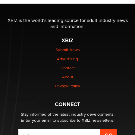
The most valuable thing hiding in your data might not
be a number. It might be a clock.
XBIZ is the world’s leading source for adult industry news
The Statistician
and information.
XBIZ
Elon Musk’s xAI sues Minnesota over its first-in-the-
nation law banning ‘nudification’ technology
Submit News
TheLegacy
Advertising
Contact
Why “Good Looks Sell Themselves” Is a Trap for New
Creators
About
Zaddy
Privacy Policy
What are the best adult affiliates in 2026 Now we have
CONNECT
age verification laws world wide
Dizzy
Stay informed of the latest industry developments.
Enter your email to subscribe to XBIZ newsletters.