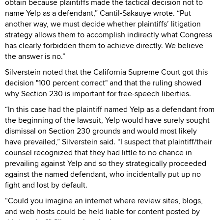
obtain because plaintiffs made the tactical decision not to
name Yelp as a defendant,” Cantil-Sakauye wrote. “Put
another way, we must decide whether plaintiffs’ litigation
strategy allows them to accomplish indirectly what Congress
has clearly forbidden them to achieve directly. We believe
the answer is no.”
Silverstein noted that the California Supreme Court got this
decision "100 percent correct" and that the ruling showed
why Section 230 is important for free-speech liberties.
“In this case had the plaintiff named Yelp as a defendant from
the beginning of the lawsuit, Yelp would have surely sought
dismissal on Section 230 grounds and would most likely
have prevailed,” Silverstein said. “I suspect that plaintiff/their
counsel recognized that they had little to no chance in
prevailing against Yelp and so they strategically proceeded
against the named defendant, who incidentally put up no
fight and lost by default.
“Could you imagine an internet where review sites, blogs,
and web hosts could be held liable for content posted by