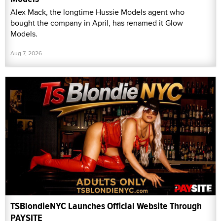
Alex Mack, the longtime Hussie Models agent who
bought the company in April, has renamed it Glow
Models.
Aug 7, 2026
TSBlondieNYC Launches Official Website Through
PAYSITE