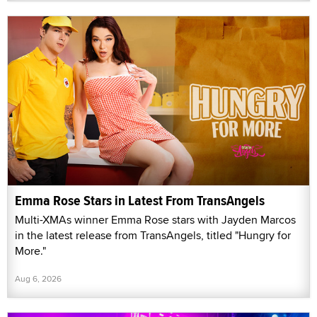
Emma Rose Stars in Latest From TransAngels
Multi-XMAs winner Emma Rose stars with Jayden Marcos
in the latest release from TransAngels, titled "Hungry for
More."
Aug 6, 2026