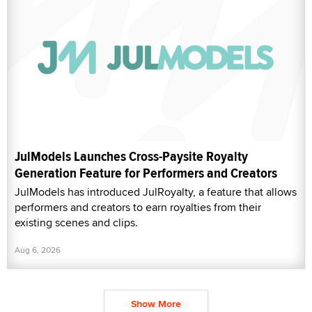
JulModels Launches Cross-Paysite Royalty
Generation Feature for Performers and Creators
JulModels has introduced JulRoyalty, a feature that allows
performers and creators to earn royalties from their
existing scenes and clips.
Aug 6, 2026
Show More