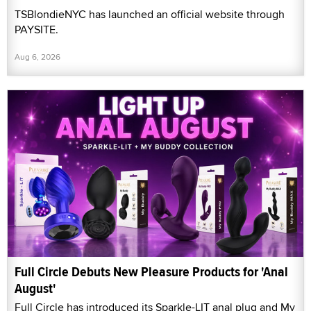
TSBlondieNYC has launched an official website through
PAYSITE.
Aug 6, 2026
Full Circle Debuts New Pleasure Products for 'Anal
August'
Full Circle has introduced its Sparkle-LIT anal plug and My