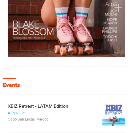
Events
XBIZ Retreat - LATAM Edition
Aug 17 - 21
Cabo San Lucas, Mexico