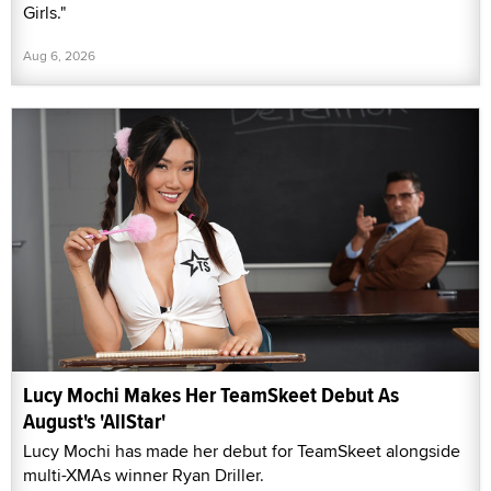
Girls."
Aug 6, 2026
Lucy Mochi Makes Her TeamSkeet Debut As
August's 'AllStar'
Lucy Mochi has made her debut for TeamSkeet alongside
multi-XMAs winner Ryan Driller.