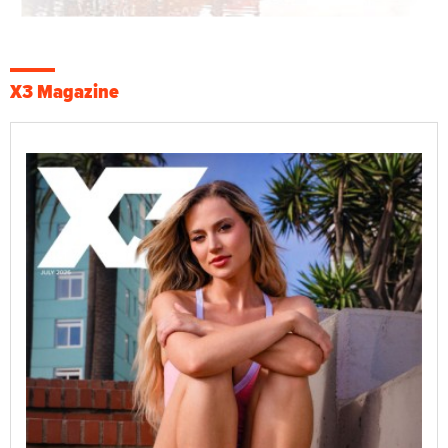
X3 Magazine