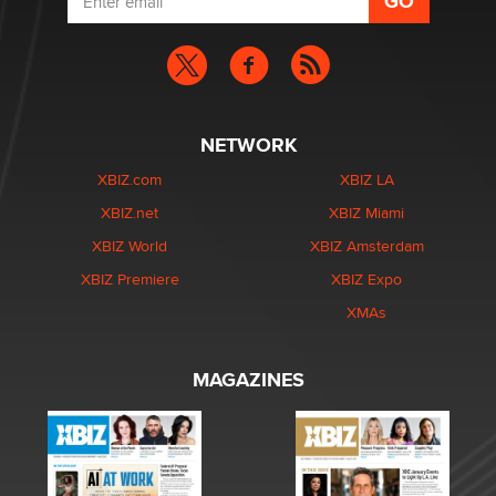
NETWORK
XBIZ.com
XBIZ LA
XBIZ.net
XBIZ Miami
XBIZ World
XBIZ Amsterdam
XBIZ Premiere
XBIZ Expo
XMAs
MAGAZINES