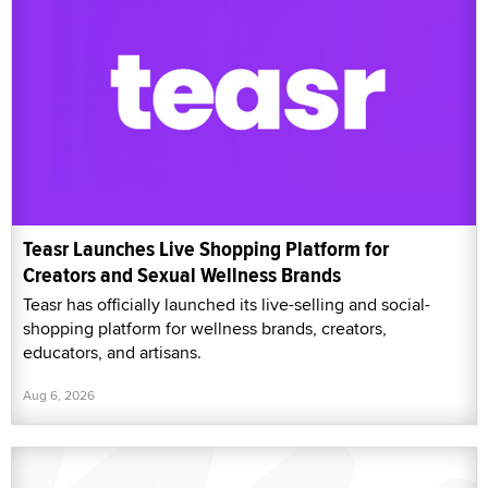
Teasr Launches Live Shopping Platform for
Creators and Sexual Wellness Brands
Teasr has officially launched its live-selling and social-
shopping platform for wellness brands, creators,
educators, and artisans.
Aug 6, 2026