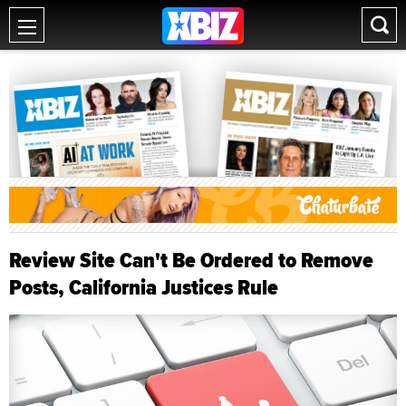
Review Site Can't Be Ordered to Remove
Posts, California Justices Rule