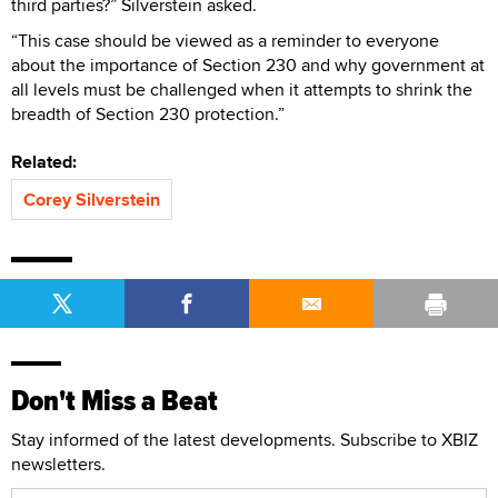
third parties?” Silverstein asked.
“This case should be viewed as a reminder to everyone
about the importance of Section 230 and why government at
all levels must be challenged when it attempts to shrink the
breadth of Section 230 protection.”
Related:
Corey Silverstein
Don't Miss a Beat
Stay informed of the latest developments. Subscribe to XBIZ
newsletters.