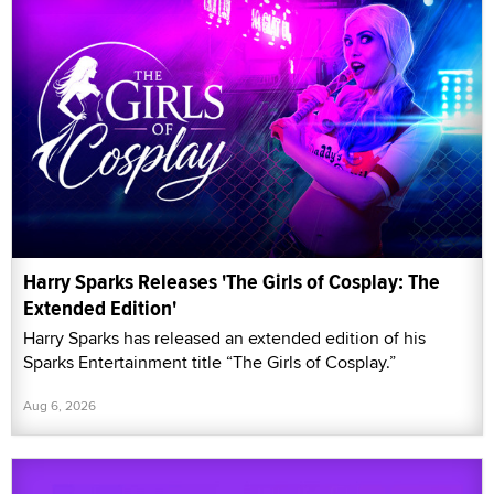
Harry Sparks Releases 'The Girls of Cosplay: The
Extended Edition'
Harry Sparks has released an extended edition of his
Sparks Entertainment title “The Girls of Cosplay.”
Aug 6, 2026