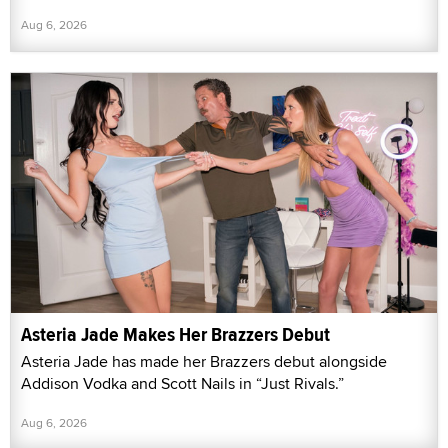
Aug 6, 2026
Asteria Jade Makes Her Brazzers Debut
Asteria Jade has made her Brazzers debut alongside
Addison Vodka and Scott Nails in “Just Rivals.”
Aug 6, 2026