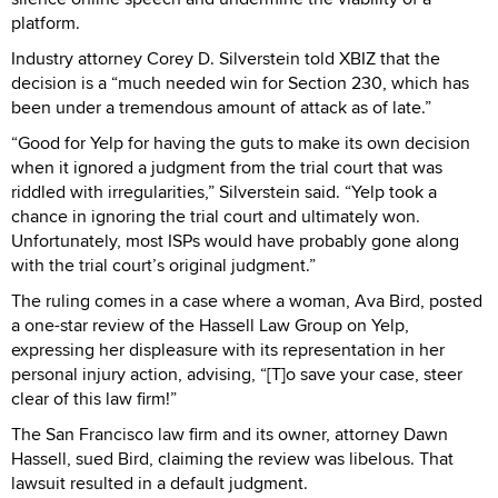
platform.
Industry attorney Corey D. Silverstein told XBIZ that the
decision is a “much needed win for Section 230, which has
been under a tremendous amount of attack as of late.”
“Good for Yelp for having the guts to make its own decision
when it ignored a judgment from the trial court that was
riddled with irregularities,” Silverstein said. “Yelp took a
chance in ignoring the trial court and ultimately won.
Unfortunately, most ISPs would have probably gone along
with the trial court’s original judgment.”
The ruling comes in a case where a woman, Ava Bird, posted
a one-star review of the Hassell Law Group on Yelp,
expressing her displeasure with its representation in her
personal injury action, advising, “[T]o save your case, steer
clear of this law firm!”
The San Francisco law firm and its owner, attorney Dawn
Hassell, sued Bird, claiming the review was libelous. That
lawsuit resulted in a default judgment.