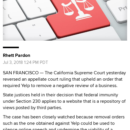
Rhett Pardon
Jul 3, 2018 1:24 PM PDT
SAN FRANCISCO — The California Supreme Court yesterday
reversed an appellate court ruling that upheld an order that
required Yelp to remove a negative review of a business.
State justices held in their decision that federal immunity
under Section 230 applies to a website that is a repository of
views posted by third parties.
The case has been closely watched because removal orders
such as the one obtained against Yelp could be used to
silence online speech and undermine the viability of a