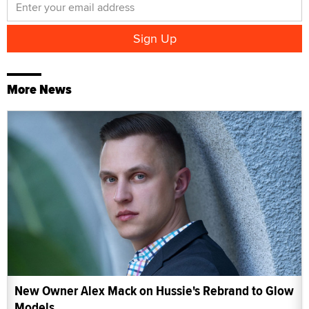
More News
New Owner Alex Mack on Hussie's Rebrand to Glow
Models