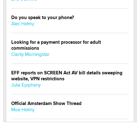
Do you speak to your phone?
Alec Helmy
Looking for a payment processor for adult
commissions
Clarity Morningstar
EFF reports on SCREEN Act AV bill details sweeping
website, VPN restrictions
Julia Epiphany
Official Amsterdam Show Thread
Moe Helmy
OnlyFans stars' images are being used to scam fans...
Reba Rocket