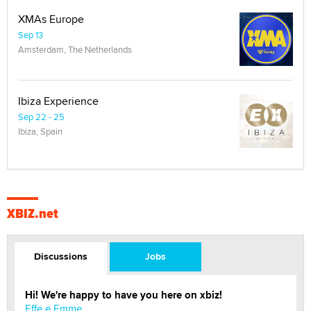
XMAs Europe
Sep 13
Amsterdam, The Netherlands
Ibiza Experience
Sep 22 - 25
Ibiza, Spain
XBIZ.net
Discussions
Jobs
Hi! We're happy to have you here on xbiz!
Effe e Emme