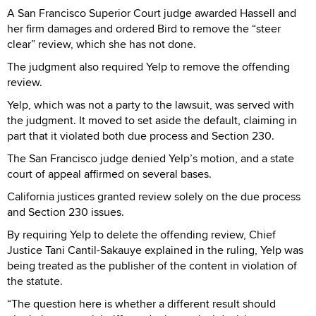
A San Francisco Superior Court judge awarded Hassell and
her firm damages and ordered Bird to remove the “steer
clear” review, which she has not done.
The judgment also required Yelp to remove the offending
review.
Yelp, which was not a party to the lawsuit, was served with
the judgment. It moved to set aside the default, claiming in
part that it violated both due process and Section 230.
The San Francisco judge denied Yelp’s motion, and a state
court of appeal affirmed on several bases.
California justices granted review solely on the due process
and Section 230 issues.
By requiring Yelp to delete the offending review, Chief
Justice Tani Cantil-Sakauye explained in the ruling, Yelp was
being treated as the publisher of the content in violation of
the statute.
“The question here is whether a different result should