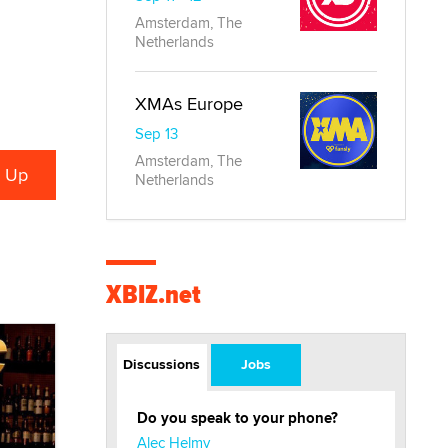
Amsterdam, The
Netherlands
XMAs Europe
Sep 13
Amsterdam, The
Netherlands
XBIZ.net
Discussions
Jobs
Do you speak to your phone?
Alec Helmy