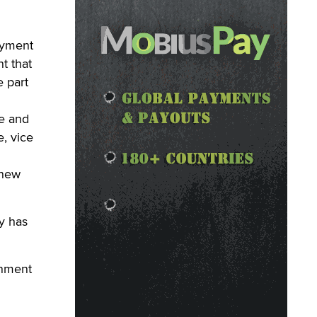
ayment
t that
e part
se and
, vice
 new
y has
inment