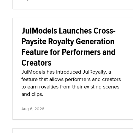
JulModels Launches Cross-
Paysite Royalty Generation
Feature for Performers and
Creators
JulModels has introduced JulRoyalty, a
feature that allows performers and creators
to earn royalties from their existing scenes
and clips.
Aug 6, 2026