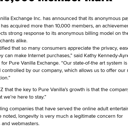
lla Exchange Inc. has announced that its anonymous p
m has acquired more than 10,000 members, an achievemen
cts strong response to its anonymous billing model on th
hants alike.
tified that so many consumers appreciate the privacy, ea
ey can make Internet purchases,” said Kathy Kennedy-Ayre
 for Pure Vanilla Exchange. “Our state-of-the art system is
controlled by our company, which allows us to offer our
ion.”
 that the key to Pure Vanilla’s growth is that the compan
 we’re here to stay.”
illing companies that have served the online adult enterta
 noted, longevity is very much a legitimate concern for
 and webmasters.