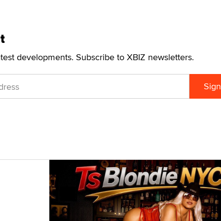
t
atest developments. Subscribe to XBIZ newsletters.