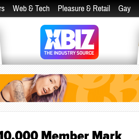
rs
Web & Tech
Pleasure & Retail
Gay
s 10,000 Member Mark