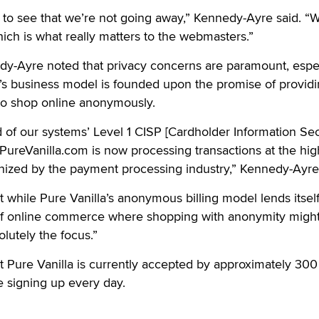
 to see that we’re not going away,” Kennedy-Ayre said. “
ich is what really matters to the webmasters.”
y-Ayre noted that privacy concerns are paramount, espec
a’s business model is founded upon the promise of provid
 to shop online anonymously.
 of our systems’ Level 1 CISP [Cardholder Information Sec
ureVanilla.com is now processing transactions at the hig
gnized by the payment processing industry,” Kennedy-Ayre
 while Pure Vanilla’s anonymous billing model lends itself
 of online commerce where shopping with anonymity migh
olutely the focus.”
 Pure Vanilla is currently accepted by approximately 300
e signing up every day.