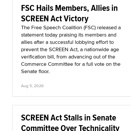
FSC Hails Members, Allies in
SCREEN Act Victory
The Free Speech Coalition (FSC) released a
statement today praising its members and
allies after a successful lobbying effort to
prevent the SCREEN Act, a nationwide age
verification bill, from advancing out of the
Commerce Committee for a full vote on the
Senate floor.
Aug 5, 2026
SCREEN Act Stalls in Senate
Committee Over Technicality