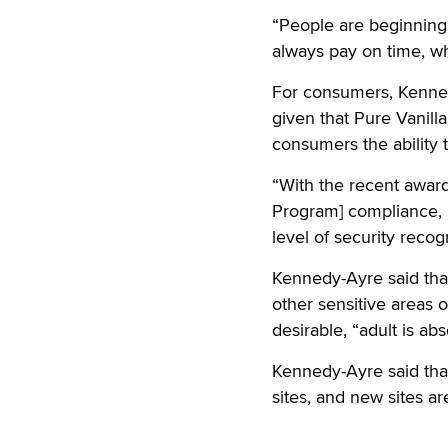
“People are beginning
always pay on time, wh
For consumers, Kenned
given that Pure Vanill
consumers the ability
“With the recent award
Program] compliance, P
level of security reco
Kennedy-Ayre said that
other sensitive areas
desirable, “adult is abs
Kennedy-Ayre said that
sites, and new sites ar