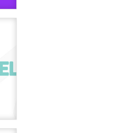
used to scam fans...
Reba Rocket
The most valuable thing hiding in
your data might not be a number.
It might be a clock.
The Statistician
Elon Musk’s xAI sues Minnesota
over its first-in-the-nation law
banning ‘nudification’ technology
TheLegacy
Why “Good Looks Sell
Themselves” Is a Trap for New
Creators
Zaddy
What are the best adult affiliates in
2026 Now we have age