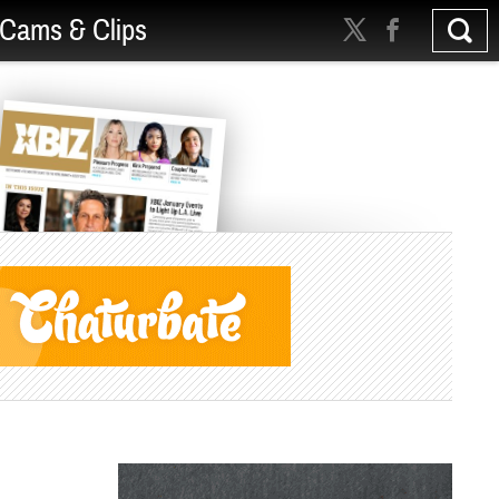
Cams & Clips