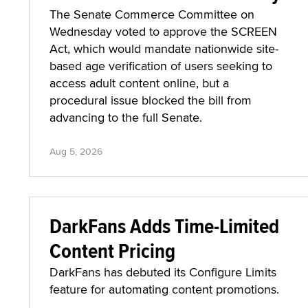
The Senate Commerce Committee on
Wednesday voted to approve the SCREEN
Act, which would mandate nationwide site-
based age verification of users seeking to
access adult content online, but a
procedural issue blocked the bill from
advancing to the full Senate.
Aug 5, 2026
DarkFans Adds Time-Limited
Content Pricing
DarkFans has debuted its Configure Limits
feature for automating content promotions.