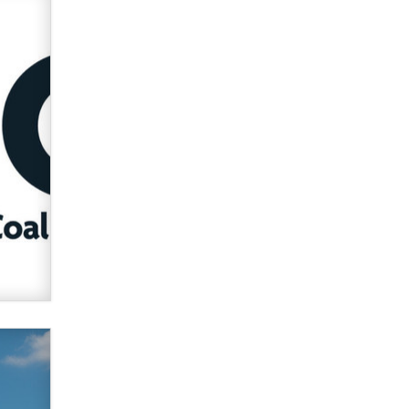
verification laws world wide
Dizzy