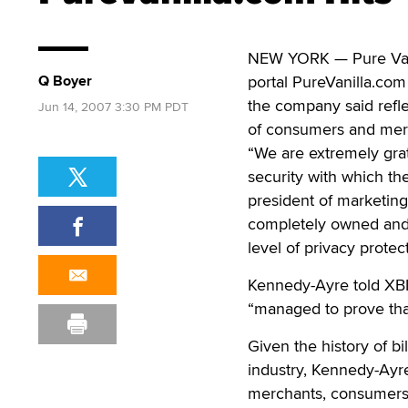
NEW YORK — Pure Vani
Q Boyer
portal PureVanilla.co
the company said refle
Jun 14, 2007 3:30 PM PDT
of consumers and merc
“We are extremely gra
security with which th
president of marketing
completely owned and 
level of privacy protect
Kennedy-Ayre told XBIZ
“managed to prove that
Given the history of b
industry, Kennedy-Ayre
merchants, consumers