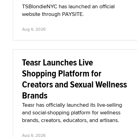
TSBlondieNYC has launched an official
website through PAYSITE.
Aug 6, 2026
Teasr Launches Live
Shopping Platform for
Creators and Sexual Wellness
Brands
Teasr has officially launched its live-selling
and social-shopping platform for wellness
brands, creators, educators, and artisans.
Aug 6, 2026