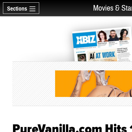
Movies & Sta
Sections
PureVanilla.com Hit