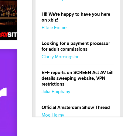
Hi! We're happy to have you here
on xbiz!
Effe e Emme
Looking for a payment processor
for adult commissions
Clarity Morningstar
EFF reports on SCREEN Act AV bill
details sweeping website, VPN
restrictions
Julia Epiphany
Official Amsterdam Show Thread
Moe Helmy
OnlyFans stars' images are being