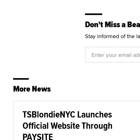
Don't Miss a Bea
Stay informed of the l
More News
TSBlondieNYC Launches
Official Website Through
PAYSITE