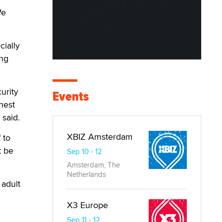
We
ially
ing
urity
Events
hest
 said.
XBIZ Amsterdam
 to
t be
Sep 10 - 12
Amsterdam, The
Netherlands
 adult
X3 Europe
Sep 11 - 12