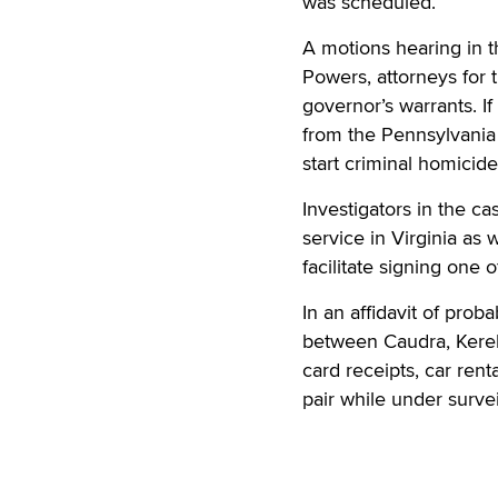
was scheduled.
A motions hearing in 
Powers, attorneys for t
governor’s warrants. I
from the Pennsylvania 
start criminal homicid
Investigators in the c
service in Virginia as 
facilitate signing one 
In an affidavit of prob
between Caudra, Kere
card receipts, car ren
pair while under surve