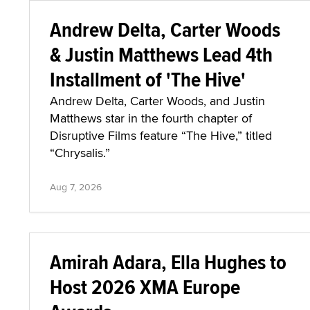
Andrew Delta, Carter Woods
& Justin Matthews Lead 4th
Installment of 'The Hive'
Andrew Delta, Carter Woods, and Justin
Matthews star in the fourth chapter of
Disruptive Films feature “The Hive,” titled
“Chrysalis.”
Aug 7, 2026
Amirah Adara, Ella Hughes to
Host 2026 XMA Europe