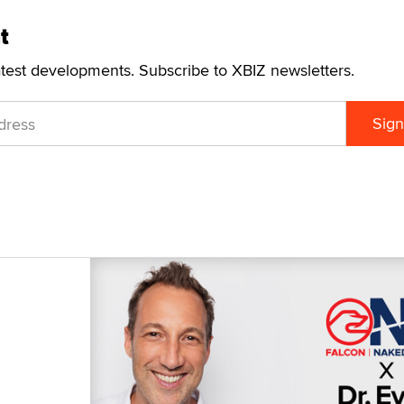
t
atest developments. Subscribe to XBIZ newsletters.