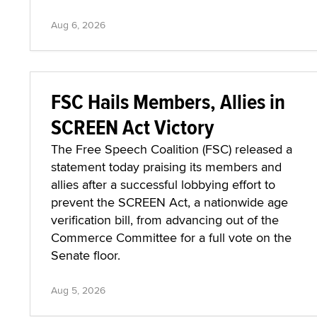
Aug 6, 2026
FSC Hails Members, Allies in
SCREEN Act Victory
The Free Speech Coalition (FSC) released a
statement today praising its members and
allies after a successful lobbying effort to
prevent the SCREEN Act, a nationwide age
verification bill, from advancing out of the
Commerce Committee for a full vote on the
Senate floor.
Aug 5, 2026