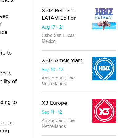
XBIZ Retreat -
ived
LATAM Edition
f
Aug 17 - 21
ace
Cabo San Lucas,
Mexico
re to
XBIZ Amsterdam
Sep 10 - 12
nor’s
Amsterdam, The
ility of
Netherlands
ding to
X3 Europe
Sep 11 - 12
Amsterdam, The
aid it
Netherlands
ring