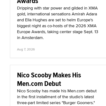
Awards
Dripping with star power and gilded in XMA
gold, international sensations Amirah Adara
and Ella Hughes are set to helm Europe's
biggest night as co-hosts of the 2026 XMA
Europe Awards, taking center stage Sept. 13
in Amsterdam.
Aug 7, 2026
Nico Scooby Makes His
Men.com Debut
Nico Scooby has made his Men.com debut
in the first installment of the studio’s latest
three-part limited series "Burger Gooners."