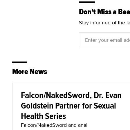
Don't Miss a Bea
Stay informed of the l
More News
Falcon/NakedSword, Dr. Evan
Goldstein Partner for Sexual
Health Series
Falcon/NakedSword and anal