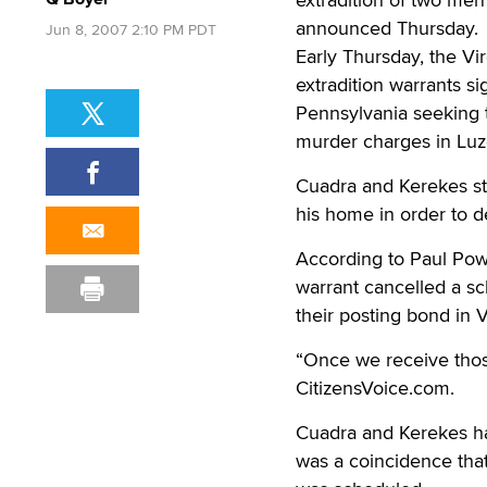
announced Thursday.
Jun 8, 2007 2:10 PM PDT
Early Thursday, the V
extradition warrants s
Pennsylvania seeking 
murder charges in Luz
Cuadra and Kerekes sta
his home in order to d
According to Paul Powe
warrant cancelled a sch
their posting bond in V
“Once we receive thos
CitizensVoice.com.
Cuadra and Kerekes ha
was a coincidence that