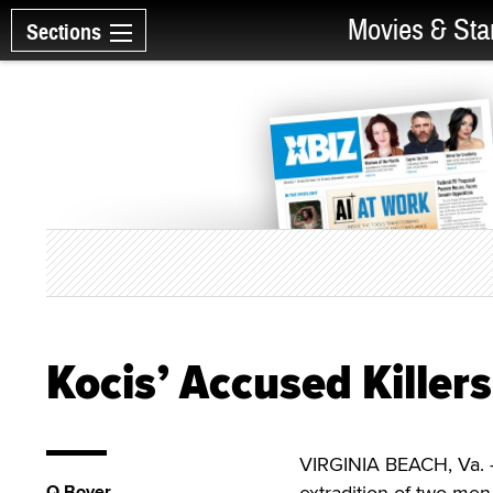
Movies & Sta
Sections
Kocis’ Accused Killers
VIRGINIA BEACH, Va. —
Q Boyer
extradition of two men