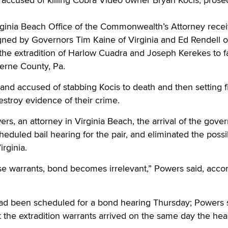
irginia Beach Office of the Commonwealth’s Attorney rece
igned by Governors Tim Kaine of Virginia and Ed Rendell o
the extradition of Harlow Cuadra and Joseph Kerekes to f
erne County, Pa.
nd accused of stabbing Kocis to death and then setting fi
estroy evidence of their crime.
rs, an attorney in Virginia Beach, the arrival of the gover
eduled bail hearing for the pair, and eliminated the possib
irginia.
e warrants, bond becomes irrelevant,” Powers said, accor
d been scheduled for a bond hearing Thursday; Powers s
 the extradition warrants arrived on the same day the hea