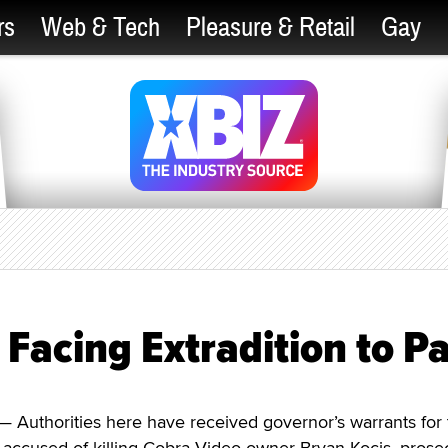
rs
Web & Tech
Pleasure & Retail
Gay
 Facing Extradition to Pa
 Authorities here have received governor’s warrants for 
 accused of killing Cobra Video owner Bryan Kocis, prose