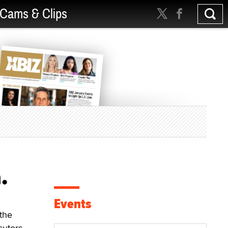
Cams & Clips
.
Events
the
cutors