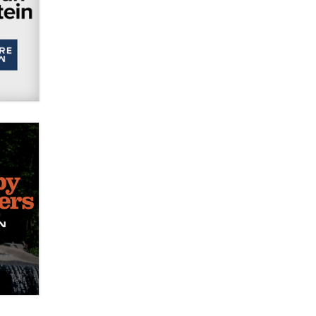
Official Amsterdam Show Thread
Moe Helmy
OnlyFans stars' images are being
used to scam fans...
Reba Rocket
The most valuable thing hiding in
your data might not be a number.
It might be a clock.
The Statistician
Elon Musk’s xAI sues Minnesota
over its first-in-the-nation law
banning ‘nudification’ technology
TheLegacy
Why “Good Looks Sell
Themselves” Is a Trap for New
Creators