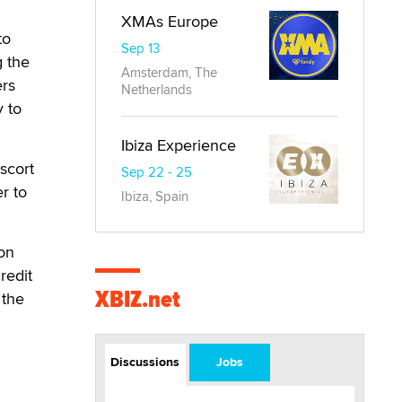
XMAs Europe
to
Sep 13
g the
Amsterdam, The
ers
Netherlands
y to
Ibiza Experience
scort
Sep 22 - 25
er to
Ibiza, Spain
ion
redit
XBIZ.net
 the
Discussions
Jobs