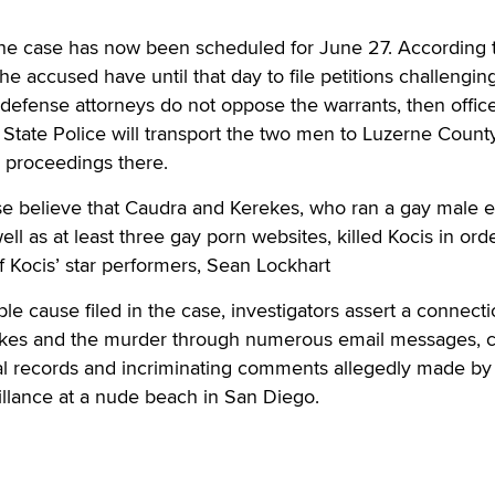
the case has now been scheduled for June 27. According 
he accused have until that day to file petitions challengin
f defense attorneys do not oppose the warrants, then offic
State Police will transport the two men to Luzerne Count
e proceedings there.
ase believe that Caudra and Kerekes, who ran a gay male e
well as at least three gay porn websites, killed Kocis in ord
of Kocis’ star performers, Sean Lockhart
able cause filed in the case, investigators assert a connect
kes and the murder through numerous email messages, c
tal records and incriminating comments allegedly made by
illance at a nude beach in San Diego.