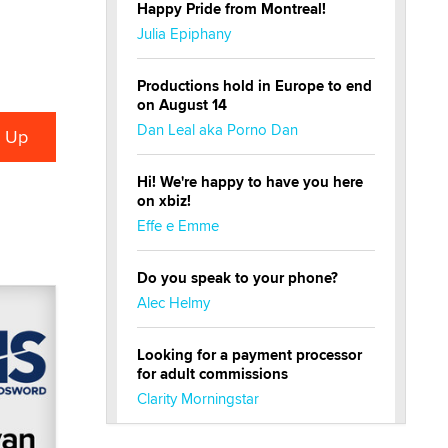
Happy Pride from Montreal!
Julia Epiphany
Productions hold in Europe to end
on August 14
Dan Leal aka Porno Dan
Hi! We're happy to have you here
on xbiz!
Effe e Emme
Do you speak to your phone?
Alec Helmy
Looking for a payment processor
for adult commissions
Clarity Morningstar