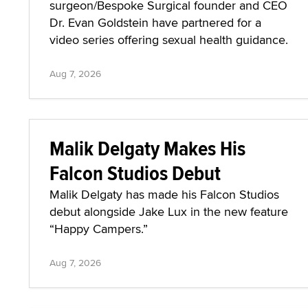
surgeon/Bespoke Surgical founder and CEO
Dr. Evan Goldstein have partnered for a
video series offering sexual health guidance.
Aug 7, 2026
Malik Delgaty Makes His
Falcon Studios Debut
Malik Delgaty has made his Falcon Studios
debut alongside Jake Lux in the new feature
“Happy Campers.”
Aug 7, 2026