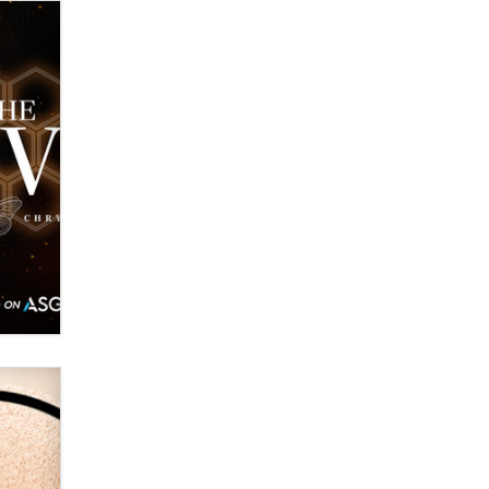
Zaddy