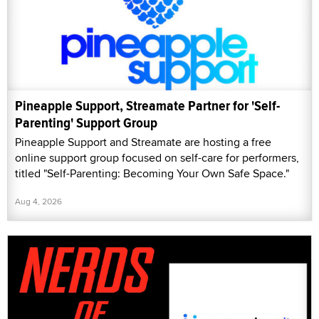
Pineapple Support, Streamate Partner for 'Self-
Parenting' Support Group
Pineapple Support and Streamate are hosting a free
online support group focused on self-care for performers,
titled "Self-Parenting: Becoming Your Own Safe Space."
Aug 4, 2026