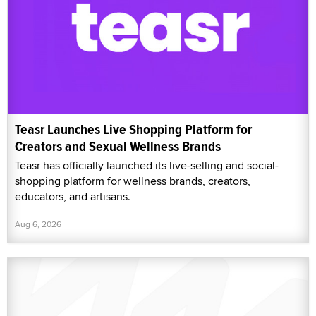
Teasr Launches Live Shopping Platform for
Creators and Sexual Wellness Brands
Teasr has officially launched its live-selling and social-
shopping platform for wellness brands, creators,
educators, and artisans.
Aug 6, 2026