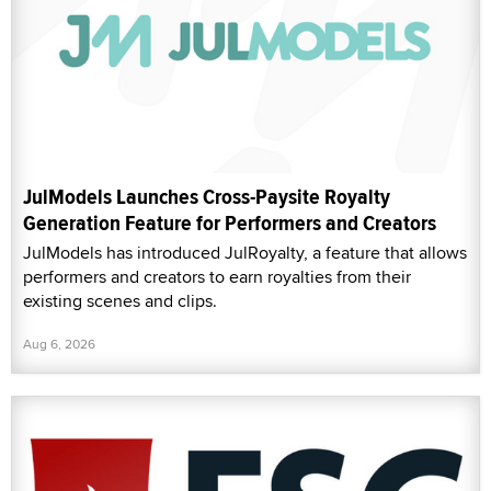
JulModels Launches Cross-Paysite Royalty
Generation Feature for Performers and Creators
JulModels has introduced JulRoyalty, a feature that allows
performers and creators to earn royalties from their
existing scenes and clips.
Aug 6, 2026