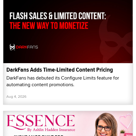
DarkFans Adds Time-Limited Content Pricing
DarkFans has debuted its Configure Limits feature for
automating content promotions.
Aug 4, 2026