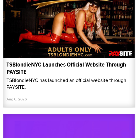
TSBlondieNYC Launches Official Website Through
PAYSITE
TSBlondieNYC has launched an official website through
PAYSITE.
Aug 6, 2026