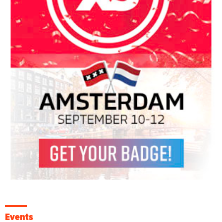
Events