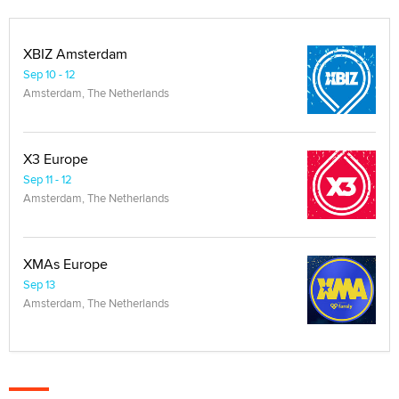
XBIZ Amsterdam
Sep 10 - 12
Amsterdam, The Netherlands
X3 Europe
Sep 11 - 12
Amsterdam, The Netherlands
XMAs Europe
Sep 13
Amsterdam, The Netherlands