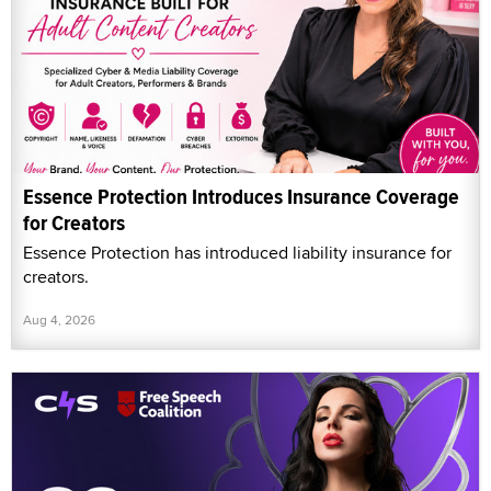
Essence Protection Introduces Insurance Coverage
for Creators
Essence Protection has introduced liability insurance for
creators.
Aug 4, 2026