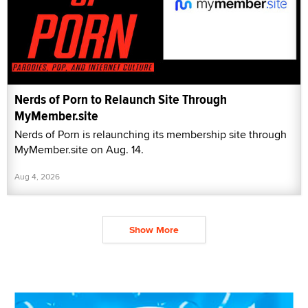
Nerds of Porn to Relaunch Site Through
MyMember.site
Nerds of Porn is relaunching its membership site through
MyMember.site on Aug. 14.
Aug 4, 2026
Show More