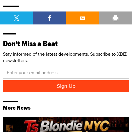
Don't Miss a Beat
Stay informed of the latest developments. Subscribe to XBIZ
newsletters.
More News