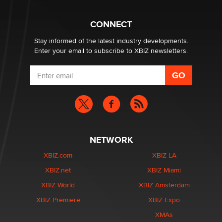
The Statistician
CONNECT
Stay informed of the latest industry developments.
Enter your email to subscribe to XBIZ newsletters.
NETWORK
XBIZ.com
XBIZ LA
XBIZ.net
XBIZ Miami
XBIZ World
XBIZ Amsterdam
XBIZ Premiere
XBIZ Expo
XMAs