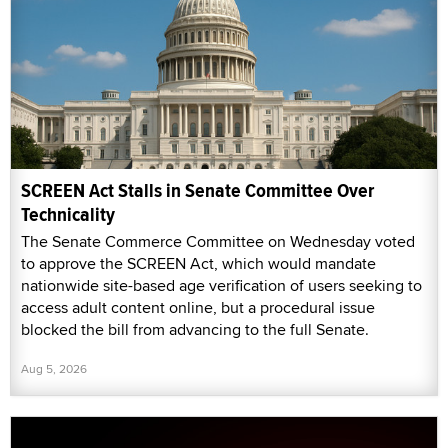
SCREEN Act Stalls in Senate Committee Over
Technicality
The Senate Commerce Committee on Wednesday voted
to approve the SCREEN Act, which would mandate
nationwide site-based age verification of users seeking to
access adult content online, but a procedural issue
blocked the bill from advancing to the full Senate.
Aug 5, 2026