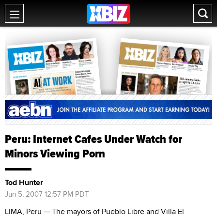
Peru: Internet Cafes Under Watch for
Minors Viewing Porn
Tod Hunter
Jun 5, 2007 12:57 PM PDT
LIMA, Peru — The mayors of Pueblo Libre and Villa El