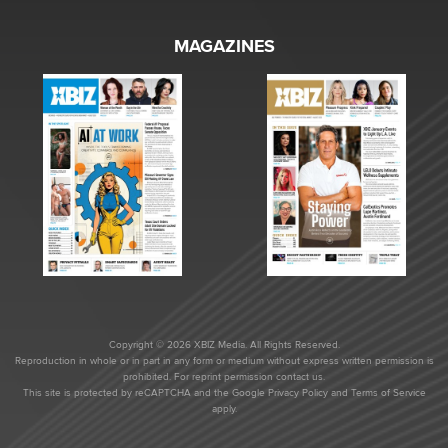
MAGAZINES
Copyright © 2026 XBIZ Media. All Rights Reserved.
Reproduction in whole or in part in any form or medium without express written permission is
prohibited. For reprint permission contact us.
This site is protected by reCAPTCHA and the Google
Privacy Policy
and
Terms of Service
apply.