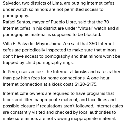
Salvador, two districts of Lima, are putting Internet cafes
under watch so minors are not permitted access to
pornography.
Rafael Santos, mayor of Pueblo Libre, said that the 70
Internet cafes in his district are under "virtual" watch and all
pornographic material is supposed to be blocked.
Villa El Salvador Mayor Jaime Zea said that 350 Internet
cafes are periodically inspected to make sure that minors
don't have access to pornography and that minors won't be
trapped by child pornography rings.
In Peru, users access the Internet at kiosks and cafes rather
than pay high fees for home connections. A one-hour
Internet connection at a kiosk costs $1.20-$1.75.
Internet cafe owners are required to have programs that
block and filter inappropriate material, and face fines and
possible closure if regulations aren't followed. Internet cafes
are constantly visited and checked by local authorities to
make sure minors are not viewing inappropriate material.