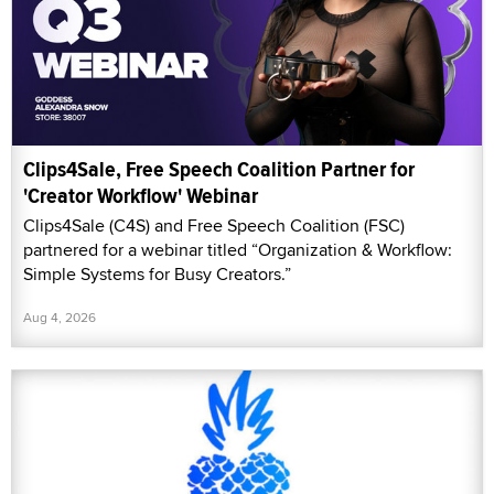
Clips4Sale, Free Speech Coalition Partner for
'Creator Workflow' Webinar
Clips4Sale (C4S) and Free Speech Coalition (FSC)
partnered for a webinar titled “Organization & Workflow:
Simple Systems for Busy Creators.”
Aug 4, 2026