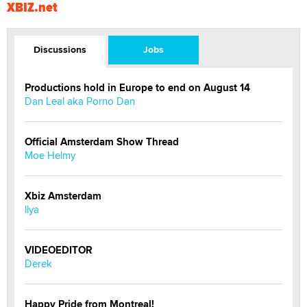
XBIZ.net
Discussions
Jobs
Productions hold in Europe to end on August 14
Dan Leal aka Porno Dan
Official Amsterdam Show Thread
Moe Helmy
Xbiz Amsterdam
llya
VIDEOEDITOR
Derek
Happy Pride from Montreal!