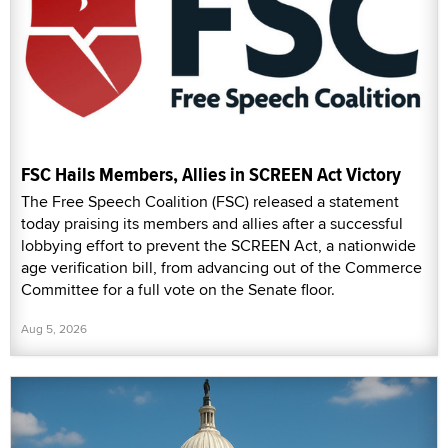
FSC Hails Members, Allies in SCREEN Act Victory
The Free Speech Coalition (FSC) released a statement
today praising its members and allies after a successful
lobbying effort to prevent the SCREEN Act, a nationwide
age verification bill, from advancing out of the Commerce
Committee for a full vote on the Senate floor.
Aug 5, 2026