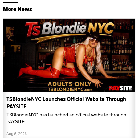
More News
TSBlondieNYC Launches Official Website Through
PAYSITE
TSBlondieNYC has launched an official website through
PAYSITE.
Aug 6, 2026