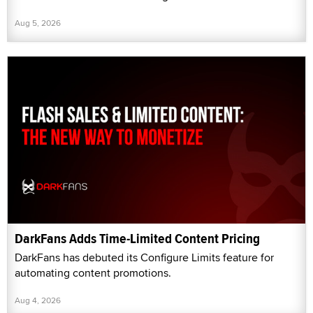
Aug 5, 2026
DarkFans Adds Time-Limited Content Pricing
DarkFans has debuted its Configure Limits feature for
automating content promotions.
Aug 4, 2026