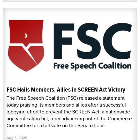
FSC Hails Members, Allies in SCREEN Act Victory
The Free Speech Coalition (FSC) released a statement
today praising its members and allies after a successful
lobbying effort to prevent the SCREEN Act, a nationwide
age verification bill, from advancing out of the Commerce
Committee for a full vote on the Senate floor.
Aug 5, 2026