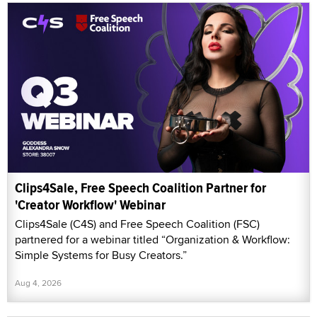
Clips4Sale, Free Speech Coalition Partner for
'Creator Workflow' Webinar
Clips4Sale (C4S) and Free Speech Coalition (FSC)
partnered for a webinar titled “Organization & Workflow:
Simple Systems for Busy Creators.”
Aug 4, 2026