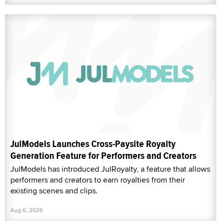
JulModels Launches Cross-Paysite Royalty
Generation Feature for Performers and Creators
JulModels has introduced JulRoyalty, a feature that allows
performers and creators to earn royalties from their
existing scenes and clips.
Aug 6, 2026