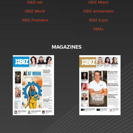
XBIZ.net
XBIZ Miami
XBIZ World
XBIZ Amsterdam
XBIZ Premiere
XBIZ Expo
XMAs
MAGAZINES