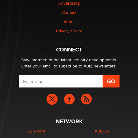
Advertising
Elon Musk’s xAI sues Minnesota over its first-in-the-
nation law banning ‘nudification’ technology
Contact
TheLegacy
About
Privacy Policy
Why “Good Looks Sell Themselves” Is a Trap for New
Creators
Zaddy
CONNECT
Stay informed of the latest industry developments.
Enter your email to subscribe to XBIZ newsletters.
NETWORK
XBIZ.com
XBIZ LA