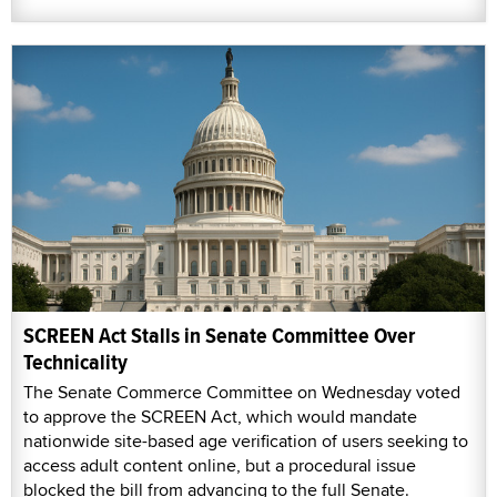
SCREEN Act Stalls in Senate Committee Over
Technicality
The Senate Commerce Committee on Wednesday voted
to approve the SCREEN Act, which would mandate
nationwide site-based age verification of users seeking to
access adult content online, but a procedural issue
blocked the bill from advancing to the full Senate.