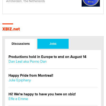
Amsterdam, The Netherlands
XBIZ.net
Discussions
Jobs
Productions hold in Europe to end on August 14
Dan Leal aka Porno Dan
Happy Pride from Montreal!
Julia Epiphany
Hi! We're happy to have you here on xbiz!
Effe e Emme