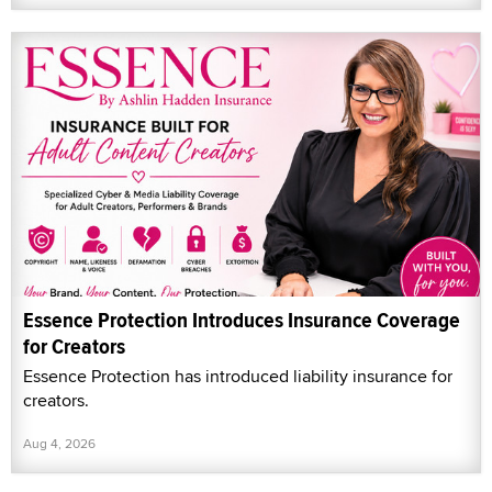
Essence Protection Introduces Insurance Coverage
for Creators
Essence Protection has introduced liability insurance for
creators.
Aug 4, 2026