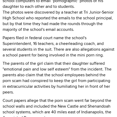
school computers to email "pornographic" photos of his
daughter to each other and to students.
The photos were discovered by a teacher at Tri Junior-Senior
High School who reported the emails to the school principal,
but by that time they had made the rounds through the
majority of the school's email accounts.
Papers filed in federal court name the school's
Superintendent, 16 teachers, a cheerleading coach, and
several students in the suit. There are also allegations against
a school parent for being involved in the mini porn ring.
The parents of the girl claim that their daughter suffered
"emotional pain and low self esteem" from the incident. The
parents also claim that the school employees behind the
porn scam had conspired to keep the girl from participating
in extracurricular activities by humiliating her in front of her
peers.
Court papers allege that the porn scam went far beyond the
school walls and included the New Castle and Shenandoah
school systems, which are 40 miles east of Indianapolis, the