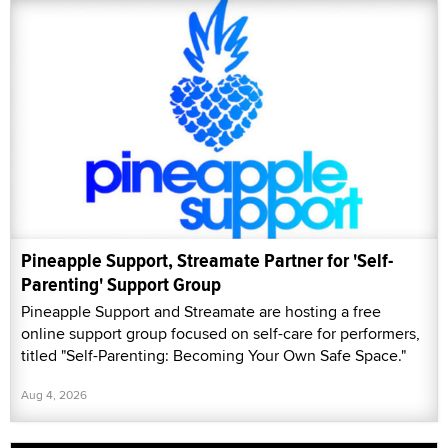
Pineapple Support, Streamate Partner for 'Self-
Parenting' Support Group
Pineapple Support and Streamate are hosting a free
online support group focused on self-care for performers,
titled "Self-Parenting: Becoming Your Own Safe Space."
Aug 4, 2026