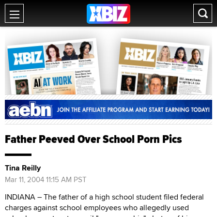
Father Peeved Over School Porn Pics
Tina Reilly
Mar 11, 2004 11:15 AM PST
INDIANA – The father of a high school student filed federal
charges against school employees who allegedly used