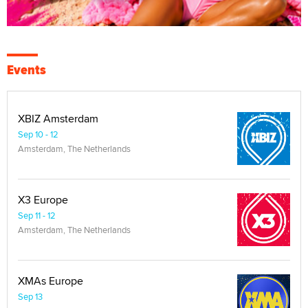
Events
XBIZ Amsterdam
Sep 10 - 12
Amsterdam, The Netherlands
X3 Europe
Sep 11 - 12
Amsterdam, The Netherlands
XMAs Europe
Sep 13