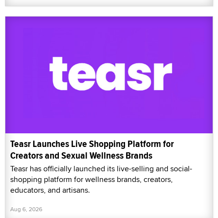
Teasr Launches Live Shopping Platform for
Creators and Sexual Wellness Brands
Teasr has officially launched its live-selling and social-
shopping platform for wellness brands, creators,
educators, and artisans.
Aug 6, 2026