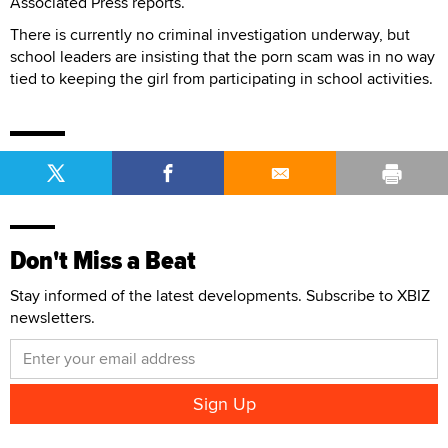
Associated Press reports.
There is currently no criminal investigation underway, but
school leaders are insisting that the porn scam was in no way
tied to keeping the girl from participating in school activities.
Don't Miss a Beat
Stay informed of the latest developments. Subscribe to XBIZ
newsletters.