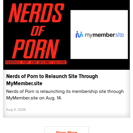
Nerds of Porn to Relaunch Site Through
MyMember.site
Nerds of Porn is relaunching its membership site through
MyMember.site on Aug. 14.
Aug 4, 2026
Show More