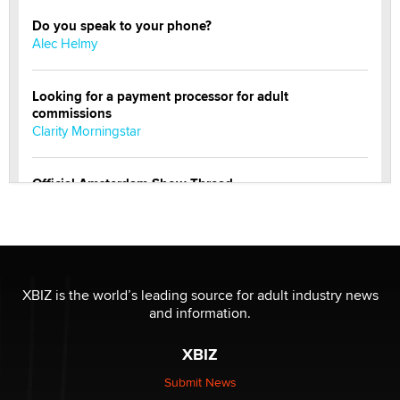
Do you speak to your phone?
Alec Helmy
Looking for a payment processor for adult
commissions
Clarity Morningstar
Official Amsterdam Show Thread
Moe Helmy
OnlyFans stars' images are being used to scam fans...
Reba Rocket
XBIZ is the world’s leading source for adult industry news
and information.
The most valuable thing hiding in your data might not
be a number. It might be a clock.
XBIZ
The Statistician
Submit News