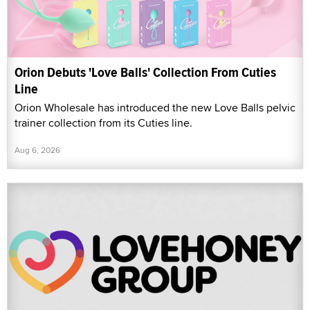
Orion Debuts 'Love Balls' Collection From Cuties
Line
Orion Wholesale has introduced the new Love Balls pelvic
trainer collection from its Cuties line.
Aug 6, 2026