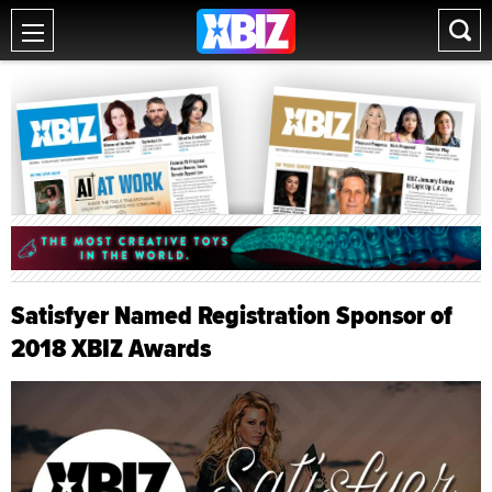
Satisfyer Named Registration Sponsor of
2018 XBIZ Awards