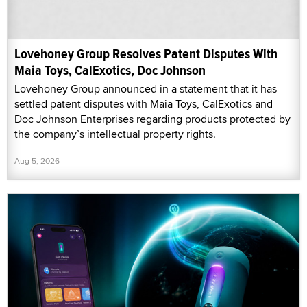
Lovehoney Group Resolves Patent Disputes With
Maia Toys, CalExotics, Doc Johnson
Lovehoney Group announced in a statement that it has
settled patent disputes with Maia Toys, CalExotics and
Doc Johnson Enterprises regarding products protected by
the company’s intellectual property rights.
Aug 5, 2026