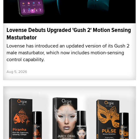
Lovense Debuts Upgraded 'Gush 2' Motion Sensing
Masturbator
Lovense has introduced an updated version of its Gush 2
male masturbator, which now includes motion-sensing
control capability.
Aug 5, 2026