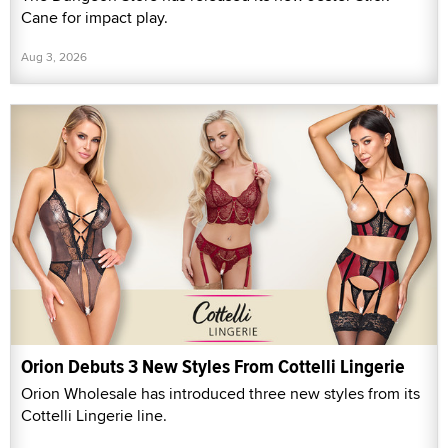
Cane for impact play.
Aug 3, 2026
Orion Debuts 3 New Styles From Cottelli Lingerie
Orion Wholesale has introduced three new styles from its
Cottelli Lingerie line.