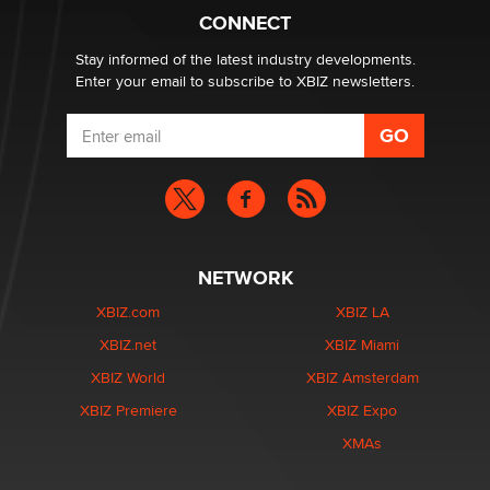
Suzanne Noble
CONNECT
Stay informed of the latest industry developments.
Enter your email to subscribe to XBIZ newsletters.
NETWORK
XBIZ.com
XBIZ LA
XBIZ.net
XBIZ Miami
XBIZ World
XBIZ Amsterdam
XBIZ Premiere
XBIZ Expo
XMAs