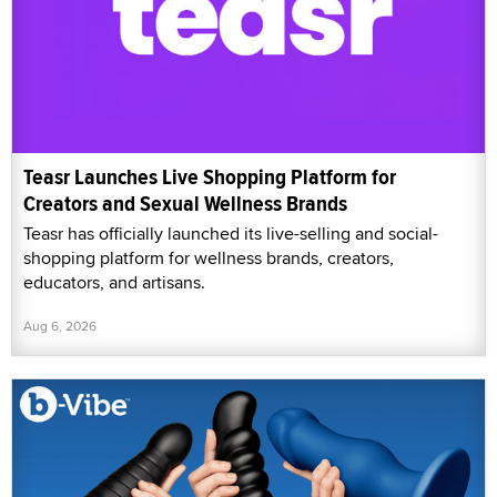
Teasr Launches Live Shopping Platform for
Creators and Sexual Wellness Brands
Teasr has officially launched its live-selling and social-
shopping platform for wellness brands, creators,
educators, and artisans.
Aug 6, 2026