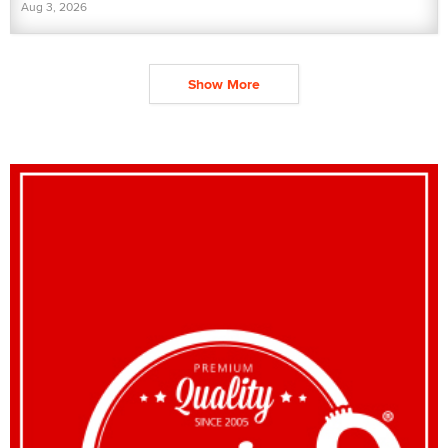
Aug 3, 2026
Show More