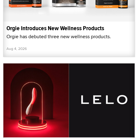
Orgie Introduces New Wellness Products
Orgie has debuted three new wellness products.
Aug 4, 2026