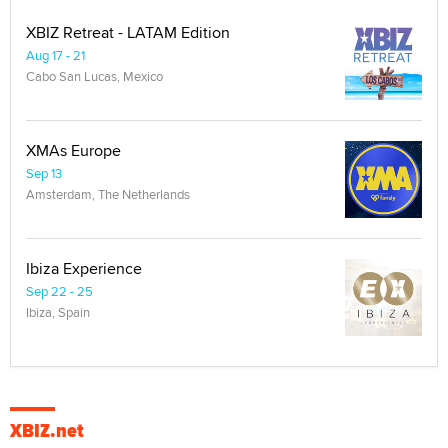
XBIZ Retreat - LATAM Edition
Aug 17 - 21
Cabo San Lucas, Mexico
XMAs Europe
Sep 13
Amsterdam, The Netherlands
Ibiza Experience
Sep 22 - 25
Ibiza, Spain
XBIZ.net