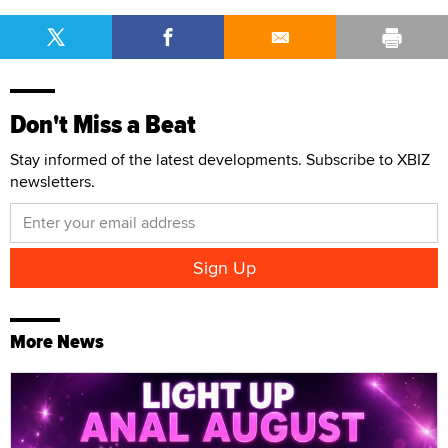
Don't Miss a Beat
Stay informed of the latest developments. Subscribe to XBIZ
newsletters.
More News