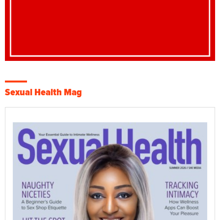
Sexual Health Mag