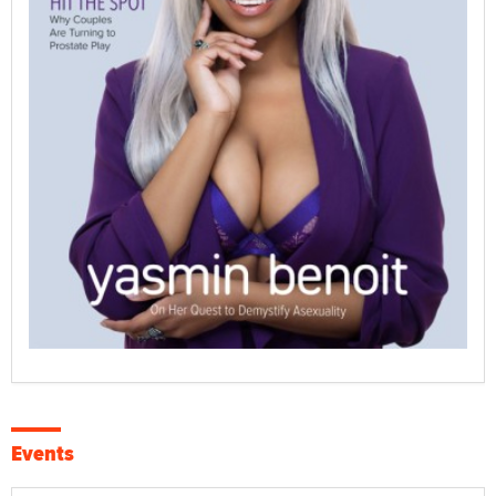
Events