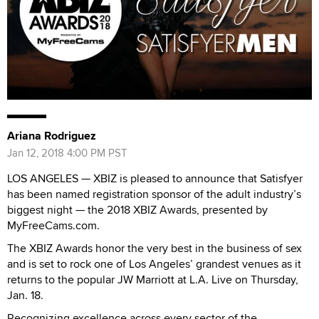
Ariana Rodriguez
Jan 12, 2018 4:00 PM PST
LOS ANGELES — XBIZ is pleased to announce that Satisfyer
has been named registration sponsor of the adult industry’s
biggest night — the 2018 XBIZ Awards, presented by
MyFreeCams.com.
The XBIZ Awards honor the very best in the business of sex
and is set to rock one of Los Angeles’ grandest venues as it
returns to the popular JW Marriott at L.A. Live on Thursday,
Jan. 18.
Recognizing excellence across every sector of the