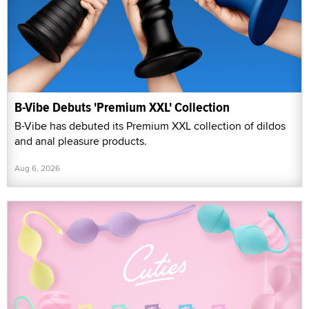
B-Vibe Debuts 'Premium XXL' Collection
B-Vibe has debuted its Premium XXL collection of dildos
and anal pleasure products.
Aug 6, 2026