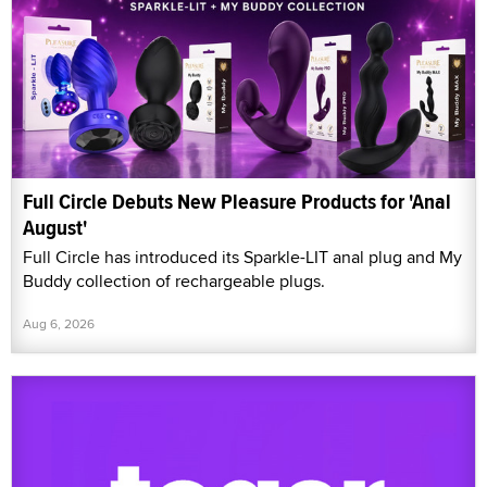
Full Circle Debuts New Pleasure Products for 'Anal
August'
Full Circle has introduced its Sparkle-LIT anal plug and My
Buddy collection of rechargeable plugs.
Aug 6, 2026