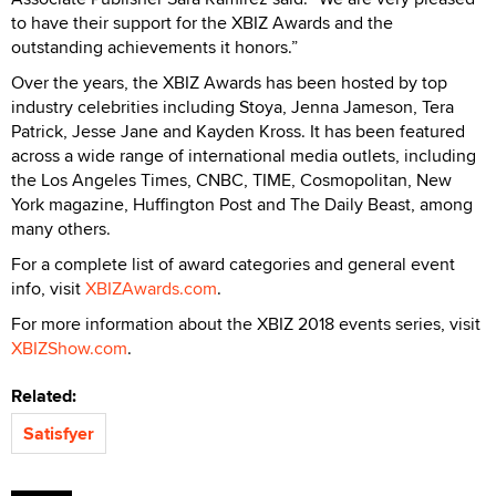
to have their support for the XBIZ Awards and the
outstanding achievements it honors.”
Over the years, the XBIZ Awards has been hosted by top
industry celebrities including Stoya, Jenna Jameson, Tera
Patrick, Jesse Jane and Kayden Kross. It has been featured
across a wide range of international media outlets, including
the Los Angeles Times, CNBC, TIME, Cosmopolitan, New
York magazine, Huffington Post and The Daily Beast, among
many others.
For a complete list of award categories and general event
info, visit
XBIZAwards.com
.
For more information about the XBIZ 2018 events series, visit
XBIZShow.com
.
Related:
Satisfyer