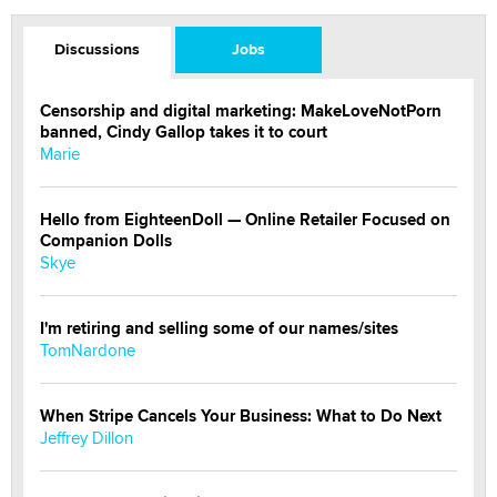
Discussions
Jobs
Censorship and digital marketing: MakeLoveNotPorn
banned, Cindy Gallop takes it to court
Marie
Hello from EighteenDoll — Online Retailer Focused on
Companion Dolls
Skye
I'm retiring and selling some of our names/sites
TomNardone
When Stripe Cancels Your Business: What to Do Next
Jeffrey Dillon