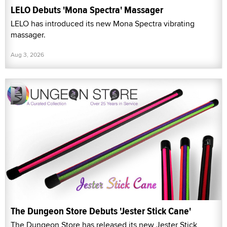
LELO Debuts 'Mona Spectra' Massager
LELO has introduced its new Mona Spectra vibrating
massager.
Aug 3, 2026
The Dungeon Store Debuts 'Jester Stick Cane'
The Dungeon Store has released its new Jester Stick