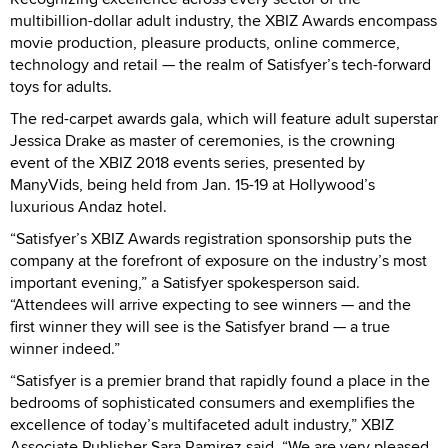
multibillion-dollar adult industry, the XBIZ Awards encompass
movie production, pleasure products, online commerce,
technology and retail — the realm of Satisfyer’s tech-forward
toys for adults.
The red-carpet awards gala, which will feature adult superstar
Jessica Drake as master of ceremonies, is the crowning
event of the XBIZ 2018 events series, presented by
ManyVids, being held from Jan. 15-19 at Hollywood’s
luxurious Andaz hotel.
“Satisfyer’s XBIZ Awards registration sponsorship puts the
company at the forefront of exposure on the industry’s most
important evening,” a Satisfyer spokesperson said.
“Attendees will arrive expecting to see winners — and the
first winner they will see is the Satisfyer brand — a true
winner indeed.”
“Satisfyer is a premier brand that rapidly found a place in the
bedrooms of sophisticated consumers and exemplifies the
excellence of today’s multifaceted adult industry,” XBIZ
Associate Publisher Sara Ramirez said. “We are very pleased