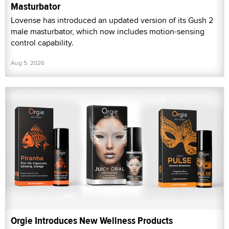
Masturbator
Lovense has introduced an updated version of its Gush 2
male masturbator, which now includes motion-sensing
control capability.
Aug 5, 2026
Orgie Introduces New Wellness Products