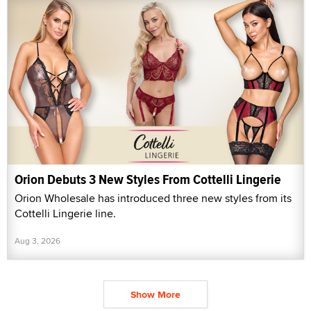
Orion Debuts 3 New Styles From Cottelli Lingerie
Orion Wholesale has introduced three new styles from its
Cottelli Lingerie line.
Aug 3, 2026
Show More