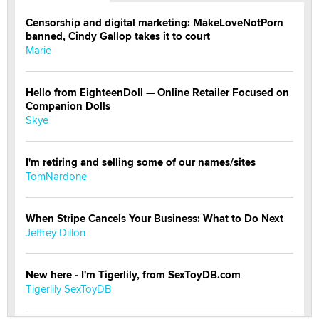
Censorship and digital marketing: MakeLoveNotPorn
banned, Cindy Gallop takes it to court
Marie
Hello from EighteenDoll — Online Retailer Focused on
Companion Dolls
Skye
I'm retiring and selling some of our names/sites
TomNardone
When Stripe Cancels Your Business: What to Do Next
Jeffrey Dillon
New here - I'm Tigerlily, from SexToyDB.com
Tigerlily SexToyDB