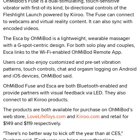
OhMiBod's Fuse is a dual-stimulating, touch-sensitive
vibrator with first-of-its kind, bi-directional controls of the
Fleshlight Launch powered by Kiiroo. The Fuse can connect
to webcams and virtual reality content. It can also sync with
encoded videos.
The Esca by OhMiBod is a lightweight, wearable massager
with a G-spot-centric design. For both solo play and couples,
Esca links to the Wi-Fi-enabled OhMiBod Remote App.
Users can also enjoy customized and pre-set vibration
patterns, touch controls, chat and orgasm logging on Android
and iOS devices, OhMiBod said.
OhMiBod Fuse and Esca are both Bluetooth-enabled and
provide partners with visual feedback via LED. They also
connect to all Kiiroo products.
The products are both available for purchase on OhMiBod’s
web store,
LoveLifeToys.com
and
Kiiroo.com
and retail for
$149 and $119 respectively.
"There's no better way to kick off the year than at CES,"