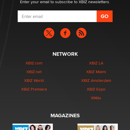
Enter your email to subscribe to XBIZ newsletters.
NETWORK
XBIZ.com
XBIZ LA
XBIZ.net
XBIZ Miami
XBIZ World
XBIZ Amsterdam
XBIZ Premiere
XBIZ Expo
XMAs
MAGAZINES