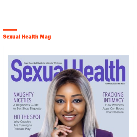
Sexual Health Mag