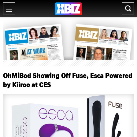
OhMiBod Showing Off Fuse, Esca Powered
by Kiiroo at CES