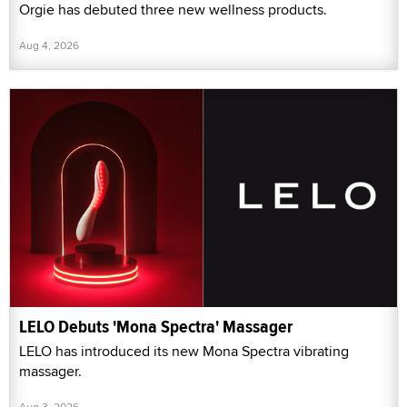
Orgie has debuted three new wellness products.
Aug 4, 2026
LELO Debuts 'Mona Spectra' Massager
LELO has introduced its new Mona Spectra vibrating
massager.
Aug 3, 2026