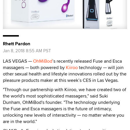
Rhett Pardon
Jan 8, 2018 8:55 AM PST
LAS VEGAS —
OhMiBod
’s recently released Fuse and Esca
massagers — both powered by
Kiiroo
technology — will join
other sexual health and lifestyle innovations rolled out by the
pleasure products maker at this week’s CES in Las Vegas.
"Through our partnership with Kiiroo, we have created two of
the world's most sophisticated massagers," said Suki
Dunham, OhMiBod's founder. "The technology underlying
the Fuse and Esca massagers is the future of intimacy,
unlocking new levels of interactivity — no matter where you
are in the world."