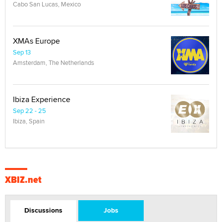
Cabo San Lucas, Mexico
XMAs Europe
Sep 13
Amsterdam, The Netherlands
Ibiza Experience
Sep 22 - 25
Ibiza, Spain
XBIZ.net
Discussions
Jobs