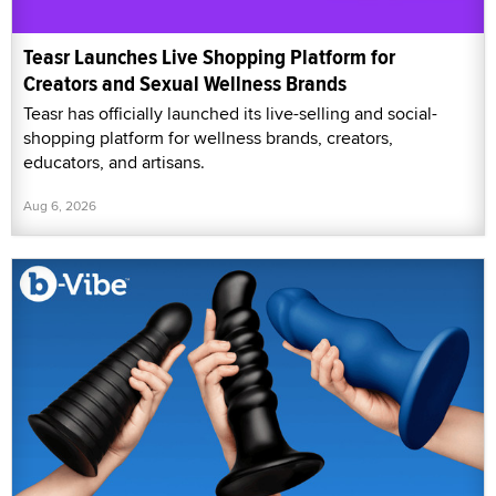
Teasr Launches Live Shopping Platform for
Creators and Sexual Wellness Brands
Teasr has officially launched its live-selling and social-
shopping platform for wellness brands, creators,
educators, and artisans.
Aug 6, 2026