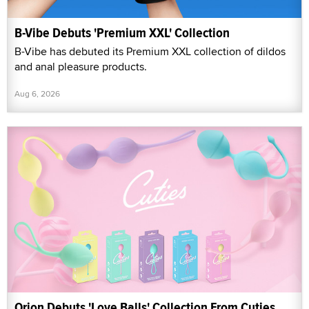
B-Vibe Debuts 'Premium XXL' Collection
B-Vibe has debuted its Premium XXL collection of dildos
and anal pleasure products.
Aug 6, 2026
Orion Debuts 'Love Balls' Collection From Cuties