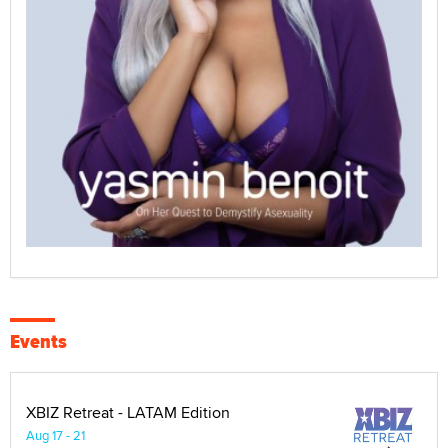
Events
XBIZ Retreat - LATAM Edition
Aug 17 - 21