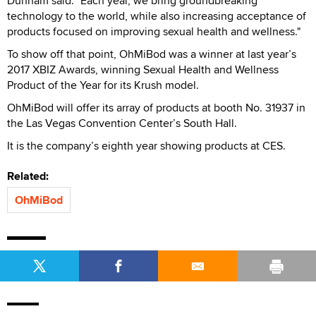
Dunham said. "Each year, we bring groundbreaking
technology to the world, while also increasing acceptance of
products focused on improving sexual health and wellness."
To show off that point, OhMiBod was a winner at last year’s
2017 XBIZ Awards, winning Sexual Health and Wellness
Product of the Year for its Krush model.
OhMiBod will offer its array of products at booth No. 31937 in
the Las Vegas Convention Center’s South Hall.
It is the company’s eighth year showing products at CES.
Related:
OhMiBod