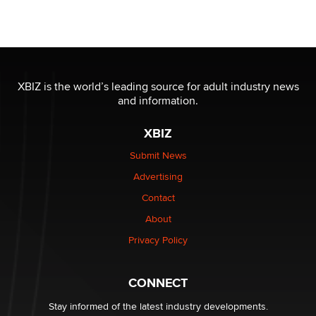
Seeking Eco-Friendly & Sustainable Sex Toy Suppliers
/ Wholesalers
Jaddz
I have a new sex toy company & looking for feedback
XBIZ is the world’s leading source for adult industry news
Sara
and information.
XBIZ
$250K worth of male sex toys left Los Angeles, never
made it to Dallas: A ‘Handy’ heist?
Submit News
Colin Rowntree
Advertising
Contact
1 Year Anniversary - DoItStrapped.com
About
Alex Banx
Privacy Policy
Hello again. I'm back with Sex Advice for Seniors.
Suzanne Noble
CONNECT
Stay informed of the latest industry developments.