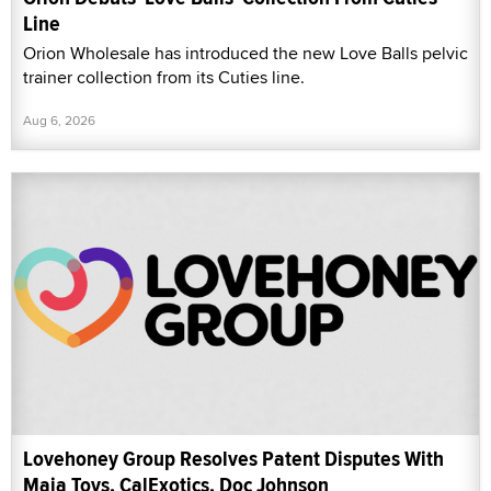
Line
Orion Wholesale has introduced the new Love Balls pelvic
trainer collection from its Cuties line.
Aug 6, 2026
Lovehoney Group Resolves Patent Disputes With
Maia Toys, CalExotics, Doc Johnson