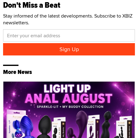
Don't Miss a Beat
Stay informed of the latest developments. Subscribe to XBIZ
newsletters.
More News