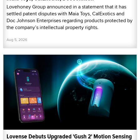
Lovehoney Group announced in a statement that it has
settled patent disputes with Maia Toys, CalExotics and
Doc Johnson Enterprises regarding products protected by
the company’s intellectual property rights.
Aug 5, 2026
Lovense Debuts Upgraded 'Gush 2' Motion Sensing