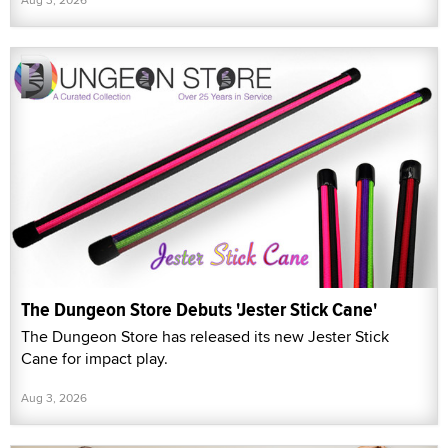
The Dungeon Store Debuts 'Jester Stick Cane'
The Dungeon Store has released its new Jester Stick
Cane for impact play.
Aug 3, 2026