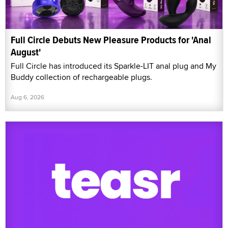
Full Circle Debuts New Pleasure Products for 'Anal
August'
Full Circle has introduced its Sparkle-LIT anal plug and My
Buddy collection of rechargeable plugs.
Aug 6, 2026