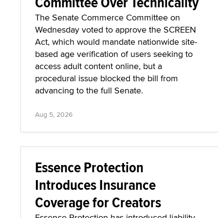
Committee Over Technicality
The Senate Commerce Committee on
Wednesday voted to approve the SCREEN
Act, which would mandate nationwide site-
based age verification of users seeking to
access adult content online, but a
procedural issue blocked the bill from
advancing to the full Senate.
Aug 5, 2026
Essence Protection
Introduces Insurance
Coverage for Creators
Essence Protection has introduced liability