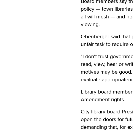
Board members say the
policy — town libraries
all will mesh — and how
viewing.
Obenberger said that pu
unfair task to require 
"I don't trust governm
read, view, hear or writ
motives may be good. L
evaluate appropriatenes
Library board members
Amendment rights.
City library board Pre
open the doors for futu
demanding that, for ex