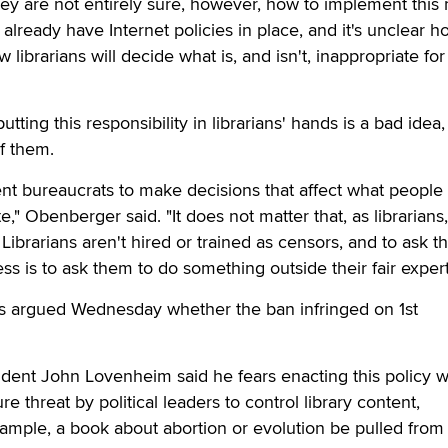
y are not entirely sure, however, how to implement this
 already have Internet policies in place, and it's unclear 
 librarians will decide what is, and isn't, inappropriate for
tting this responsibility in librarians' hands is a bad idea
of them.
ent bureaucrats to make decisions that affect what peopl
e," Obenberger said. "It does not matter that, as librarians,
ibrarians aren't hired or trained as censors, and to ask t
s is to ask them to do something outside their fair expert
 argued Wednesday whether the ban infringed on 1st
sident John Lovenheim said he fears enacting this policy 
re threat by political leaders to control library content,
ample, a book about abortion or evolution be pulled from