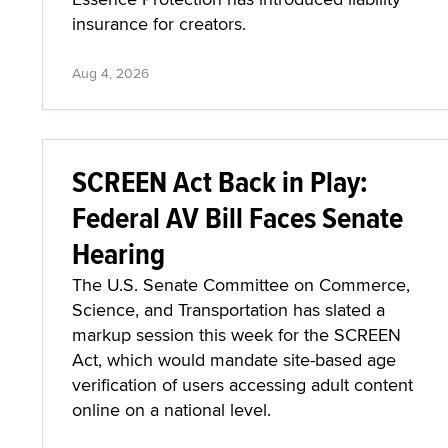
insurance for creators.
Aug 4, 2026
SCREEN Act Back in Play:
Federal AV Bill Faces Senate
Hearing
The U.S. Senate Committee on Commerce,
Science, and Transportation has slated a
markup session this week for the SCREEN
Act, which would mandate site-based age
verification of users accessing adult content
online on a national level.