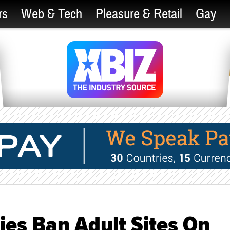
rs
Web & Tech
Pleasure & Retail
Gay
ies Ban Adult Sites On