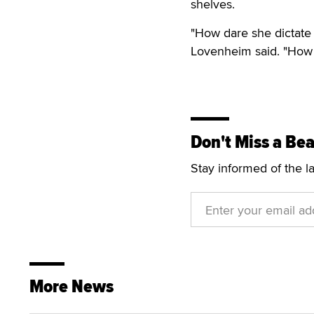
shelves.
"How dare she dictate 
Lovenheim said. "How 
Don't Miss a Bea
Stay informed of the l
More News