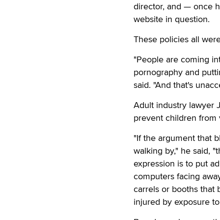
director, and — once h
website in question.
These policies all wer
"People are coming into
pornography and putting
said. "And that's unacc
Adult industry lawyer 
prevent children from v
"If the argument that b
walking by," he said, "
expression is to put a
computers facing away 
carrels or booths that
injured by exposure to