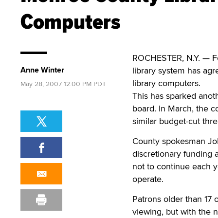
Computers
ROCHESTER, N.Y. — Fol
Anne Winter
library system has agr
library computers.
May 28, 2007 12:00 PM PDT
This has sparked anoth
board. In March, the co
similar budget-cut thr
County spokesman John 
discretionary funding 
not to continue each ye
operate.
Patrons older than 17 o
viewing, but with the n