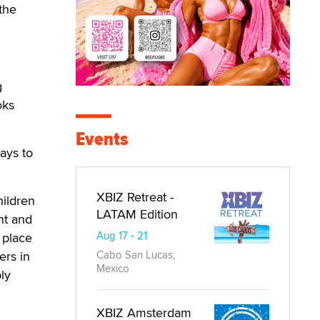
the
g
oks
Events
ays to
XBIZ Retreat -
hildren
LATAM Edition
ht and
Aug 17 - 21
 place
ers in
Cabo San Lucas,
Mexico
ly
XBIZ Amsterdam