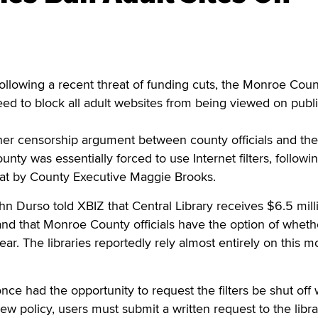
lowing a recent threat of funding cuts, the Monroe Coun
eed to block all adult websites from being viewed on publ
er censorship argument between county officials and the 
unty was essentially forced to use Internet filters, followi
eat by County Executive Maggie Brooks.
Durso told XBIZ that Central Library receives $6.5 milli
and that Monroe County officials have the option of wheth
ar. The libraries reportedly rely almost entirely on this 
nce had the opportunity to request the filters be shut off 
ew policy, users must submit a written request to the libra