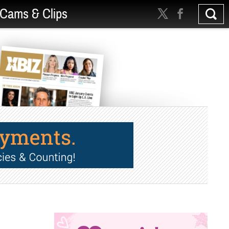
Cams & Clips