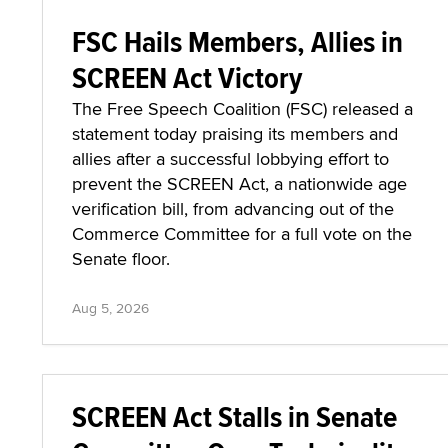
FSC Hails Members, Allies in
SCREEN Act Victory
The Free Speech Coalition (FSC) released a
statement today praising its members and
allies after a successful lobbying effort to
prevent the SCREEN Act, a nationwide age
verification bill, from advancing out of the
Commerce Committee for a full vote on the
Senate floor.
Aug 5, 2026
SCREEN Act Stalls in Senate