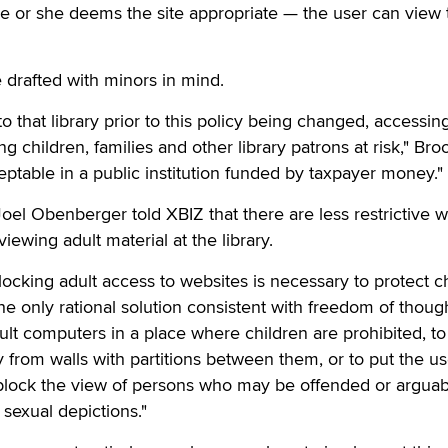
e or she deems the site appropriate — the user can view 
e drafted with minors in mind.
 that library prior to this policy being changed, accessin
 children, families and other library patrons at risk," Bro
eptable in a public institution funded by taxpayer money."
Joel Obenberger told XBIZ that there are less restrictive w
iewing adult material at the library.
locking adult access to websites is necessary to protect c
the only rational solution consistent with freedom of thoug
dult computers in a place where children are prohibited, to
from walls with partitions between them, or to put the us
 block the view of persons who may be offended or arguab
 sexual depictions."