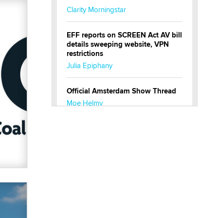
Clarity Morningstar
EFF reports on SCREEN Act AV bill
details sweeping website, VPN
restrictions
Julia Epiphany
Official Amsterdam Show Thread
Moe Helmy
OnlyFans stars' images are being
used to scam fans...
Reba Rocket
The most valuable thing hiding in
your data might not be a number.
It might be a clock.
The Statistician