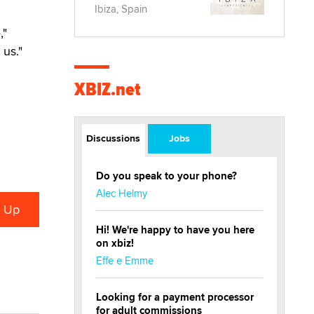
Ibiza, Spain
,"
us."
XBIZ.net
Discussions
Jobs
Do you speak to your phone?
Alec Helmy
Hi! We're happy to have you here
on xbiz!
Effe e Emme
Looking for a payment processor
for adult commissions