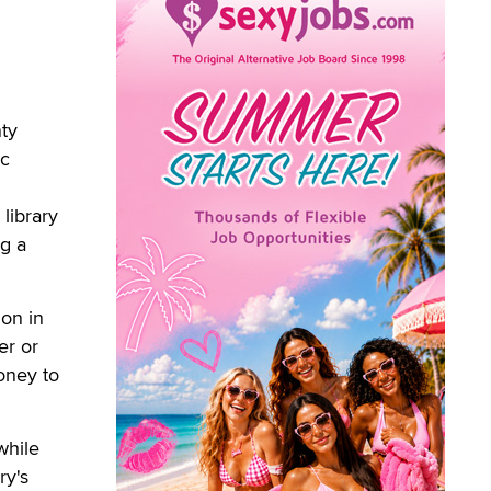
ty
ic
library
ng a
on in
er or
money to
while
ry's