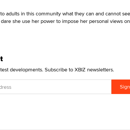
to adults in this community what they can and cannot see
dare she use her power to impose her personal views on 
t
atest developments. Subscribe to XBIZ newsletters.