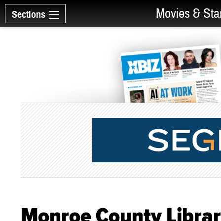
Movies & Sta
Sections
Monroe County Librar