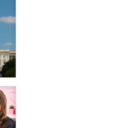
Elon Musk’s xAI sues Minnesota
over its first-in-the-nation law
banning ‘nudification’ technology
TheLegacy
Why “Good Looks Sell
Themselves” Is a Trap for New
Creators
Zaddy
What are the best adult affiliates in
2026 Now we have age
verification laws world wide
Dizzy