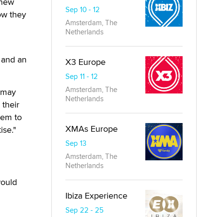
 new
Sep 10 - 12
how they
Amsterdam, The
Netherlands
, and an
X3 Europe
Sep 11 - 12
Amsterdam, The
e may
Netherlands
 their
hem to
XMAs Europe
ise."
Sep 13
Amsterdam, The
Netherlands
would
Ibiza Experience
Sep 22 - 25