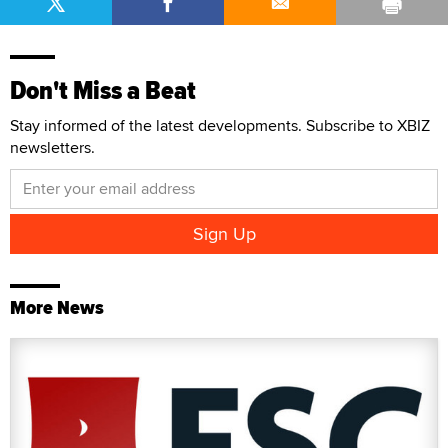
Don't Miss a Beat
Stay informed of the latest developments. Subscribe to XBIZ
newsletters.
More News