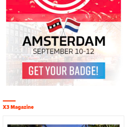
X3 Magazine