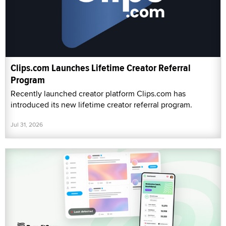
Clips.com Launches Lifetime Creator Referral
Program
Recently launched creator platform Clips.com has
introduced its new lifetime creator referral program.
Jul 31, 2026