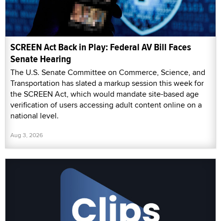
SCREEN Act Back in Play: Federal AV Bill Faces
Senate Hearing
The U.S. Senate Committee on Commerce, Science, and
Transportation has slated a markup session this week for
the SCREEN Act, which would mandate site-based age
verification of users accessing adult content online on a
national level.
Aug 3, 2026