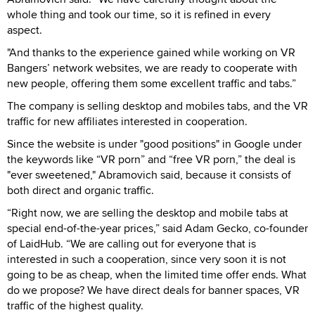
whole thing and took our time, so it is refined in every
aspect.
"And thanks to the experience gained while working on VR
Bangers’ network websites, we are ready to cooperate with
new people, offering them some excellent traffic and tabs.”
The company is selling desktop and mobiles tabs, and the VR
traffic for new affiliates interested in cooperation.
Since the website is under "good positions" in Google under
the keywords like “VR porn” and “free VR porn,” the deal is
"ever sweetened," Abramovich said, because it consists of
both direct and organic traffic.
“Right now, we are selling the desktop and mobile tabs at
special end-of-the-year prices,” said Adam Gecko, co-founder
of LaidHub. “We are calling out for everyone that is
interested in such a cooperation, since very soon it is not
going to be as cheap, when the limited time offer ends. What
do we propose? We have direct deals for banner spaces, VR
traffic of the highest quality.