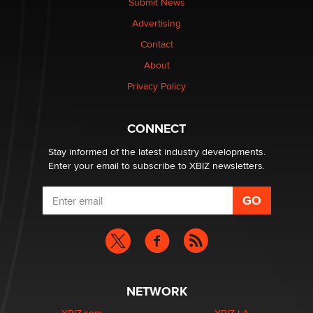
Submit News
TheLegacy
Advertising
Contact
Why “Good Looks Sell Themselves” Is a Trap for New
Creators
About
Zaddy
Privacy Policy
What are the best adult affiliates in 2026 Now we have
CONNECT
age verification laws world wide
Dizzy
Stay informed of the latest industry developments.
Enter your email to subscribe to XBIZ newsletters.
NETWORK