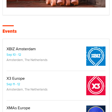
Events
XBIZ Amsterdam
Sep 10 - 12
Amsterdam, The Netherlands
X3 Europe
Sep 11 - 12
Amsterdam, The Netherlands
XMAs Europe