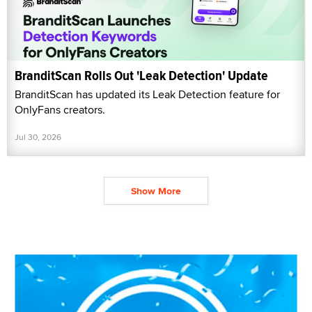
BranditScan Rolls Out 'Leak Detection' Update
BranditScan has updated its Leak Detection feature for
OnlyFans creators.
Jul 30, 2026
Show More