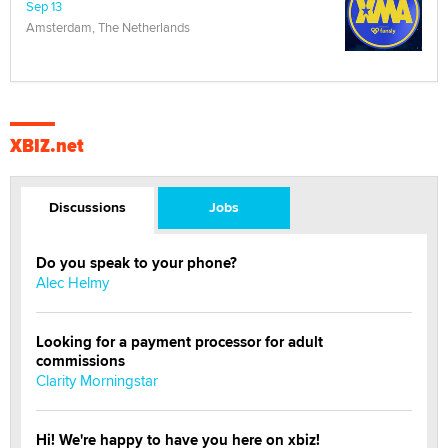
Sep 13
Amsterdam, The Netherlands
XBIZ.net
Discussions
Jobs
Do you speak to your phone?
Alec Helmy
Looking for a payment processor for adult
commissions
Clarity Morningstar
Hi! We're happy to have you here on xbiz!