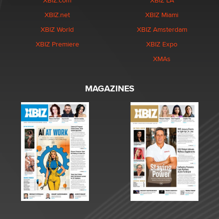
XBIZ.com
XBIZ LA
XBIZ.net
XBIZ Miami
XBIZ World
XBIZ Amsterdam
XBIZ Premiere
XBIZ Expo
XMAs
MAGAZINES