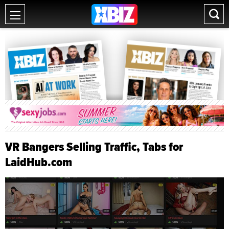
VR Bangers Selling Traffic, Tabs for
LaidHub.com