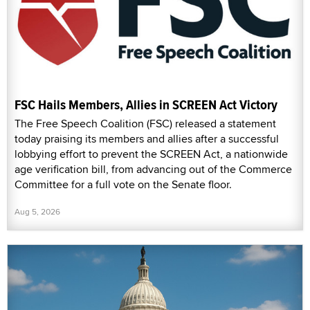
FSC Hails Members, Allies in SCREEN Act Victory
The Free Speech Coalition (FSC) released a statement
today praising its members and allies after a successful
lobbying effort to prevent the SCREEN Act, a nationwide
age verification bill, from advancing out of the Commerce
Committee for a full vote on the Senate floor.
Aug 5, 2026