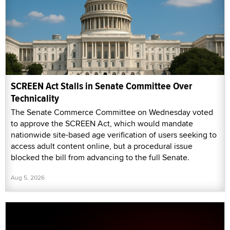
SCREEN Act Stalls in Senate Committee Over
Technicality
The Senate Commerce Committee on Wednesday voted
to approve the SCREEN Act, which would mandate
nationwide site-based age verification of users seeking to
access adult content online, but a procedural issue
blocked the bill from advancing to the full Senate.
Aug 5, 2026