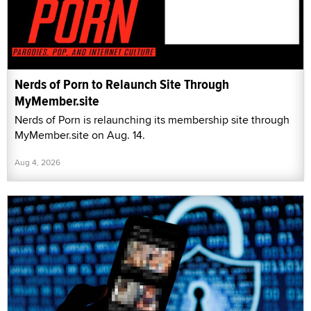
Nerds of Porn to Relaunch Site Through
MyMember.site
Nerds of Porn is relaunching its membership site through
MyMember.site on Aug. 14.
Aug 4, 2026