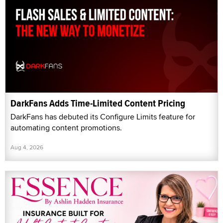
DarkFans Adds Time-Limited Content Pricing
DarkFans has debuted its Configure Limits feature for
automating content promotions.
Aug 4, 2026