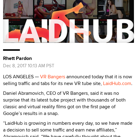
Rhett Pardon
Dec 8, 2017 10:13 AM PST
LOS ANGELES —
VR Bangers
announced today that it is now
selling traffic and tabs for its new VR tube site,
LaidHub.com
.
Daniel Abramovich, CEO of VR Bangers, said it was no
surprise that its latest tube project with thousands of both
classic and virtual reality films got on the first page of
Google’s results in a snap.
“LaidHub is growing in numbers every day, so we have made
a decision to sell some traffic and earn new affiliates,”
Abramovich said. “We have carefully thought about the