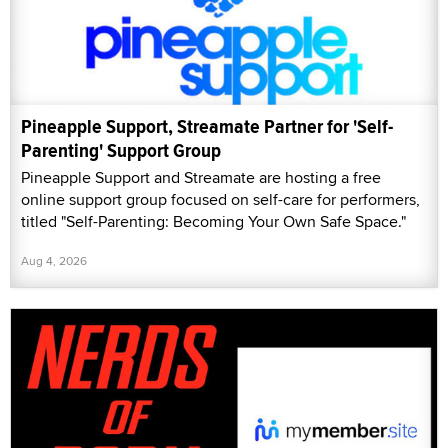
Pineapple Support, Streamate Partner for 'Self-
Parenting' Support Group
Pineapple Support and Streamate are hosting a free
online support group focused on self-care for performers,
titled "Self-Parenting: Becoming Your Own Safe Space."
Aug 4, 2026