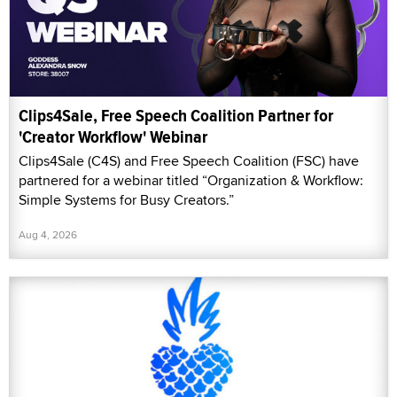
Clips4Sale, Free Speech Coalition Partner for
'Creator Workflow' Webinar
Clips4Sale (C4S) and Free Speech Coalition (FSC) have
partnered for a webinar titled “Organization & Workflow:
Simple Systems for Busy Creators.”
Aug 4, 2026