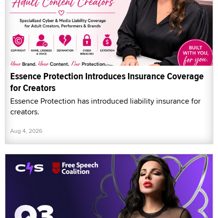
Essence Protection Introduces Insurance Coverage
for Creators
Essence Protection has introduced liability insurance for
creators.
Aug 4, 2026