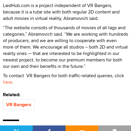
LaidHub.com is a project independent of VR Bangers,
because it is a tube site with both regular 2D content and
adult movies in virtual reality, Abramovich said.
“The website consists of thousands of movies of all tags and
categories,” Abramovich said. “We are working with hundreds
of producers, and we are willing to cooperate with even
more of them. We encourage all studios – both 2D and virtual
reality ones — that are interested to be highlighted in our
newest project, to become our premium members for both
our own and their benefits in the future.”
To contact VR Bangers for both traffic-related queries, click
here
.
Related:
VR Bangers