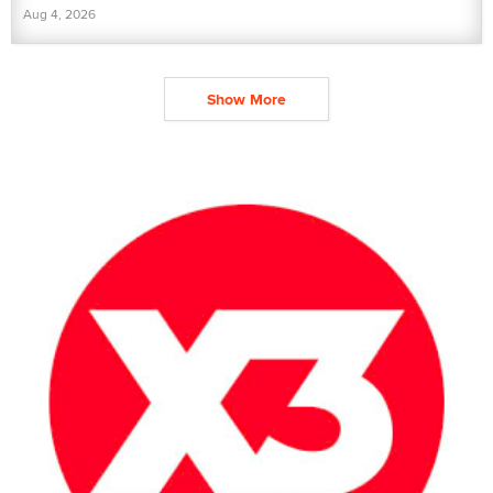
Aug 4, 2026
Show More