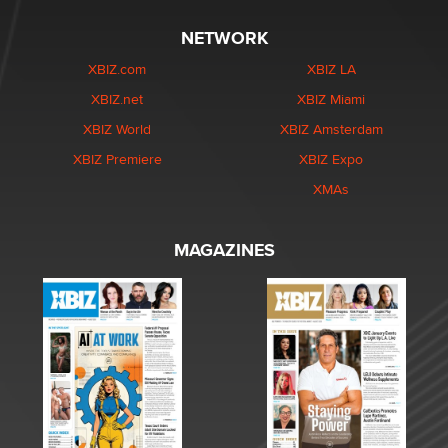
NETWORK
XBIZ.com
XBIZ LA
XBIZ.net
XBIZ Miami
XBIZ World
XBIZ Amsterdam
XBIZ Premiere
XBIZ Expo
XMAs
MAGAZINES