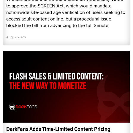
to approve the SCREEN Act, which would mandate
nationwide site-based age verification of users seeking to
access adult content online, but a procedural issue
blocked the bill from advancing to the full Senate.
Aug 5, 2026
DarkFans Adds Time-Limited Content Pricing