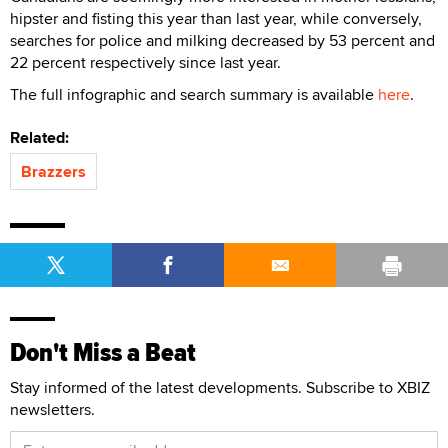
hipster and fisting this year than last year, while conversely,
searches for police and milking decreased by 53 percent and
22 percent respectively since last year.
The full infographic and search summary is available
here
.
Related:
Brazzers
Don't Miss a Beat
Stay informed of the latest developments. Subscribe to XBIZ
newsletters.