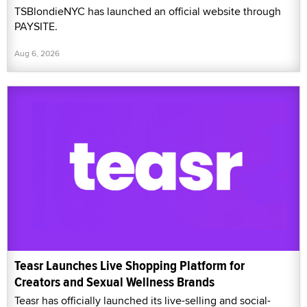
TSBlondieNYC has launched an official website through
PAYSITE.
Aug 6, 2026
Teasr Launches Live Shopping Platform for
Creators and Sexual Wellness Brands
Teasr has officially launched its live-selling and social-