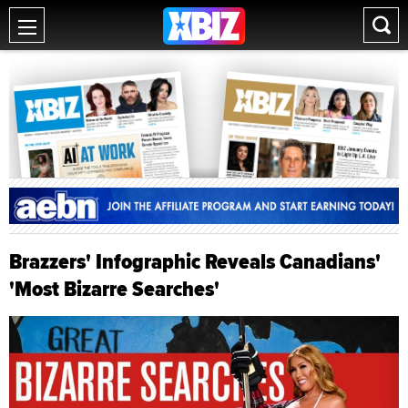
Brazzers' Infographic Reveals Canadians'
'Most Bizarre Searches'