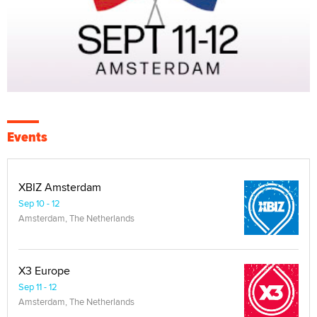
Events
XBIZ Amsterdam
Sep 10 - 12
Amsterdam, The Netherlands
X3 Europe
Sep 11 - 12
Amsterdam, The Netherlands