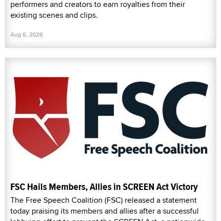
performers and creators to earn royalties from their
existing scenes and clips.
Aug 6, 2026
FSC Hails Members, Allies in SCREEN Act Victory
The Free Speech Coalition (FSC) released a statement
today praising its members and allies after a successful