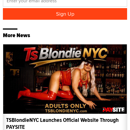
More News
TSBlondieNYC Launches Official Website Through
PAYSITE