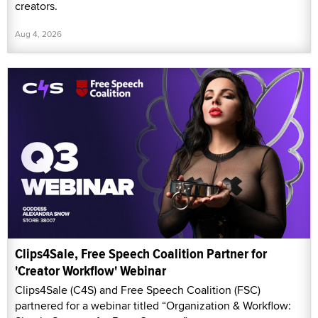
creators.
Aug 4, 2026
Clips4Sale, Free Speech Coalition Partner for
'Creator Workflow' Webinar
Clips4Sale (C4S) and Free Speech Coalition (FSC)
partnered for a webinar titled “Organization & Workflow: