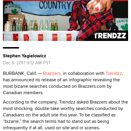
Stephen Yagielowicz
Dec 6, 2017 9:12 AM PST
BURBANK, Calif. —
Brazzers
, in collaboration with
Trendzz
,
has announced its release of an infographic revealing the
most bizarre searches conducted on Brazzers.com by
Canadian members.
According to the company, Trendzz asked Brazzers about the
most shocking, double-take worthy searches conducted by
Canadians on the adult site this year. To be classified as
“bizarre,” the search terms had to stand out as being
infrequently if at all, used on site and in scenes.