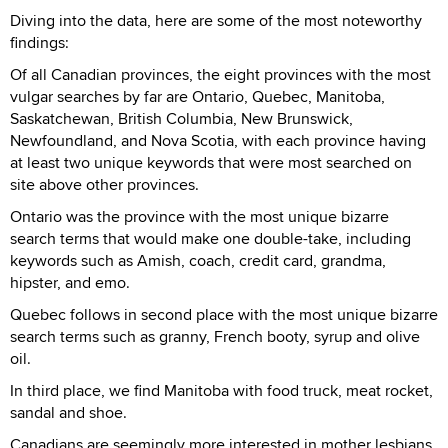
Diving into the data, here are some of the most noteworthy
findings:
Of all Canadian provinces, the eight provinces with the most
vulgar searches by far are Ontario, Quebec, Manitoba,
Saskatchewan, British Columbia, New Brunswick,
Newfoundland, and Nova Scotia, with each province having
at least two unique keywords that were most searched on
site above other provinces.
Ontario was the province with the most unique bizarre
search terms that would make one double-take, including
keywords such as Amish, coach, credit card, grandma,
hipster, and emo.
Quebec follows in second place with the most unique bizarre
search terms such as granny, French booty, syrup and olive
oil.
In third place, we find Manitoba with food truck, meat rocket,
sandal and shoe.
Canadians are seemingly more interested in mother lesbians,