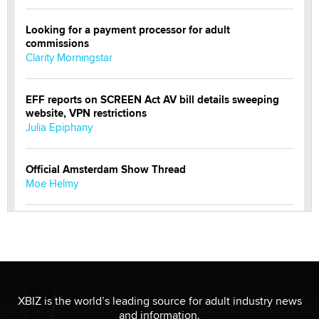
Looking for a payment processor for adult
commissions
Clarity Morningstar
EFF reports on SCREEN Act AV bill details sweeping
website, VPN restrictions
Julia Epiphany
Official Amsterdam Show Thread
Moe Helmy
OnlyFans stars' images are being used to scam fans...
Reba Rocket
The most valuable thing hiding in your data might not
be a number. It might be a clock.
XBIZ is the world’s leading source for adult industry news
The Statistician
and information.