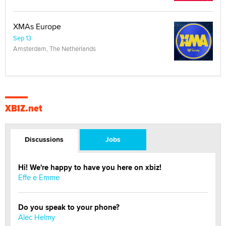
XMAs Europe
Sep 13
Amsterdam, The Netherlands
XBIZ.net
Discussions
Jobs
Hi! We're happy to have you here on xbiz!
Effe e Emme
Do you speak to your phone?
Alec Helmy