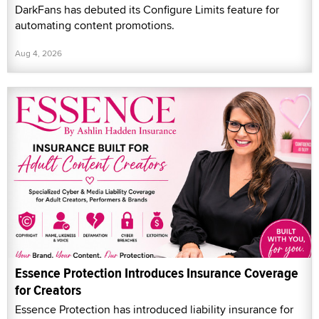
DarkFans has debuted its Configure Limits feature for
automating content promotions.
Aug 4, 2026
Essence Protection Introduces Insurance Coverage
for Creators
Essence Protection has introduced liability insurance for