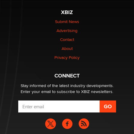
XBIZ
Elon Musk’s xAI sues Minnesota over its first-in-the-
nation law banning ‘nudification’ technology
Submit News
TheLegacy
Advertising
Contact
Why “Good Looks Sell Themselves” Is a Trap for New
About
Creators
Zaddy
Privacy Policy
What are the best adult affiliates in 2026 Now we have
CONNECT
age verification laws world wide
Dizzy
Stay informed of the latest industry developments.
Enter your email to subscribe to XBIZ newsletters.