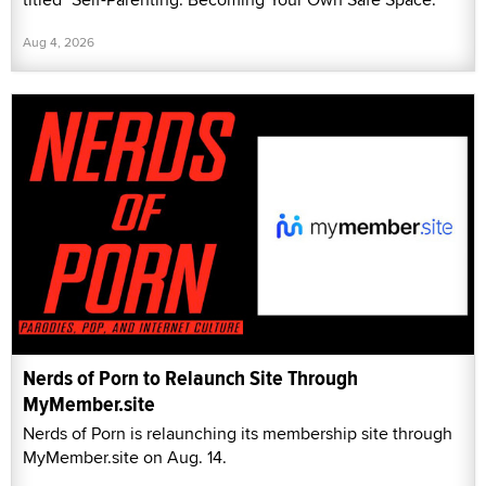
Aug 4, 2026
Nerds of Porn to Relaunch Site Through
MyMember.site
Nerds of Porn is relaunching its membership site through
MyMember.site on Aug. 14.