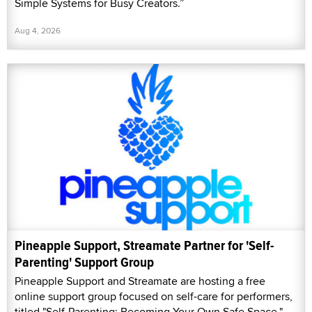
Simple Systems for Busy Creators.”
Aug 4, 2026
Pineapple Support, Streamate Partner for 'Self-
Parenting' Support Group
Pineapple Support and Streamate are hosting a free
online support group focused on self-care for performers,
titled "Self-Parenting: Becoming Your Own Safe Space."