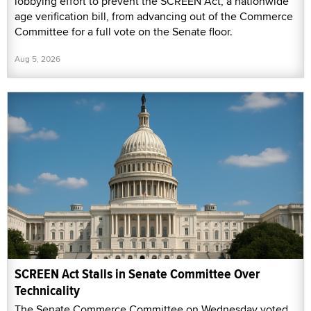
lobbying effort to prevent the SCREEN Act, a nationwide
age verification bill, from advancing out of the Commerce
Committee for a full vote on the Senate floor.
Aug 5, 2026
SCREEN Act Stalls in Senate Committee Over
Technicality
The Senate Commerce Committee on Wednesday voted