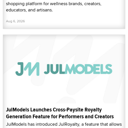
shopping platform for wellness brands, creators,
educators, and artisans.
Aug 6, 2026
JulModels Launches Cross-Paysite Royalty
Generation Feature for Performers and Creators
JulModels has introduced JulRoyalty, a feature that allows