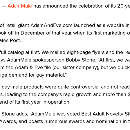
. —
AdamMale
has announced the celebration of its 20-y
 of retail giant AdamAndEve.com launched as a website in
 off in December of that year when its first marketing o
ates Post.
 full catalog at first. We mailed eight-page flyers and the 
ys AdamMale spokesperson Bobby Stone. “At first, we w
m the Adam & Eve file (our sister company), but we quick
uge demand for gay material.”
, gay male products were quite controversial and not read
rs, leading to the company’s rapid growth and more than 
end of its first year in operation.
Stone adds, “AdamMale was voted Best Adult Novelty Sit
Awards, and boasts numerous awards and nomination in 