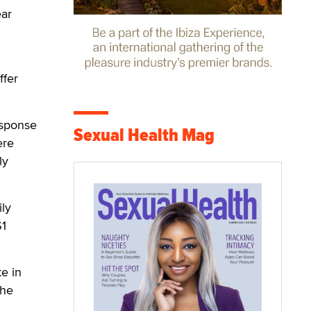
ear
ffer
response
Sexual Health Mag
ere
ly
ily
$1
e in
the