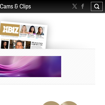
Cams & Clips