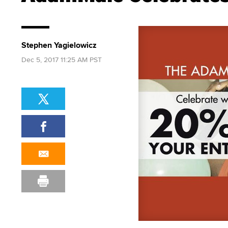
Stephen Yagielowicz
Dec 5, 2017 11:25 AM PST