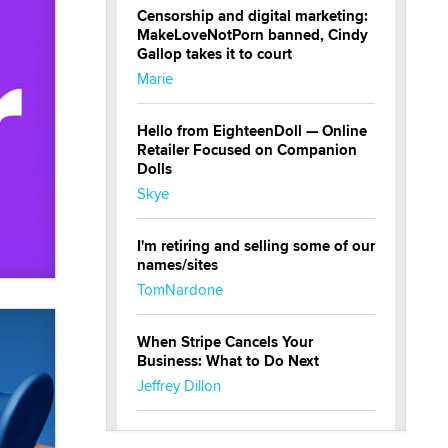
Censorship and digital marketing:
MakeLoveNotPorn banned, Cindy
Gallop takes it to court
Marie
Hello from EighteenDoll — Online
Retailer Focused on Companion
Dolls
Skye
I'm retiring and selling some of our
names/sites
TomNardone
When Stripe Cancels Your
Business: What to Do Next
Jeffrey Dillon
New here - I'm Tigerlily, from