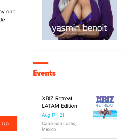
any one
de
Events
XBIZ Retreat -
LATAM Edition
Aug 17 - 21
Cabo San Lucas,
Mexico