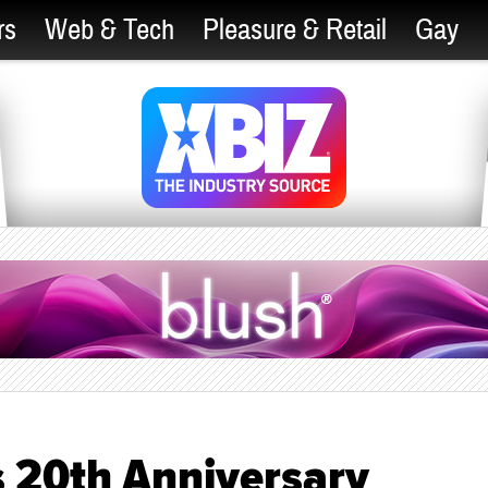
rs
Web & Tech
Pleasure & Retail
Gay
 20th Anniversary