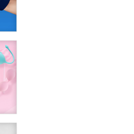
SexToyDB.com
Tigerlily SexToyDB
Seeking Eco-Friendly &
Sustainable Sex Toy Suppliers /
Wholesalers
Jaddz
I have a new sex toy company &
looking for feedback
Sara
$250K worth of male sex toys left
Los Angeles, never made it
to Dallas: A ‘Handy’ heist?
Colin Rowntree
1 Year Anniversary -
DoItStrapped.com