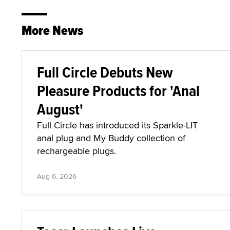
More News
Full Circle Debuts New
Pleasure Products for 'Anal
August'
Full Circle has introduced its Sparkle-LIT
anal plug and My Buddy collection of
rechargeable plugs.
Aug 6, 2026