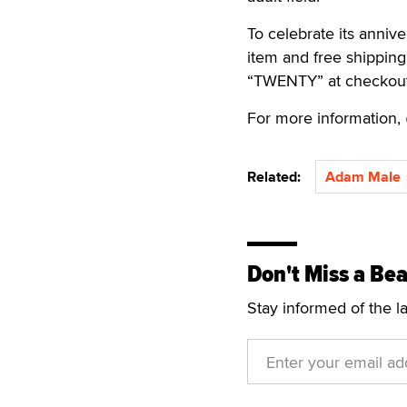
To celebrate its anniv
item and free shippin
“TWENTY” at checkout
For more information,
Related:
Adam Male
Don't Miss a Bea
Stay informed of the l