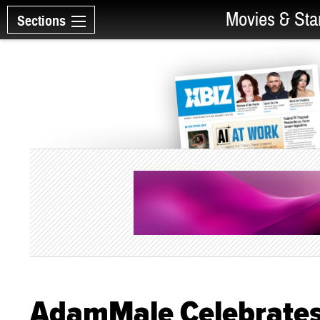
Movies & Sta
Sections
AdamMale Celebrates