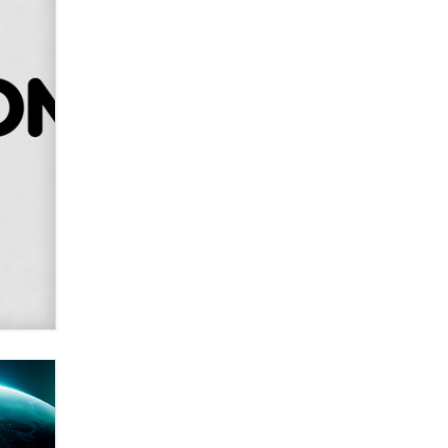
Alex Banx
Hello again. I'm back with Sex
Advice for Seniors.
Suzanne Noble