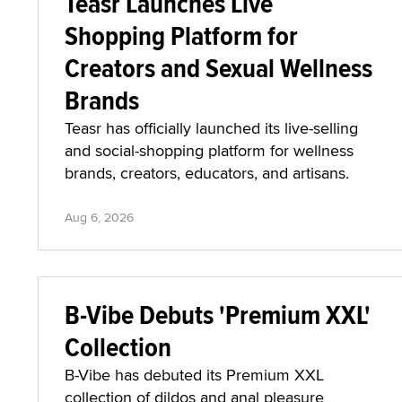
Teasr Launches Live
Shopping Platform for
Creators and Sexual Wellness
Brands
Teasr has officially launched its live-selling
and social-shopping platform for wellness
brands, creators, educators, and artisans.
Aug 6, 2026
B-Vibe Debuts 'Premium XXL'
Collection
B-Vibe has debuted its Premium XXL
collection of dildos and anal pleasure