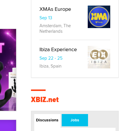
XMAs Europe
Sep 13
Amsterdam, The
Netherlands
Ibiza Experience
Sep 22 - 25
Ibiza, Spain
XBIZ.net
Discussions
Jobs