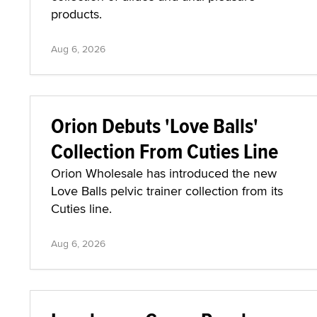
products.
Aug 6, 2026
Orion Debuts 'Love Balls'
Collection From Cuties Line
Orion Wholesale has introduced the new
Love Balls pelvic trainer collection from its
Cuties line.
Aug 6, 2026