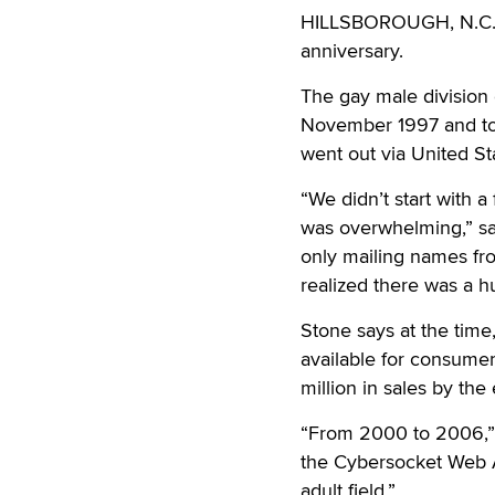
HILLSBOROUGH, N.C
anniversary.
The gay male division
November 1997 and took
went out via United St
“We didn’t start with a
was overwhelming,” sa
only mailing names fro
realized there was a h
Stone says at the time
available for consume
million in sales by the 
“From 2000 to 2006,” 
the Cybersocket Web 
adult field.”