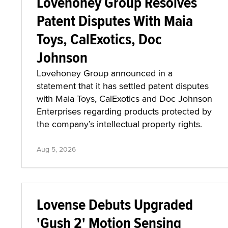
Lovehoney Group Resolves
Patent Disputes With Maia
Toys, CalExotics, Doc
Johnson
Lovehoney Group announced in a
statement that it has settled patent disputes
with Maia Toys, CalExotics and Doc Johnson
Enterprises regarding products protected by
the company’s intellectual property rights.
Aug 5, 2026
Lovense Debuts Upgraded
'Gush 2' Motion Sensing