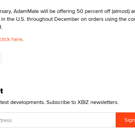
ersary, AdamMale will be offering 50 percent off (almost) 
g in the U.S. throughout December on orders using the co
.
click here
.
t
atest developments. Subscribe to XBIZ newsletters.