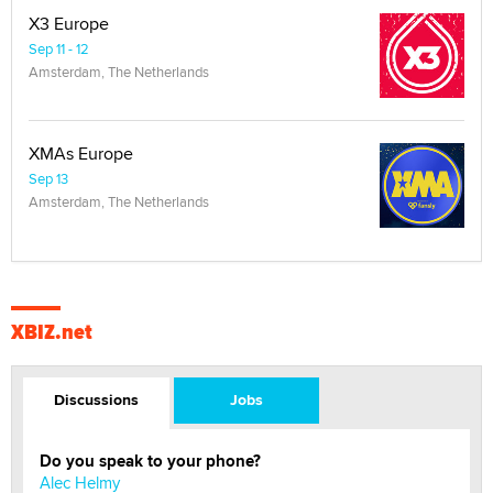
X3 Europe
Sep 11 - 12
Amsterdam, The Netherlands
XMAs Europe
Sep 13
Amsterdam, The Netherlands
XBIZ.net
Discussions
Jobs
Do you speak to your phone?
Alec Helmy