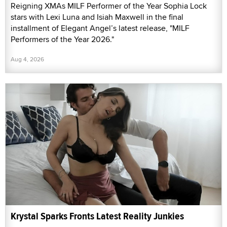
Reigning XMAs MILF Performer of the Year Sophia Lock
stars with Lexi Luna and Isiah Maxwell in the final
installment of Elegant Angel’s latest release, "MILF
Performers of the Year 2026."
Aug 4, 2026
Krystal Sparks Fronts Latest Reality Junkies