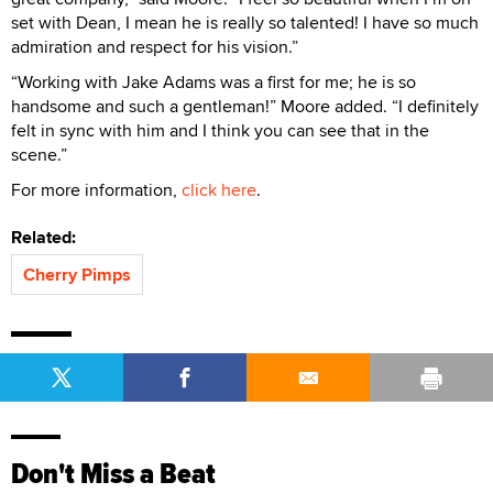
set with Dean, I mean he is really so talented! I have so much
admiration and respect for his vision.”
“Working with Jake Adams was a first for me; he is so
handsome and such a gentleman!” Moore added. “I definitely
felt in sync with him and I think you can see that in the
scene.”
For more information,
click here
.
Related:
Cherry Pimps
Don't Miss a Beat