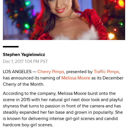
Stephen Yagielowicz
Dec 1, 2017 1:04 PM PST
LOS ANGELES —
Cherry Pimps
, presented by
Traffic Pimps
,
has announced its naming of
Melissa Moore
as its December
Cherry of the Month.
According to the company, Melissa Moore burst onto the
scene in 2015 with her natural girl next door look and playful
shyness that turns to passion in front of the camera and has
steadily expanded her fan base and grown in popularity. She
is known for delivering intense girl-girl scenes and candid
hardcore boy-girl scenes.