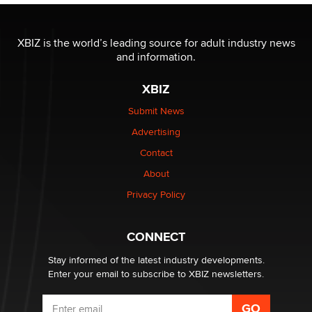
The most valuable thing hiding in your data might not
be a number. It might be a clock.
XBIZ is the world’s leading source for adult industry news
The Statistician
and information.
XBIZ
Elon Musk’s xAI sues Minnesota over its first-in-the-
nation law banning ‘nudification’ technology
Submit News
TheLegacy
Advertising
Contact
Why “Good Looks Sell Themselves” Is a Trap for New
Creators
About
Zaddy
Privacy Policy
What are the best adult affiliates in 2026 Now we have
CONNECT
age verification laws world wide
Dizzy
Stay informed of the latest industry developments.
Enter your email to subscribe to XBIZ newsletters.