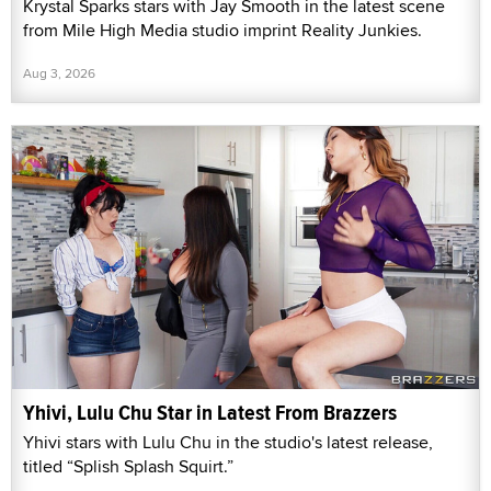
Krystal Sparks stars with Jay Smooth in the latest scene
from Mile High Media studio imprint Reality Junkies.
Aug 3, 2026
Yhivi, Lulu Chu Star in Latest From Brazzers
Yhivi stars with Lulu Chu in the studio's latest release,
titled “Splish Splash Squirt.”