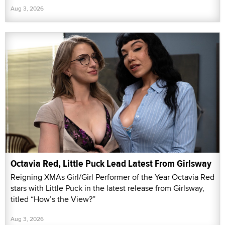
Aug 3, 2026
Octavia Red, Little Puck Lead Latest From Girlsway
Reigning XMAs Girl/Girl Performer of the Year Octavia Red
stars with Little Puck in the latest release from Girlsway,
titled “How’s the View?”
Aug 3, 2026