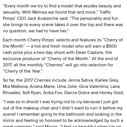
“Every month we try to find a model that exudes beauty and
sexuality. With Melissa we found that and more,” Traffic
Pimps’ CEO Jack Avalanche said. “The personality and fun
she brings to every scene takes it over the top and there was
no question, we had to have her.”
Each month Cherry Pimps’ selects and features its “Cherry of
the Month” — a hot and fresh model who will earn a $500
cash prize plus a two-day shoot with Dean Capture, the
exclusive producer of “Cherry of the Month.” At the end of
2017, all the monthly “Cherries” will go into selection for
“Cherry of the Year.”
So far, the 2017 Cherries include Jenna Sativa, Karlee Grey,
Mia Malkova, Ariana Marie, Uma Jolie, Gina Valentina, Lana
Rhoades, Sofi Ryan, Aidra Fox, Darcie Dolce and Honey Gold.
“I was so in shock! I was trying not to cry because I just got
out of the makeup chair and I didn’t want to ruin it before my
scene! I remember going to the bathroom and looking in the
mirror and feeling so honored to be acknowledged by such a
great company,” said Moore. “I feel so beautiful when I’m on