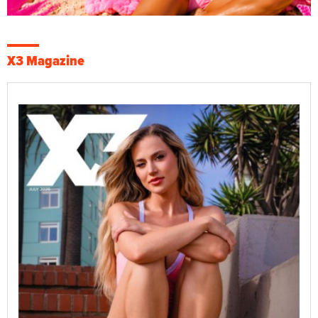
X3 Magazine