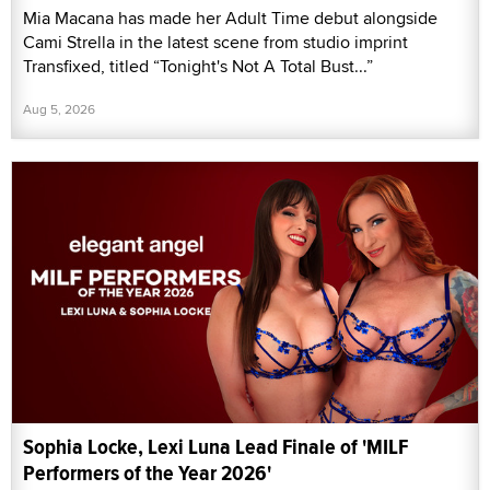
Mia Macana has made her Adult Time debut alongside
Cami Strella in the latest scene from studio imprint
Transfixed, titled “Tonight's Not A Total Bust...”
Aug 5, 2026
Sophia Locke, Lexi Luna Lead Finale of 'MILF
Performers of the Year 2026'