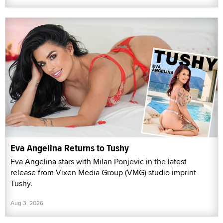
Eva Angelina Returns to Tushy
Eva Angelina stars with Milan Ponjevic in the latest
release from Vixen Media Group (VMG) studio imprint
Tushy.
Aug 3, 2026