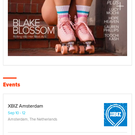
Events
XBIZ Amsterdam
Sep 10 - 12
Amsterdam, The Netherlands