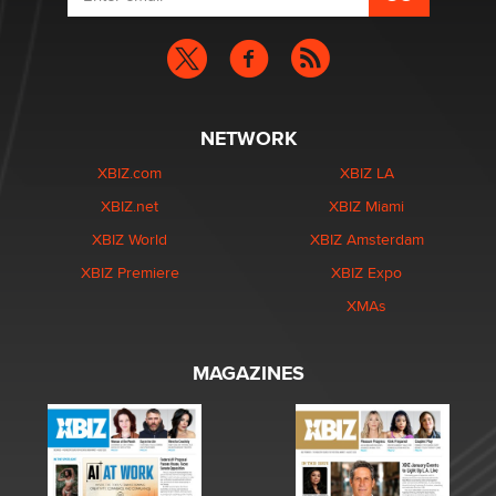
NETWORK
XBIZ.com
XBIZ LA
XBIZ.net
XBIZ Miami
XBIZ World
XBIZ Amsterdam
XBIZ Premiere
XBIZ Expo
XMAs
MAGAZINES