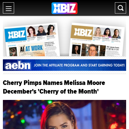
Cherry Pimps Names Melissa Moore
December's 'Cherry of the Month'