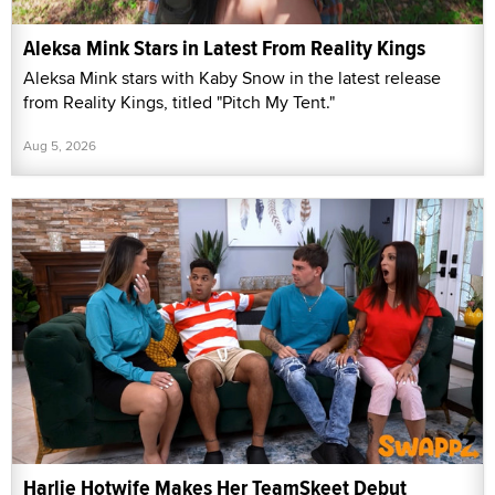
Aleksa Mink Stars in Latest From Reality Kings
Aleksa Mink stars with Kaby Snow in the latest release
from Reality Kings, titled "Pitch My Tent."
Aug 5, 2026
Harlie Hotwife Makes Her TeamSkeet Debut