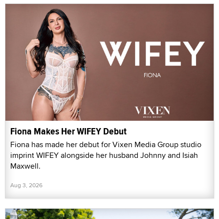
Fiona Makes Her WIFEY Debut
Fiona has made her debut for Vixen Media Group studio
imprint WIFEY alongside her husband Johnny and Isiah
Maxwell.
Aug 3, 2026