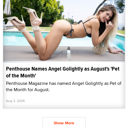
Penthouse Names Angel Golightly as August's 'Pet
of the Month'
Penthouse Magazine has named Angel Golightly as Pet of
the Month for August.
Aug 3, 2026
Show More