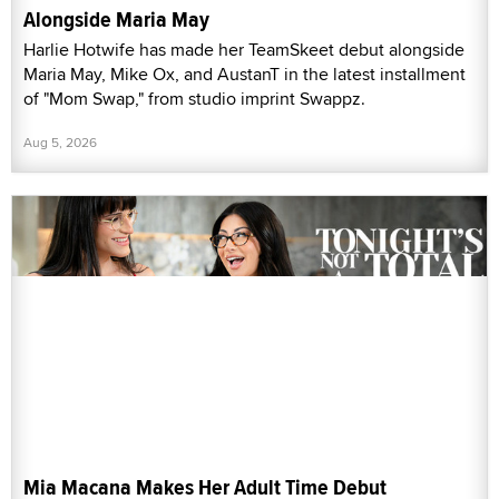
Alongside Maria May
Harlie Hotwife has made her TeamSkeet debut alongside
Maria May, Mike Ox, and AustanT in the latest installment
of "Mom Swap," from studio imprint Swappz.
Aug 5, 2026
Mia Macana Makes Her Adult Time Debut