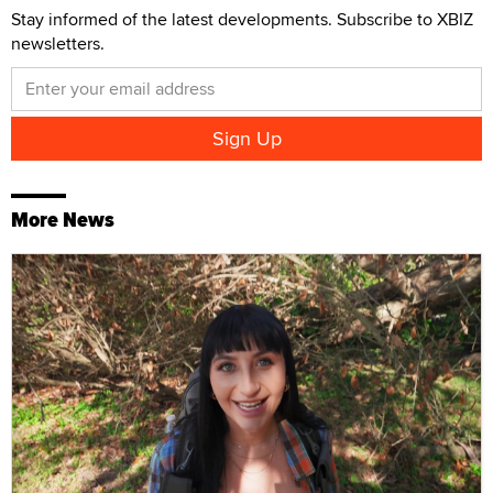
Stay informed of the latest developments. Subscribe to XBIZ
newsletters.
More News