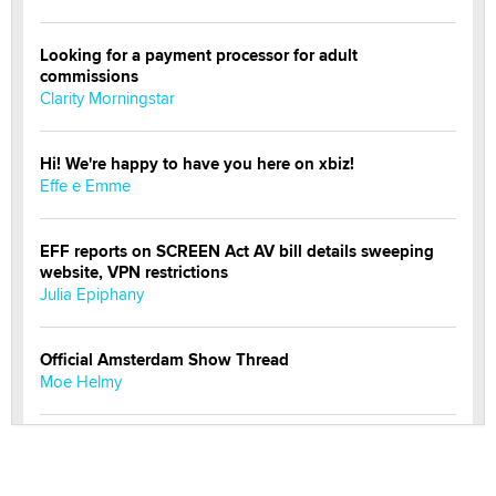
Looking for a payment processor for adult
commissions
Clarity Morningstar
Hi! We're happy to have you here on xbiz!
Effe e Emme
EFF reports on SCREEN Act AV bill details sweeping
website, VPN restrictions
Julia Epiphany
Official Amsterdam Show Thread
Moe Helmy
OnlyFans stars' images are being used to scam fans...
Reba Rocket