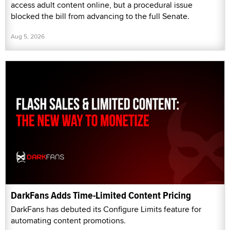
access adult content online, but a procedural issue
blocked the bill from advancing to the full Senate.
Aug 5, 2026
DarkFans Adds Time-Limited Content Pricing
DarkFans has debuted its Configure Limits feature for
automating content promotions.