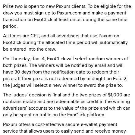
Prize two is open to new Paxum clients. To be eligible for the
draw you must sign up to Paxum.com and make a payment
transaction on ExoClick at least once, during the same time
period.
All times are CET, and all advertisers that use Paxum on
ExoClick during the allocated time period will automatically
be entered into the draw.
On Thursday, Jan. 4, ExoClick will select random winners of
both prizes. The winners will be notified by email and will
have 30 days from the notification date to redeem their
prizes. If their prize is not redeemed by midnight on Feb. 2,
the judges will select a new winner to award the prize to.
The judges’ decision is final and the two prizes of $1,000 are
nontransferable and are redeemable as credit in the winning
advertisers’ accounts to the value of the prize and which can
only be spent on traffic on the ExoClick platform.
Paxum offers a cost-effective secure e-wallet payment
service that allows users to easily send and receive money