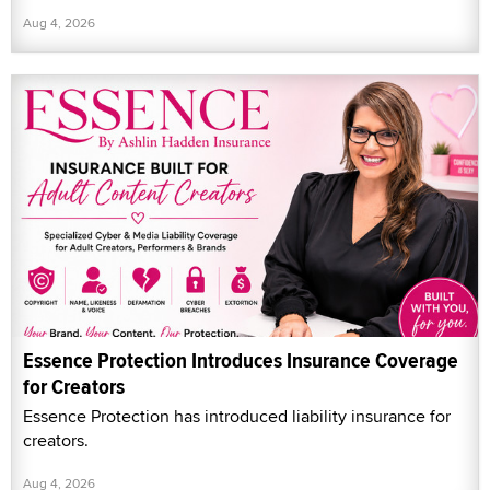
Aug 4, 2026
Essence Protection Introduces Insurance Coverage
for Creators
Essence Protection has introduced liability insurance for
creators.
Aug 4, 2026