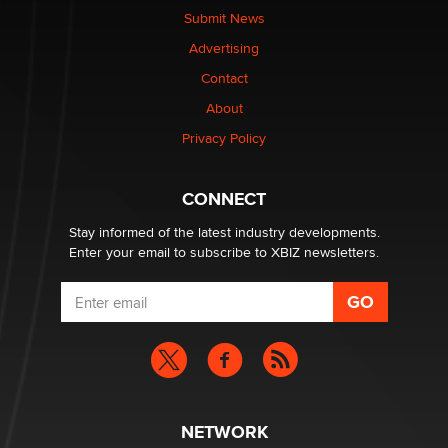
nation law banning ‘nudification’ technology
Submit News
TheLegacy
Advertising
Contact
Why “Good Looks Sell Themselves” Is a Trap for New
About
Creators
Zaddy
Privacy Policy
What are the best adult affiliates in 2026 Now we have
CONNECT
age verification laws world wide
Dizzy
Stay informed of the latest industry developments.
Enter your email to subscribe to XBIZ newsletters.
NETWORK