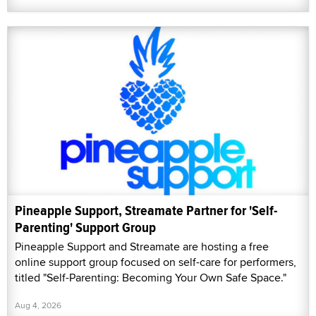
Pineapple Support, Streamate Partner for 'Self-
Parenting' Support Group
Pineapple Support and Streamate are hosting a free
online support group focused on self-care for performers,
titled "Self-Parenting: Becoming Your Own Safe Space."
Aug 4, 2026