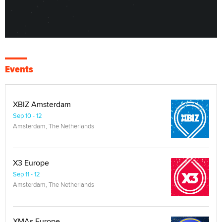
Events
XBIZ Amsterdam
Sep 10 - 12
Amsterdam, The Netherlands
X3 Europe
Sep 11 - 12
Amsterdam, The Netherlands
XMAs Europe