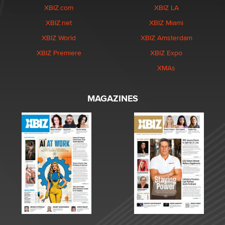
XBIZ.com
XBIZ LA
XBIZ.net
XBIZ Miami
XBIZ World
XBIZ Amsterdam
XBIZ Premiere
XBIZ Expo
XMAs
MAGAZINES