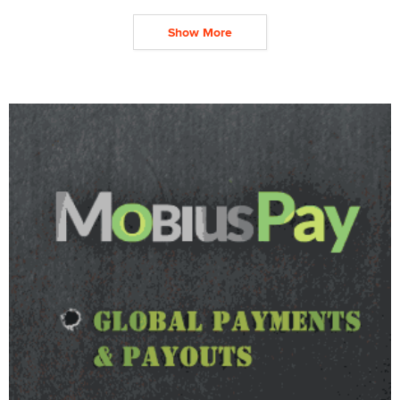
Show More