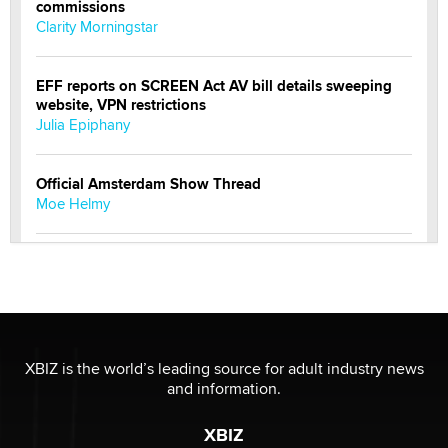
commissions
Clarity Morningstar
EFF reports on SCREEN Act AV bill details sweeping
website, VPN restrictions
Julia Epiphany
Official Amsterdam Show Thread
Moe Helmy
OnlyFans stars' images are being used to scam fans...
Reba Rocket
The most valuable thing hiding in your data might not
be a number. It might be a clock.
XBIZ is the world’s leading source for adult industry news
The Statistician
and information.
XBIZ
Elon Musk’s xAI sues Minnesota over its first-in-the-