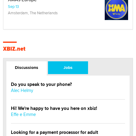
Sep 13
Amsterdam, The Netherlands
XBIZ.net
Discussions
Jobs
Do you speak to your phone?
Alec Helmy
Hi! We're happy to have you here on xbiz!
Effe e Emme
Looking for a payment processor for adult