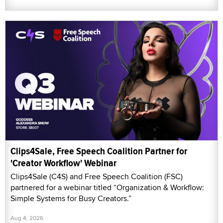
Clips4Sale, Free Speech Coalition Partner for
'Creator Workflow' Webinar
Clips4Sale (C4S) and Free Speech Coalition (FSC)
partnered for a webinar titled “Organization & Workflow:
Simple Systems for Busy Creators.”
Aug 4, 2026