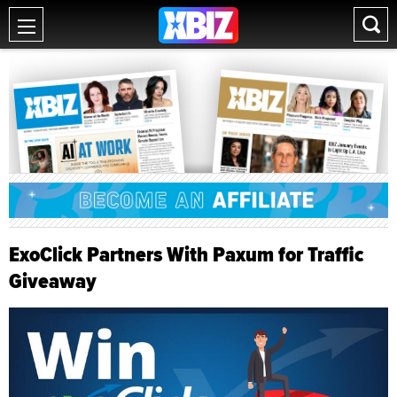
ExoClick Partners With Paxum for Traffic
Giveaway