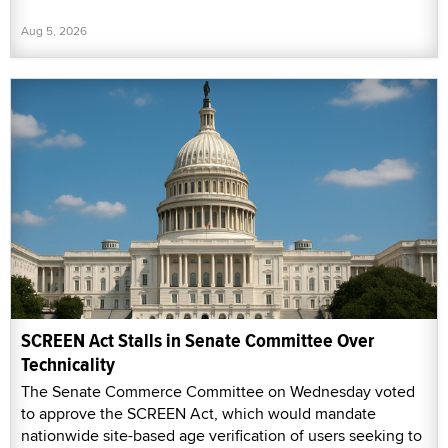
Aug 5, 2026
SCREEN Act Stalls in Senate Committee Over
Technicality
The Senate Commerce Committee on Wednesday voted
to approve the SCREEN Act, which would mandate
nationwide site-based age verification of users seeking to