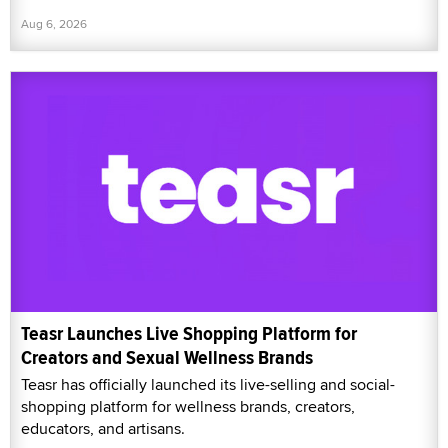
Aug 6, 2026
Teasr Launches Live Shopping Platform for
Creators and Sexual Wellness Brands
Teasr has officially launched its live-selling and social-
shopping platform for wellness brands, creators,
educators, and artisans.