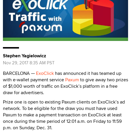
Stephen Yagielowicz
Nov 29, 2017 8:35 AM PST
BARCELONA —
ExoClick
has announced it has teamed up
with e-wallet payment service
Paxum
to give away two prizes
of $1,000 worth of traffic on ExoClick’s platform in a free
draw for advertisers.
Prize one is open to existing Paxum clients on ExoClick’s ad
network. To be eligible for the draw you must have used
Paxum to make a payment transaction on ExoClick at least
once during the time period of 12:01 a.m. on Friday to 11:59
p.m. on Sunday, Dec. 31.