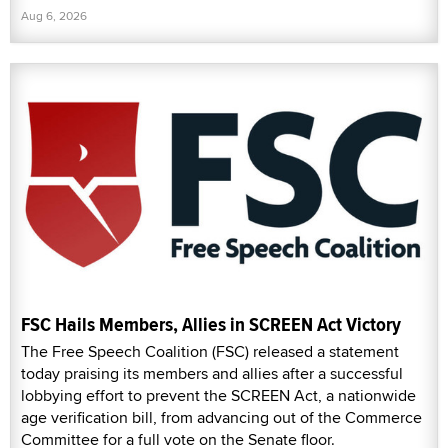
Aug 6, 2026
FSC Hails Members, Allies in SCREEN Act Victory
The Free Speech Coalition (FSC) released a statement
today praising its members and allies after a successful
lobbying effort to prevent the SCREEN Act, a nationwide
age verification bill, from advancing out of the Commerce
Committee for a full vote on the Senate floor.