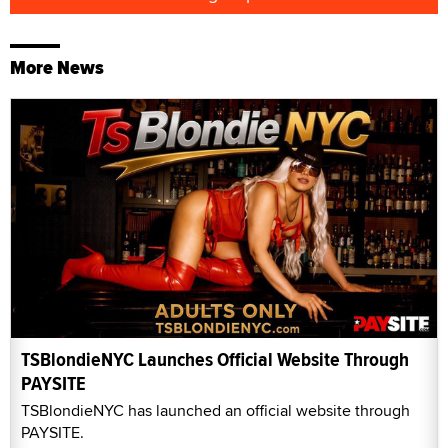
More News
TSBlondieNYC Launches Official Website Through
PAYSITE
TSBlondieNYC has launched an official website through
PAYSITE.