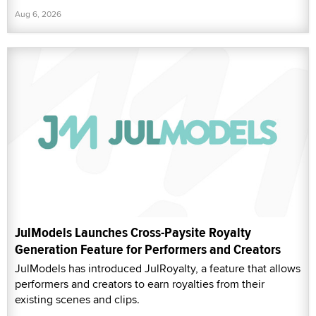
Aug 6, 2026
JulModels Launches Cross-Paysite Royalty
Generation Feature for Performers and Creators
JulModels has introduced JulRoyalty, a feature that allows
performers and creators to earn royalties from their
existing scenes and clips.