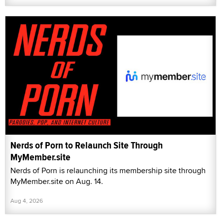
Nerds of Porn to Relaunch Site Through
MyMember.site
Nerds of Porn is relaunching its membership site through
MyMember.site on Aug. 14.
Aug 4, 2026