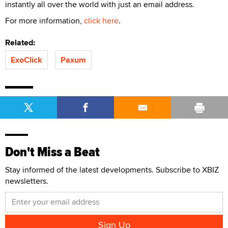
instantly all over the world with just an email address.
For more information,
click here
.
Related:
ExoClick
Paxum
Don't Miss a Beat
Stay informed of the latest developments. Subscribe to XBIZ
newsletters.