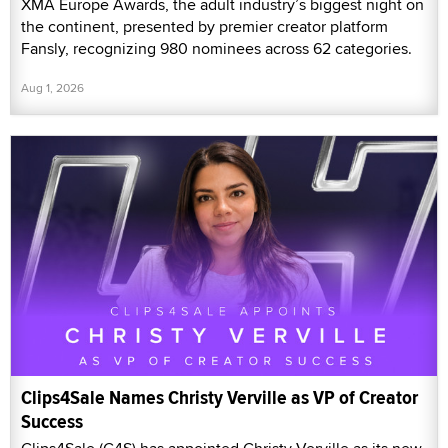
XMA Europe Awards, the adult industry’s biggest night on
the continent, presented by premier creator platform
Fansly, recognizing 980 nominees across 62 categories.
Aug 1, 2026
Clips4Sale Names Christy Verville as VP of Creator
Success