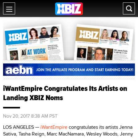
iWantEmpire Congratulates Its Artists on
Landing XBIZ Noms
Nov 20, 2017 8:38 AM PST
LOS ANGELES —
iWantEmpire
congratulates its artists Jenna
Sativa, Tasha Reign, Marc MacNamara, Wesley Woods, Jenny