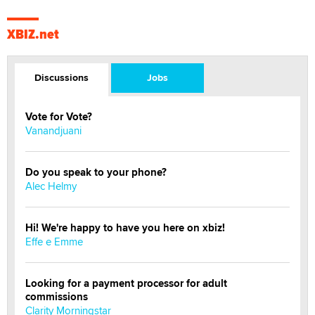
XBIZ.net
Discussions
Jobs
Vote for Vote?
Vanandjuani
Do you speak to your phone?
Alec Helmy
Hi! We're happy to have you here on xbiz!
Effe e Emme
Looking for a payment processor for adult
commissions
Clarity Morningstar