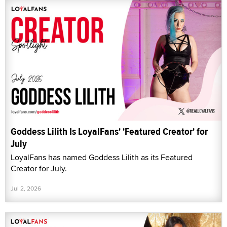
Goddess Lilith Is LoyalFans' 'Featured Creator' for
July
LoyalFans has named Goddess Lilith as its Featured
Creator for July.
Jul 2, 2026