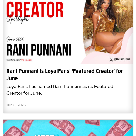
Rani Punnani Is LoyalFans' 'Featured Creator' for
June
LoyalFans has named Rani Punnani as its Featured
Creator for June.
Jun 8, 2026