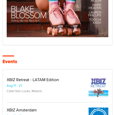
Events
XBIZ Retreat - LATAM Edition
Aug 17 - 21
Cabo San Lucas, Mexico
XBIZ Amsterdam