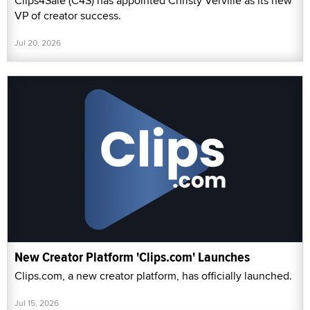
Clips4Sale (C4S) has appointed Christy Verville as its new
VP of creator success.
Jul 20, 2026
New Creator Platform 'Clips.com' Launches
Clips.com, a new creator platform, has officially launched.
Jul 15, 2026