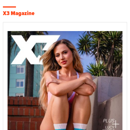
X3 Magazine