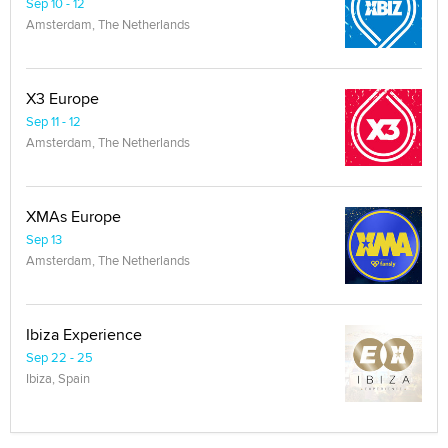
Sep 10 - 12
Amsterdam, The Netherlands
X3 Europe
Sep 11 - 12
Amsterdam, The Netherlands
XMAs Europe
Sep 13
Amsterdam, The Netherlands
Ibiza Experience
Sep 22 - 25
Ibiza, Spain