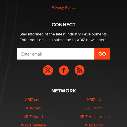
Privacy Policy
Why “Good Looks Sell Themselves” Is a Trap for New
Creators
CONNECT
Zaddy
Stay informed of the latest industry developments.
Enter your email to subscribe to XBIZ newsletters.
NETWORK
XBIZ.com
XBIZ LA
XBIZ.net
XBIZ Miami
XBIZ World
XBIZ Amsterdam
XBIZ Premiere
XBIZ Expo