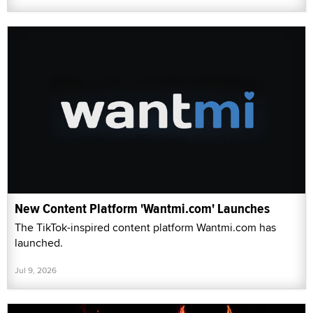
New Content Platform 'Wantmi.com' Launches
The TikTok-inspired content platform Wantmi.com has
launched.
Jul 9, 2026