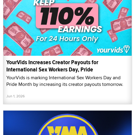
YourVids Increases Creator Payouts for
International Sex Workers Day, Pride
YourVids is marking International Sex Workers Day and
Pride Month by increasing its creator payouts tomorrow.
Jun 1, 2026