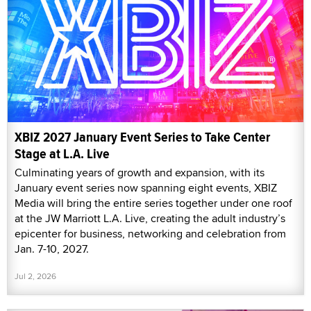
XBIZ 2027 January Event Series to Take Center
Stage at L.A. Live
Culminating years of growth and expansion, with its
January event series now spanning eight events, XBIZ
Media will bring the entire series together under one roof
at the JW Marriott L.A. Live, creating the adult industry’s
epicenter for business, networking and celebration from
Jan. 7-10, 2027.
Jul 2, 2026