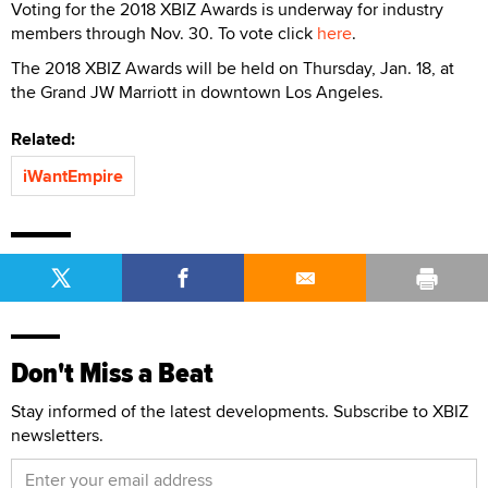
Voting for the 2018 XBIZ Awards is underway for industry
members through Nov. 30. To vote click
here
.
The 2018 XBIZ Awards will be held on Thursday, Jan. 18, at
the Grand JW Marriott in downtown Los Angeles.
Related:
iWantEmpire
Don't Miss a Beat
Stay informed of the latest developments. Subscribe to XBIZ
newsletters.