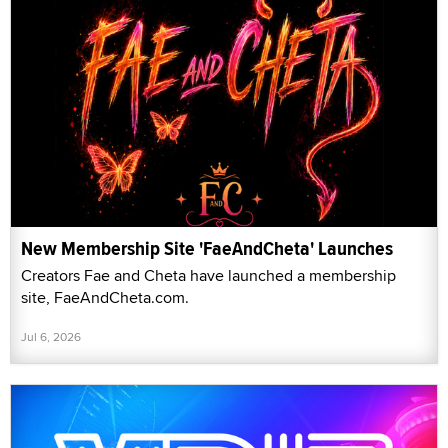
New Membership Site 'FaeAndCheta' Launches
Creators Fae and Cheta have launched a membership
site, FaeAndCheta.com.
Jul 6, 2026