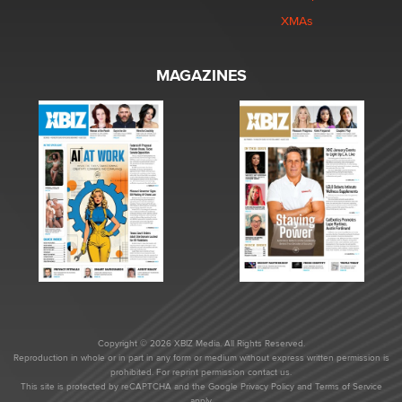
XMAs
MAGAZINES
Copyright © 2026 XBIZ Media. All Rights Reserved.
Reproduction in whole or in part in any form or medium without express written permission is
prohibited. For reprint permission contact us.
This site is protected by reCAPTCHA and the Google
Privacy Policy
and
Terms of Service
apply.