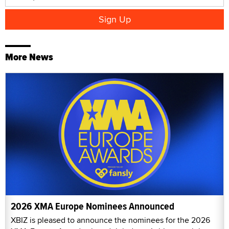
More News
2026 XMA Europe Nominees Announced
XBIZ is pleased to announce the nominees for the 2026