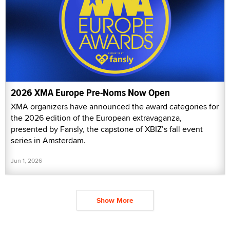
2026 XMA Europe Pre-Noms Now Open
XMA organizers have announced the award categories for
the 2026 edition of the European extravaganza,
presented by Fansly, the capstone of XBIZ’s fall event
series in Amsterdam.
Jun 1, 2026
Show More