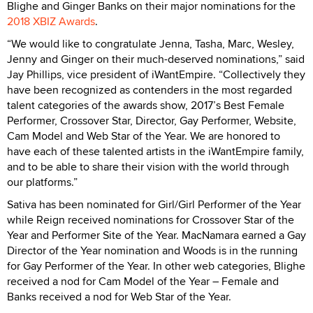
Blighe and Ginger Banks on their major nominations for the
2018 XBIZ Awards
.
“We would like to congratulate Jenna, Tasha, Marc, Wesley,
Jenny and Ginger on their much-deserved nominations,” said
Jay Phillips, vice president of iWantEmpire. “Collectively they
have been recognized as contenders in the most regarded
talent categories of the awards show, 2017’s Best Female
Performer, Crossover Star, Director, Gay Performer, Website,
Cam Model and Web Star of the Year. We are honored to
have each of these talented artists in the iWantEmpire family,
and to be able to share their vision with the world through
our platforms.”
Sativa has been nominated for Girl/Girl Performer of the Year
while Reign received nominations for Crossover Star of the
Year and Performer Site of the Year. MacNamara earned a Gay
Director of the Year nomination and Woods is in the running
for Gay Performer of the Year. In other web categories, Blighe
received a nod for Cam Model of the Year – Female and
Banks received a nod for Web Star of the Year.