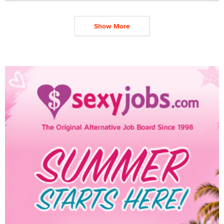
Show More