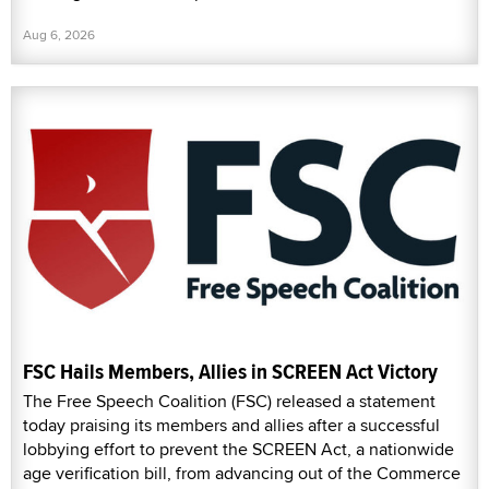
Aug 6, 2026
FSC Hails Members, Allies in SCREEN Act Victory
The Free Speech Coalition (FSC) released a statement
today praising its members and allies after a successful
lobbying effort to prevent the SCREEN Act, a nationwide
age verification bill, from advancing out of the Commerce