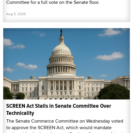
Committee for a full vote on the Senate floor.
Aug 5, 2026
SCREEN Act Stalls in Senate Committee Over
Technicality
The Senate Commerce Committee on Wednesday voted
to approve the SCREEN Act, which would mandate