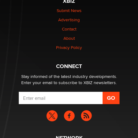
XBIZ
Submit News
OnlyFans stars' images are being used to scam fans...
Advertising
Reba Rocket
Contact
About
The most valuable thing hiding in your data might not
be a number. It might be a clock.
Privacy Policy
The Statistician
CONNECT
Stay informed of the latest industry developments.
Enter your email to subscribe to XBIZ newsletters.