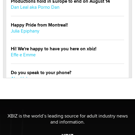
Productions hold in Europe to end on August 14
Dan Leal aka Porno Dan
Happy Pride from Montreal!
Julia Epiphany
Hi! We're happy to have you here on xbiz!
Effe e Emme
Do you speak to your phone?
Alec Helmy
Looking for a payment processor for adult
commissions
Clarity Morningstar
XBIZ is the world’s leading source for adult industry news
and information.
Official Amsterdam Show Thread
Moe Helmy