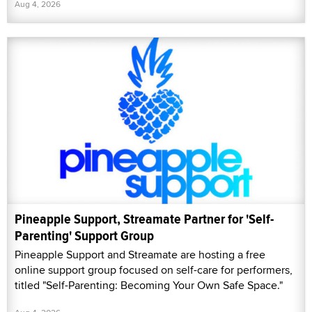
Aug 4, 2026
Pineapple Support, Streamate Partner for 'Self-
Parenting' Support Group
Pineapple Support and Streamate are hosting a free
online support group focused on self-care for performers,
titled "Self-Parenting: Becoming Your Own Safe Space."