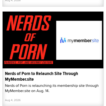
Aug 4, 2026
Nerds of Porn to Relaunch Site Through
MyMember.site
Nerds of Porn is relaunching its membership site through
MyMember.site on Aug. 14.
Aug 4, 2026