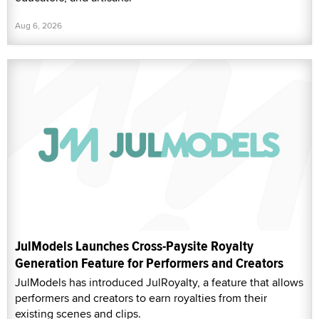
Aug 6, 2026
JulModels Launches Cross-Paysite Royalty
Generation Feature for Performers and Creators
JulModels has introduced JulRoyalty, a feature that allows
performers and creators to earn royalties from their
existing scenes and clips.