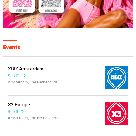
Events
XBIZ Amsterdam
Sep 10 - 12
Amsterdam, The Netherlands
X3 Europe
Sep 11 - 12
Amsterdam, The Netherlands