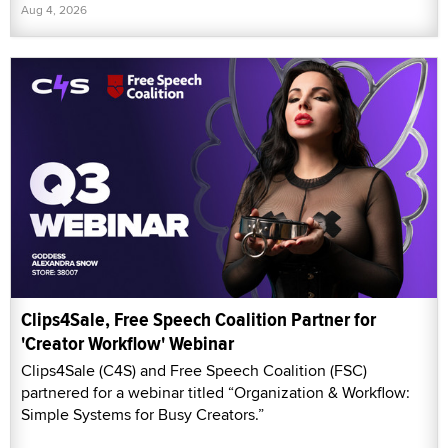
Aug 4, 2026
Clips4Sale, Free Speech Coalition Partner for
'Creator Workflow' Webinar
Clips4Sale (C4S) and Free Speech Coalition (FSC)
partnered for a webinar titled “Organization & Workflow:
Simple Systems for Busy Creators.”