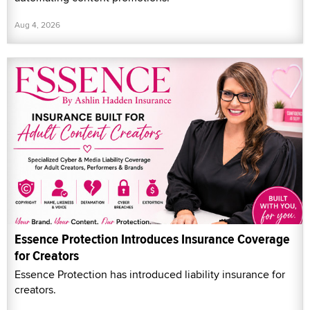
Aug 4, 2026
Essence Protection Introduces Insurance Coverage
for Creators
Essence Protection has introduced liability insurance for
creators.