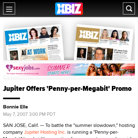
Jupiter Offers 'Penny-per-Megabit' Promo
Bonnie Elle
May 7, 2007 3:00 PM PDT
SAN JOSE, Calif. — To battle the "summer slowdown," hosting
company
Jupiter Hosting Inc.
is running a "Penny-per-