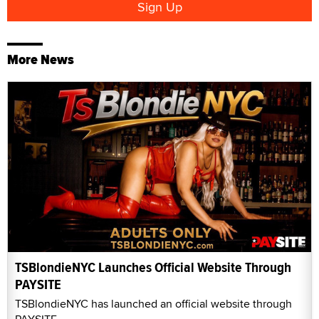
More News
TSBlondieNYC Launches Official Website Through
PAYSITE
TSBlondieNYC has launched an official website through