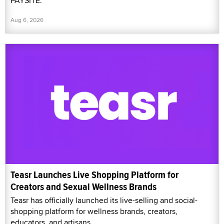
PAYSITE.
Aug 6, 2026
Teasr Launches Live Shopping Platform for
Creators and Sexual Wellness Brands
Teasr has officially launched its live-selling and social-
shopping platform for wellness brands, creators,
educators, and artisans.