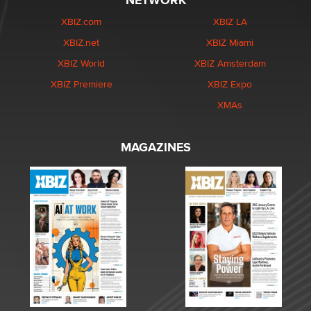
NETWORK
XBIZ.com
XBIZ LA
XBIZ.net
XBIZ Miami
XBIZ World
XBIZ Amsterdam
XBIZ Premiere
XBIZ Expo
XMAs
MAGAZINES