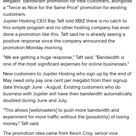
Megabit" bandwidth promotion for new customers, alongside
a "Twice as Nice for the Same Price" promotion for existing
customers.
Jupiter Hosting CEO Ray Taft told XBIZ there is no catch to
this simple program and no other hosting company has ever
done a promotion like this. Taft said he is already seeing a
positive response since the company announced the
promotion Monday morning.
"We are getting a huge response," Taft said. "Bandwidth is
one of the most significant expenses for online businesses."
New customers to Jupiter Hosting who sign up by the end of
May need only pay one cent per megabit from their signup
date through June - August. Existing customers who do
business with Jupiter will have their bandwidth automatically
doubled during June and July.
"This allows [webmasters] to push more bandwidth and
experiment for more traffic without the [possibility] of losing
money," Taft said.
The promotion idea came from Kevin Croy, senior vice