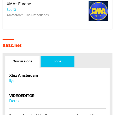
XMAs Europe
Sep 13
Amsterdam, The Netherlands
XBIZ.net
Discussions
Jobs
Xbiz Amsterdam
llya
VIDEOEDITOR
Derek