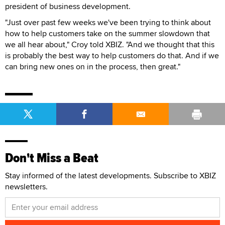
president of business development.
"Just over past few weeks we've been trying to think about
how to help customers take on the summer slowdown that
we all hear about," Croy told XBIZ. "And we thought that this
is probably the best way to help customers do that. And if we
can bring new ones on in the process, then great."
Don't Miss a Beat
Stay informed of the latest developments. Subscribe to XBIZ
newsletters.