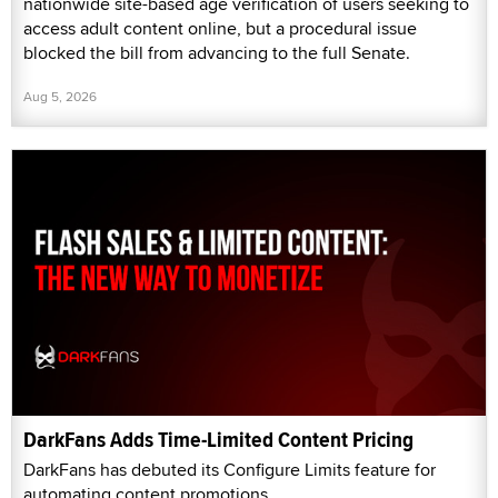
nationwide site-based age verification of users seeking to
access adult content online, but a procedural issue
blocked the bill from advancing to the full Senate.
Aug 5, 2026
DarkFans Adds Time-Limited Content Pricing
DarkFans has debuted its Configure Limits feature for
automating content promotions.