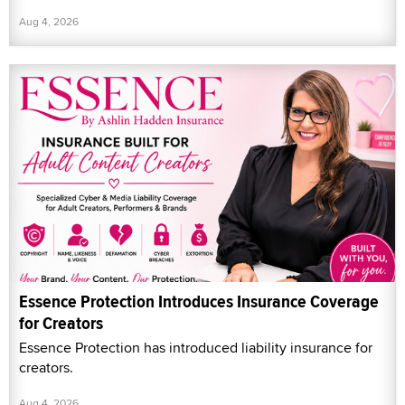
Aug 4, 2026
Essence Protection Introduces Insurance Coverage
for Creators
Essence Protection has introduced liability insurance for
creators.
Aug 4, 2026