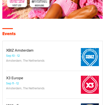
Events
XBIZ Amsterdam
Sep 10 - 12
Amsterdam, The Netherlands
X3 Europe
Sep 11 - 12
Amsterdam, The Netherlands