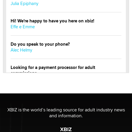
Julia Epiphany
Hi! We're happy to have you here on xbiz!
Effe e Emme
Do you speak to your phone?
Alec Helmy
Looking for a payment processor for adult
commissions
Clarity Morningstar
Official Amsterdam Show Thread
Moe Helmy
XBIZ is the world’s leading source for adult industry news
and information.
OnlyFans stars' images are being used to scam fans...
Reba Rocket
XBIZ