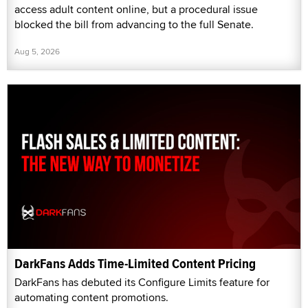
access adult content online, but a procedural issue
blocked the bill from advancing to the full Senate.
Aug 5, 2026
DarkFans Adds Time-Limited Content Pricing
DarkFans has debuted its Configure Limits feature for
automating content promotions.