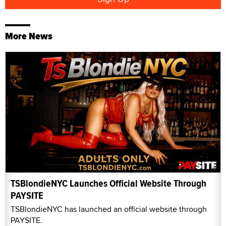
More News
TSBlondieNYC Launches Official Website Through
PAYSITE
TSBlondieNYC has launched an official website through
PAYSITE.