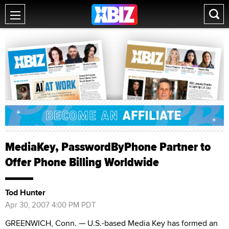
MediaKey, PasswordByPhone Partner to
Offer Phone Billing Worldwide
Tod Hunter
Apr 30, 2007 4:00 PM PDT
GREENWICH, Conn. — U.S.-based Media Key has formed an