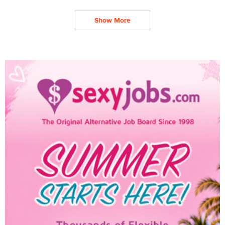
Show More