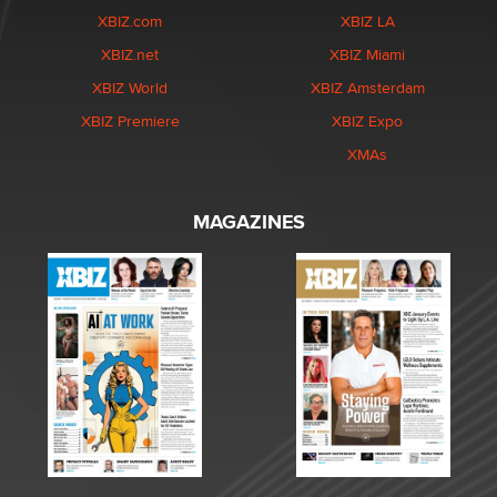
XBIZ.com
XBIZ LA
XBIZ.net
XBIZ Miami
XBIZ World
XBIZ Amsterdam
XBIZ Premiere
XBIZ Expo
XMAs
MAGAZINES