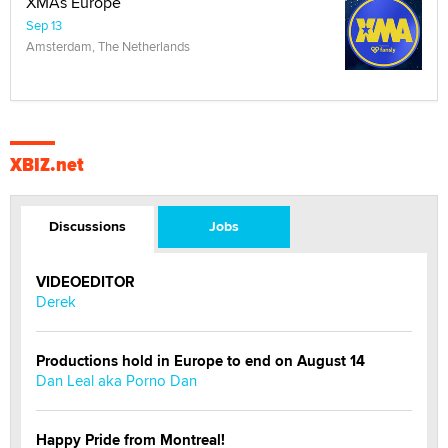
XMAs Europe
Sep 13
Amsterdam, The Netherlands
XBIZ.net
Discussions
Jobs
VIDEOEDITOR
Derek
Productions hold in Europe to end on August 14
Dan Leal aka Porno Dan
Happy Pride from Montreal!