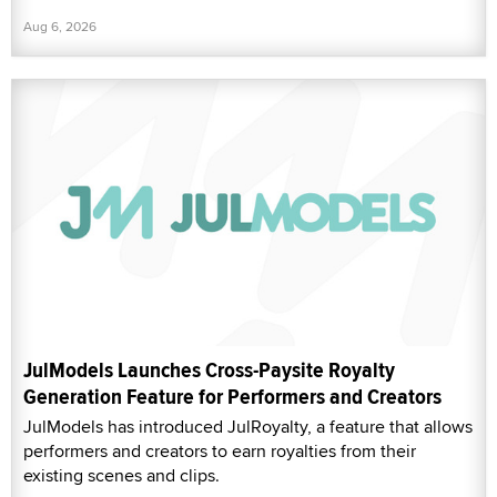
Aug 6, 2026
JulModels Launches Cross-Paysite Royalty
Generation Feature for Performers and Creators
JulModels has introduced JulRoyalty, a feature that allows
performers and creators to earn royalties from their
existing scenes and clips.