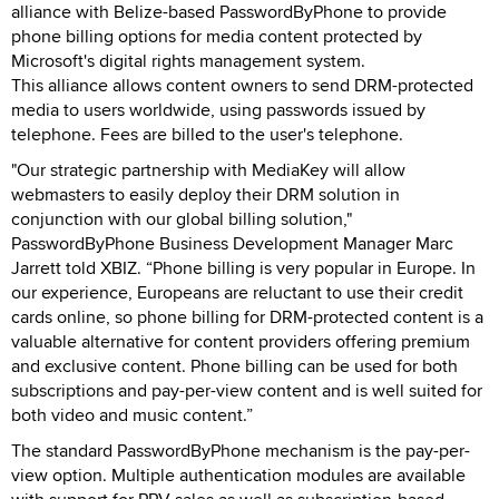
alliance with Belize-based PasswordByPhone to provide
phone billing options for media content protected by
Microsoft's digital rights management system.
This alliance allows content owners to send DRM-protected
media to users worldwide, using passwords issued by
telephone. Fees are billed to the user's telephone.
"Our strategic partnership with MediaKey will allow
webmasters to easily deploy their DRM solution in
conjunction with our global billing solution,"
PasswordByPhone Business Development Manager Marc
Jarrett told XBIZ. “Phone billing is very popular in Europe. In
our experience, Europeans are reluctant to use their credit
cards online, so phone billing for DRM-protected content is a
valuable alternative for content providers offering premium
and exclusive content. Phone billing can be used for both
subscriptions and pay-per-view content and is well suited for
both video and music content.”
The standard PasswordByPhone mechanism is the pay-per-
view option. Multiple authentication modules are available