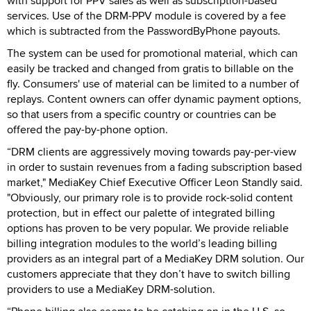
with support for PPV sales as well as subscription-based
services. Use of the DRM-PPV module is covered by a fee
which is subtracted from the PasswordByPhone payouts.
The system can be used for promotional material, which can
easily be tracked and changed from gratis to billable on the
fly. Consumers' use of material can be limited to a number of
replays. Content owners can offer dynamic payment options,
so that users from a specific country or countries can be
offered the pay-by-phone option.
“DRM clients are aggressively moving towards pay-per-view
in order to sustain revenues from a fading subscription based
market," MediaKey Chief Executive Officer Leon Standly said.
"Obviously, our primary role is to provide rock-solid content
protection, but in effect our palette of integrated billing
options has proven to be very popular. We provide reliable
billing integration modules to the world’s leading billing
providers as an integral part of a MediaKey DRM solution. Our
customers appreciate that they don’t have to switch billing
providers to use a MediaKey DRM-solution.