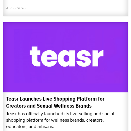
Aug 6, 2026
Teasr Launches Live Shopping Platform for
Creators and Sexual Wellness Brands
Teasr has officially launched its live-selling and social-
shopping platform for wellness brands, creators,
educators, and artisans.