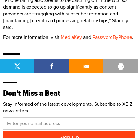
“Phone billing also seems to be catching on in the U.S, so
demand is expected to go up significantly as content
providers are struggling with subscriber retention and
[maintaining] credit card processing relationships,” Standly
said.
For more information, visit
MediaKey
and
PasswordByPhone
.
Don't Miss a Beat
Stay informed of the latest developments. Subscribe to XBIZ
newsletters.