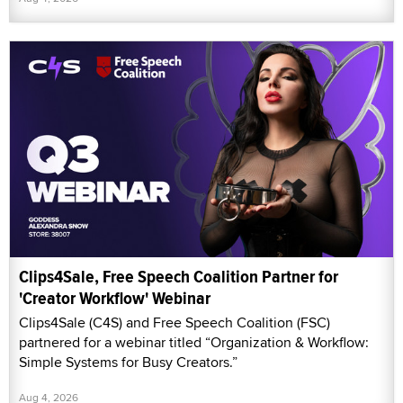
Clips4Sale, Free Speech Coalition Partner for
'Creator Workflow' Webinar
Clips4Sale (C4S) and Free Speech Coalition (FSC)
partnered for a webinar titled “Organization & Workflow:
Simple Systems for Busy Creators.”
Aug 4, 2026