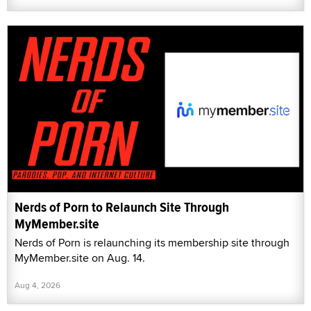
Nerds of Porn to Relaunch Site Through
MyMember.site
Nerds of Porn is relaunching its membership site through
MyMember.site on Aug. 14.
Aug 4, 2026