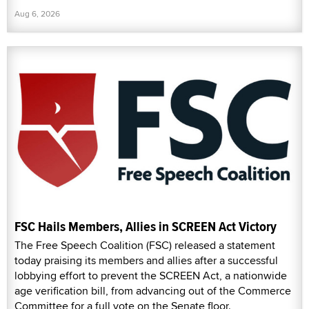
Aug 6, 2026
FSC Hails Members, Allies in SCREEN Act Victory
The Free Speech Coalition (FSC) released a statement
today praising its members and allies after a successful
lobbying effort to prevent the SCREEN Act, a nationwide
age verification bill, from advancing out of the Commerce
Committee for a full vote on the Senate floor.