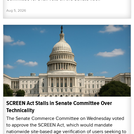
Aug 5, 2026
SCREEN Act Stalls in Senate Committee Over
Technicality
The Senate Commerce Committee on Wednesday voted
to approve the SCREEN Act, which would mandate
nationwide site-based age verification of users seeking to