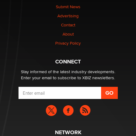
Submit News
The most valuable thing hiding in your data might not
Advertising
be a number. It might be a clock.
The Statistician
Contact
About
Elon Musk’s xAI sues Minnesota over its first-in-the-
Privacy Policy
nation law banning ‘nudification’ technology
TheLegacy
CONNECT
Stay informed of the latest industry developments.
Enter your email to subscribe to XBIZ newsletters.
NETWORK