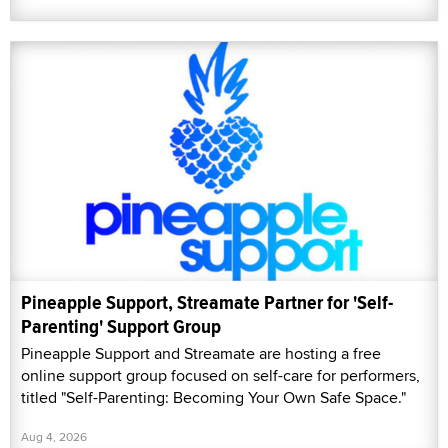
Pineapple Support, Streamate Partner for 'Self-
Parenting' Support Group
Pineapple Support and Streamate are hosting a free
online support group focused on self-care for performers,
titled "Self-Parenting: Becoming Your Own Safe Space."
Aug 4, 2026