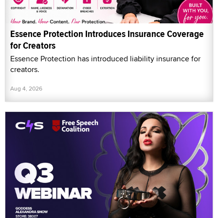
Essence Protection Introduces Insurance Coverage
for Creators
Essence Protection has introduced liability insurance for
creators.
Aug 4, 2026