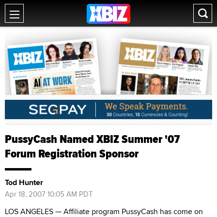
PussyCash Named XBIZ Summer '07
Forum Registration Sponsor
Tod Hunter
Apr 18, 2007 10:05 AM PDT
LOS ANGELES — Affiliate program PussyCash has come on