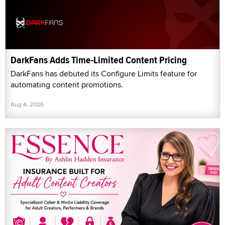
DarkFans Adds Time-Limited Content Pricing
DarkFans has debuted its Configure Limits feature for
automating content promotions.
Aug 4, 2026