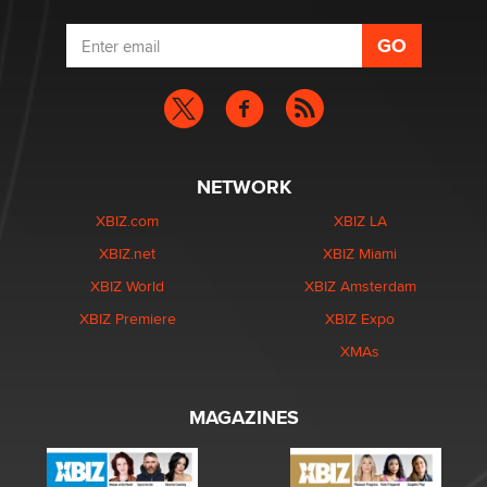
NETWORK
XBIZ.com
XBIZ LA
XBIZ.net
XBIZ Miami
XBIZ World
XBIZ Amsterdam
XBIZ Premiere
XBIZ Expo
XMAs
MAGAZINES