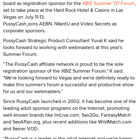
board as registration sponsor for the
XBIZ Summer '07 Forum
,
set to take place at the Hard Rock Hotel & Casino in Las
Vegas on July 11-13.
PussyCash joins AEBN, IWantU and Video Secrets as
corporate sponsors.
PussyCash Strategic Product Consultant Yuval K said he
looks forward to working with webmasters at this year's
Summer Forum.
“The PussyCash affiliate network is proud to be the sole
registration sponsor of the XBIZ Summer Forum," K said.
"We're looking forward to Vegas and we're definitely ready to
make this summer's forum a successful and productive show
for us and our webmasters.”
Since PussyCash launched in 2002, it has become one of the
leading adult sponsor programs on the Internet, promoting
well-known brands like ImLive.com, Sex2Go, FantasyMatch
and SexAffair.org, plus recent additions like WildMatch.com
and Sexier VOD.
“PussyCash is a leader in the adult Internet and we're happy