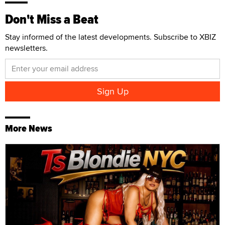
Don't Miss a Beat
Stay informed of the latest developments. Subscribe to XBIZ
newsletters.
More News