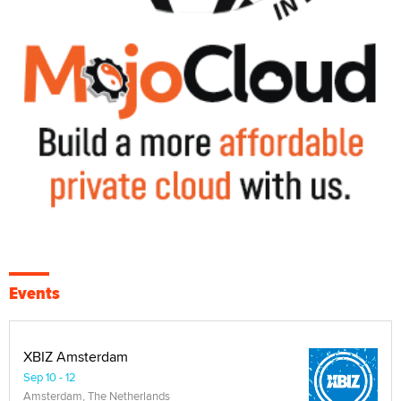
Events
XBIZ Amsterdam
Sep 10 - 12
Amsterdam, The Netherlands