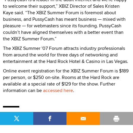
to welcome their support,” XBIZ Director of Sales Kristen
Kaye said. “The XBIZ Summer Forum is foremost about
business, and PussyCash has meant business — mixed with
pleasure — for webmasters since its founding. PussyCash
couldn’t have aligned themselves with a better event than
the XBIZ Summer Forum.”
The XBIZ Summer '07 Forum attracts industry professionals
from around the world for three days of networking and
entertainment at the Hard Rock Hotel & Casino in Las Vegas.
Online event registration for the XBIZ Summer Forum is $189
per person, or $250 on-site. Rooms at the Hard Rock are
available at a special rate of $129 for the show. Further
information can be
accessed here
.