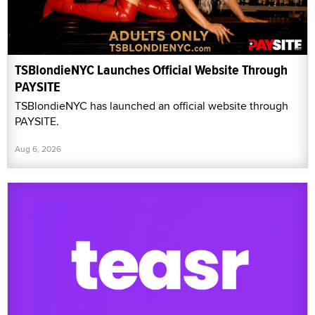
TSBlondieNYC Launches Official Website Through
PAYSITE
TSBlondieNYC has launched an official website through
PAYSITE.
Aug 6, 2026