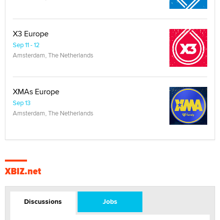
X3 Europe
Sep 11 - 12
Amsterdam, The Netherlands
XMAs Europe
Sep 13
Amsterdam, The Netherlands
XBIZ.net
Discussions
Jobs