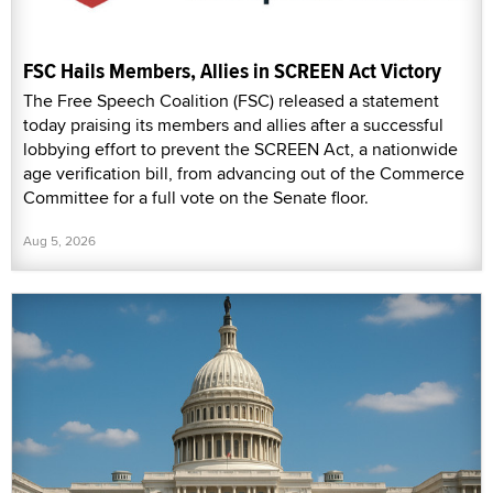
FSC Hails Members, Allies in SCREEN Act Victory
The Free Speech Coalition (FSC) released a statement
today praising its members and allies after a successful
lobbying effort to prevent the SCREEN Act, a nationwide
age verification bill, from advancing out of the Commerce
Committee for a full vote on the Senate floor.
Aug 5, 2026