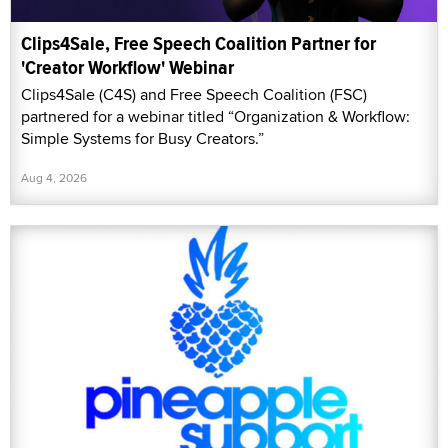
Clips4Sale, Free Speech Coalition Partner for
'Creator Workflow' Webinar
Clips4Sale (C4S) and Free Speech Coalition (FSC)
partnered for a webinar titled “Organization & Workflow:
Simple Systems for Busy Creators.”
Aug 4, 2026