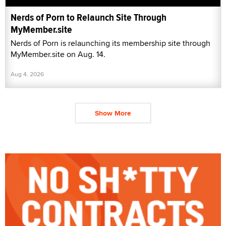
Nerds of Porn to Relaunch Site Through
MyMember.site
Nerds of Porn is relaunching its membership site through
MyMember.site on Aug. 14.
Aug 4, 2026
Show More