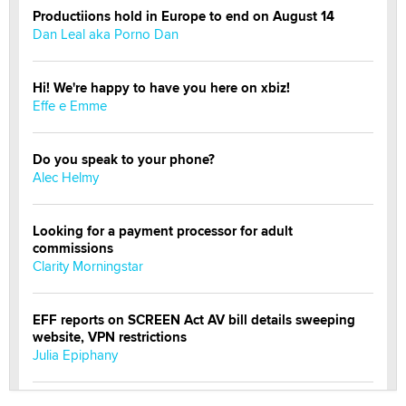
Productiions hold in Europe to end on August 14
Dan Leal aka Porno Dan
Hi! We're happy to have you here on xbiz!
Effe e Emme
Do you speak to your phone?
Alec Helmy
Looking for a payment processor for adult
commissions
Clarity Morningstar
EFF reports on SCREEN Act AV bill details sweeping
website, VPN restrictions
Julia Epiphany