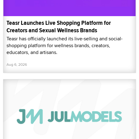
Teasr Launches Live Shopping Platform for
Creators and Sexual Wellness Brands
Teasr has officially launched its live-selling and social-
shopping platform for wellness brands, creators,
educators, and artisans.
Aug 6, 2026