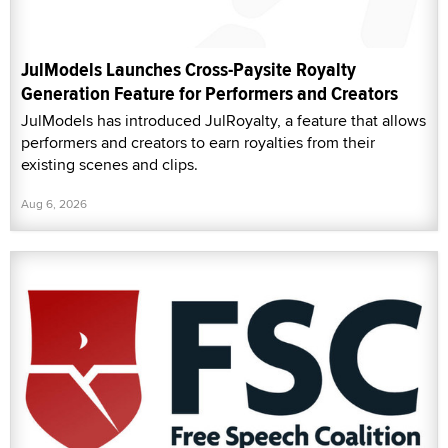
JulModels Launches Cross-Paysite Royalty
Generation Feature for Performers and Creators
JulModels has introduced JulRoyalty, a feature that allows
performers and creators to earn royalties from their
existing scenes and clips.
Aug 6, 2026