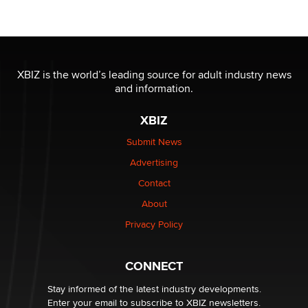
Official Amsterdam Show Thread
Moe Helmy
OnlyFans stars' images are being used to scam fans...
Reba Rocket
XBIZ is the world’s leading source for adult industry news
and information.
The most valuable thing hiding in your data might not
XBIZ
be a number. It might be a clock.
The Statistician
Submit News
Advertising
Elon Musk’s xAI sues Minnesota over its first-in-the-
Contact
nation law banning ‘nudification’ technology
About
TheLegacy
Privacy Policy
Why “Good Looks Sell Themselves” Is a Trap for New
Creators
CONNECT
Zaddy
Stay informed of the latest industry developments.
Enter your email to subscribe to XBIZ newsletters.