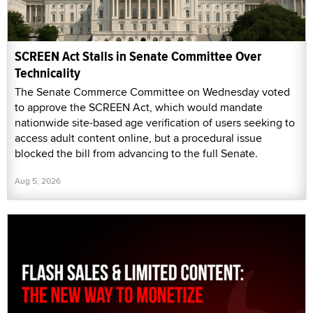
SCREEN Act Stalls in Senate Committee Over
Technicality
The Senate Commerce Committee on Wednesday voted
to approve the SCREEN Act, which would mandate
nationwide site-based age verification of users seeking to
access adult content online, but a procedural issue
blocked the bill from advancing to the full Senate.
Aug 5, 2026