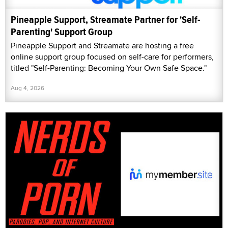
Pineapple Support, Streamate Partner for 'Self-
Parenting' Support Group
Pineapple Support and Streamate are hosting a free
online support group focused on self-care for performers,
titled "Self-Parenting: Becoming Your Own Safe Space."
Aug 4, 2026