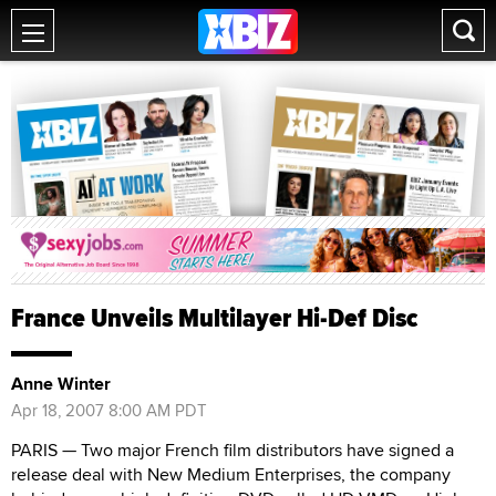
France Unveils Multilayer Hi-Def Disc
Anne Winter
Apr 18, 2007 8:00 AM PDT
PARIS — Two major French film distributors have signed a
release deal with New Medium Enterprises, the company