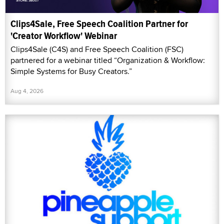
Clips4Sale, Free Speech Coalition Partner for
'Creator Workflow' Webinar
Clips4Sale (C4S) and Free Speech Coalition (FSC)
partnered for a webinar titled “Organization & Workflow:
Simple Systems for Busy Creators.”
Aug 4, 2026