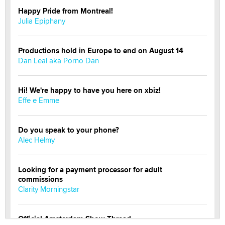
Happy Pride from Montreal!
Julia Epiphany
Productions hold in Europe to end on August 14
Dan Leal aka Porno Dan
Hi! We're happy to have you here on xbiz!
Effe e Emme
Do you speak to your phone?
Alec Helmy
Looking for a payment processor for adult
commissions
Clarity Morningstar
Official Amsterdam Show Thread