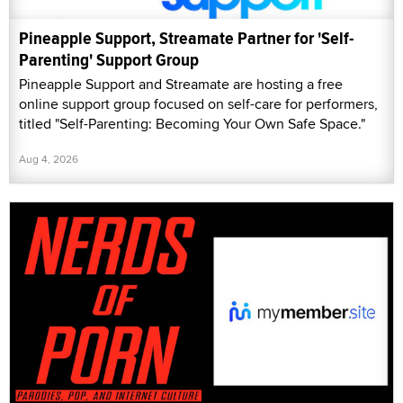
Pineapple Support, Streamate Partner for 'Self-
Parenting' Support Group
Pineapple Support and Streamate are hosting a free
online support group focused on self-care for performers,
titled "Self-Parenting: Becoming Your Own Safe Space."
Aug 4, 2026