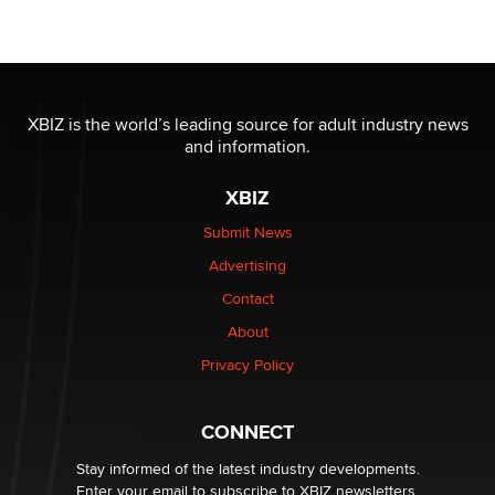
Moe Helmy
OnlyFans stars' images are being used to scam fans...
Reba Rocket
XBIZ is the world’s leading source for adult industry news
and information.
The most valuable thing hiding in your data might not
be a number. It might be a clock.
XBIZ
The Statistician
Submit News
Advertising
Elon Musk’s xAI sues Minnesota over its first-in-the-
nation law banning ‘nudification’ technology
Contact
TheLegacy
About
Privacy Policy
Why “Good Looks Sell Themselves” Is a Trap for New
Creators
Zaddy
CONNECT
Stay informed of the latest industry developments.
Enter your email to subscribe to XBIZ newsletters.