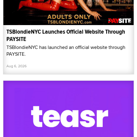
TSBlondieNYC Launches Official Website Through
PAYSITE
TSBlondieNYC has launched an official website through
PAYSITE.
Aug 6, 2026