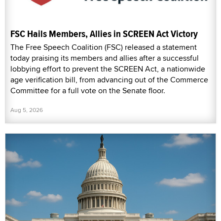
FSC Hails Members, Allies in SCREEN Act Victory
The Free Speech Coalition (FSC) released a statement
today praising its members and allies after a successful
lobbying effort to prevent the SCREEN Act, a nationwide
age verification bill, from advancing out of the Commerce
Committee for a full vote on the Senate floor.
Aug 5, 2026