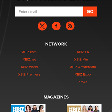
NETWORK
XBIZ.com
XBIZ LA
XBIZ.net
XBIZ Miami
XBIZ World
XBIZ Amsterdam
XBIZ Premiere
XBIZ Expo
XMAs
MAGAZINES