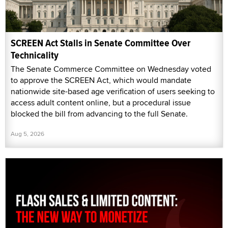
SCREEN Act Stalls in Senate Committee Over
Technicality
The Senate Commerce Committee on Wednesday voted
to approve the SCREEN Act, which would mandate
nationwide site-based age verification of users seeking to
access adult content online, but a procedural issue
blocked the bill from advancing to the full Senate.
Aug 5, 2026