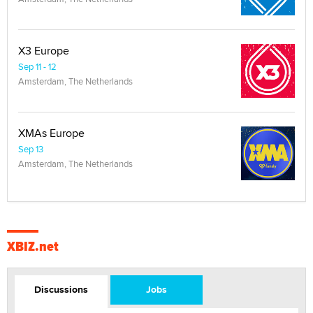
X3 Europe
Sep 11 - 12
Amsterdam, The Netherlands
XMAs Europe
Sep 13
Amsterdam, The Netherlands
XBIZ.net
Discussions
Jobs