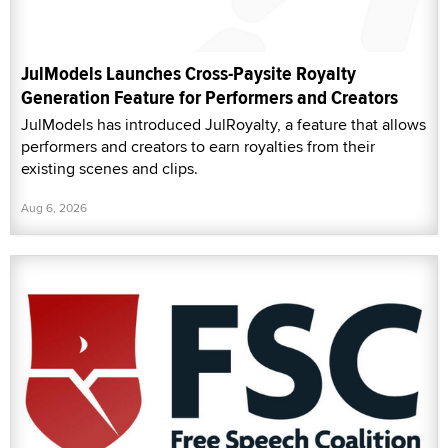
JulModels Launches Cross-Paysite Royalty
Generation Feature for Performers and Creators
JulModels has introduced JulRoyalty, a feature that allows
performers and creators to earn royalties from their
existing scenes and clips.
Aug 6, 2026