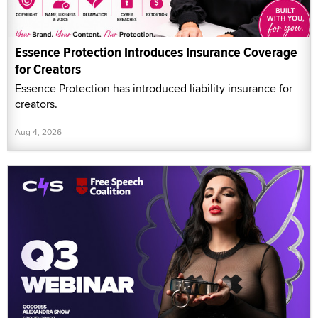
Essence Protection Introduces Insurance Coverage
for Creators
Essence Protection has introduced liability insurance for
creators.
Aug 4, 2026