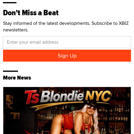
Don't Miss a Beat
Stay informed of the latest developments. Subscribe to XBIZ
newsletters.
More News