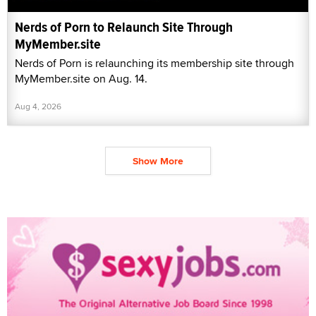
Nerds of Porn to Relaunch Site Through
MyMember.site
Nerds of Porn is relaunching its membership site through
MyMember.site on Aug. 14.
Aug 4, 2026
Show More