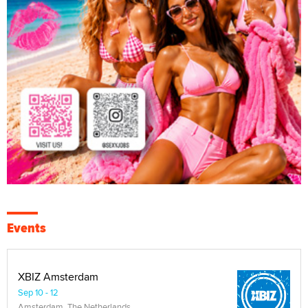
Events
XBIZ Amsterdam
Sep 10 - 12
Amsterdam, The Netherlands