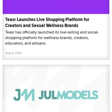
Teasr Launches Live Shopping Platform for
Creators and Sexual Wellness Brands
Teasr has officially launched its live-selling and social-
shopping platform for wellness brands, creators,
educators, and artisans.
Aug 6, 2026