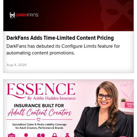
DarkFans Adds Time-Limited Content Pricing
DarkFans has debuted its Configure Limits feature for
automating content promotions.
Aug 4, 2026