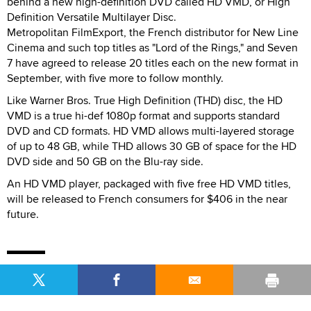
behind a new high-definition DVD called HD VMD, or High
Definition Versatile Multilayer Disc.
Metropolitan FilmExport, the French distributor for New Line
Cinema and such top titles as "Lord of the Rings," and Seven
7 have agreed to release 20 titles each on the new format in
September, with five more to follow monthly.
Like Warner Bros. True High Definition (THD) disc, the HD
VMD is a true hi-def 1080p format and supports standard
DVD and CD formats. HD VMD allows multi-layered storage
of up to 48 GB, while THD allows 30 GB of space for the HD
DVD side and 50 GB on the Blu-ray side.
An HD VMD player, packaged with five free HD VMD titles,
will be released to French consumers for $406 in the near
future.