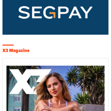
X3 Magazine