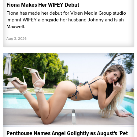
Fiona Makes Her WIFEY Debut
Fiona has made her debut for Vixen Media Group studio
imprint WIFEY alongside her husband Johnny and Isiah
Maxwell.
Aug 3, 2026
Penthouse Names Angel Golightly as August's 'Pet