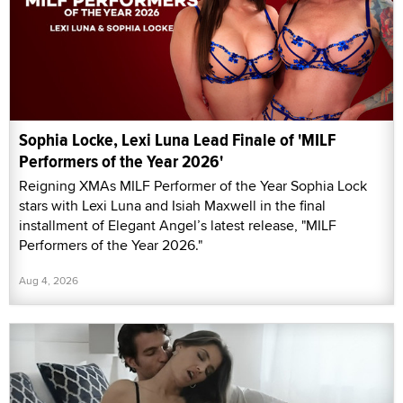
Sophia Locke, Lexi Luna Lead Finale of 'MILF
Performers of the Year 2026'
Reigning XMAs MILF Performer of the Year Sophia Lock
stars with Lexi Luna and Isiah Maxwell in the final
installment of Elegant Angel’s latest release, "MILF
Performers of the Year 2026."
Aug 4, 2026