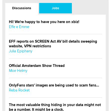
Discussions
Jobs
Hi! We're happy to have you here on xbiz!
Effe e Emme
EFF reports on SCREEN Act AV bill details sweeping
website, VPN restrictions
Julia Epiphany
Official Amsterdam Show Thread
Moe Helmy
OnlyFans stars' images are being used to scam fans...
Reba Rocket
The most valuable thing hiding in your data might not
be a number. It might be a clock.