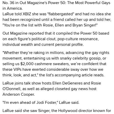
No. 36 in Out Magazine's Power 50: The Most Powerful Gays
in America.
LaRue told XBIZ she was "flabbergasted" and had no idea she
had been recognized until a friend called her up and told her,
"You're on the list with Rosie, Ellen and Bryan Singer!"
Out Magazine reported that it compiled the Power 50 based
on each figure's political clout, pop-culture resonance,
individual wealth and current personal profile.
"Whether they’re raking in millions, advancing the gay rights
movement, entertaining us with snarky celebrity gossip, or
selling us $2,000 cashmere sweaters, we’re confident that
these VIPs have exerted considerable sway over how we
think, look, and act," the list's accompanying article reads.
LaRue joins talk show hosts Ellen DeGeneres and Rosie
O'Donnell, as well as alleged closeted gay news host
Anderson Cooper.
"I'm even ahead of Jodi Foster," LaRue said.
LaRue said she saw Singer, the Hollywood director known for