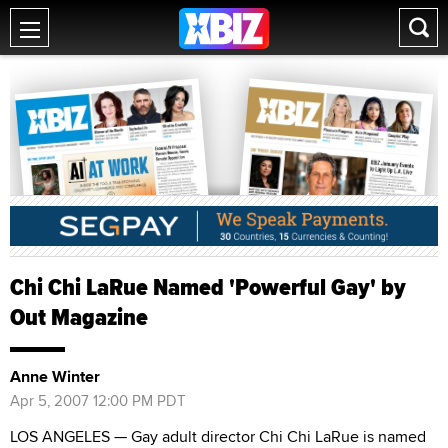
Chi Chi LaRue Named 'Powerful Gay' by
Out Magazine
Anne Winter
Apr 5, 2007 12:00 PM PDT
LOS ANGELES — Gay adult director Chi Chi LaRue is named