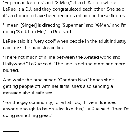
"Superman Returns" and "X-Men," at an L.A. club where
LaRue is a DJ, and they congratulated each other. She said
it's an honor to have been recognized among these figures.
"I mean, [Singer] is directing 'Superman' and 'X-Men,' and I'm
doing 'Stick It in Me," La Rue said.
LaRue said it's "very cool" when people in the adult industry
can cross the mainstream line.
"There not much of a line between the X-rated world and
Hollywood," LaRue said. "The line is getting more and more
blurred."
And while the proclaimed "Condom Nazi" hopes she's
getting people off with her films, she's also sending a
message about safe sex.
"For the gay community, for what I do, if I've influenced
anyone enough to be on a list like this," La Rue said, "then I'm
doing something great."