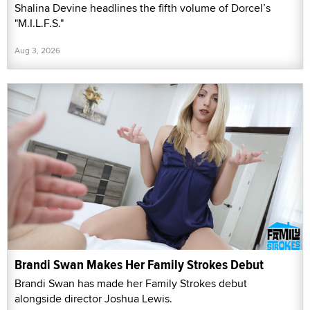
Shalina Devine headlines the fifth volume of Dorcel’s
"M.I.L.F.S."
Aug 3, 2026
Brandi Swan Makes Her Family Strokes Debut
Brandi Swan has made her Family Strokes debut
alongside director Joshua Lewis.