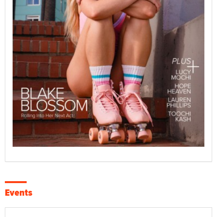
Events