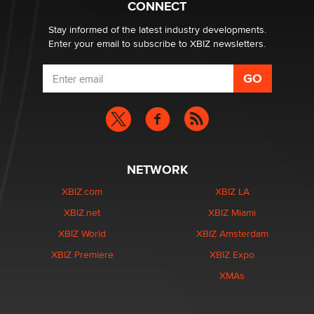
CONNECT
Email Tracking Consent in the EU
Jeffrey Dillon
Stay informed of the latest industry developments.
Enter your email to subscribe to XBIZ newsletters.
NETWORK
XBIZ.com
XBIZ LA
XBIZ.net
XBIZ Miami
XBIZ World
XBIZ Amsterdam
XBIZ Premiere
XBIZ Expo
XMAs