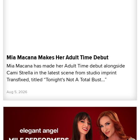
Mia Macana Makes Her Adult Time Debut
Mia Macana has made her Adult Time debut alongside
Cami Strella in the latest scene from studio imprint
Transfixed, titled “Tonight's Not A Total Bust...”
Aug 5, 2026