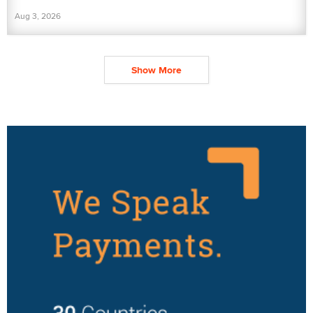
Aug 3, 2026
Show More