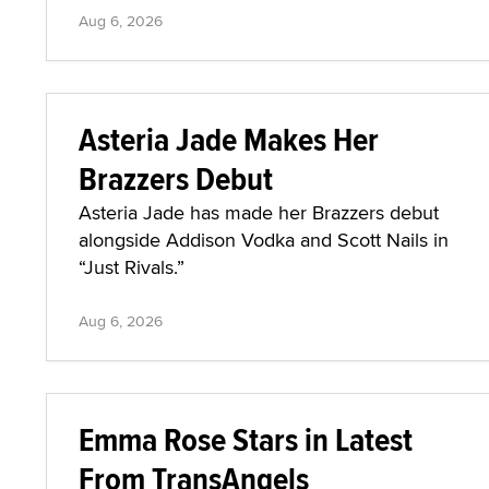
Aug 6, 2026
Asteria Jade Makes Her
Brazzers Debut
Asteria Jade has made her Brazzers debut
alongside Addison Vodka and Scott Nails in
“Just Rivals.”
Aug 6, 2026
Emma Rose Stars in Latest
From TransAngels