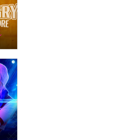
What are the best adult affiliates in
2026 Now we have age
verification laws world wide
Dizzy