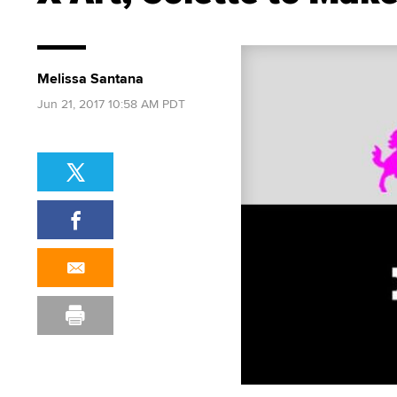
Melissa Santana
Jun 21, 2017 10:58 AM PDT