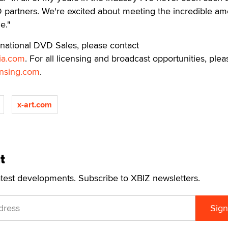
artners. We're excited about meeting the incredible am
e."
rnational DVD Sales, please contact
ia.com
. For all licensing and broadcast opportunities, plea
nsing.com
.
x-art.com
t
atest developments. Subscribe to XBIZ newsletters.