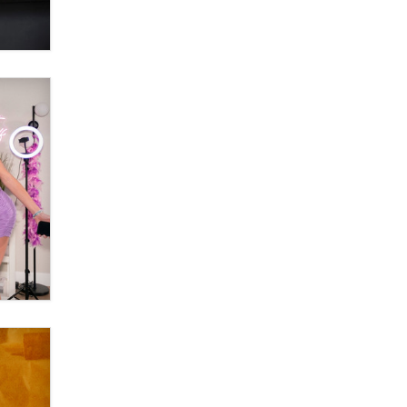
OnlyFans stars' images are being
used to scam fans...
Reba Rocket
The most valuable thing hiding in
your data might not be a number.
It might be a clock.
The Statistician
Elon Musk’s xAI sues Minnesota
over its first-in-the-nation law
banning ‘nudification’ technology
TheLegacy
Why “Good Looks Sell
Themselves” Is a Trap for New
Creators
Zaddy