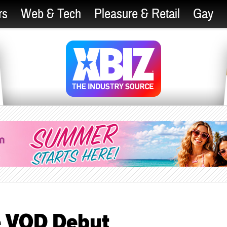
rs
Web & Tech
Pleasure & Retail
Gay
ke VOD Debut