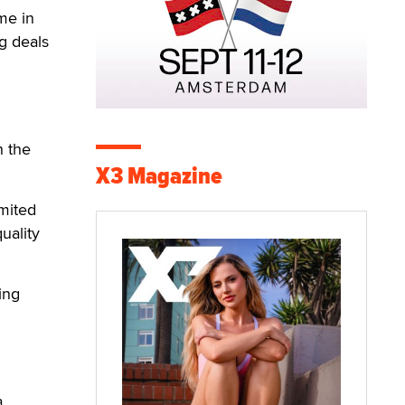
me in
g deals
h the
X3 Magazine
imited
uality
ing
a