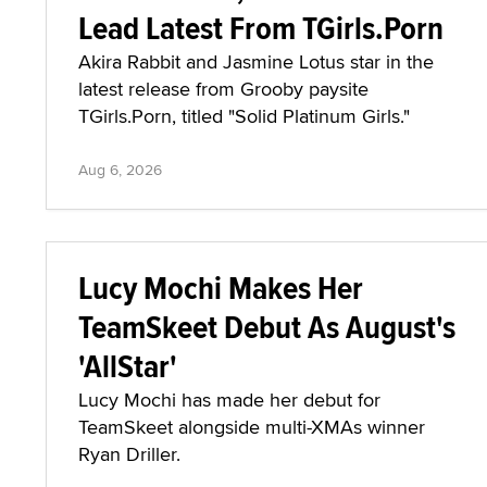
Lead Latest From TGirls.Porn
Akira Rabbit and Jasmine Lotus star in the
latest release from Grooby paysite
TGirls.Porn, titled "Solid Platinum Girls."
Aug 6, 2026
Lucy Mochi Makes Her
TeamSkeet Debut As August's
'AllStar'
Lucy Mochi has made her debut for
TeamSkeet alongside multi-XMAs winner
Ryan Driller.