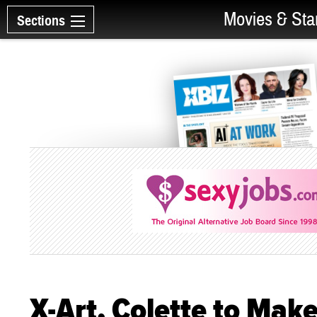
Movies & Sta
Sections
X-Art, Colette to Ma