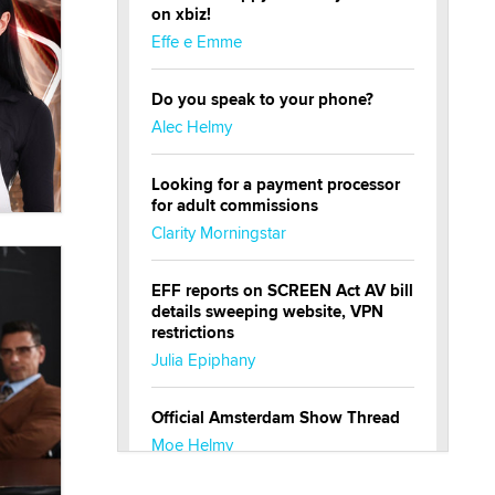
on xbiz!
Effe e Emme
Do you speak to your phone?
Alec Helmy
Looking for a payment processor
for adult commissions
Clarity Morningstar
EFF reports on SCREEN Act AV bill
details sweeping website, VPN
restrictions
Julia Epiphany
Official Amsterdam Show Thread
Moe Helmy