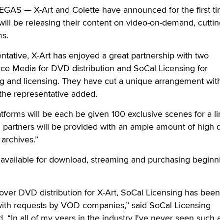
VEGAS —
X-Art and Colette have announced for the first ti
ill be releasing their content on video-on-demand, cuttin
ms.
ntative, X-Art has enjoyed a great partnership with two
ce Media for DVD distribution and SoCal Licensing for
g and licensing. They have cut a unique arrangement wit
he representative added.
atforms will be each be given 100 exclusive scenes for a l
ll partners will be provided with an ample amount of high q
 archives.”
 available for download, streaming and purchasing beginn
ver DVD distribution for X-Art, SoCal Licensing has been
with requests by VOD companies,” said SoCal Licensing
 “In all of my years in the industry I've never seen such 