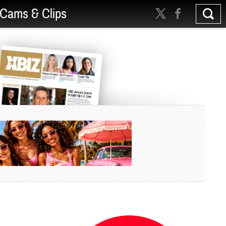
Cams & Clips