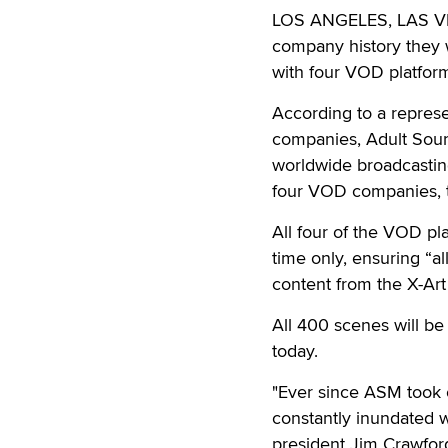
LOS ANGELES, LAS 
company history they w
with four VOD platfor
According to a represe
companies, Adult Sour
worldwide broadcastin
four VOD companies, t
All four of the VOD pl
time only, ensuring “a
content from the X-Art
All 400 scenes will be
today.
"Ever since ASM took o
constantly inundated 
president Jim Crawford.