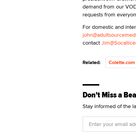
demand from our VOD p
requests from everyon
For domestic and inte
john@adultsourcemed
contact
Jim@Socallice
Related:
Colette.com
Don't Miss a Bea
Stay informed of the l