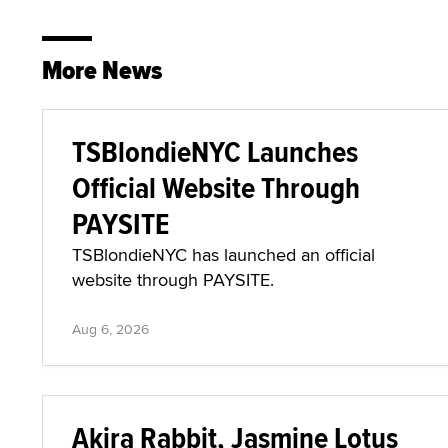
More News
TSBlondieNYC Launches
Official Website Through
PAYSITE
TSBlondieNYC has launched an official
website through PAYSITE.
Aug 6, 2026
Akira Rabbit, Jasmine Lotus