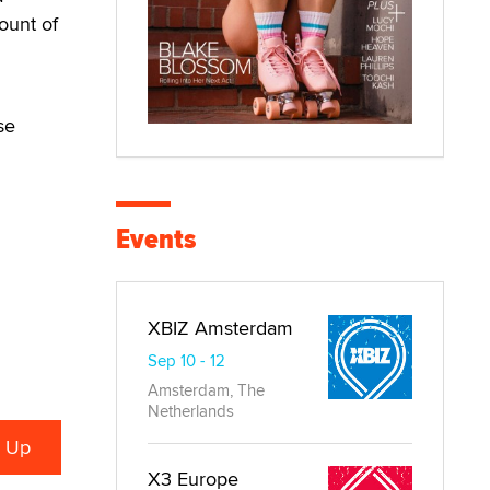
ount of
se
Events
XBIZ Amsterdam
Sep 10 - 12
Amsterdam, The
Netherlands
X3 Europe