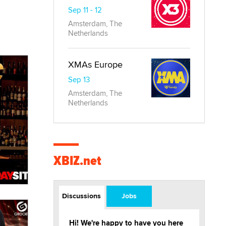
Sep 11 - 12
Amsterdam, The
Netherlands
XMAs Europe
Sep 13
Amsterdam, The
Netherlands
XBIZ.net
Discussions
Jobs
Hi! We're happy to have you here