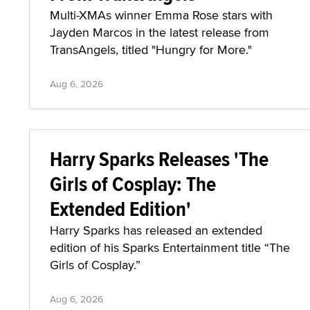
Multi-XMAs winner Emma Rose stars with
Jayden Marcos in the latest release from
TransAngels, titled "Hungry for More."
Aug 6, 2026
Harry Sparks Releases 'The
Girls of Cosplay: The
Extended Edition'
Harry Sparks has released an extended
edition of his Sparks Entertainment title “The
Girls of Cosplay.”
Aug 6, 2026