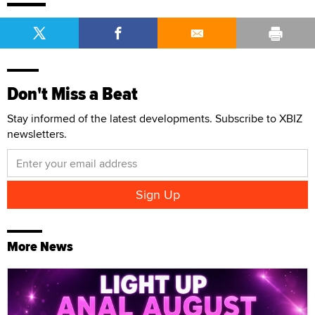
Don't Miss a Beat
Stay informed of the latest developments. Subscribe to XBIZ
newsletters.
More News