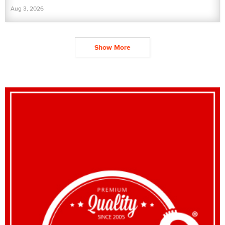
Aug 3, 2026
Show More