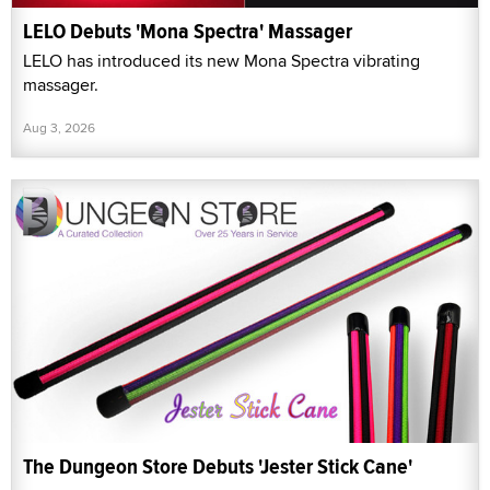
LELO Debuts 'Mona Spectra' Massager
LELO has introduced its new Mona Spectra vibrating
massager.
Aug 3, 2026
The Dungeon Store Debuts 'Jester Stick Cane'