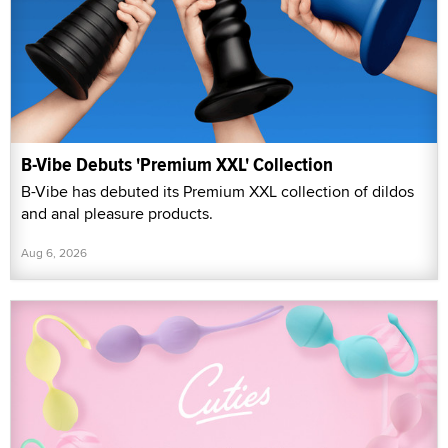
B-Vibe Debuts 'Premium XXL' Collection
B-Vibe has debuted its Premium XXL collection of dildos
and anal pleasure products.
Aug 6, 2026