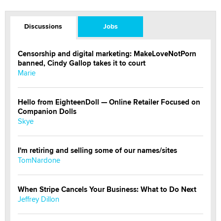
Discussions
Jobs
Censorship and digital marketing: MakeLoveNotPorn
banned, Cindy Gallop takes it to court
Marie
Hello from EighteenDoll — Online Retailer Focused on
Companion Dolls
Skye
I'm retiring and selling some of our names/sites
TomNardone
When Stripe Cancels Your Business: What to Do Next
Jeffrey Dillon