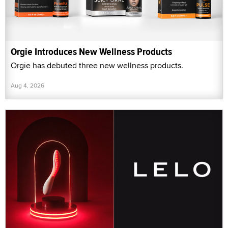
Orgie Introduces New Wellness Products
Orgie has debuted three new wellness products.
Aug 4, 2026