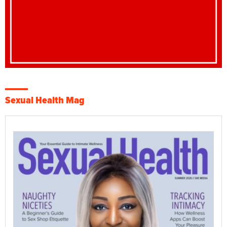
Sexual Health Mag