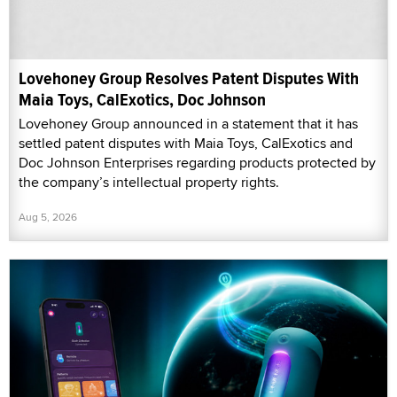
Lovehoney Group Resolves Patent Disputes With
Maia Toys, CalExotics, Doc Johnson
Lovehoney Group announced in a statement that it has
settled patent disputes with Maia Toys, CalExotics and
Doc Johnson Enterprises regarding products protected by
the company’s intellectual property rights.
Aug 5, 2026