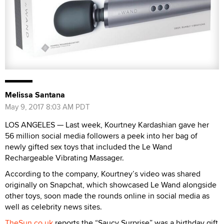
Melissa Santana
May 9, 2017 8:03 AM PDT
LOS ANGELES — Last week, Kourtney Kardashian gave her
56 million social media followers a peek into her bag of
newly gifted sex toys that included the Le Wand
Rechargeable Vibrating Massager.
According to the company, Kourtney’s video was shared
originally on Snapchat, which showcased Le Wand alongside
other toys, soon made the rounds online in social media as
well as celebrity news sites.
TheSun.co.uk
reports the “Saucy Surprise” was a birthday gift