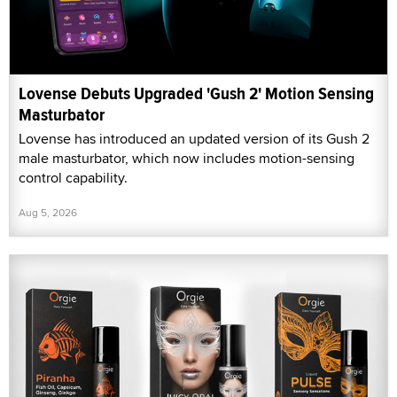
Lovense Debuts Upgraded 'Gush 2' Motion Sensing
Masturbator
Lovense has introduced an updated version of its Gush 2
male masturbator, which now includes motion-sensing
control capability.
Aug 5, 2026