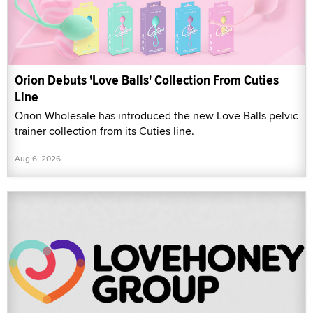
Orion Debuts 'Love Balls' Collection From Cuties
Line
Orion Wholesale has introduced the new Love Balls pelvic
trainer collection from its Cuties line.
Aug 6, 2026