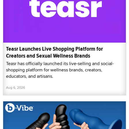
Teasr Launches Live Shopping Platform for
Creators and Sexual Wellness Brands
Teasr has officially launched its live-selling and social-
shopping platform for wellness brands, creators,
educators, and artisans.
Aug 6, 2026