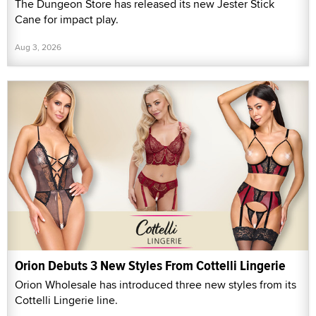
The Dungeon Store has released its new Jester Stick
Cane for impact play.
Aug 3, 2026
Orion Debuts 3 New Styles From Cottelli Lingerie
Orion Wholesale has introduced three new styles from its
Cottelli Lingerie line.