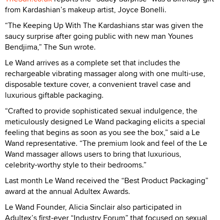
from Kardashian’s makeup artist, Joyce Bonelli.
“The Keeping Up With The Kardashians star was given the
saucy surprise after going public with new man Younes
Bendjima,” The Sun wrote.
Le Wand arrives as a complete set that includes the
rechargeable vibrating massager along with one multi-use,
disposable texture cover, a convenient travel case and
luxurious giftable packaging.
“Crafted to provide sophisticated sexual indulgence, the
meticulously designed Le Wand packaging elicits a special
feeling that begins as soon as you see the box,” said a Le
Wand representative. “The premium look and feel of the Le
Wand massager allows users to bring that luxurious,
celebrity-worthy style to their bedrooms.”
Last month Le Wand received the “Best Product Packaging”
award at the annual Adultex Awards.
Le Wand Founder, Alicia Sinclair also participated in
Adultex’s first-ever “Industry Forum” that focused on sexual