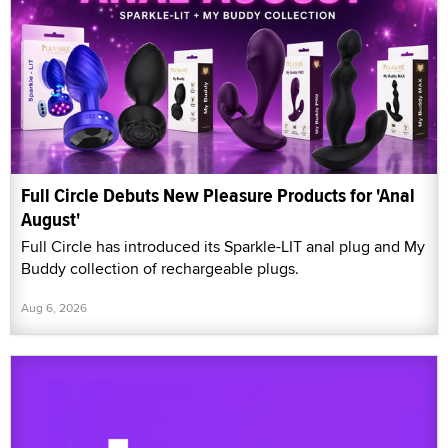
Full Circle Debuts New Pleasure Products for 'Anal
August'
Full Circle has introduced its Sparkle-LIT anal plug and My
Buddy collection of rechargeable plugs.
Aug 6, 2026