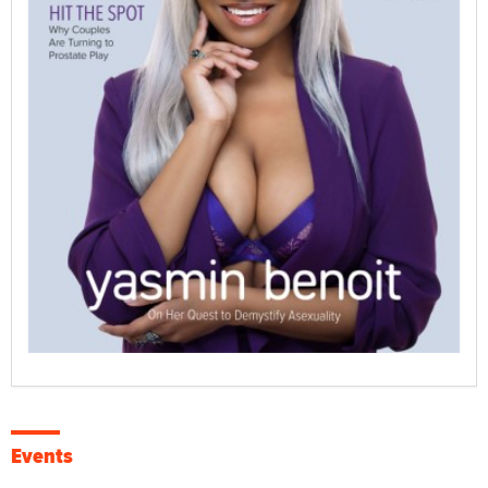
Events