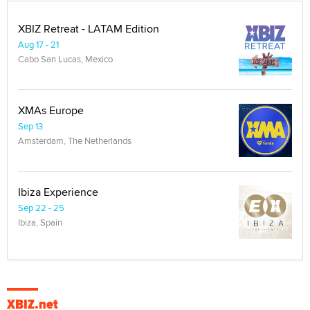
XBIZ Retreat - LATAM Edition
Aug 17 - 21
Cabo San Lucas, Mexico
XMAs Europe
Sep 13
Amsterdam, The Netherlands
Ibiza Experience
Sep 22 - 25
Ibiza, Spain
XBIZ.net