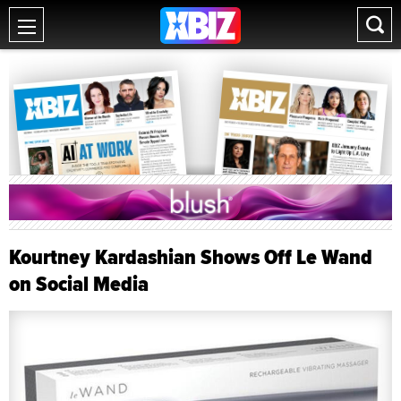
Kourtney Kardashian Shows Off Le Wand
on Social Media