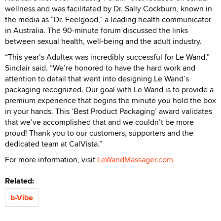
wellness and was facilitated by Dr. Sally Cockburn, known in
the media as “Dr. Feelgood,” a leading health communicator
in Australia. The 90-minute forum discussed the links
between sexual health, well-being and the adult industry.
“This year’s Adultex was incredibly successful for Le Wand,”
Sinclair said. “We’re honored to have the hard work and
attention to detail that went into designing Le Wand’s
packaging recognized. Our goal with Le Wand is to provide a
premium experience that begins the minute you hold the box
in your hands. This ‘Best Product Packaging’ award validates
that we’ve accomplished that and we couldn’t be more
proud! Thank you to our customers, supporters and the
dedicated team at CalVista.”
For more information, visit
LeWandMassager.com.
Related:
b-Vibe