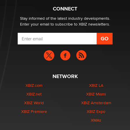
Hello again. I'm back with Sex Advice for Seniors.
Suzanne Noble
CONNECT
Stay informed of the latest industry developments.
Enter your email to subscribe to XBIZ newsletters.
NETWORK
XBIZ.com
XBIZ LA
XBIZ.net
XBIZ Miami
XBIZ World
XBIZ Amsterdam
XBIZ Premiere
XBIZ Expo
XMAs