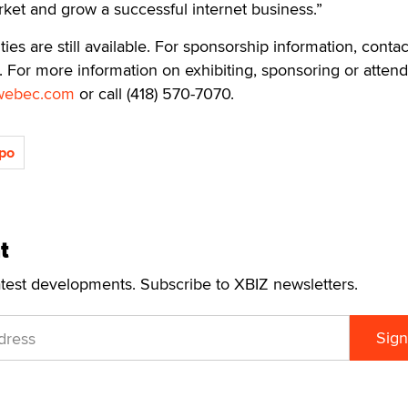
ket and grow a successful internet business.”
es are still available. For sponsorship information, contac
. For more information on exhibiting, sponsoring or attend
webec.com
or call (418) 570-7070.
po
t
atest developments. Subscribe to XBIZ newsletters.