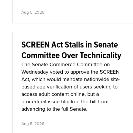
Aug 5, 2026
SCREEN Act Stalls in Senate
Committee Over Technicality
The Senate Commerce Committee on
Wednesday voted to approve the SCREEN
Act, which would mandate nationwide site-
based age verification of users seeking to
access adult content online, but a
procedural issue blocked the bill from
advancing to the full Senate.
Aug 5, 2026