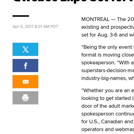
MONTREAL — The 20
existing and prospecti
Apr 6, 2017 8:01 AM PDT
set for Aug. 3-6 and wi
“Being the only event i
format is moving close
spokeaperson. “With a 
superstars-decision-mak
industry-big-names, wh
“Whether you are an 
looking to get started 
door of the adult mar
spokesperson continued
for U.S., Canadian and
operators and webmast