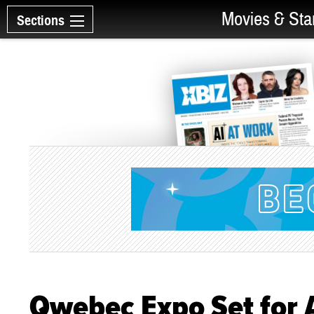
Movies & Sta
Sections
Qwebec Expo Set for 