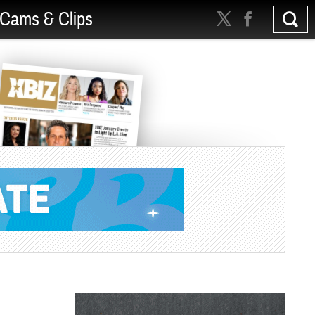
Cams & Clips