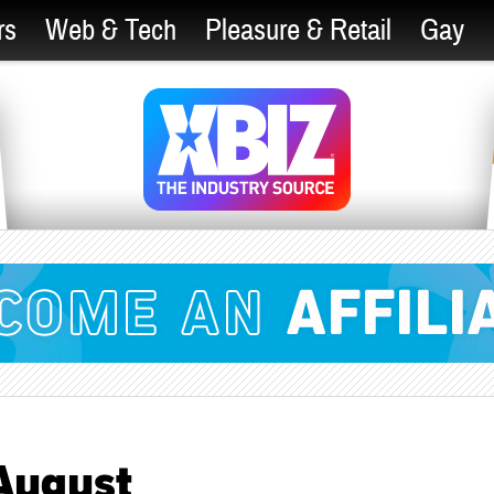
rs
Web & Tech
Pleasure & Retail
Gay
August