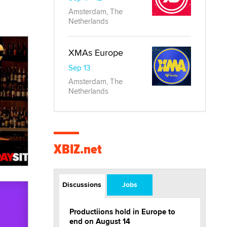
Amsterdam, The
Netherlands
XMAs Europe
Sep 13
Amsterdam, The
Netherlands
XBIZ.net
Discussions
Jobs
Productiions hold in Europe to
end on August 14