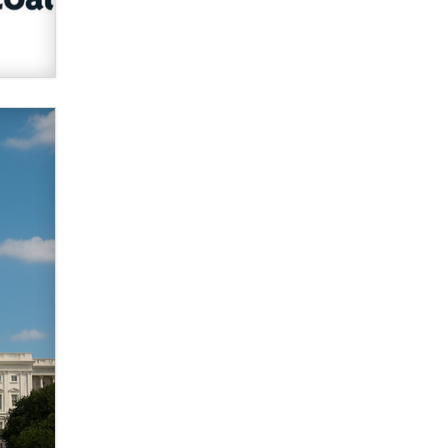
Zaddy