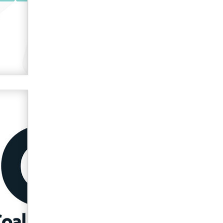
Official Amsterdam Show Thread
Moe Helmy
OnlyFans stars' images are being
used to scam fans...
Reba Rocket
The most valuable thing hiding in
your data might not be a number.
It might be a clock.
The Statistician
Elon Musk’s xAI sues Minnesota
over its first-in-the-nation law
banning ‘nudification’ technology
TheLegacy
Why “Good Looks Sell
Themselves” Is a Trap for New
Creators