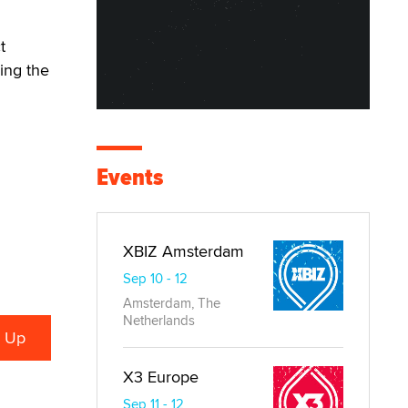
t
ing the
Events
XBIZ Amsterdam
Sep 10 - 12
Amsterdam, The
Netherlands
X3 Europe
Sep 11 - 12