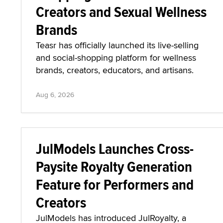
Creators and Sexual Wellness
Brands
Teasr has officially launched its live-selling
and social-shopping platform for wellness
brands, creators, educators, and artisans.
Aug 6, 2026
JulModels Launches Cross-
Paysite Royalty Generation
Feature for Performers and
Creators
JulModels has introduced JulRoyalty, a