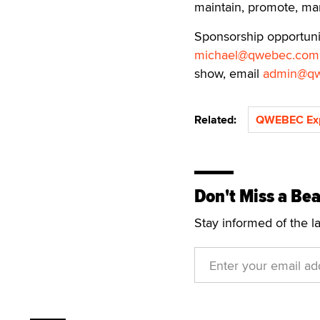
maintain, promote, mar
Sponsorship opportuniti
michael@qwebec.com
show, email
admin@q
Related:
QWEBEC Ex
Don't Miss a Bea
Stay informed of the l