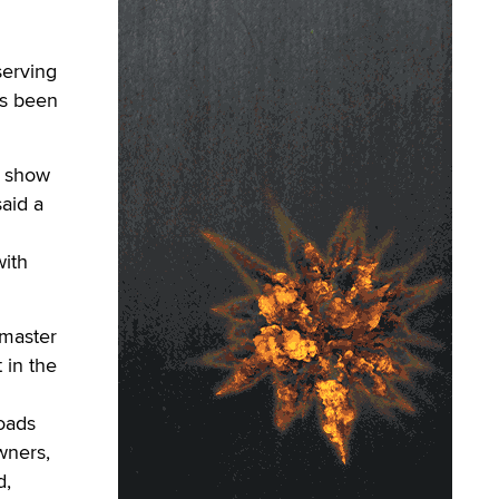
serving
as been
e show
aid a
with
bmaster
 in the
oads
wners,
d,