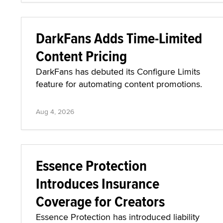
DarkFans Adds Time-Limited
Content Pricing
DarkFans has debuted its Configure Limits
feature for automating content promotions.
Aug 4, 2026
Essence Protection
Introduces Insurance
Coverage for Creators
Essence Protection has introduced liability