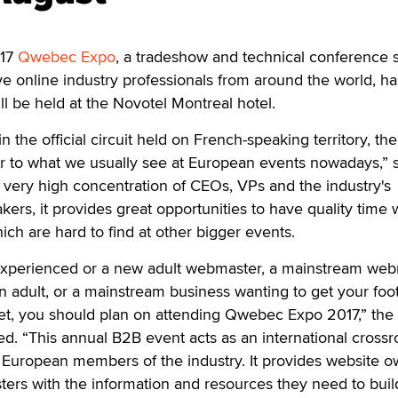
17
Qwebec Expo
, a tradeshow and technical conference 
ve online industry professionals from around the world, h
ll be held at the Novotel Montreal hotel.
n the official circuit held on French-speaking territory, th
r to what we usually see at European events nowadays,” s
very high concentration of CEOs, VPs and the industry's
ers, it provides great opportunities to have quality time 
ich are hard to find at other bigger events.
experienced or a new adult webmaster, a mainstream we
in adult, or a mainstream business wanting to get your foot
ket, you should plan on attending Qwebec Expo 2017,” the
. “This annual B2B event acts as an international crossr
 European members of the industry. It provides website o
ers with the information and resources they need to buil