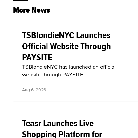
More News
TSBlondieNYC Launches
Official Website Through
PAYSITE
TSBlondieNYC has launched an official
website through PAYSITE.
Aug 6, 2026
Teasr Launches Live
Shopping Platform for