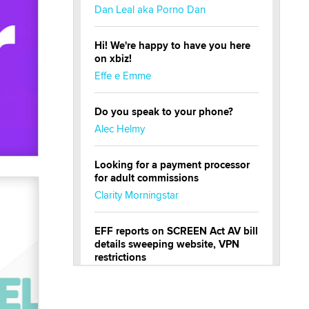
Dan Leal aka Porno Dan
Hi! We're happy to have you here
on xbiz!
Effe e Emme
Do you speak to your phone?
Alec Helmy
Looking for a payment processor
for adult commissions
Clarity Morningstar
EFF reports on SCREEN Act AV bill
details sweeping website, VPN
restrictions
Julia Epiphany