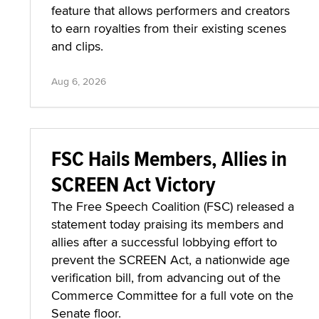
feature that allows performers and creators
to earn royalties from their existing scenes
and clips.
Aug 6, 2026
FSC Hails Members, Allies in
SCREEN Act Victory
The Free Speech Coalition (FSC) released a
statement today praising its members and
allies after a successful lobbying effort to
prevent the SCREEN Act, a nationwide age
verification bill, from advancing out of the
Commerce Committee for a full vote on the
Senate floor.