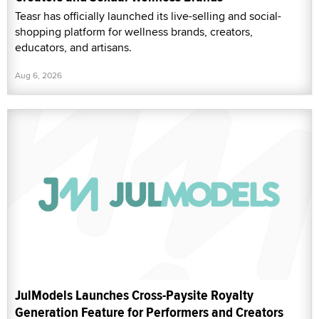
Teasr has officially launched its live-selling and social-
shopping platform for wellness brands, creators,
educators, and artisans.
Aug 6, 2026
JulModels Launches Cross-Paysite Royalty
Generation Feature for Performers and Creators