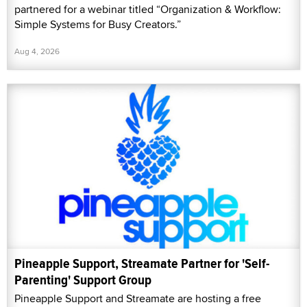
partnered for a webinar titled “Organization & Workflow:
Simple Systems for Busy Creators.”
Aug 4, 2026
Pineapple Support, Streamate Partner for 'Self-
Parenting' Support Group
Pineapple Support and Streamate are hosting a free