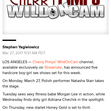
Stephen Yagielowicz
Mar 27, 2017 11:51 AM PDT
LOS ANGELES —
Cherry Pimps
’
WildOnCam
channel,
available exclusively on
Streamate
, has announced five
hardcore boy-girl sex shows set for this week.
On Monday, March 27, Polish performer Natasha Starr takes
the stage.
Tuesday sees sexy fitness babe Morgan Lee in action, while
Wednesday finds dirty girl Adriana Chechik in the spotlight.
On Thursday, new starlet Honey Gold is set to thrill.