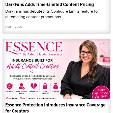
DarkFans Adds Time-Limited Content Pricing
DarkFans has debuted its Configure Limits feature for
automating content promotions.
Aug 4, 2026
Essence Protection Introduces Insurance Coverage
for Creators