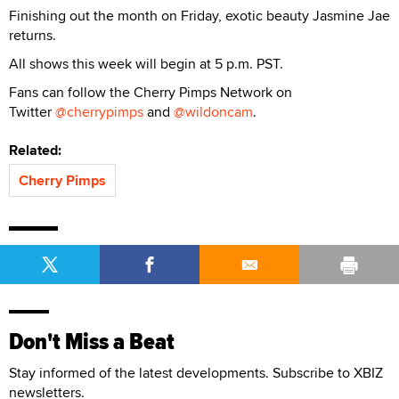
Finishing out the month on Friday, exotic beauty Jasmine Jae
returns.
All shows this week will begin at 5 p.m. PST.
Fans can follow the Cherry Pimps Network on
Twitter
@cherrypimps
and
@wildoncam
.
Related:
Cherry Pimps
Don't Miss a Beat
Stay informed of the latest developments. Subscribe to XBIZ
newsletters.