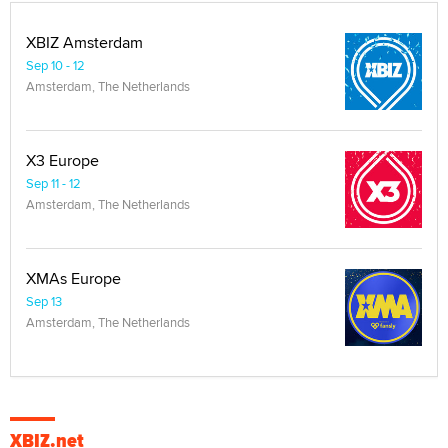
XBIZ Amsterdam
Sep 10 - 12
Amsterdam, The Netherlands
X3 Europe
Sep 11 - 12
Amsterdam, The Netherlands
XMAs Europe
Sep 13
Amsterdam, The Netherlands
XBIZ.net