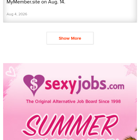
MyMember.site on Aug. 14.
Aug 4, 2026
Show More