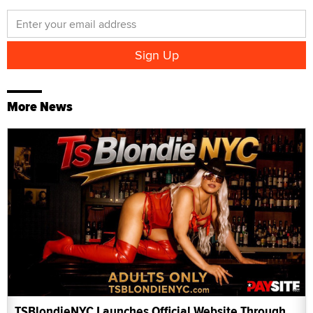
More News
TSBlondieNYC Launches Official Website Through