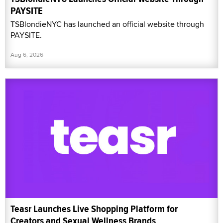
PAYSITE
TSBlondieNYC has launched an official website through
PAYSITE.
Aug 6, 2026
Teasr Launches Live Shopping Platform for
Creators and Sexual Wellness Brands