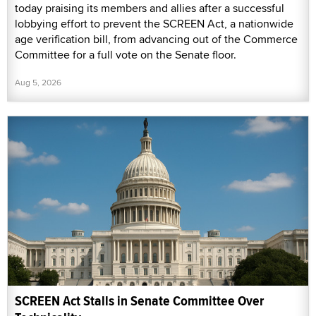
today praising its members and allies after a successful
lobbying effort to prevent the SCREEN Act, a nationwide
age verification bill, from advancing out of the Commerce
Committee for a full vote on the Senate floor.
Aug 5, 2026
SCREEN Act Stalls in Senate Committee Over