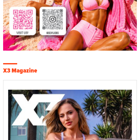
X3 Magazine