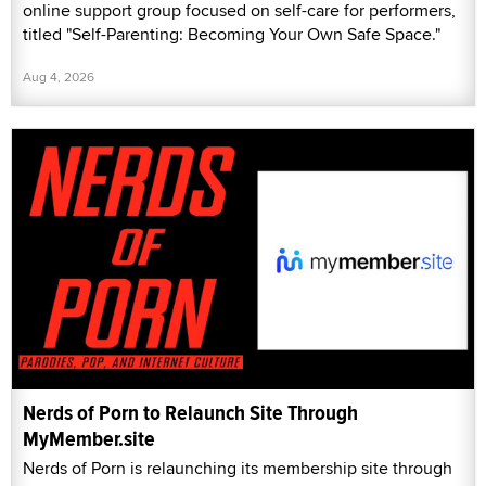
online support group focused on self-care for performers,
titled "Self-Parenting: Becoming Your Own Safe Space."
Aug 4, 2026
Nerds of Porn to Relaunch Site Through
MyMember.site
Nerds of Porn is relaunching its membership site through