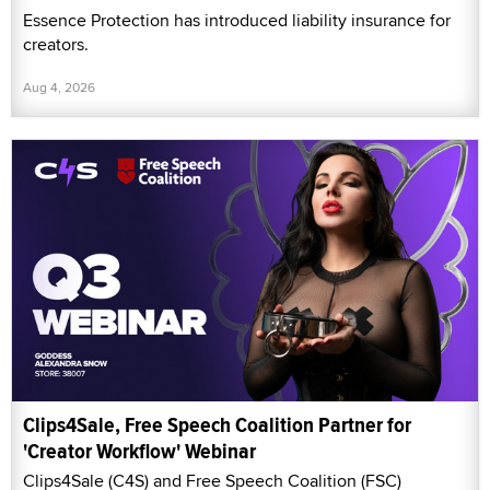
Essence Protection has introduced liability insurance for
creators.
Aug 4, 2026
Clips4Sale, Free Speech Coalition Partner for
'Creator Workflow' Webinar
Clips4Sale (C4S) and Free Speech Coalition (FSC)