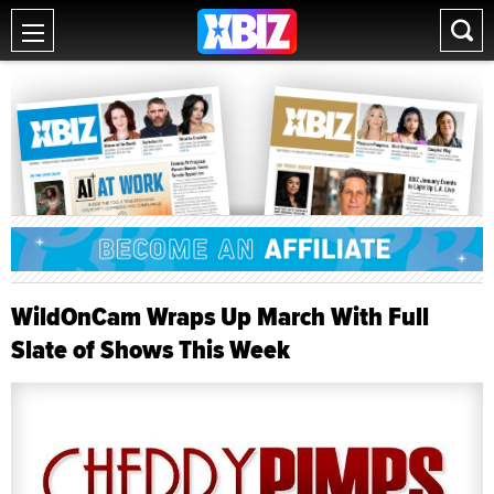
WildOnCam Wraps Up March With Full
Slate of Shows This Week