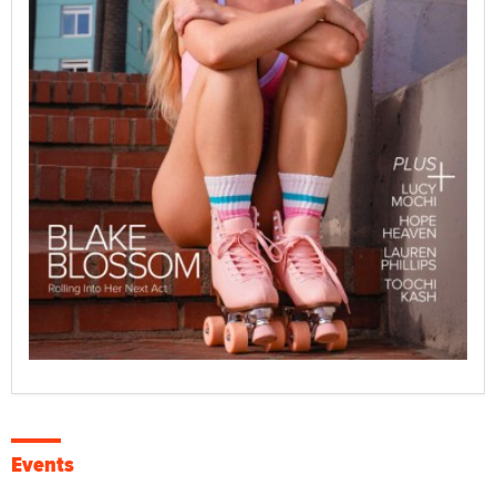
Events