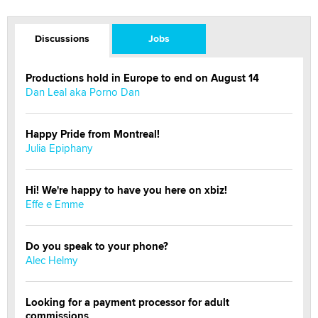
Discussions
Jobs
Productions hold in Europe to end on August 14
Dan Leal aka Porno Dan
Happy Pride from Montreal!
Julia Epiphany
Hi! We're happy to have you here on xbiz!
Effe e Emme
Do you speak to your phone?
Alec Helmy
Looking for a payment processor for adult
commissions