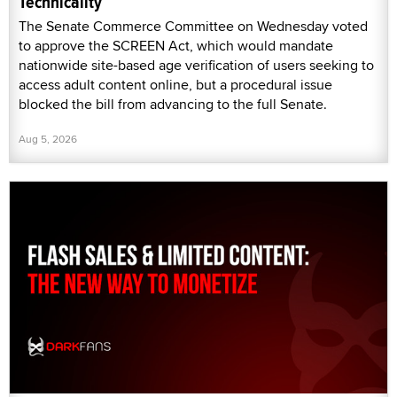
Technicality
The Senate Commerce Committee on Wednesday voted
to approve the SCREEN Act, which would mandate
nationwide site-based age verification of users seeking to
access adult content online, but a procedural issue
blocked the bill from advancing to the full Senate.
Aug 5, 2026