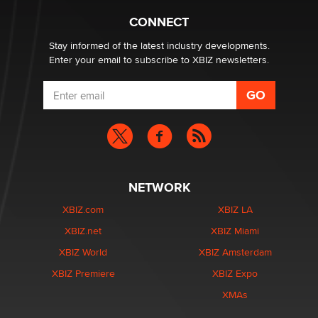
Creators
Zaddy
CONNECT
Stay informed of the latest industry developments.
Enter your email to subscribe to XBIZ newsletters.
NETWORK
XBIZ.com
XBIZ LA
XBIZ.net
XBIZ Miami
XBIZ World
XBIZ Amsterdam
XBIZ Premiere
XBIZ Expo
XMAs