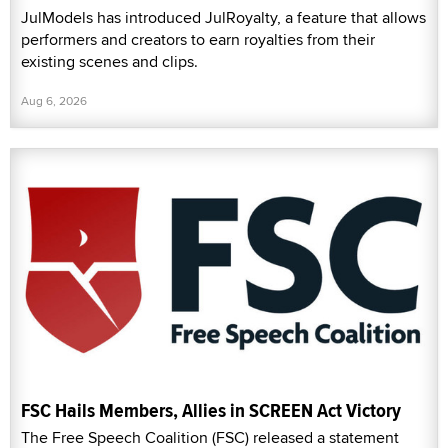
JulModels has introduced JulRoyalty, a feature that allows
performers and creators to earn royalties from their
existing scenes and clips.
Aug 6, 2026
FSC Hails Members, Allies in SCREEN Act Victory
The Free Speech Coalition (FSC) released a statement