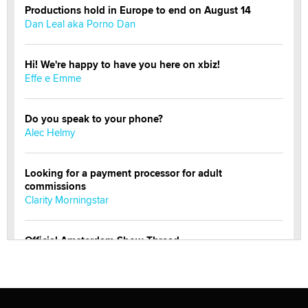
Productions hold in Europe to end on August 14
Dan Leal aka Porno Dan
Hi! We're happy to have you here on xbiz!
Effe e Emme
Do you speak to your phone?
Alec Helmy
Looking for a payment processor for adult
commissions
Clarity Morningstar
Official Amsterdam Show Thread
Moe Helmy
OnlyFans stars' images are being used to scam fans...