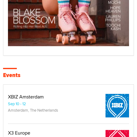
Events
XBIZ Amsterdam
Sep 10 - 12
Amsterdam, The Netherlands
X3 Europe