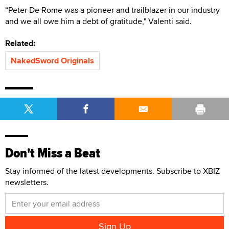
“Peter De Rome was a pioneer and trailblazer in our industry
and we all owe him a debt of gratitude," Valenti said.
Related:
NakedSword Originals
Don't Miss a Beat
Stay informed of the latest developments. Subscribe to XBIZ
newsletters.