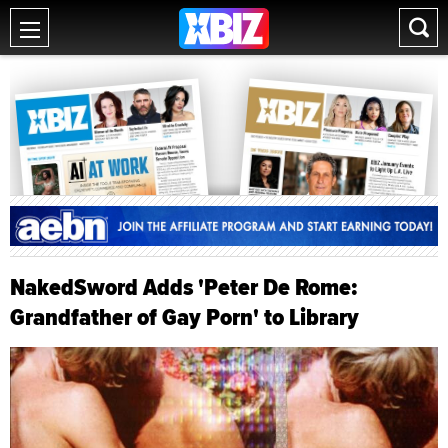
NakedSword Adds 'Peter De Rome:
Grandfather of Gay Porn' to Library