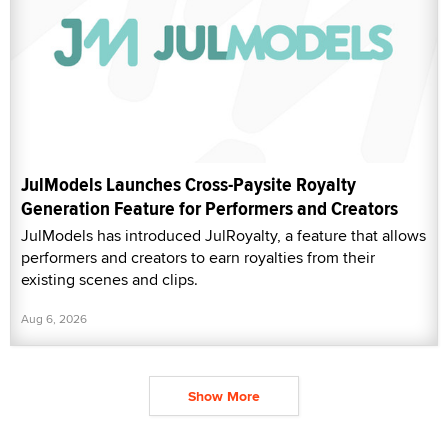
JulModels Launches Cross-Paysite Royalty
Generation Feature for Performers and Creators
JulModels has introduced JulRoyalty, a feature that allows
performers and creators to earn royalties from their
existing scenes and clips.
Aug 6, 2026
Show More