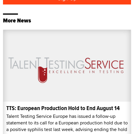
More News
TTS: European Production Hold to End August 14
Talent Testing Service Europe has issued a follow-up
statement to its call for a European production hold due to
a positive syphilis test last week, advising ending the hold