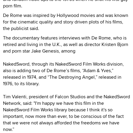
porn film.
De Rome was inspired by Hollywood movies and was known
for the cinematic quality and story driven plots of his films,
the publicist said.
The documentary features interviews with De Rome, who is
retired and living in the U.K., as well as director Kristen Bjorn
and porn star Jake Genesis, among
NakedSword, through its NakedSword Film Works division,
also is adding two of De Rome’s films, “Adam & Yves,”
released in 1974, and “The Destroying Angel,” released in
1976, to its library.
Tim Valenti, president of Falcon Studios and the NakedSword
Network, said: "I'm happy we have this film in the
NakedSword Film Works library because I think it's so
important, now more than ever, to be conscious of the fact
that we were not always afforded the freedoms we have
now.”