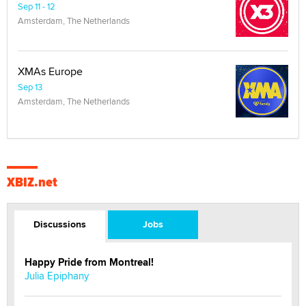
Sep 11 - 12
Amsterdam, The Netherlands
XMAs Europe
Sep 13
Amsterdam, The Netherlands
XBIZ.net
Discussions
Jobs
Happy Pride from Montreal!
Julia Epiphany