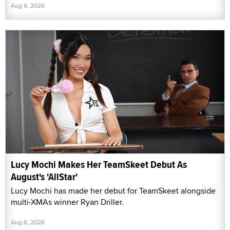
Aug 6, 2026
Lucy Mochi Makes Her TeamSkeet Debut As
August's 'AllStar'
Lucy Mochi has made her debut for TeamSkeet alongside
multi-XMAs winner Ryan Driller.
Aug 6, 2026