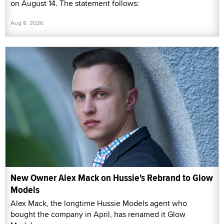
on August 14. The statement follows:
Aug 8, 2026
New Owner Alex Mack on Hussie's Rebrand to Glow
Models
Alex Mack, the longtime Hussie Models agent who
bought the company in April, has renamed it Glow