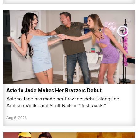
Asteria Jade Makes Her Brazzers Debut
Asteria Jade has made her Brazzers debut alongside
Addison Vodka and Scott Nails in “Just Rivals.”
Aug 6, 2026