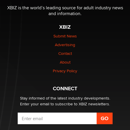
Reba Rocket
XBIZ is the world’s leading source for adult industry news
and information.
The most valuable thing hiding in your data might not
be a number. It might be a clock.
XBIZ
The Statistician
Submit News
Advertising
Elon Musk’s xAI sues Minnesota over its first-in-the-
nation law banning ‘nudification’ technology
Contact
TheLegacy
About
Privacy Policy
Why “Good Looks Sell Themselves” Is a Trap for New
Creators
Zaddy
CONNECT
Stay informed of the latest industry developments.
Enter your email to subscribe to XBIZ newsletters.