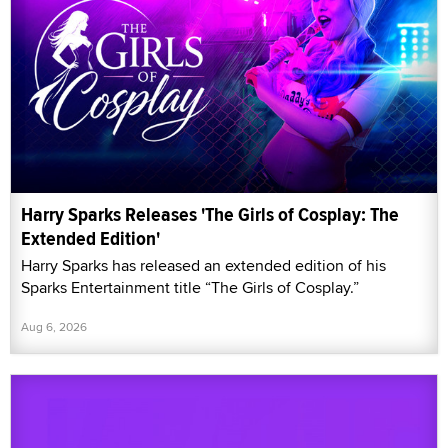
Harry Sparks Releases 'The Girls of Cosplay: The
Extended Edition'
Harry Sparks has released an extended edition of his
Sparks Entertainment title “The Girls of Cosplay.”
Aug 6, 2026