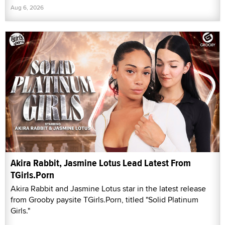
Aug 6, 2026
Akira Rabbit, Jasmine Lotus Lead Latest From
TGirls.Porn
Akira Rabbit and Jasmine Lotus star in the latest release
from Grooby paysite TGirls.Porn, titled "Solid Platinum
Girls."