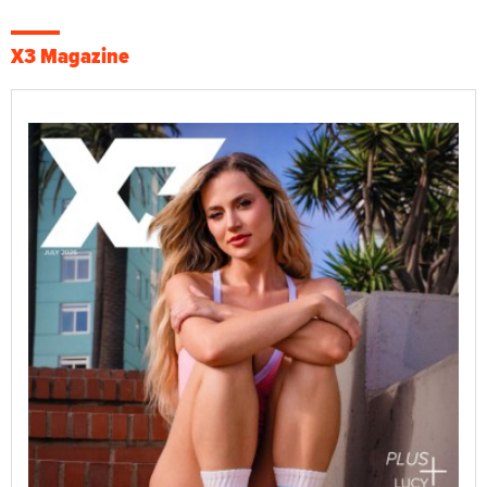
X3 Magazine