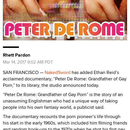
Rhett Pardon
Mar 14, 2017 9:02 AM PDT
SAN FRANCISCO —
NakedSword
has added Ethan Reid’s
acclaimed documentary, “Peter De Rome: Grandfather of Gay
Porn,” to its library, the studio announced today.
“Peter De Rome: Grandfather of Gay Porn” is the story of an
unassuming Englishman who had a unique way of taking
people into his own fantasy world, a publicist said.
The documentary recounts the porn pioneer’s life through
his start in the early 1960s, which included him filming friends
and random hook-ups to the 1970s when he shot his first gay