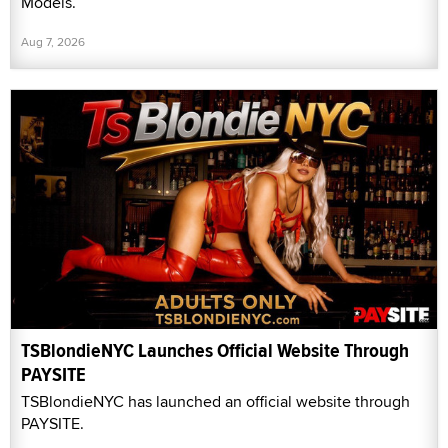
Models.
Aug 7, 2026
TSBlondieNYC Launches Official Website Through
PAYSITE
TSBlondieNYC has launched an official website through
PAYSITE.