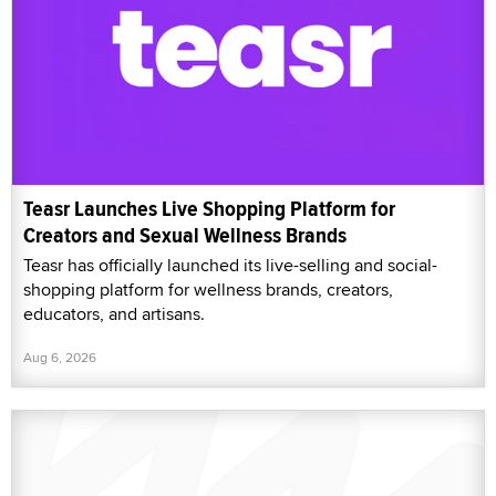
Teasr Launches Live Shopping Platform for
Creators and Sexual Wellness Brands
Teasr has officially launched its live-selling and social-
shopping platform for wellness brands, creators,
educators, and artisans.
Aug 6, 2026