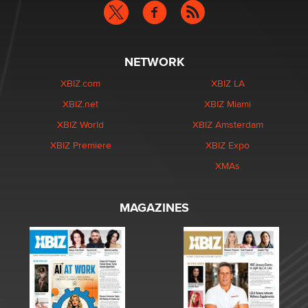
NETWORK
XBIZ.com
XBIZ LA
XBIZ.net
XBIZ Miami
XBIZ World
XBIZ Amsterdam
XBIZ Premiere
XBIZ Expo
XMAs
MAGAZINES