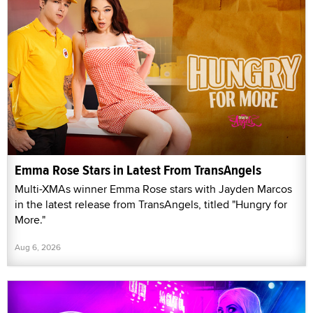
Emma Rose Stars in Latest From TransAngels
Multi-XMAs winner Emma Rose stars with Jayden Marcos
in the latest release from TransAngels, titled "Hungry for
More."
Aug 6, 2026