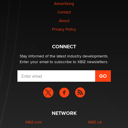
Advertising
Contact
Elon Musk’s xAI sues Minnesota over its first-in-the-
About
nation law banning ‘nudification’ technology
TheLegacy
Privacy Policy
Why “Good Looks Sell Themselves” Is a Trap for New
CONNECT
Creators
Zaddy
Stay informed of the latest industry developments.
Enter your email to subscribe to XBIZ newsletters.
NETWORK
XBIZ.com
XBIZ LA