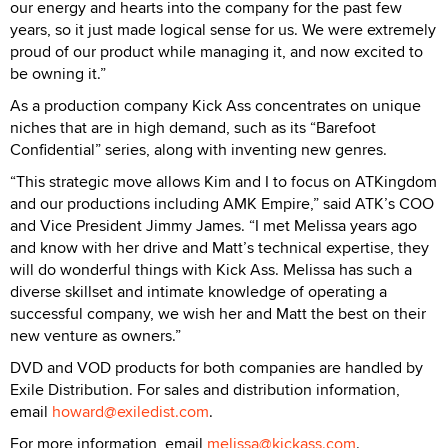
our energy and hearts into the company for the past few
years, so it just made logical sense for us. We were extremely
proud of our product while managing it, and now excited to
be owning it.”
As a production company Kick Ass concentrates on unique
niches that are in high demand, such as its “Barefoot
Confidential” series, along with inventing new genres.
“This strategic move allows Kim and I to focus on ATKingdom
and our productions including AMK Empire,” said ATK’s COO
and Vice President Jimmy James. “I met Melissa years ago
and know with her drive and Matt’s technical expertise, they
will do wonderful things with Kick Ass. Melissa has such a
diverse skillset and intimate knowledge of operating a
successful company, we wish her and Matt the best on their
new venture as owners.”
DVD and VOD products for both companies are handled by
Exile Distribution. For sales and distribution information,
email
howard@exiledist.com
.
For more information, email
melissa@kickass.com
.