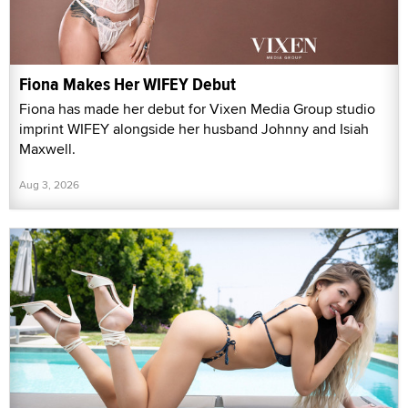
Fiona Makes Her WIFEY Debut
Fiona has made her debut for Vixen Media Group studio
imprint WIFEY alongside her husband Johnny and Isiah
Maxwell.
Aug 3, 2026