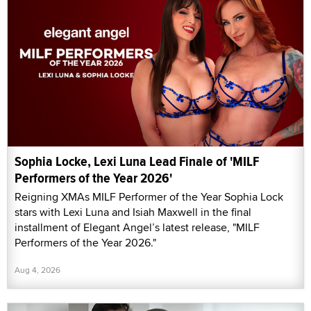
Sophia Locke, Lexi Luna Lead Finale of 'MILF
Performers of the Year 2026'
Reigning XMAs MILF Performer of the Year Sophia Lock
stars with Lexi Luna and Isiah Maxwell in the final
installment of Elegant Angel’s latest release, "MILF
Performers of the Year 2026."
Aug 4, 2026