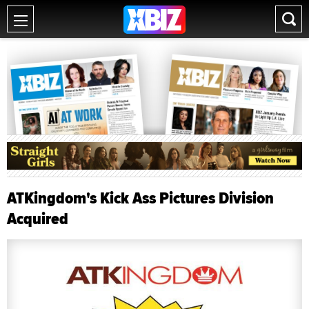
ATKingdom's Kick Ass Pictures Division
Acquired