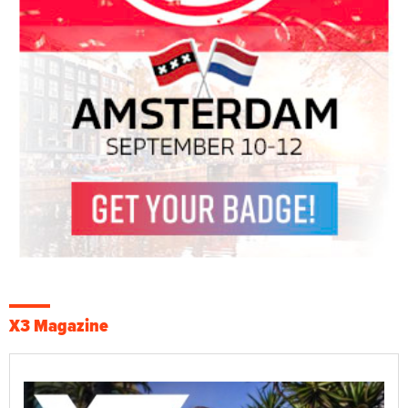
X3 Magazine