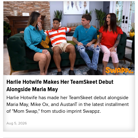
Harlie Hotwife Makes Her TeamSkeet Debut
Alongside Maria May
Harlie Hotwife has made her TeamSkeet debut alongside
Maria May, Mike Ox, and AustanT in the latest installment
of "Mom Swap," from studio imprint Swappz.
Aug 5, 2026