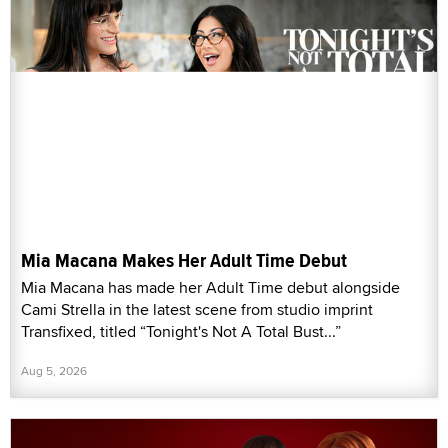
Mia Macana Makes Her Adult Time Debut
Mia Macana has made her Adult Time debut alongside
Cami Strella in the latest scene from studio imprint
Transfixed, titled “Tonight's Not A Total Bust...”
Aug 5, 2026