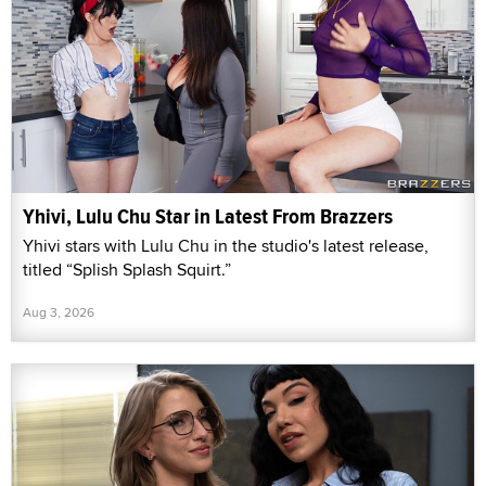
Yhivi, Lulu Chu Star in Latest From Brazzers
Yhivi stars with Lulu Chu in the studio's latest release,
titled “Splish Splash Squirt.”
Aug 3, 2026