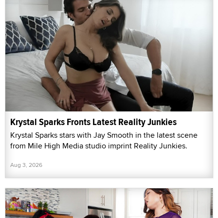
Krystal Sparks Fronts Latest Reality Junkies
Krystal Sparks stars with Jay Smooth in the latest scene
from Mile High Media studio imprint Reality Junkies.
Aug 3, 2026