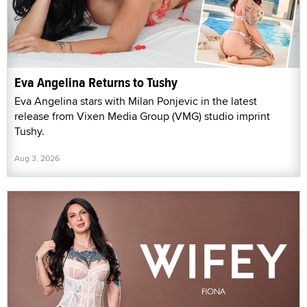
Eva Angelina Returns to Tushy
Eva Angelina stars with Milan Ponjevic in the latest
release from Vixen Media Group (VMG) studio imprint
Tushy.
Aug 3, 2026