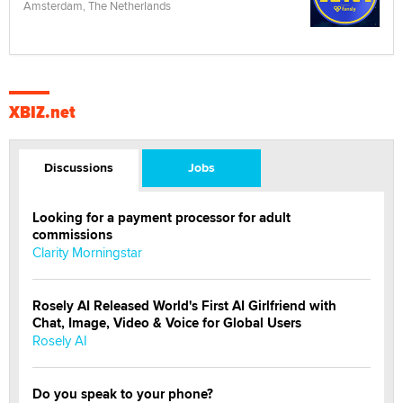
Amsterdam, The Netherlands
XBIZ.net
Discussions
Jobs
Looking for a payment processor for adult
commissions
Clarity Morningstar
Rosely AI Released World's First AI Girlfriend with
Chat, Image, Video & Voice for Global Users
Rosely AI
Do you speak to your phone?