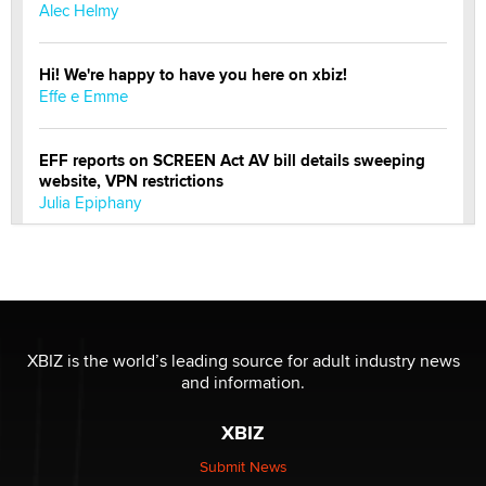
Alec Helmy
Hi! We're happy to have you here on xbiz!
Effe e Emme
EFF reports on SCREEN Act AV bill details sweeping
website, VPN restrictions
Julia Epiphany
Official Amsterdam Show Thread
Moe Helmy
OnlyFans stars' images are being used to scam fans...
XBIZ is the world’s leading source for adult industry news
Reba Rocket
and information.
XBIZ
The most valuable thing hiding in your data might not
be a number. It might be a clock.
Submit News
The Statistician