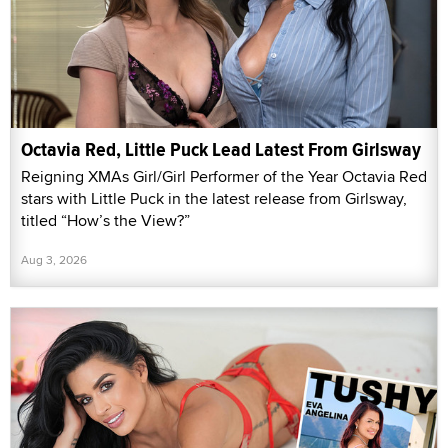
Octavia Red, Little Puck Lead Latest From Girlsway
Reigning XMAs Girl/Girl Performer of the Year Octavia Red
stars with Little Puck in the latest release from Girlsway,
titled “How’s the View?”
Aug 3, 2026