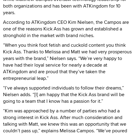
both organizations and has been with ATKingdom for 10
years.
According to ATKingdom CEO Kim Nielsen, the Campos are
one of the reasons Kick Ass has grown and established a
stronghold in the market with brand niches.
“When you think foot fetish and cuckold content you think
Kick Ass. Thanks to Melissa and Matt we had very prosperous
years with the brand,” Nielsen says. “We’re very happy to
have had their loyal service for nearly a decade at
ATKingdom and are proud that they’ve taken the
entrepreneurial leap.”
“I’ve always supported individuals to follow their dreams,”
Nielsen adds. “[I] am happy that the Kick Ass brand will be
going to a team that I know has a passion for it.”
“Kim was approached by a number of parties who had a
strong interest in Kick Ass. After much consideration and
talking with Matt, we knew this was an opportunity that we
couldn’t pass up,” explains Melissa Campos. “We’ve poured