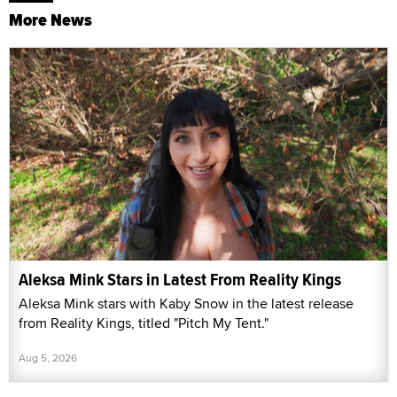
More News
Aleksa Mink Stars in Latest From Reality Kings
Aleksa Mink stars with Kaby Snow in the latest release
from Reality Kings, titled "Pitch My Tent."
Aug 5, 2026