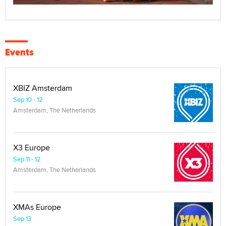
Events
XBIZ Amsterdam
Sep 10 - 12
Amsterdam, The Netherlands
X3 Europe
Sep 11 - 12
Amsterdam, The Netherlands
XMAs Europe
Sep 13