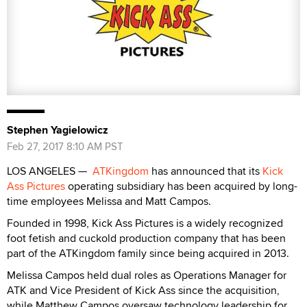
Stephen Yagielowicz
Feb 27, 2017 8:10 AM PST
LOS ANGELES —
ATKingdom
has announced that its
Kick
Ass Pictures
operating subsidiary has been acquired by long-
time employees Melissa and Matt Campos.
Founded in 1998, Kick Ass Pictures is a widely recognized
foot fetish and cuckold production company that has been
part of the ATKingdom family since being acquired in 2013.
Melissa Campos held dual roles as Operations Manager for
ATK and Vice President of Kick Ass since the acquisition,
while Matthew Campos oversaw technology leadership for