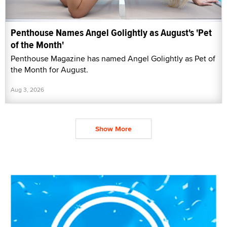
Penthouse Names Angel Golightly as August's 'Pet
of the Month'
Penthouse Magazine has named Angel Golightly as Pet of
the Month for August.
Aug 3, 2026
Show More