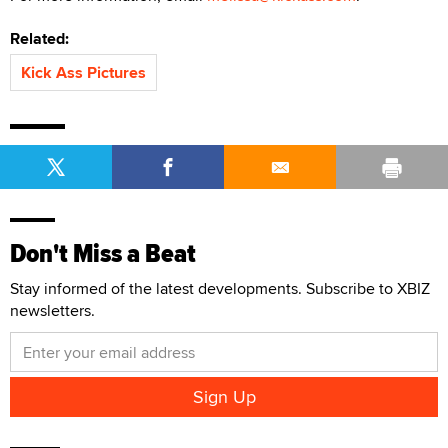
Related:
Kick Ass Pictures
Don't Miss a Beat
Stay informed of the latest developments. Subscribe to XBIZ
newsletters.