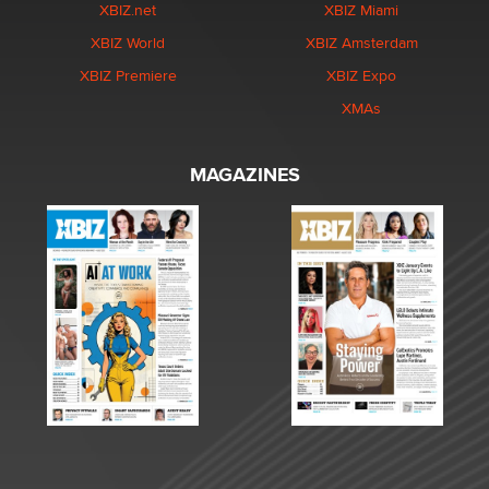
XBIZ.net
XBIZ Miami
XBIZ World
XBIZ Amsterdam
XBIZ Premiere
XBIZ Expo
XMAs
MAGAZINES