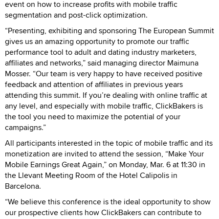
event on how to increase profits with mobile traffic
segmentation and post-click optimization.
“Presenting, exhibiting and sponsoring The European Summit
gives us an amazing opportunity to promote our traffic
performance tool to adult and dating industry marketers,
affiliates and networks,” said managing director Maimuna
Mosser. “Our team is very happy to have received positive
feedback and attention of affiliates in previous years
attending this summit. If you’re dealing with online traffic at
any level, and especially with mobile traffic, ClickBakers is
the tool you need to maximize the potential of your
campaigns.”
All participants interested in the topic of mobile traffic and its
monetization are invited to attend the session, “Make Your
Mobile Earnings Great Again,” on Monday, Mar. 6 at 11:30 in
the Llevant Meeting Room of the Hotel Calipolis in
Barcelona.
“We believe this conference is the ideal opportunity to show
our prospective clients how ClickBakers can contribute to