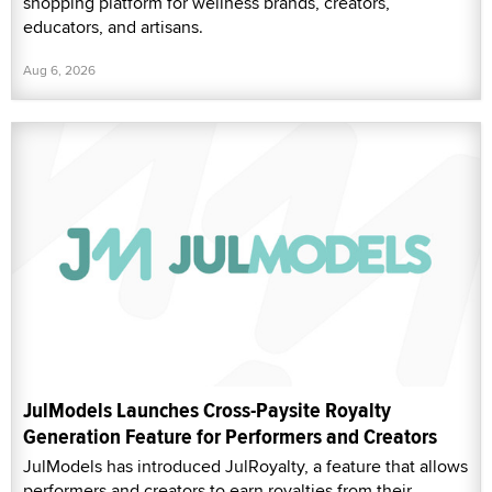
shopping platform for wellness brands, creators,
educators, and artisans.
Aug 6, 2026
JulModels Launches Cross-Paysite Royalty
Generation Feature for Performers and Creators
JulModels has introduced JulRoyalty, a feature that allows
performers and creators to earn royalties from their