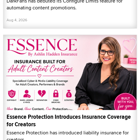
DarkFans has debuted its Configure Limits feature for
automating content promotions.
Aug 4, 2026
Essence Protection Introduces Insurance Coverage
for Creators
Essence Protection has introduced liability insurance for
creators.