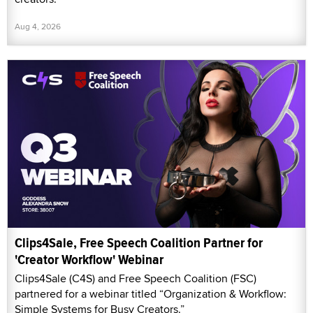
Aug 4, 2026
Clips4Sale, Free Speech Coalition Partner for
'Creator Workflow' Webinar
Clips4Sale (C4S) and Free Speech Coalition (FSC)
partnered for a webinar titled “Organization & Workflow:
Simple Systems for Busy Creators.”