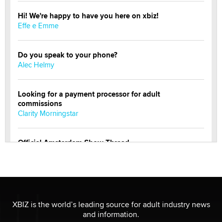
Hi! We're happy to have you here on xbiz!
Effe e Emme
Do you speak to your phone?
Alec Helmy
Looking for a payment processor for adult
commissions
Clarity Morningstar
Official Amsterdam Show Thread
Moe Helmy
OnlyFans stars' images are being used to scam fans...
Reba Rocket
XBIZ is the world’s leading source for adult industry news
and information.
The most valuable thing hiding in your data might not