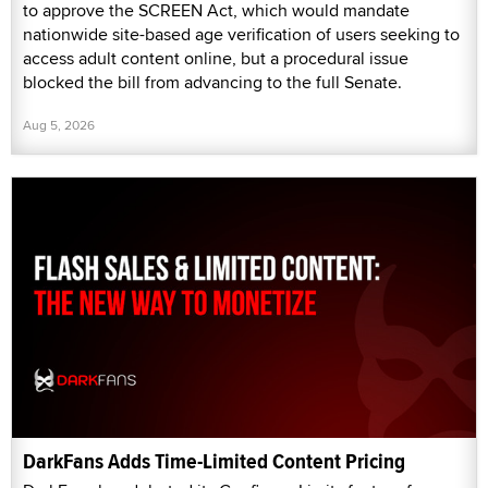
to approve the SCREEN Act, which would mandate
nationwide site-based age verification of users seeking to
access adult content online, but a procedural issue
blocked the bill from advancing to the full Senate.
Aug 5, 2026
DarkFans Adds Time-Limited Content Pricing