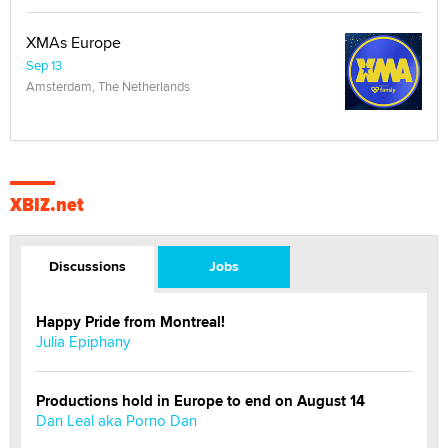
XMAs Europe
Sep 13
Amsterdam, The Netherlands
XBIZ.net
Discussions
Jobs
Happy Pride from Montreal!
Julia Epiphany
Productions hold in Europe to end on August 14
Dan Leal aka Porno Dan