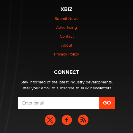
be a number. It might be a clock.
XBIZ
The Statistician
Submit News
Advertising
Elon Musk’s xAI sues Minnesota over its first-in-the-
nation law banning ‘nudification’ technology
Contact
TheLegacy
About
Privacy Policy
Why “Good Looks Sell Themselves” Is a Trap for New
Creators
Zaddy
CONNECT
Stay informed of the latest industry developments.
Enter your email to subscribe to XBIZ newsletters.