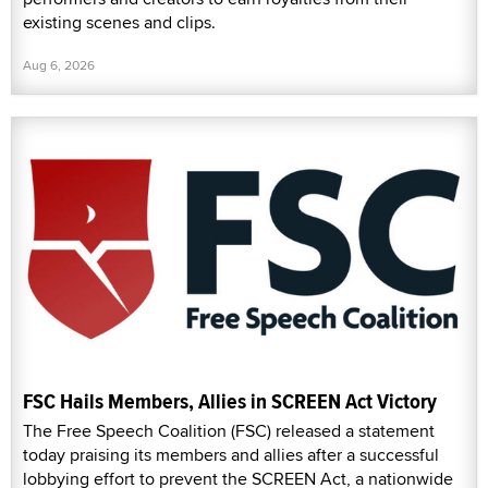
existing scenes and clips.
Aug 6, 2026
FSC Hails Members, Allies in SCREEN Act Victory
The Free Speech Coalition (FSC) released a statement
today praising its members and allies after a successful
lobbying effort to prevent the SCREEN Act, a nationwide