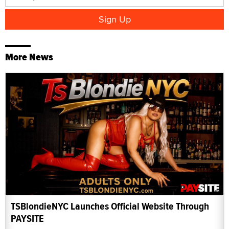
More News
TSBlondieNYC Launches Official Website Through
PAYSITE