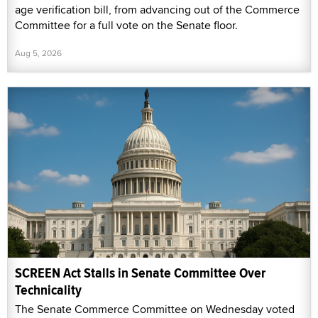
age verification bill, from advancing out of the Commerce
Committee for a full vote on the Senate floor.
Aug 5, 2026
SCREEN Act Stalls in Senate Committee Over
Technicality
The Senate Commerce Committee on Wednesday voted