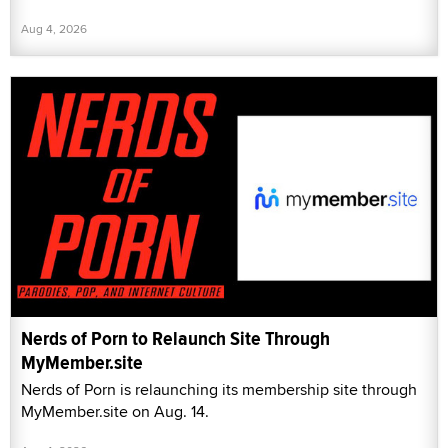
Aug 4, 2026
Nerds of Porn to Relaunch Site Through
MyMember.site
Nerds of Porn is relaunching its membership site through
MyMember.site on Aug. 14.