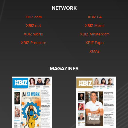
NETWORK
XBIZ.com
XBIZ LA
XBIZ.net
XBIZ Miami
XBIZ World
XBIZ Amsterdam
XBIZ Premiere
XBIZ Expo
XMAs
MAGAZINES