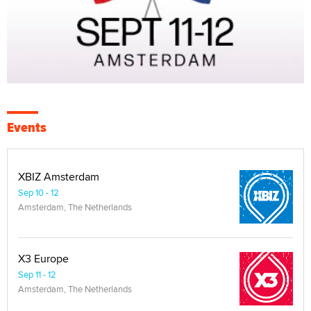
Events
XBIZ Amsterdam
Sep 10 - 12
Amsterdam, The Netherlands
X3 Europe
Sep 11 - 12
Amsterdam, The Netherlands