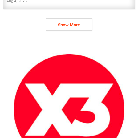
Aug 4, 2026
Show More