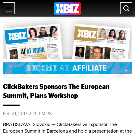
ClickBakers Sponsors The European
Summit, Plans Workshop
Feb 21, 2017 2:25 PM PST
BRATISLAVA, Slovakia — ClickBakers will sponsor The
European Summit in Barcelona and hold a presentation at the