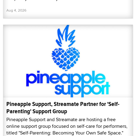
Aug 4, 2026
Pineapple Support, Streamate Partner for 'Self-
Parenting' Support Group
Pineapple Support and Streamate are hosting a free
online support group focused on self-care for performers,
titled "Self-Parenting: Becoming Your Own Safe Space."