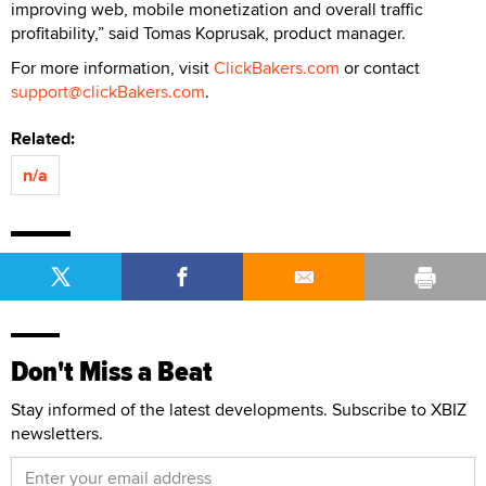
improving web, mobile monetization and overall traffic
profitability,” said Tomas Koprusak, product manager.
For more information, visit
ClickBakers.com
or contact
support@clickBakers.com
.
Related:
n/a
Don't Miss a Beat
Stay informed of the latest developments. Subscribe to XBIZ
newsletters.