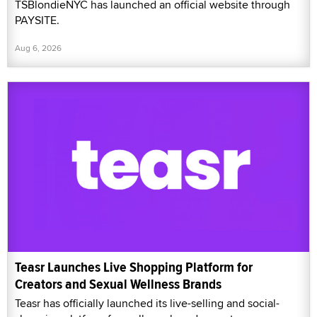
TSBlondieNYC has launched an official website through
PAYSITE.
Aug 6, 2026
Teasr Launches Live Shopping Platform for
Creators and Sexual Wellness Brands
Teasr has officially launched its live-selling and social-