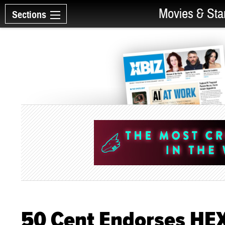
Movies & Sta
Sections
50 Cent Endorses HE