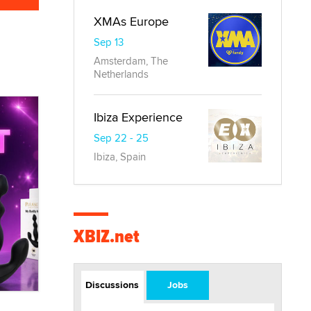
XMAs Europe
Sep 13
Amsterdam, The
Netherlands
Ibiza Experience
Sep 22 - 25
Ibiza, Spain
XBIZ.net
Discussions
Jobs