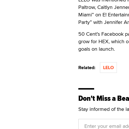
Paltrow, Caitlyn Jenn
Miami” on E! Entertai
Party” with Jennifer 
50 Cent’s Facebook pag
grow for HEX, which or
goals on launch.
Related:
LELO
Don't Miss a Bea
Stay informed of the l