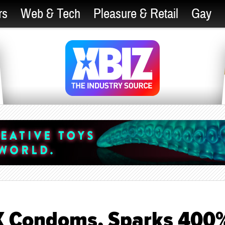
rs
Web & Tech
Pleasure & Retail
Gay
X Condoms, Sparks 400