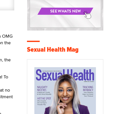
an OMG
on the
Sexual Health Mag
m, the
! To
at no
mitment
h