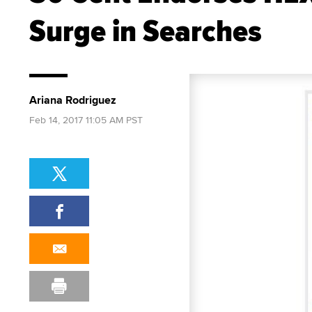
Surge in Searches
Ariana Rodriguez
Feb 14, 2017 11:05 AM PST