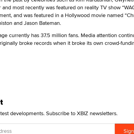
er and most recently was featured on reality TV show “W
nment, and was featured in a Hollywood movie named “Ch
Aniston and Jason Bateman.
e currently has 37.5 million fans. Media attention contin
iginally broke records when it broke its own crowd-fundi
t
atest developments. Subscribe to XBIZ newsletters.