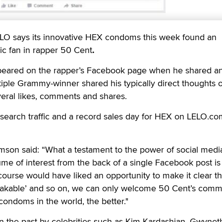
LO says its innovative HEX condoms this week found an
c fan in rapper 50 Cent
.
eared on the rapper’s Facebook page when he shared 
ltiple Grammy-winner shared his typically direct thoughts 
veral likes, comments and shares.
f search traffic and a record sales day for HEX on LELO.co
n said: “What a testament to the power of social media
me of interest from the back of a single Facebook post is
ourse would have liked an opportunity to make it clear th
eakable’ and so on, we can only welcome 50 Cent’s com
condoms in the world, the better."
 the past by celebrities such as Kim Kardashian, Gwynet