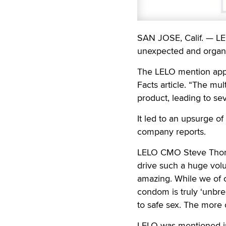
SAN JOSE, Calif. — LE
unexpected and organi
The LELO mention app
Facts article. “The mu
product, leading to se
It led to an upsurge o
company reports.
LELO CMO Steve Thomso
drive such a huge volu
amazing. While we of c
condom is truly ‘unbr
to safe sex. The more 
LELO was mentioned in