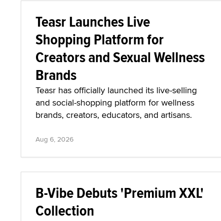
Teasr Launches Live
Shopping Platform for
Creators and Sexual Wellness
Brands
Teasr has officially launched its live-selling
and social-shopping platform for wellness
brands, creators, educators, and artisans.
Aug 6, 2026
B-Vibe Debuts 'Premium XXL'
Collection