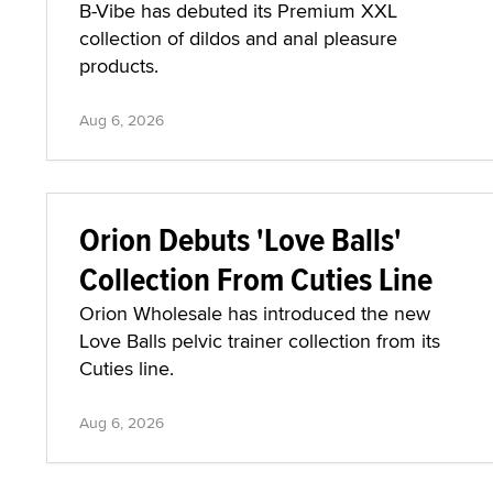
B-Vibe has debuted its Premium XXL
collection of dildos and anal pleasure
products.
Aug 6, 2026
Orion Debuts 'Love Balls'
Collection From Cuties Line
Orion Wholesale has introduced the new
Love Balls pelvic trainer collection from its
Cuties line.
Aug 6, 2026