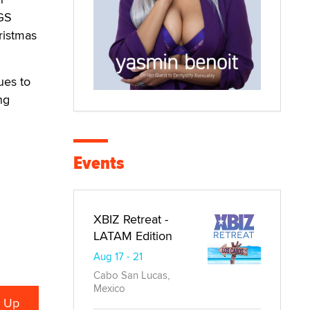
AGS
ristmas
ues to
ng
Events
XBIZ Retreat -
LATAM Edition
Aug 17 - 21
Cabo San Lucas,
Mexico