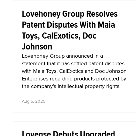
Lovehoney Group Resolves
Patent Disputes With Maia
Toys, CalExotics, Doc
Johnson
Lovehoney Group announced in a
statement that it has settled patent disputes
with Maia Toys, CalExotics and Doc Johnson
Enterprises regarding products protected by
the company’s intellectual property rights.
Aug 5, 2026
Lovense Debuts Upgraded