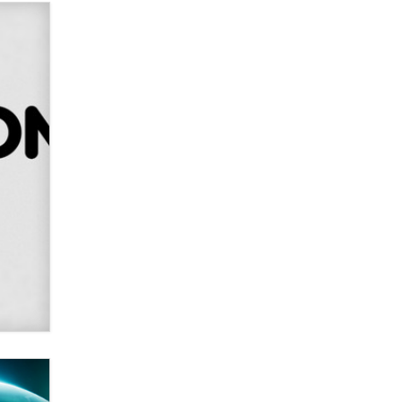
Alex Banx
Hello again. I'm back with Sex
Advice for Seniors.
Suzanne Noble