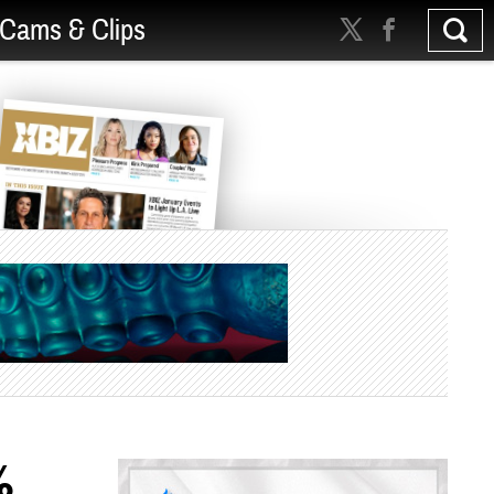
Cams & Clips
%