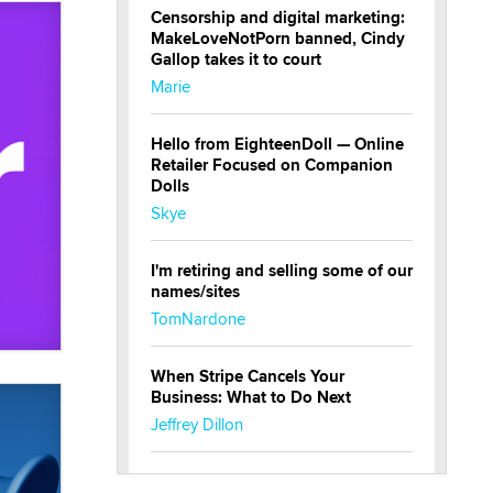
Censorship and digital marketing:
MakeLoveNotPorn banned, Cindy
Gallop takes it to court
Marie
Hello from EighteenDoll — Online
Retailer Focused on Companion
Dolls
Skye
I'm retiring and selling some of our
names/sites
TomNardone
When Stripe Cancels Your
Business: What to Do Next
Jeffrey Dillon
New here - I'm Tigerlily, from