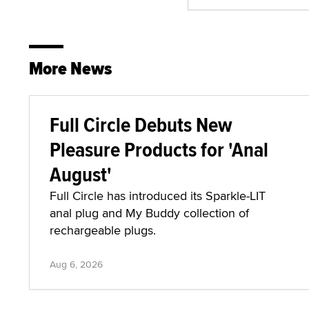
More News
Full Circle Debuts New
Pleasure Products for 'Anal
August'
Full Circle has introduced its Sparkle-LIT
anal plug and My Buddy collection of
rechargeable plugs.
Aug 6, 2026