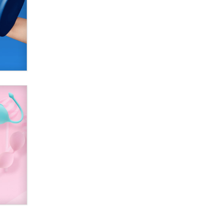
SexToyDB.com
Tigerlily SexToyDB
Seeking Eco-Friendly &
Sustainable Sex Toy Suppliers /
Wholesalers
Jaddz
I have a new sex toy company &
looking for feedback
Sara
$250K worth of male sex toys left
Los Angeles, never made it
to Dallas: A ‘Handy’ heist?
Colin Rowntree
1 Year Anniversary -
DoItStrapped.com