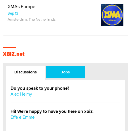
XMAs Europe
Sep 13
Amsterdam, The Netherlands
XBIZ.net
Discussions
Jobs
Do you speak to your phone?
Alec Helmy
Hi! We're happy to have you here on xbiz!
Effe e Emme