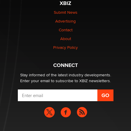
XBIZ
Elon Musk’s xAI sues Minnesota over its first-in-the-
nation law banning ‘nudification’ technology
Submit News
TheLegacy
Advertising
Contact
Why “Good Looks Sell Themselves” Is a Trap for New
About
Creators
Zaddy
Privacy Policy
What are the best adult affiliates in 2026 Now we have
CONNECT
age verification laws world wide
Dizzy
Stay informed of the latest industry developments.
Enter your email to subscribe to XBIZ newsletters.