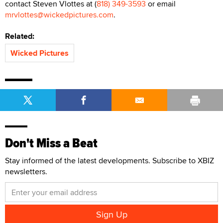
contact Steven Vlottes at (
818) 349-3593
or email
mrvlottes@wickedpictures.com
.
Related:
Wicked Pictures
Don't Miss a Beat
Stay informed of the latest developments. Subscribe to XBIZ
newsletters.