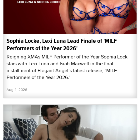
Sophia Locke, Lexi Luna Lead Finale of 'MILF
Performers of the Year 2026'
Reigning XMAs MILF Performer of the Year Sophia Lock
stars with Lexi Luna and Isiah Maxwell in the final
installment of Elegant Angel’s latest release, "MILF
Performers of the Year 2026."
Aug 4, 2026