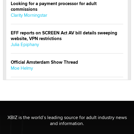
Looking for a payment processor for adult
commissions
Clarity Morningstar
EFF reports on SCREEN Act AV bill details sweeping
website, VPN restrictions
Julia Epiphany
Official Amsterdam Show Thread
Moe Helmy
OnlyFans stars' images are being used to scam fans...
Reba Rocket
The most valuable thing hiding in your data might not
be a number. It might be a clock.
XBIZ is the world’s leading source for adult industry news
The Statistician
and information.