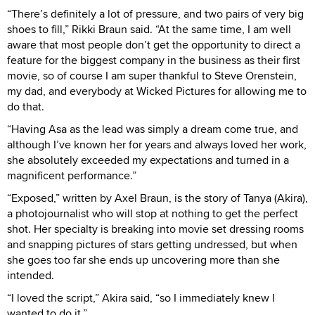
“There’s definitely a lot of pressure, and two pairs of very big
shoes to fill,” Rikki Braun said. “At the same time, I am well
aware that most people don’t get the opportunity to direct a
feature for the biggest company in the business as their first
movie, so of course I am super thankful to Steve Orenstein,
my dad, and everybody at Wicked Pictures for allowing me to
do that.
“Having Asa as the lead was simply a dream come true, and
although I’ve known her for years and always loved her work,
she absolutely exceeded my expectations and turned in a
magnificent performance.”
“Exposed,” written by Axel Braun, is the story of Tanya (Akira),
a photojournalist who will stop at nothing to get the perfect
shot. Her specialty is breaking into movie set dressing rooms
and snapping pictures of stars getting undressed, but when
she goes too far she ends up uncovering more than she
intended.
“I loved the script,” Akira said, “so I immediately knew I
wanted to do it.”