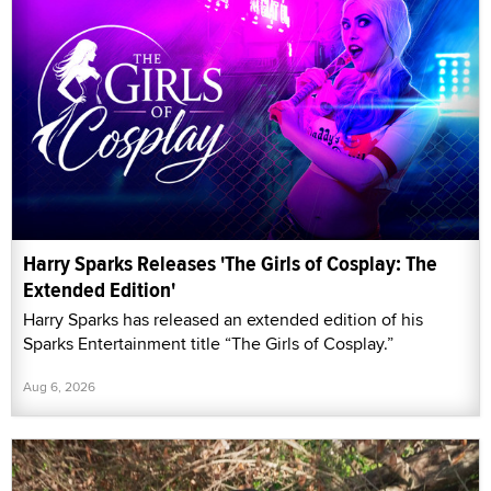
Harry Sparks Releases 'The Girls of Cosplay: The
Extended Edition'
Harry Sparks has released an extended edition of his
Sparks Entertainment title “The Girls of Cosplay.”
Aug 6, 2026