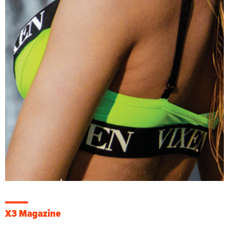
X3 Magazine