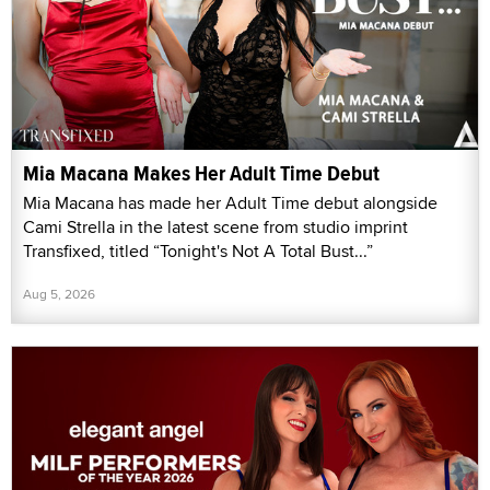
Mia Macana Makes Her Adult Time Debut
Mia Macana has made her Adult Time debut alongside
Cami Strella in the latest scene from studio imprint
Transfixed, titled “Tonight's Not A Total Bust...”
Aug 5, 2026