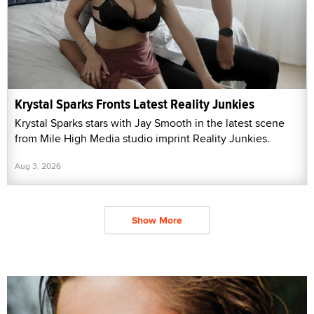
Krystal Sparks Fronts Latest Reality Junkies
Krystal Sparks stars with Jay Smooth in the latest scene
from Mile High Media studio imprint Reality Junkies.
Aug 3, 2026
Show More