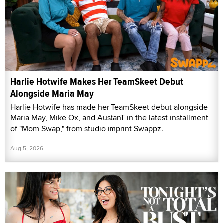
Harlie Hotwife Makes Her TeamSkeet Debut
Alongside Maria May
Harlie Hotwife has made her TeamSkeet debut alongside
Maria May, Mike Ox, and AustanT in the latest installment
of "Mom Swap," from studio imprint Swappz.
Aug 5, 2026