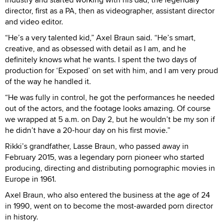
director, first as a PA, then as videographer, assistant director
and video editor.
“He’s a very talented kid,” Axel Braun said. “He’s smart,
creative, and as obsessed with detail as I am, and he
definitely knows what he wants. I spent the two days of
production for ‘Exposed’ on set with him, and I am very proud
of the way he handled it.
“He was fully in control, he got the performances he needed
out of the actors, and the footage looks amazing. Of course
we wrapped at 5 a.m. on Day 2, but he wouldn’t be my son if
he didn’t have a 20-hour day on his first movie.”
Rikki’s grandfather, Lasse Braun, who passed away in
February 2015, was a legendary porn pioneer who started
producing, directing and distributing pornographic movies in
Europe in 1961.
Axel Braun, who also entered the business at the age of 24
in 1990, went on to become the most-awarded porn director
in history.