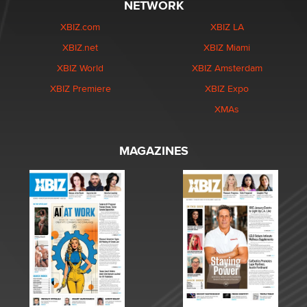
NETWORK
XBIZ.com
XBIZ LA
XBIZ.net
XBIZ Miami
XBIZ World
XBIZ Amsterdam
XBIZ Premiere
XBIZ Expo
XMAs
MAGAZINES