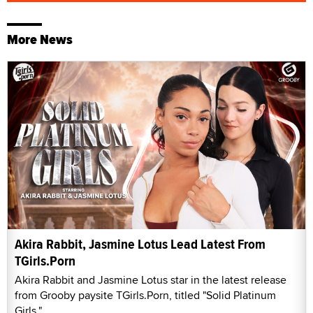
More News
Akira Rabbit, Jasmine Lotus Lead Latest From
TGirls.Porn
Akira Rabbit and Jasmine Lotus star in the latest release
from Grooby paysite TGirls.Porn, titled "Solid Platinum
Girls."