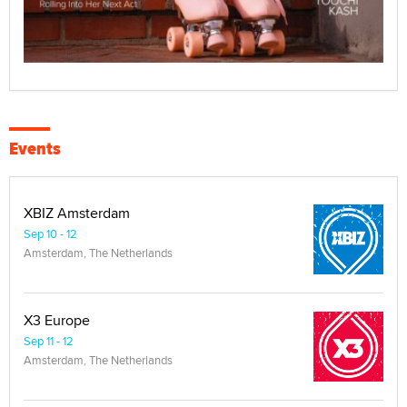
Events
XBIZ Amsterdam
Sep 10 - 12
Amsterdam, The Netherlands
X3 Europe
Sep 11 - 12
Amsterdam, The Netherlands