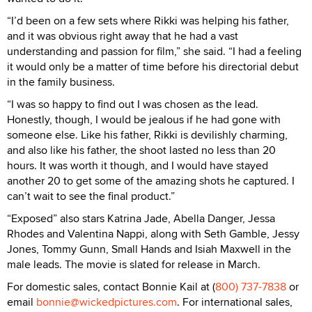
“I’d been on a few sets where Rikki was helping his father,
and it was obvious right away that he had a vast
understanding and passion for film,” she said. “I had a feeling
it would only be a matter of time before his directorial debut
in the family business.
“I was so happy to find out I was chosen as the lead.
Honestly, though, I would be jealous if he had gone with
someone else. Like his father, Rikki is devilishly charming,
and also like his father, the shoot lasted no less than 20
hours. It was worth it though, and I would have stayed
another 20 to get some of the amazing shots he captured. I
can’t wait to see the final product.”
“Exposed” also stars Katrina Jade, Abella Danger, Jessa
Rhodes and Valentina Nappi, along with Seth Gamble, Jessy
Jones, Tommy Gunn, Small Hands and Isiah Maxwell in the
male leads. The movie is slated for release in March.
For domestic sales, contact Bonnie Kail at (
800) 737-7838
or
email
bonnie@wickedpictures.com
. For international sales,