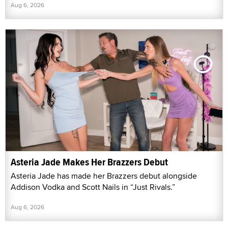
Aug 6, 2026
Asteria Jade Makes Her Brazzers Debut
Asteria Jade has made her Brazzers debut alongside
Addison Vodka and Scott Nails in “Just Rivals.”
Aug 6, 2026