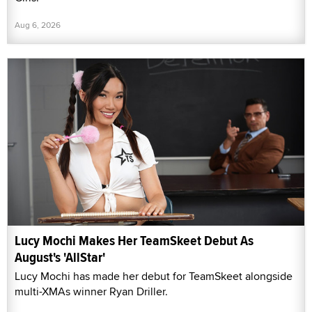
Aug 6, 2026
Lucy Mochi Makes Her TeamSkeet Debut As
August's 'AllStar'
Lucy Mochi has made her debut for TeamSkeet alongside
multi-XMAs winner Ryan Driller.