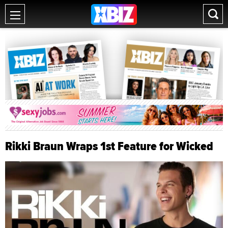
Rikki Braun Wraps 1st Feature for Wicked