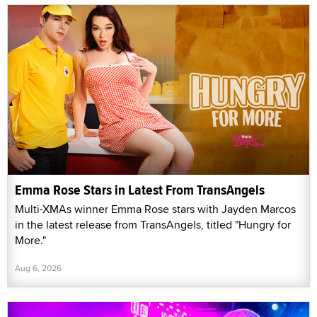
Emma Rose Stars in Latest From TransAngels
Multi-XMAs winner Emma Rose stars with Jayden Marcos
in the latest release from TransAngels, titled "Hungry for
More."
Aug 6, 2026