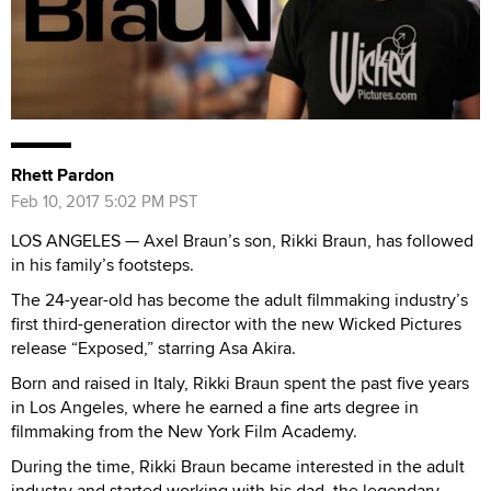
Rhett Pardon
Feb 10, 2017 5:02 PM PST
LOS ANGELES — Axel Braun’s son, Rikki Braun, has followed
in his family’s footsteps.
The 24-year-old has become the adult filmmaking industry’s
first third-generation director with the new Wicked Pictures
release “Exposed,” starring Asa Akira.
Born and raised in Italy, Rikki Braun spent the past five years
in Los Angeles, where he earned a fine arts degree in
filmmaking from the New York Film Academy.
During the time, Rikki Braun became interested in the adult
industry and started working with his dad, the legendary