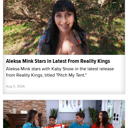
Aleksa Mink Stars in Latest From Reality Kings
Aleksa Mink stars with Kaby Snow in the latest release
from Reality Kings, titled "Pitch My Tent."
Aug 5, 2026