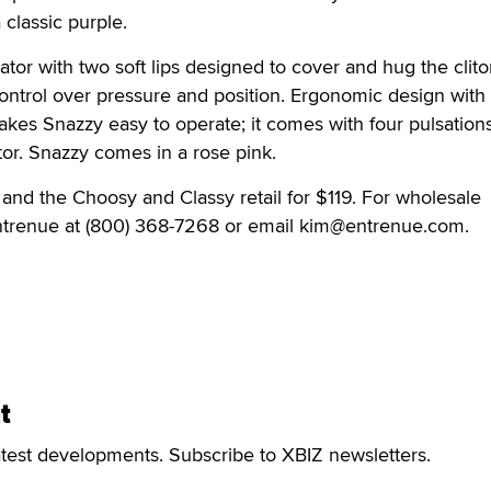
classic purple.
brator with two soft lips designed to cover and hug the clito
 control over pressure and position. Ergonomic design with
akes Snazzy easy to operate; it comes with four pulsation
or. Snazzy comes in a rose pink.
, and the Choosy and Classy retail for $119. For wholesale
Entrenue at (800) 368-7268 or email kim@entrenue.com.
t
atest developments. Subscribe to XBIZ newsletters.