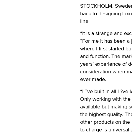
STOCKHOLM, Sweden — 
back to designing luxu
line.
“It is a strange and ex
“For me it has been a 
where I first started
and function. The mar
years’ experience of d
consideration when ma
ever made.
“I ?ve built in all I ?
Only working with the
available but making s
the highest quality. Th
other products on the 
to charge is universal