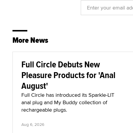
More News
Full Circle Debuts New
Pleasure Products for 'Anal
August'
Full Circle has introduced its Sparkle-LIT
anal plug and My Buddy collection of
rechargeable plugs.
Aug 6, 2026