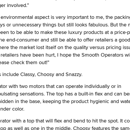
ger involved.”
environmental aspect is very important to me, the packin
ays or unnecessary things but still looks fabulous. But the
een to be able to make these luxury products at a price-p
the end-consumer and still be able to offer retailers a goo
re the market lost itself on the quality versus pricing is
 retailers have been hurt, I hope the Smooth Operators wil
please check them out!”
include Classy, Choosy and Snazzy.
rator with two motors that can operate individually or in
ulsating sensations. The top has a built-in flex and can be
hidden in the base, keeping the product hygienic and wate
nder color.
ator with a top that will flex and bend to hit the spot. It 
top as well as one in the middle. Choosy features the sa