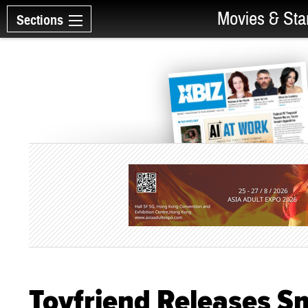
Movies & Sta
Sections
Toyfriend Releases S