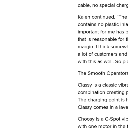
cable, no special char
Kalen continued, “The 
contains no plastic inl
important for me has b
that is reasonable for 
margin. I think somewhe
a lot of customers and
with this as well. So 
The Smooth Operators 
Classy is a classic vib
combination creating p
The charging point is 
Classy comes in a lave
Choosy is a G-Spot vibr
with one motor in the 