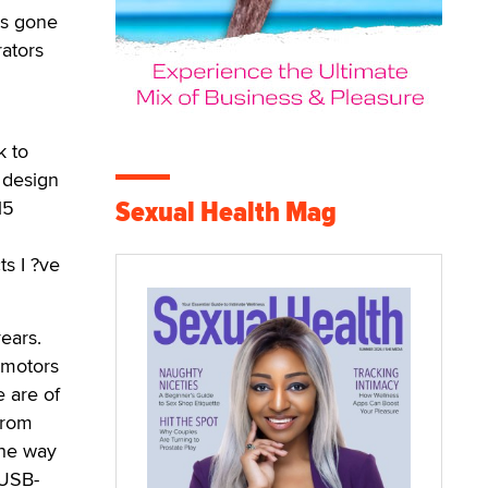
as gone
ators
k to
 design
Sexual Health Mag
15
s I ?ve
years.
 motors
e are of
from
The way
 USB-