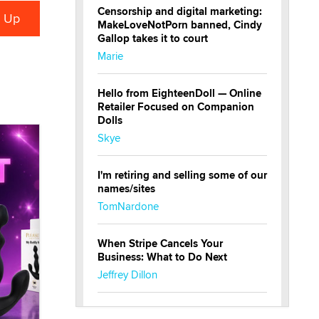
Censorship and digital marketing:
MakeLoveNotPorn banned, Cindy
Gallop takes it to court
Marie
Hello from EighteenDoll — Online
Retailer Focused on Companion
Dolls
Skye
I'm retiring and selling some of our
names/sites
TomNardone
When Stripe Cancels Your
Business: What to Do Next
Jeffrey Dillon
New here - I'm Tigerlily, from