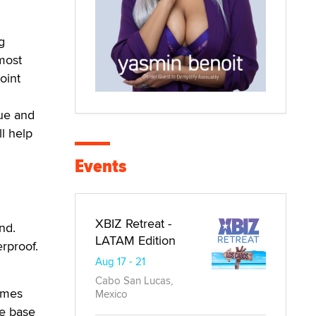
g
 most
oint
d
sue and
l help
Events
XBIZ Retreat -
nd.
LATAM Edition
rproof.
Aug 17 - 21
Cabo San Lucas,
comes
Mexico
me base