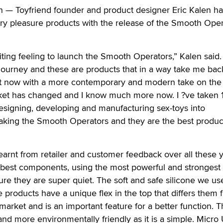
Toyfriend founder and product designer Eric Kalen h
ry pleasure products with the release of the Smooth Oper
citing feeling to launch the Smooth Operators,” Kalen said.
journey and these are products that in a way take me bac
 but now with a more contemporary and modern take on the
ket has changed and I know much more now. I ?ve taken 
esigning, developing and manufacturing sex-toys into
king the Smooth Operators and they are the best product
ve learnt from retailer and customer feedback over all these 
 best components, using the most powerful and strongest
ure they are super quiet. The soft and safe silicone we us
e products have a unique flex in the top that differs them 
market and is an important feature for a better function. 
 and more environmentally friendly as it is a simple. Micro