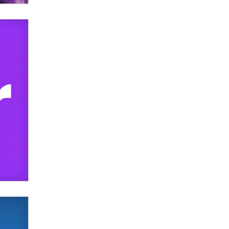
SexToyDB.com
Tigerlily SexToyDB
Seeking Eco-Friendly &
Sustainable Sex Toy Suppliers /
Wholesalers
Jaddz
I have a new sex toy company &
looking for feedback
Sara
$250K worth of male sex toys left
Los Angeles, never made it
to Dallas: A ‘Handy’ heist?
Colin Rowntree
1 Year Anniversary -
DoItStrapped.com