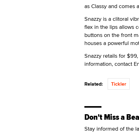
as Classy and comes a 
Snazzy is a clitoral vi
flex in the lips allows
buttons on the front m
houses a powerful mot
Snazzy retails for $99
information, contact 
Related:
Tickler
Don't Miss a Bea
Stay informed of the l