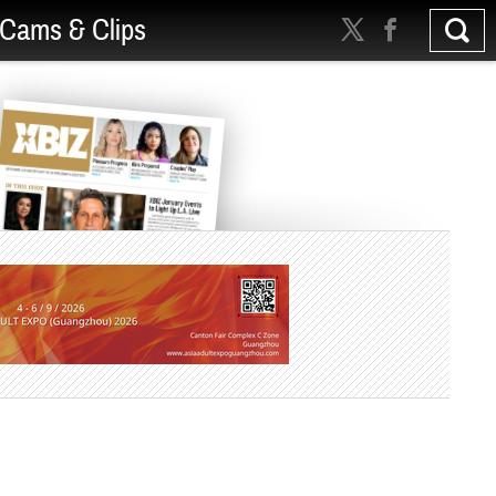
Cams & Clips