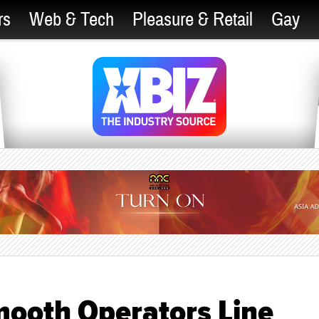
rs
Web & Tech
Pleasure & Retail
Gay
mooth Operators Line