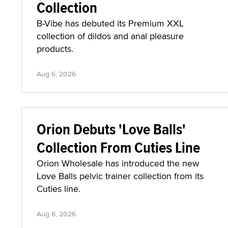
Collection
B-Vibe has debuted its Premium XXL
collection of dildos and anal pleasure
products.
Aug 6, 2026
Orion Debuts 'Love Balls'
Collection From Cuties Line
Orion Wholesale has introduced the new
Love Balls pelvic trainer collection from its
Cuties line.
Aug 6, 2026