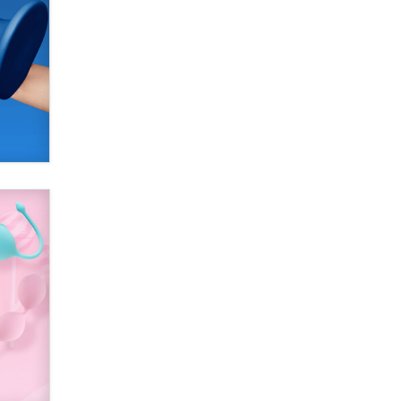
Alex Banx
Hello again. I'm back with Sex
Advice for Seniors.
Suzanne Noble