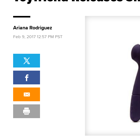
Ariana Rodriguez
Feb 9, 2017 12:57 PM PST