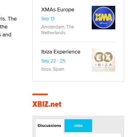
XMAs Europe
ris. The
Sep 13
 the
Amsterdam, The
Netherlands
s and
Ibiza Experience
Sep 22 - 25
Ibiza, Spain
XBIZ.net
Discussions
Jobs