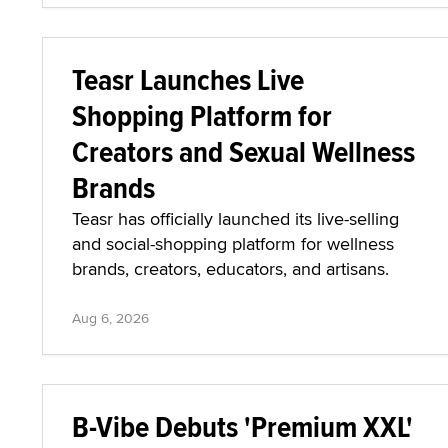
Teasr Launches Live
Shopping Platform for
Creators and Sexual Wellness
Brands
Teasr has officially launched its live-selling
and social-shopping platform for wellness
brands, creators, educators, and artisans.
Aug 6, 2026
B-Vibe Debuts 'Premium XXL'