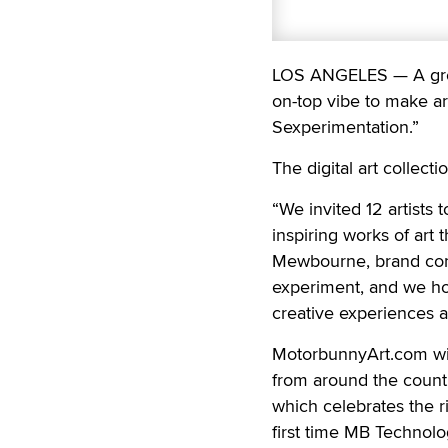
LOS ANGELES — A group
on-top vibe to make art
Sexperimentation.”
The digital art collect
“We invited 12 artists 
inspiring works of art
Mewbourne, brand con
experiment, and we hop
creative experiences a
MotorbunnyArt.com will
from around the countr
which celebrates the r
first time MB Technolog