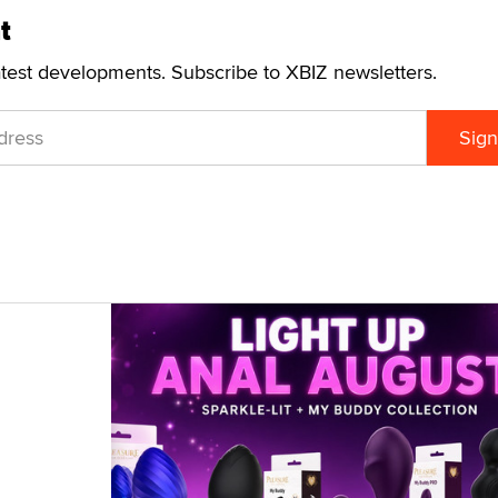
t
atest developments. Subscribe to XBIZ newsletters.