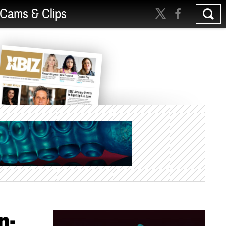
Cams & Clips
n-