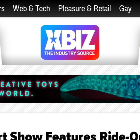
rs
Web & Tech
Pleasure & Retail
Gay
rt Show Features Ride-O