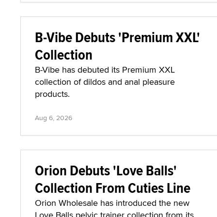
B-Vibe Debuts 'Premium XXL'
Collection
B-Vibe has debuted its Premium XXL
collection of dildos and anal pleasure
products.
Aug 6, 2026
Orion Debuts 'Love Balls'
Collection From Cuties Line
Orion Wholesale has introduced the new
Love Balls pelvic trainer collection from its