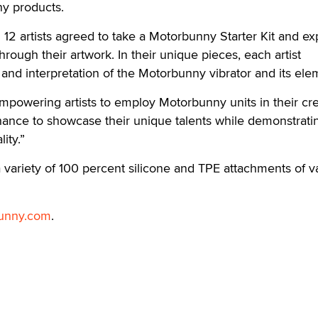
ny products.
all 12 artists agreed to take a Motorbunny Starter Kit and e
through their artwork. In their unique pieces, each artist
n and interpretation of the Motorbunny vibrator and its ele
owering artists to employ Motorbunny units in their cre
hance to showcase their unique talents while demonstrati
ity.”
variety of 100 percent silicone and TPE attachments of v
unny.com
.