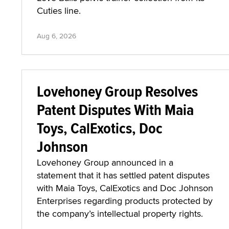
Cuties line.
Aug 6, 2026
Lovehoney Group Resolves
Patent Disputes With Maia
Toys, CalExotics, Doc
Johnson
Lovehoney Group announced in a
statement that it has settled patent disputes
with Maia Toys, CalExotics and Doc Johnson
Enterprises regarding products protected by
the company’s intellectual property rights.