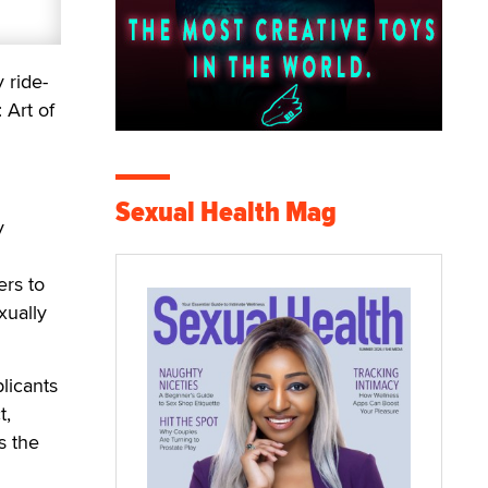
 ride-
 Art of
Sexual Health Mag
y
rs to
xually
licants
t,
s the