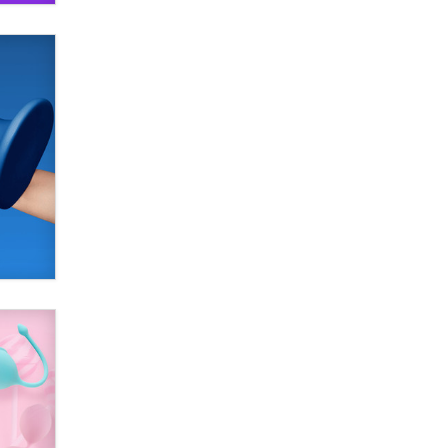
SexToyDB.com
Tigerlily SexToyDB
Seeking Eco-Friendly &
Sustainable Sex Toy Suppliers /
Wholesalers
Jaddz
I have a new sex toy company &
looking for feedback
Sara
$250K worth of male sex toys left
Los Angeles, never made it
to Dallas: A ‘Handy’ heist?
Colin Rowntree
1 Year Anniversary -
DoItStrapped.com