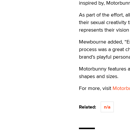
inspired by, Motorbun
As part of the effort, 
their sexual creativity 
represents their visio
Mewbourne added, “Emp
process was a great c
brand’s playful personal
Motorbunny features a 
shapes and sizes.
For more, visit
Motorb
Related:
n/a