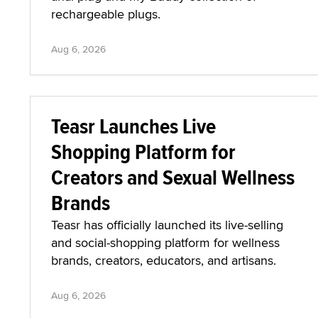
rechargeable plugs.
Aug 6, 2026
Teasr Launches Live
Shopping Platform for
Creators and Sexual Wellness
Brands
Teasr has officially launched its live-selling
and social-shopping platform for wellness
brands, creators, educators, and artisans.
Aug 6, 2026