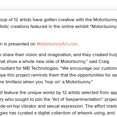
 of 12 artists have gotten creative with the Motorbunny
istic creations featured in the online exhibit “Motorbunny:
ion is presented on
MotorbunnyArt.com
.
to share their vision and imagination, and they created trul
 that show a whole new side of Motorbunny,” said Craig
sultant for MB Technologies. “We encourage our custome
e this project reminds them that the opportunities for se
re limitless when you ‘hop on’ a Motorbunny.”
 feature the unique works by 12 artists selected from app
y who sought to join the “Art of Sexperimentation” projec
ide-on-top vibrator and sexual expression. The effort mark
ies has curated a digital collection of artwork using, and