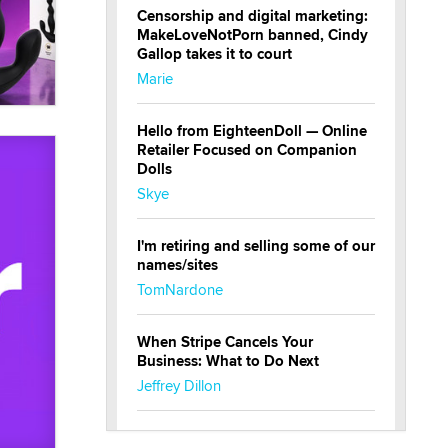
Censorship and digital marketing:
MakeLoveNotPorn banned, Cindy
Gallop takes it to court
Marie
Hello from EighteenDoll — Online
Retailer Focused on Companion
Dolls
Skye
I'm retiring and selling some of our
names/sites
TomNardone
When Stripe Cancels Your
Business: What to Do Next
Jeffrey Dillon
New here - I'm Tigerlily, from