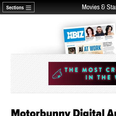
Movies & Sta
Sections
Motorbunny Digital A