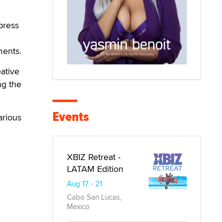
xpress
ments.
ative
ng the
Events
arious
XBIZ Retreat -
LATAM Edition
Aug 17 - 21
Cabo San Lucas,
Mexico