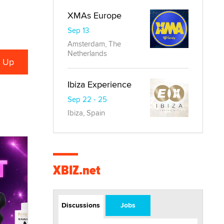
XMAs Europe
Sep 13
Amsterdam, The
Netherlands
Ibiza Experience
Sep 22 - 25
Ibiza, Spain
XBIZ.net
Discussions
Jobs