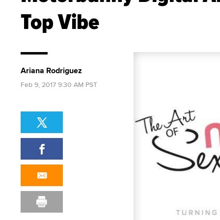
Top Vibe
Ariana Rodriguez
Feb 9, 2017 9:30 AM PST