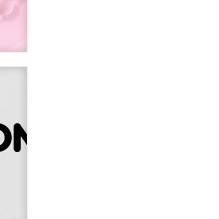
Alex Banx
Hello again. I'm back with Sex
Advice for Seniors.
Suzanne Noble