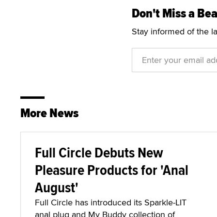
Don't Miss a Bea
Stay informed of the l
More News
Full Circle Debuts New
Pleasure Products for 'Anal
August'
Full Circle has introduced its Sparkle-LIT
anal plug and My Buddy collection of