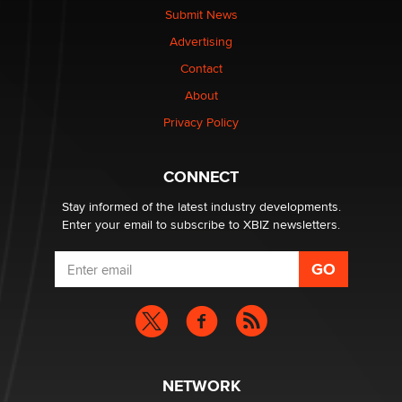
nation law banning ‘nudification’ technology
Submit News
TheLegacy
Advertising
Contact
Why “Good Looks Sell Themselves” Is a Trap for New
About
Creators
Zaddy
Privacy Policy
What are the best adult affiliates in 2026 Now we have
CONNECT
age verification laws world wide
Dizzy
Stay informed of the latest industry developments.
Enter your email to subscribe to XBIZ newsletters.
NETWORK