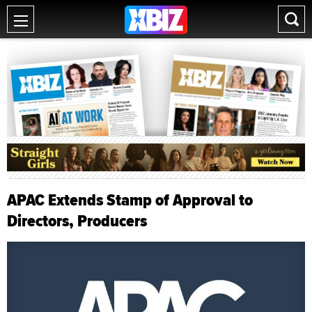
APAC Extends Stamp of Approval to
Directors, Producers