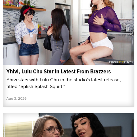
Yhivi, Lulu Chu Star in Latest From Brazzers
Yhivi stars with Lulu Chu in the studio's latest release,
titled “Splish Splash Squirt.”
Aug 3, 2026