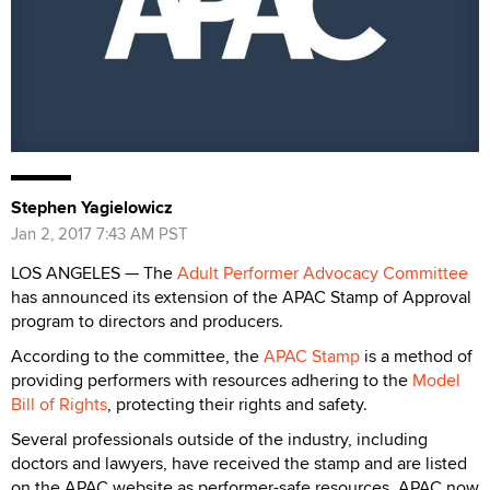
Stephen Yagielowicz
Jan 2, 2017 7:43 AM PST
LOS ANGELES — The
Adult Performer Advocacy Committee
has announced its extension of the APAC Stamp of Approval
program to directors and producers.
According to the committee, the
APAC Stamp
is a method of
providing performers with resources adhering to the
Model
Bill of Rights
, protecting their rights and safety.
Several professionals outside of the industry, including
doctors and lawyers, have received the stamp and are listed
on the APAC website as performer-safe resources. APAC now