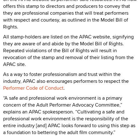
offers this stamp to directors and producers to convey that
they are professional companies that will treat performers
with respect and courtesy, as outlined in the Model Bill of
Rights.
All stamp-holders are listed on the APAC website, signifying
they are aware of and abide by the Model Bill of Rights.
Repeated violations of the Bill of Rights will result in
revocation of the stamp and removal of their listing from the
APAC site.
As a way to foster professionalism and trust within the
industry, APAC also encourages performers to respect the
Performer Code of Conduct
.
“A safe and professional work environment is a primary
concern of the Adult Performer Advocacy Committee,”
explains an APAC spokesperson. “Cultivating a safe and
professional work environment is the responsibility of the
entire industry [and] APAC looks forward to using this step as
a foundation to bettering the adult film community.”