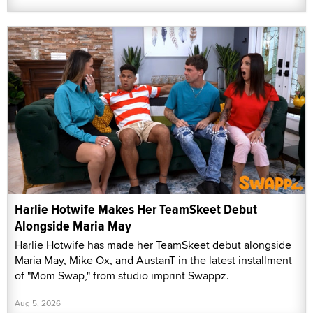
Harlie Hotwife Makes Her TeamSkeet Debut
Alongside Maria May
Harlie Hotwife has made her TeamSkeet debut alongside
Maria May, Mike Ox, and AustanT in the latest installment
of "Mom Swap," from studio imprint Swappz.
Aug 5, 2026