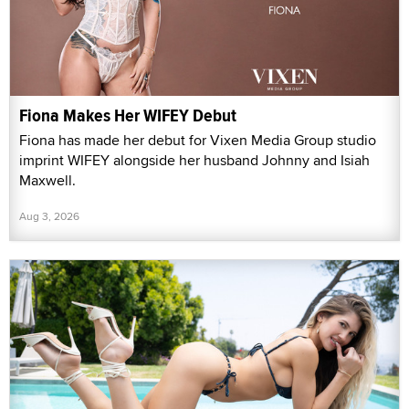
Fiona Makes Her WIFEY Debut
Fiona has made her debut for Vixen Media Group studio
imprint WIFEY alongside her husband Johnny and Isiah
Maxwell.
Aug 3, 2026