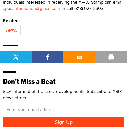
Individuals interested in receiving the APAC Stamp can email
apac.information@gmail.com
or call (818) 927-2903.
Related:
APAC
Don't Miss a Beat
Stay informed of the latest developments. Subscribe to XBIZ
newsletters.