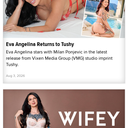
Eva Angelina Returns to Tushy
Eva Angelina stars with Milan Ponjevic in the latest
release from Vixen Media Group (VMG) studio imprint
Tushy.
Aug 3, 2026