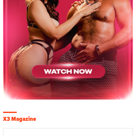
X3 Magazine