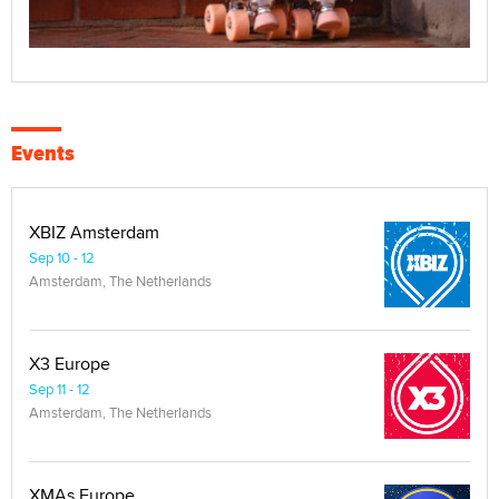
Events
XBIZ Amsterdam
Sep 10 - 12
Amsterdam, The Netherlands
X3 Europe
Sep 11 - 12
Amsterdam, The Netherlands
XMAs Europe