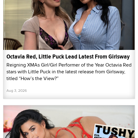
Octavia Red, Little Puck Lead Latest From Girlsway
Reigning XMAs Girl/Girl Performer of the Year Octavia Red
stars with Little Puck in the latest release from Girlsway,
titled “How’s the View?”
Aug 3, 2026