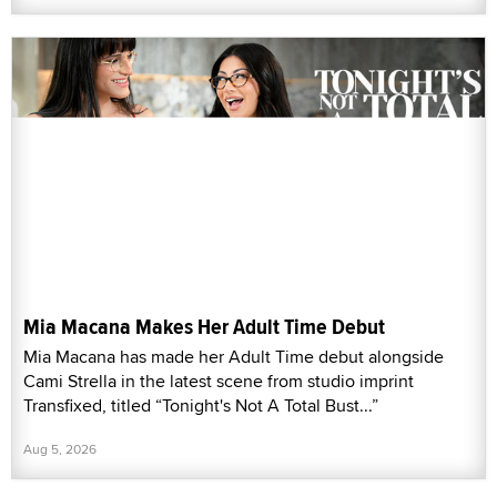
Mia Macana Makes Her Adult Time Debut
Mia Macana has made her Adult Time debut alongside
Cami Strella in the latest scene from studio imprint
Transfixed, titled “Tonight's Not A Total Bust...”
Aug 5, 2026