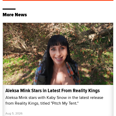
More News
Aleksa Mink Stars in Latest From Reality Kings
Aleksa Mink stars with Kaby Snow in the latest release
from Reality Kings, titled "Pitch My Tent."
Aug 5, 2026