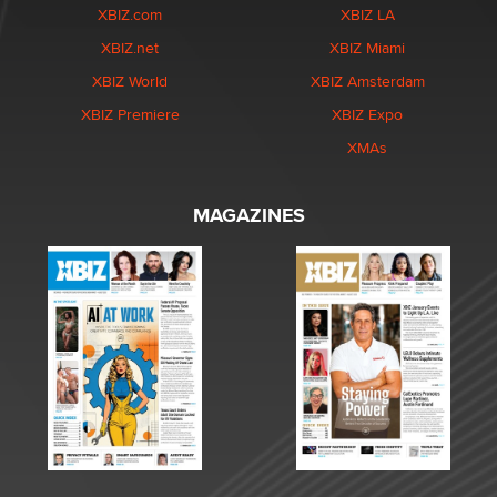
XBIZ.com
XBIZ LA
XBIZ.net
XBIZ Miami
XBIZ World
XBIZ Amsterdam
XBIZ Premiere
XBIZ Expo
XMAs
MAGAZINES