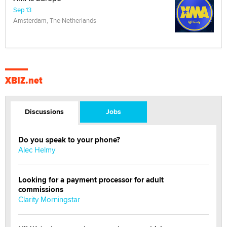
Sep 13
Amsterdam, The Netherlands
XBIZ.net
Discussions
Jobs
Do you speak to your phone?
Alec Helmy
Looking for a payment processor for adult
commissions
Clarity Morningstar