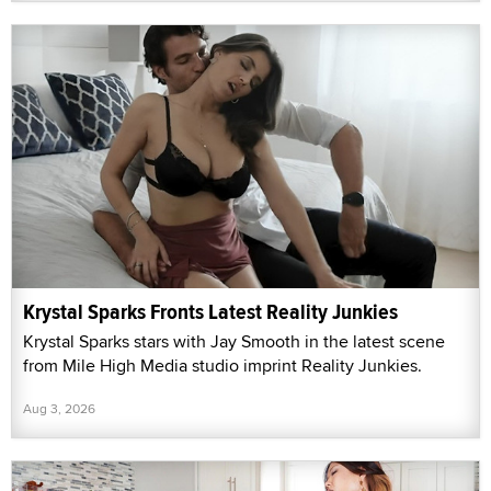
Krystal Sparks Fronts Latest Reality Junkies
Krystal Sparks stars with Jay Smooth in the latest scene
from Mile High Media studio imprint Reality Junkies.
Aug 3, 2026