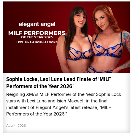
Sophia Locke, Lexi Luna Lead Finale of 'MILF
Performers of the Year 2026'
Reigning XMAs MILF Performer of the Year Sophia Lock
stars with Lexi Luna and Isiah Maxwell in the final
installment of Elegant Angel’s latest release, "MILF
Performers of the Year 2026."
Aug 4, 2026