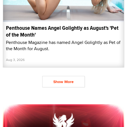
Penthouse Names Angel Golightly as August's 'Pet
of the Month'
Penthouse Magazine has named Angel Golightly as Pet of
the Month for August.
Aug 3, 2026
Show More