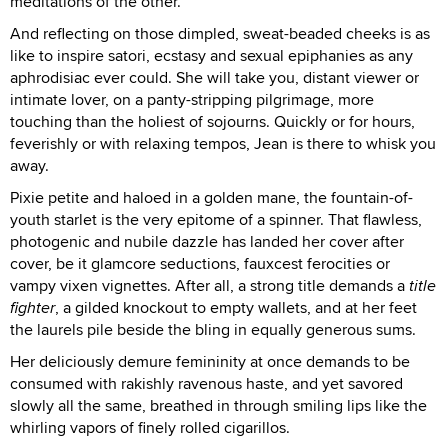
meditations of the other.
And reflecting on those dimpled, sweat-beaded cheeks is as
like to inspire satori, ecstasy and sexual epiphanies as any
aphrodisiac ever could. She will take you, distant viewer or
intimate lover, on a panty-stripping pilgrimage, more
touching than the holiest of sojourns. Quickly or for hours,
feverishly or with relaxing tempos, Jean is there to whisk you
away.
Pixie petite and haloed in a golden mane, the fountain-of-
youth starlet is the very epitome of a spinner. That flawless,
photogenic and nubile dazzle has landed her cover after
cover, be it glamcore seductions, fauxcest ferocities or
vampy vixen vignettes. After all, a strong title demands a
title
fighter
, a gilded knockout to empty wallets, and at her feet
the laurels pile beside the bling in equally generous sums.
Her deliciously demure femininity at once demands to be
consumed with rakishly ravenous haste, and yet savored
slowly all the same, breathed in through smiling lips like the
whirling vapors of finely rolled cigarillos.