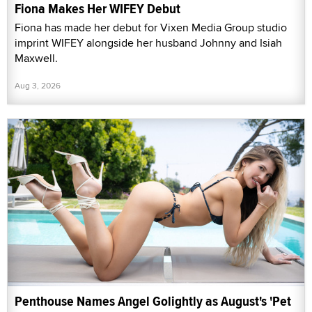
Fiona Makes Her WIFEY Debut
Fiona has made her debut for Vixen Media Group studio
imprint WIFEY alongside her husband Johnny and Isiah
Maxwell.
Aug 3, 2026
Penthouse Names Angel Golightly as August's 'Pet