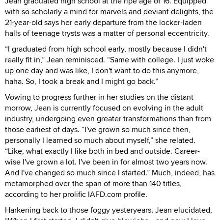
Jean graduated high school at the ripe age of 16. Equipped
with so scholarly a mind for marvels and deviant delights, the
21-year-old says her early departure from the locker-laden
halls of teenage trysts was a matter of personal eccentricity.
“I graduated from high school early, mostly because I didn't
really fit in,” Jean reminisced. “Same with college. I just woke
up one day and was like, I don't want to do this anymore,
haha. So, I took a break and I might go back.”
Vowing to progress further in her studies on the distant
morrow, Jean is currently focused on evolving in the adult
industry, undergoing even greater transformations than from
those earliest of days. “I've grown so much since then,
personally I learned so much about myself,” she related.
“Like, what exactly I like both in bed and outside. Career-
wise I've grown a lot. I've been in for almost two years now.
And I've changed so much since I started.” Much, indeed, has
metamorphed over the span of more than 140 titles,
according to her prolific IAFD.com profile.
Harkening back to those foggy yesteryears, Jean elucidated,