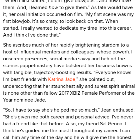
“When I first started, I didn't give blowjobs… and now I love
them! And, I learned
how
to give them.” As fate would have
it, her oral initiation occurred on film. “My first scene was my
first blowjob. It’s so crazy, to look back on that. When I
started, I really wanted to dedicate my time into this career.
And I think I've done that.”
She ascribes much of her rapidly brightening stardom to a
host of influential mentors and colleagues, whose powerful
onscreen presences, social media savvy and behind-the-
scenes puppetmastery have bolstered her business brawns
with tangible, trajectory-boosting results. “Everyone knows
I'm best friends with
Katrina Jade
,” she pointed out,
underscoring that her staunchest ally and surest spirit animal
is none other than fellow 2017 XBIZ Female Performer of the
Year nominee Jade.
“So, I have to say she's helped me so much,” Jean enthused.
“She's given me both career and personal advice. I've never
had a friend like that before. Also, my friend Sal Genoa. I
think he's guided me the most throughout my career. I can
call him any time of the day and he will give me the honest