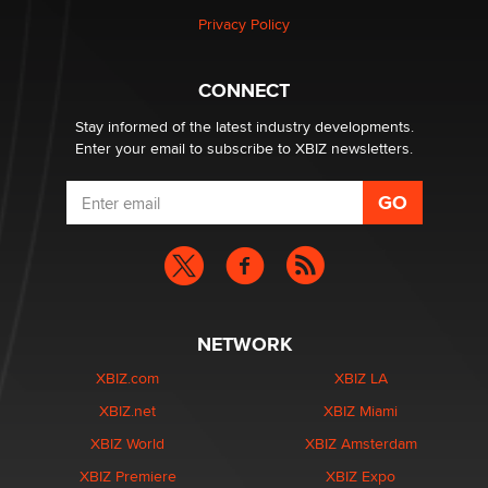
Article)
Privacy Policy
Seth C. Polansky, Esq.
CONNECT
Email Tracking Consent in the EU
Jeffrey Dillon
Stay informed of the latest industry developments.
Enter your email to subscribe to XBIZ newsletters.
NETWORK
XBIZ.com
XBIZ LA
XBIZ.net
XBIZ Miami
XBIZ World
XBIZ Amsterdam
XBIZ Premiere
XBIZ Expo