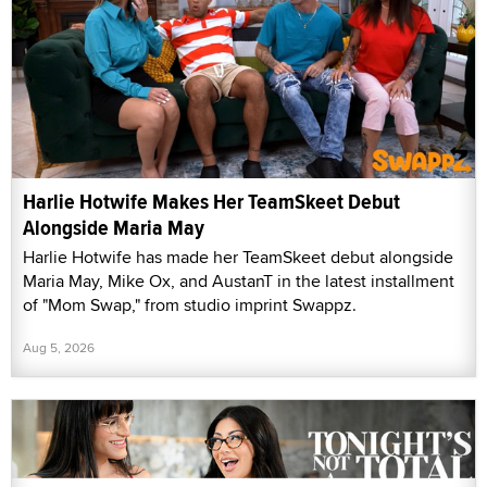
Harlie Hotwife Makes Her TeamSkeet Debut
Alongside Maria May
Harlie Hotwife has made her TeamSkeet debut alongside
Maria May, Mike Ox, and AustanT in the latest installment
of "Mom Swap," from studio imprint Swappz.
Aug 5, 2026