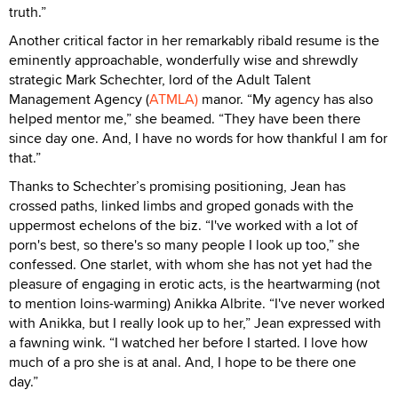
truth.”
Another critical factor in her remarkably ribald resume is the
eminently approachable, wonderfully wise and shrewdly
strategic Mark Schechter, lord of the Adult Talent
Management Agency (
ATMLA)
manor. “My agency has also
helped mentor me,” she beamed. “They have been there
since day one. And, I have no words for how thankful I am for
that.”
Thanks to Schechter’s promising positioning, Jean has
crossed paths, linked limbs and groped gonads with the
uppermost echelons of the biz. “I've worked with a lot of
porn's best, so there's so many people I look up too,” she
confessed. One starlet, with whom she has not yet had the
pleasure of engaging in erotic acts, is the heartwarming (not
to mention loins-warming) Anikka Albrite. “I've never worked
with Anikka, but I really look up to her,” Jean expressed with
a fawning wink. “I watched her before I started. I love how
much of a pro she is at anal. And, I hope to be there one
day.”