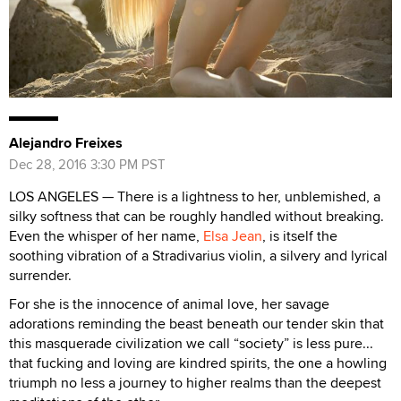
Alejandro Freixes
Dec 28, 2016 3:30 PM PST
LOS ANGELES — There is a lightness to her, unblemished, a
silky softness that can be roughly handled without breaking.
Even the whisper of her name,
Elsa Jean
, is itself the
soothing vibration of a Stradivarius violin, a silvery and lyrical
surrender.
For she is the innocence of animal love, her savage
adorations reminding the beast beneath our tender skin that
this masquerade civilization we call “society” is less pure...
that fucking and loving are kindred spirits, the one a howling
triumph no less a journey to higher realms than the deepest