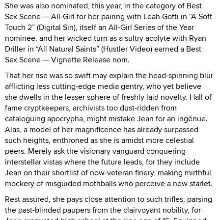
She was also nominated, this year, in the category of Best
Sex Scene — All-Girl for her pairing with Leah Gotti in “A Soft
Touch 2” (Digital Sin), itself an All-Girl Series of the Year
nominee, and her wicked turn as a sultry acolyte with Ryan
Driller in “All Natural Saints” (Hustler Video) earned a Best
Sex Scene — Vignette Release nom.
That her rise was so swift may explain the head-spinning blur
afflicting less cutting-edge media gentry, who yet believe
she dwells in the lesser sphere of freshly laid novelty. Hall of
fame cryptkeepers, archivists too dust-ridden from
cataloguing apocrypha, might mistake Jean for an ingénue.
Alas, a model of her magnificence has already surpassed
such heights, enthroned as she is amidst more celestial
peers. Merely ask the visionary vanguard conquering
interstellar vistas where the future leads, for they include
Jean on their shortlist of now-veteran finery, making mirthful
mockery of misguided mothballs who perceive a new starlet.
Rest assured, she pays close attention to such trifles, parsing
the past-blinded paupers from the clairvoyant nobility, for