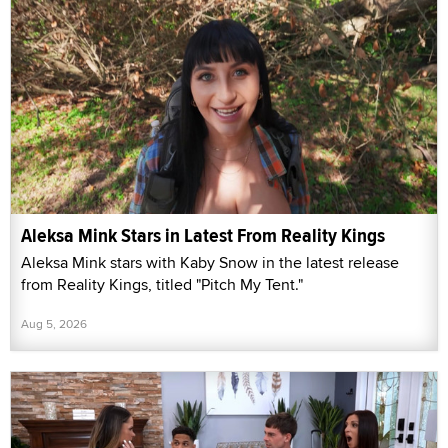
Aleksa Mink Stars in Latest From Reality Kings
Aleksa Mink stars with Kaby Snow in the latest release
from Reality Kings, titled "Pitch My Tent."
Aug 5, 2026