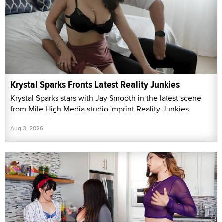
Krystal Sparks Fronts Latest Reality Junkies
Krystal Sparks stars with Jay Smooth in the latest scene
from Mile High Media studio imprint Reality Junkies.
Aug 3, 2026