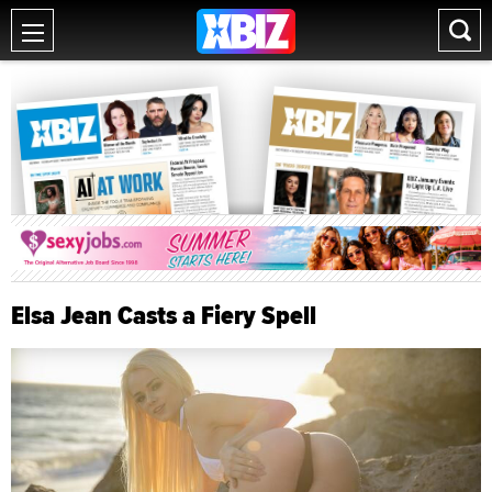
Elsa Jean Casts a Fiery Spell