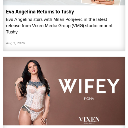
Eva Angelina Returns to Tushy
Eva Angelina stars with Milan Ponjevic in the latest
release from Vixen Media Group (VMG) studio imprint
Tushy.
Aug 3, 2026