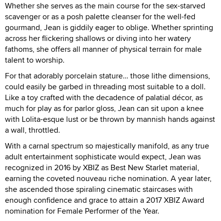
Whether she serves as the main course for the sex-starved
scavenger or as a posh palette cleanser for the well-fed
gourmand, Jean is giddily eager to oblige. Whether sprinting
across her flickering shallows or diving into her watery
fathoms, she offers all manner of physical terrain for male
talent to worship.
For that adorably porcelain stature… those lithe dimensions,
could easily be garbed in threading most suitable to a doll.
Like a toy crafted with the decadence of palatial décor, as
much for play as for parlor gloss, Jean can sit upon a knee
with Lolita-esque lust or be thrown by mannish hands against
a wall, throttled.
With a carnal spectrum so majestically manifold, as any true
adult entertainment sophisticate would expect, Jean was
recognized in 2016 by XBIZ as Best New Starlet material,
earning the coveted nouveau riche nomination. A year later,
she ascended those spiraling cinematic staircases with
enough confidence and grace to attain a 2017 XBIZ Award
nomination for Female Performer of the Year.