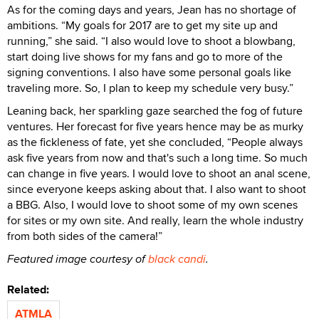
As for the coming days and years, Jean has no shortage of
ambitions. “My goals for 2017 are to get my site up and
running,” she said. “I also would love to shoot a blowbang,
start doing live shows for my fans and go to more of the
signing conventions. I also have some personal goals like
traveling more. So, I plan to keep my schedule very busy.”
Leaning back, her sparkling gaze searched the fog of future
ventures. Her forecast for five years hence may be as murky
as the fickleness of fate, yet she concluded, “People always
ask five years from now and that's such a long time. So much
can change in five years. I would love to shoot an anal scene,
since everyone keeps asking about that. I also want to shoot
a BBG. Also, I would love to shoot some of my own scenes
for sites or my own site. And really, learn the whole industry
from both sides of the camera!”
Featured image courtesy of
black candi
.
Related:
ATMLA