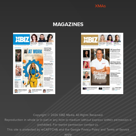
XMAs
MAGAZINES
Copyright © 2026 XBIZ Media. All Rights Reserved.
Reproduction in whole or in part in any form or medium without express written permission is
prohibited. For reprint permission contact us.
This site is protected by reCAPTCHA and the Google
Privacy Policy
and
Terms of Service
apply.