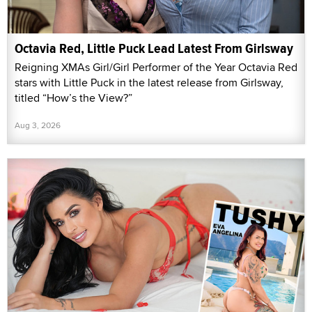
Octavia Red, Little Puck Lead Latest From Girlsway
Reigning XMAs Girl/Girl Performer of the Year Octavia Red
stars with Little Puck in the latest release from Girlsway,
titled “How’s the View?”
Aug 3, 2026