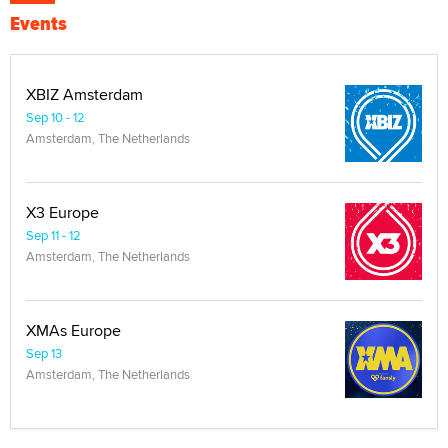
Events
XBIZ Amsterdam
Sep 10 - 12
Amsterdam, The Netherlands
X3 Europe
Sep 11 - 12
Amsterdam, The Netherlands
XMAs Europe
Sep 13
Amsterdam, The Netherlands