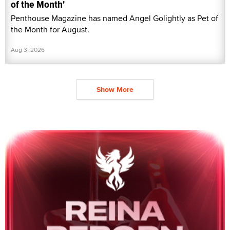
of the Month'
Penthouse Magazine has named Angel Golightly as Pet of
the Month for August.
Aug 3, 2026
Show More