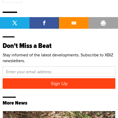
Don't Miss a Beat
Stay informed of the latest developments. Subscribe to XBIZ
newsletters.
More News