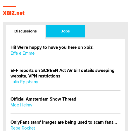
XBIZ.net
Discussions
Jobs
Hi! We're happy to have you here on xbiz!
Effe e Emme
EFF reports on SCREEN Act AV bill details sweeping
website, VPN restrictions
Julia Epiphany
Official Amsterdam Show Thread
Moe Helmy
OnlyFans stars' images are being used to scam fans...
Reba Rocket