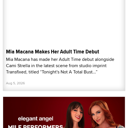
Mia Macana Makes Her Adult Time Debut
Mia Macana has made her Adult Time debut alongside
Cami Strella in the latest scene from studio imprint
Transfixed, titled “Tonight's Not A Total Bust...”
Aug 5, 2026