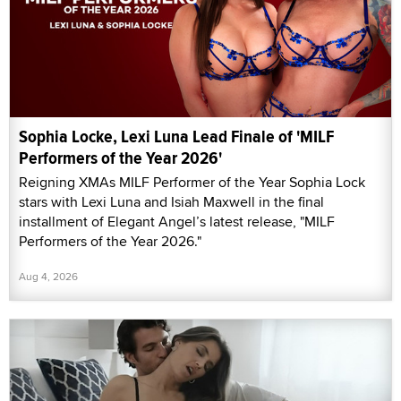
Sophia Locke, Lexi Luna Lead Finale of 'MILF
Performers of the Year 2026'
Reigning XMAs MILF Performer of the Year Sophia Lock
stars with Lexi Luna and Isiah Maxwell in the final
installment of Elegant Angel’s latest release, "MILF
Performers of the Year 2026."
Aug 4, 2026