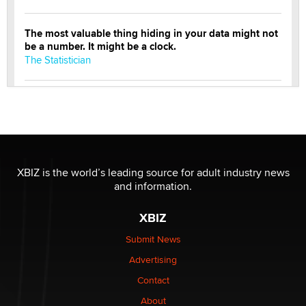
The most valuable thing hiding in your data might not
be a number. It might be a clock.
The Statistician
Elon Musk’s xAI sues Minnesota over its first-in-the-
nation law banning ‘nudification’ technology
TheLegacy
Why “Good Looks Sell Themselves” Is a Trap for New
XBIZ is the world’s leading source for adult industry news
Creators
and information.
Zaddy
XBIZ
What are the best adult affiliates in 2026 Now we have
Submit News
age verification laws world wide
Advertising
Dizzy
Contact
About
OpenAI's Model Broke Out and Hacked a Rival. (Shared