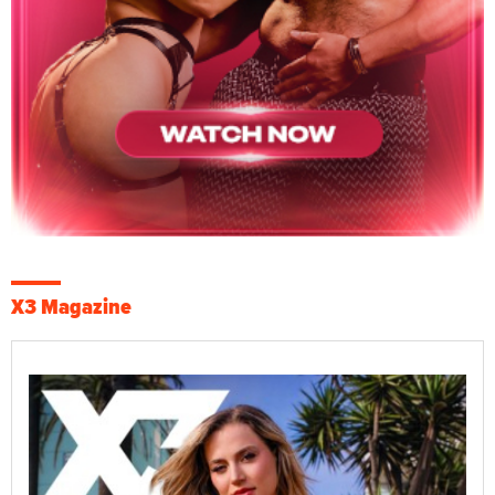
X3 Magazine