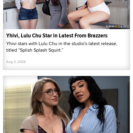
Yhivi, Lulu Chu Star in Latest From Brazzers
Yhivi stars with Lulu Chu in the studio's latest release,
titled “Splish Splash Squirt.”
Aug 3, 2026