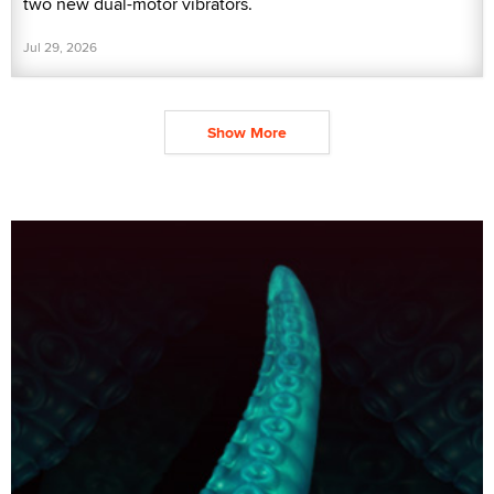
two new dual-motor vibrators.
Jul 29, 2026
Show More