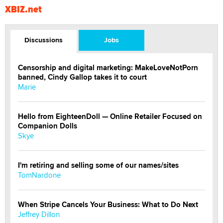
XBIZ.net
Discussions
Jobs
Censorship and digital marketing: MakeLoveNotPorn
banned, Cindy Gallop takes it to court
Marie
Hello from EighteenDoll — Online Retailer Focused on
Companion Dolls
Skye
I'm retiring and selling some of our names/sites
TomNardone
When Stripe Cancels Your Business: What to Do Next
Jeffrey Dillon