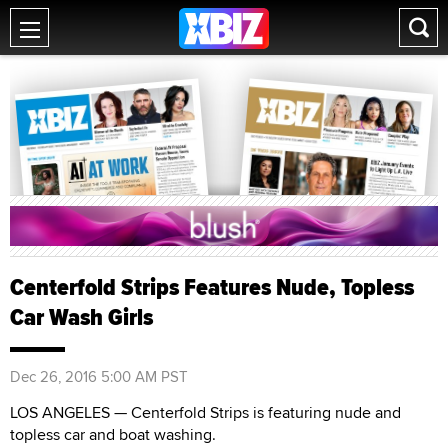
Centerfold Strips Features Nude, Topless
Car Wash Girls
Dec 26, 2016 5:00 AM PST
LOS ANGELES — Centerfold Strips is featuring nude and
topless car and boat washing.