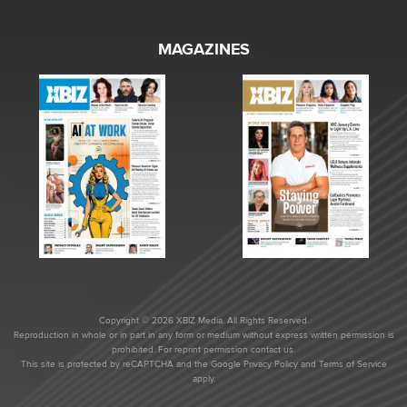
MAGAZINES
Copyright © 2026 XBIZ Media. All Rights Reserved.
Reproduction in whole or in part in any form or medium without express written permission is
prohibited. For reprint permission contact us.
This site is protected by reCAPTCHA and the Google
Privacy Policy
and
Terms of Service
apply.