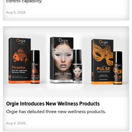
control capability.
Aug 5, 2026
Orgie Introduces New Wellness Products
Orgie has debuted three new wellness products.
Aug 4, 2026