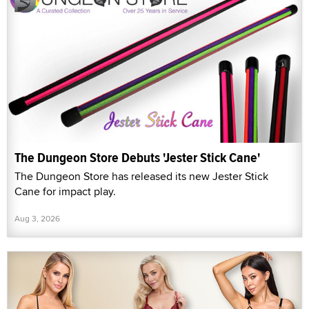
The Dungeon Store Debuts 'Jester Stick Cane'
The Dungeon Store has released its new Jester Stick
Cane for impact play.
Aug 3, 2026