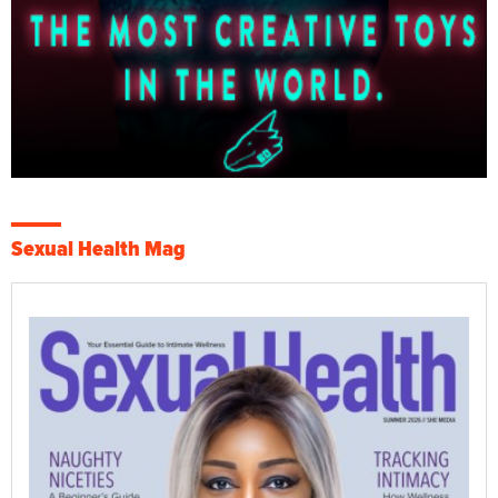
Sexual Health Mag