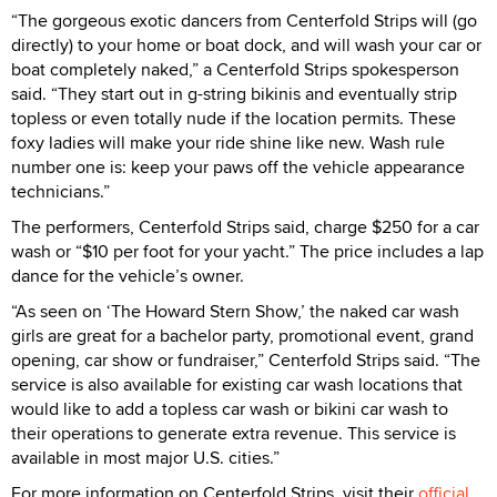
“The gorgeous exotic dancers from Centerfold Strips will (go
directly) to your home or boat dock, and will wash your car or
boat completely naked,” a Centerfold Strips spokesperson
said. “They start out in g-string bikinis and eventually strip
topless or even totally nude if the location permits. These
foxy ladies will make your ride shine like new. Wash rule
number one is: keep your paws off the vehicle appearance
technicians.”
The performers, Centerfold Strips said, charge $250 for a car
wash or “$10 per foot for your yacht.” The price includes a lap
dance for the vehicle’s owner.
“As seen on ‘The Howard Stern Show,’ the naked car wash
girls are great for a bachelor party, promotional event, grand
opening, car show or fundraiser,” Centerfold Strips said. “The
service is also available for existing car wash locations that
would like to add a topless car wash or bikini car wash to
their operations to generate extra revenue. This service is
available in most major U.S. cities.”
For more information on Centerfold Strips, visit their
official