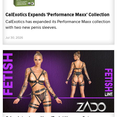
CalExotics Expands 'Performance Maxx' Collection
CalExotics has expanded its Performance Maxx collection
with two new penis sleeves.
Jul 30, 2026