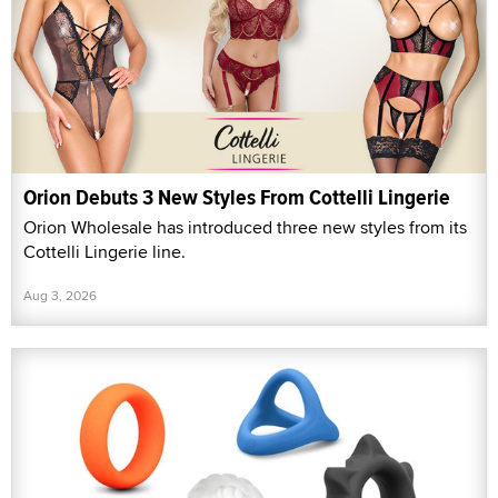
Orion Debuts 3 New Styles From Cottelli Lingerie
Orion Wholesale has introduced three new styles from its
Cottelli Lingerie line.
Aug 3, 2026