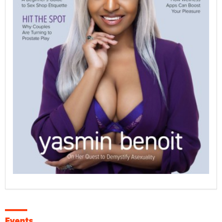
Events