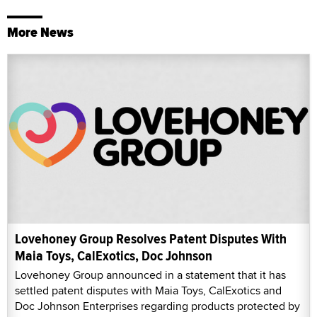
More News
Lovehoney Group Resolves Patent Disputes With
Maia Toys, CalExotics, Doc Johnson
Lovehoney Group announced in a statement that it has
settled patent disputes with Maia Toys, CalExotics and
Doc Johnson Enterprises regarding products protected by