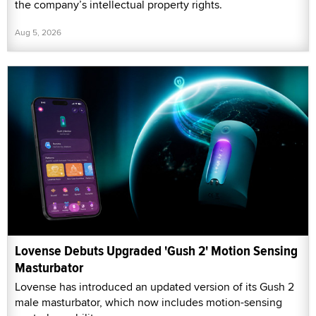
the company’s intellectual property rights.
Aug 5, 2026
Lovense Debuts Upgraded 'Gush 2' Motion Sensing
Masturbator
Lovense has introduced an updated version of its Gush 2
male masturbator, which now includes motion-sensing