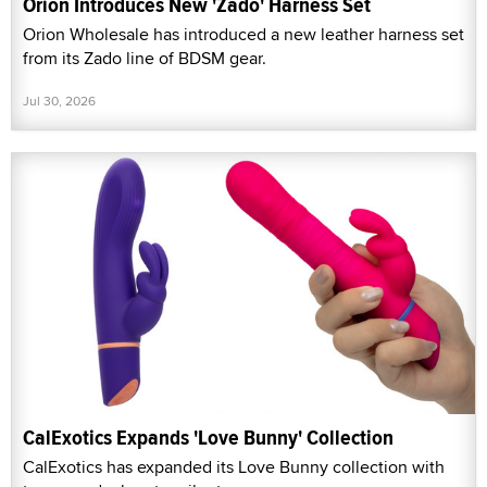
Orion Introduces New 'Zado' Harness Set
Orion Wholesale has introduced a new leather harness set
from its Zado line of BDSM gear.
Jul 30, 2026
CalExotics Expands 'Love Bunny' Collection
CalExotics has expanded its Love Bunny collection with