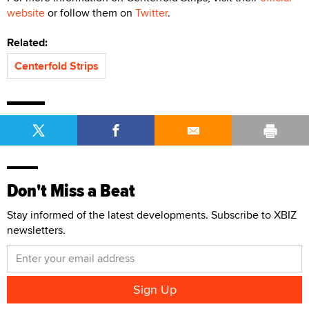
website
or follow them on
Twitter
.
Related:
Centerfold Strips
Don't Miss a Beat
Stay informed of the latest developments. Subscribe to XBIZ
newsletters.