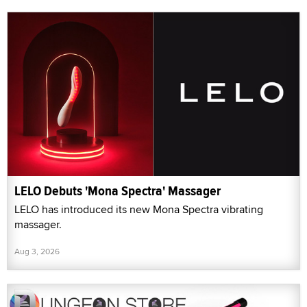
LELO Debuts 'Mona Spectra' Massager
LELO has introduced its new Mona Spectra vibrating
massager.
Aug 3, 2026