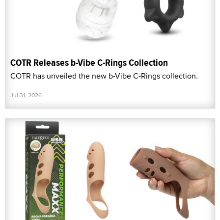
COTR Releases b-Vibe C-Rings Collection
COTR has unveiled the new b-Vibe C-Rings collection.
Jul 31, 2026