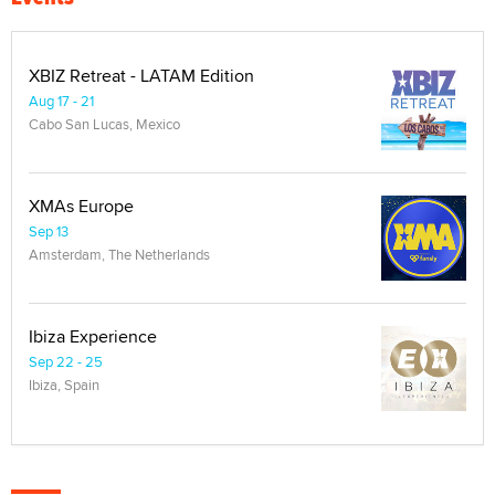
XBIZ Retreat - LATAM Edition
Aug 17 - 21
Cabo San Lucas, Mexico
XMAs Europe
Sep 13
Amsterdam, The Netherlands
Ibiza Experience
Sep 22 - 25
Ibiza, Spain