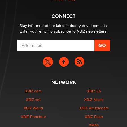
Hello again. I'm back with Sex Advice for Seniors.
Suzanne Noble
CONNECT
Stay informed of the latest industry developments.
Enter your email to subscribe to XBIZ newsletters.
NETWORK
XBIZ.com
XBIZ LA
XBIZ.net
XBIZ Miami
XBIZ World
XBIZ Amsterdam
XBIZ Premiere
XBIZ Expo
XMAs