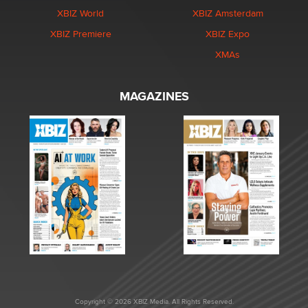
XBIZ World
XBIZ Amsterdam
XBIZ Premiere
XBIZ Expo
XMAs
MAGAZINES
Copyright © 2026 XBIZ Media. All Rights Reserved.