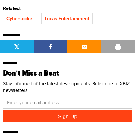
Related:
Cybersocket
Lucas Entertainment
Don't Miss a Beat
Stay informed of the latest developments. Subscribe to XBIZ
newsletters.