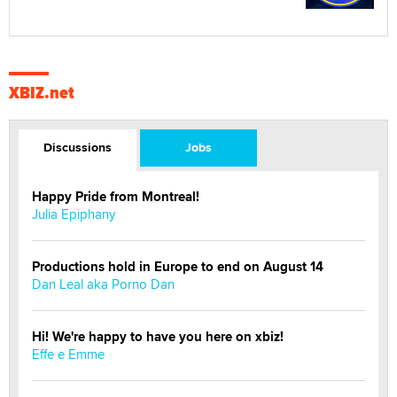
XBIZ.net
Discussions
Jobs
Happy Pride from Montreal!
Julia Epiphany
Productions hold in Europe to end on August 14
Dan Leal aka Porno Dan
Hi! We're happy to have you here on xbiz!
Effe e Emme