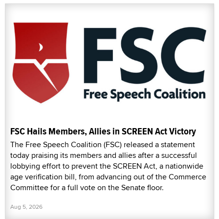
FSC Hails Members, Allies in SCREEN Act Victory
The Free Speech Coalition (FSC) released a statement
today praising its members and allies after a successful
lobbying effort to prevent the SCREEN Act, a nationwide
age verification bill, from advancing out of the Commerce
Committee for a full vote on the Senate floor.
Aug 5, 2026