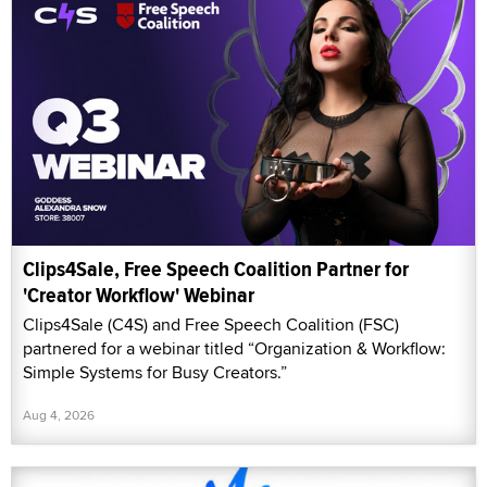
Clips4Sale, Free Speech Coalition Partner for
'Creator Workflow' Webinar
Clips4Sale (C4S) and Free Speech Coalition (FSC)
partnered for a webinar titled “Organization & Workflow:
Simple Systems for Busy Creators.”
Aug 4, 2026