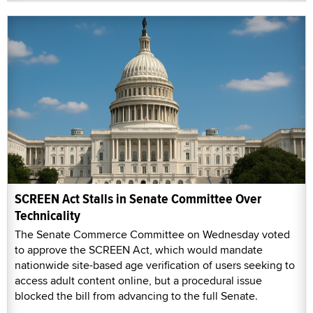
SCREEN Act Stalls in Senate Committee Over
Technicality
The Senate Commerce Committee on Wednesday voted
to approve the SCREEN Act, which would mandate
nationwide site-based age verification of users seeking to
access adult content online, but a procedural issue
blocked the bill from advancing to the full Senate.