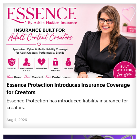
Essence Protection Introduces Insurance Coverage
for Creators
Essence Protection has introduced liability insurance for
creators.
Aug 4, 2026