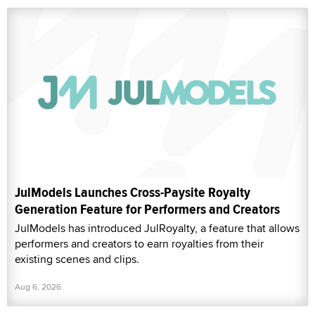
JulModels Launches Cross-Paysite Royalty
Generation Feature for Performers and Creators
JulModels has introduced JulRoyalty, a feature that allows
performers and creators to earn royalties from their
existing scenes and clips.
Aug 6, 2026