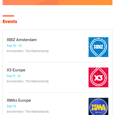
Events
XBIZ Amsterdam
Sep 10 - 12
Amsterdam, The Netherlands
X3 Europe
Sep 11 - 12
Amsterdam, The Netherlands
XMAs Europe
Sep 13
Amsterdam, The Netherlands