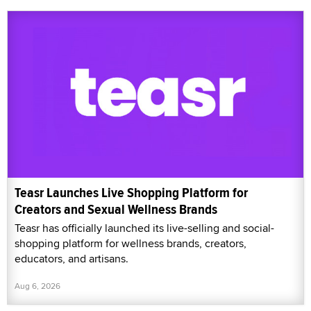
Teasr Launches Live Shopping Platform for
Creators and Sexual Wellness Brands
Teasr has officially launched its live-selling and social-
shopping platform for wellness brands, creators,
educators, and artisans.
Aug 6, 2026