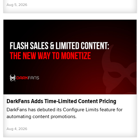
Aug 5, 2026
DarkFans Adds Time-Limited Content Pricing
DarkFans has debuted its Configure Limits feature for
automating content promotions.
Aug 4, 2026