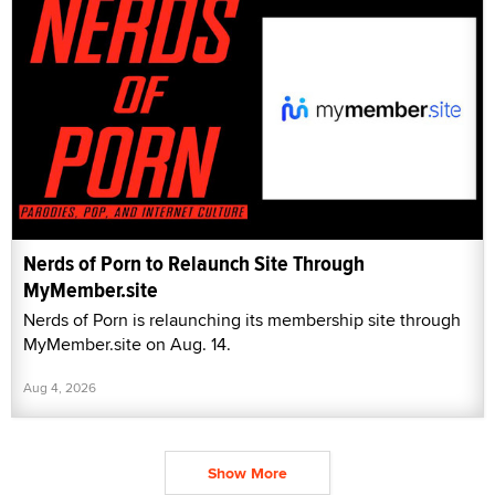
Nerds of Porn to Relaunch Site Through
MyMember.site
Nerds of Porn is relaunching its membership site through
MyMember.site on Aug. 14.
Aug 4, 2026
Show More