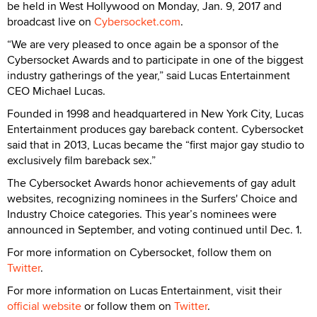
be held in West Hollywood on Monday, Jan. 9, 2017 and
broadcast live on
Cybersocket.com
.
“We are very pleased to once again be a sponsor of the
Cybersocket Awards and to participate in one of the biggest
industry gatherings of the year,” said Lucas Entertainment
CEO Michael Lucas.
Founded in 1998 and headquartered in New York City, Lucas
Entertainment produces gay bareback content. Cybersocket
said that in 2013, Lucas became the “first major gay studio to
exclusively film bareback sex.”
The Cybersocket Awards honor achievements of gay adult
websites, recognizing nominees in the Surfers' Choice and
Industry Choice categories. This year’s nominees were
announced in September, and voting continued until Dec. 1.
For more information on Cybersocket, follow them on
Twitter
.
For more information on Lucas Entertainment, visit their
official website
or follow them on
Twitter
.