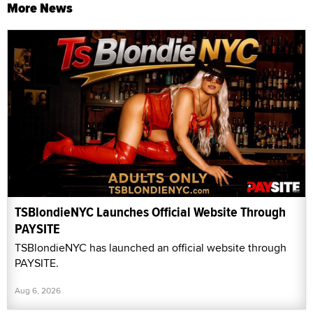
More News
TSBlondieNYC Launches Official Website Through
PAYSITE
TSBlondieNYC has launched an official website through
PAYSITE.
Aug 6, 2026