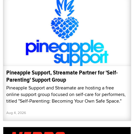
Pineapple Support, Streamate Partner for 'Self-
Parenting' Support Group
Pineapple Support and Streamate are hosting a free
online support group focused on self-care for performers,
titled "Self-Parenting: Becoming Your Own Safe Space."
Aug 4, 2026