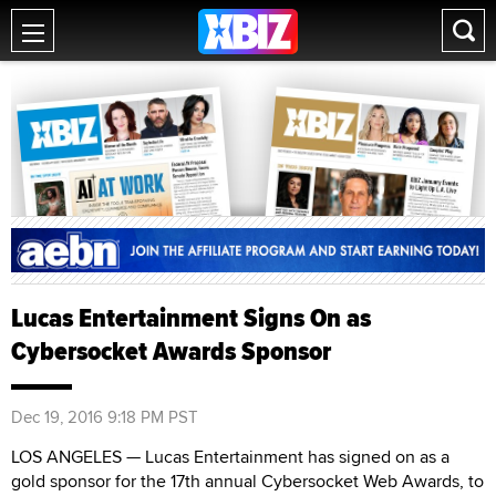
Lucas Entertainment Signs On as
Cybersocket Awards Sponsor
Dec 19, 2016 9:18 PM PST
LOS ANGELES — Lucas Entertainment has signed on as a
gold sponsor for the 17th annual Cybersocket Web Awards, to