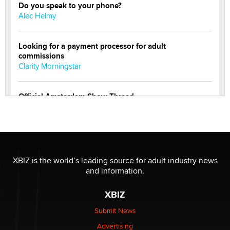
Do you speak to your phone?
Alec Helmy
Looking for a payment processor for adult
commissions
Clarity Morningstar
Official Amsterdam Show Thread
Moe Helmy
OnlyFans stars' images are being used to scam fans...
Reba Rocket
XBIZ is the world’s leading source for adult industry news
and information.
The most valuable thing hiding in your data might not
be a number. It might be a clock.
XBIZ
The Statistician
Submit News
Advertising
Elon Musk’s xAI sues Minnesota over its first-in-the-