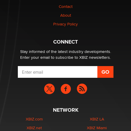
nation law banning ‘nudification’ technology
Contact
TheLegacy
About
Privacy Policy
Why “Good Looks Sell Themselves” Is a Trap for New
Creators
Zaddy
CONNECT
Stay informed of the latest industry developments.
Enter your email to subscribe to XBIZ newsletters.
NETWORK
XBIZ.com
XBIZ LA
XBIZ.net
XBIZ Miami