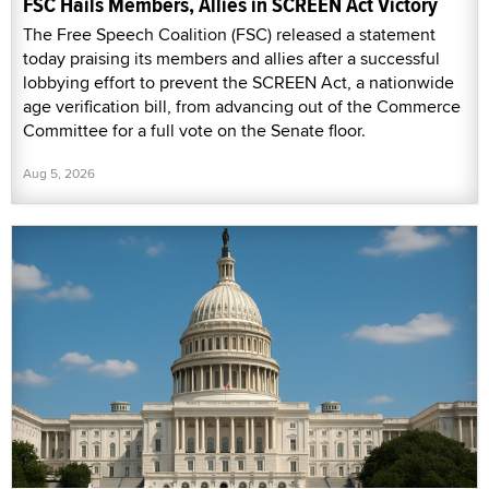
FSC Hails Members, Allies in SCREEN Act Victory
The Free Speech Coalition (FSC) released a statement
today praising its members and allies after a successful
lobbying effort to prevent the SCREEN Act, a nationwide
age verification bill, from advancing out of the Commerce
Committee for a full vote on the Senate floor.
Aug 5, 2026