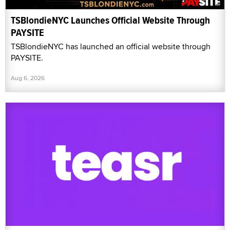
TSBlondieNYC Launches Official Website Through
PAYSITE
TSBlondieNYC has launched an official website through
PAYSITE.
Aug 6, 2026