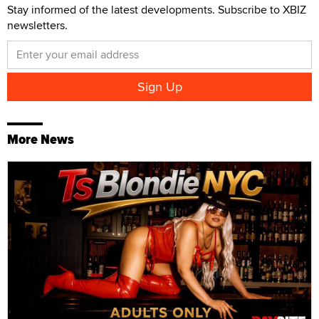
Stay informed of the latest developments. Subscribe to XBIZ
newsletters.
More News