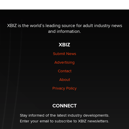
OnlyFans stars' images are being used to scam fans...
Reba Rocket
XBIZ is the world’s leading source for adult industry news
and information.
The most valuable thing hiding in your data might not
be a number. It might be a clock.
XBIZ
The Statistician
Submit News
Advertising
Elon Musk’s xAI sues Minnesota over its first-in-the-
nation law banning ‘nudification’ technology
Contact
TheLegacy
About
Privacy Policy
Why “Good Looks Sell Themselves” Is a Trap for New
Creators
Zaddy
CONNECT
Stay informed of the latest industry developments.
Enter your email to subscribe to XBIZ newsletters.