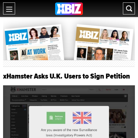
xHamster Asks U.K. Users to Sign Petition