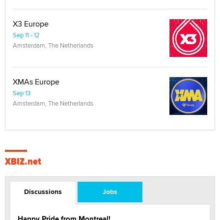
X3 Europe
Sep 11 - 12
Amsterdam, The Netherlands
XMAs Europe
Sep 13
Amsterdam, The Netherlands
XBIZ.net
Discussions
Jobs
Happy Pride from Montreal!