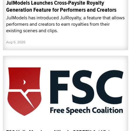
JulModels Launches Cross-Paysite Royalty
Generation Feature for Performers and Creators
JulModels has introduced JulRoyalty, a feature that allows
performers and creators to earn royalties from their
existing scenes and clips.
Aug 6, 2026