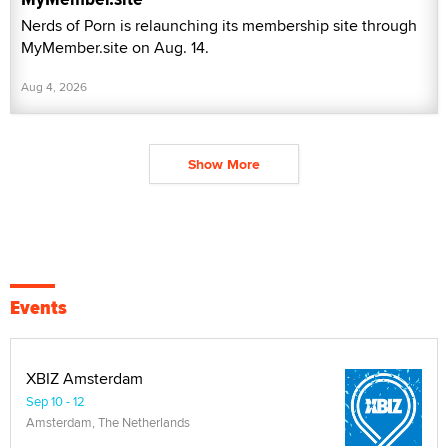
Nerds of Porn is relaunching its membership site through
MyMember.site on Aug. 14.
Aug 4, 2026
Show More
Events
XBIZ Amsterdam
Sep 10 - 12
Amsterdam, The Netherlands