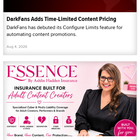
DarkFans Adds Time-Limited Content Pricing
DarkFans has debuted its Configure Limits feature for
automating content promotions.
Aug 4, 2026