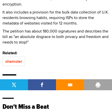
encryption.
It also includes a provision for the bulk data collection of U.K.
residents browsing habits, requiring ISPs to store the
metadata of websites visited for 12 months.
The petition has about 180,000 signatures and describes the
bill as "an absolute disgrace to both privacy and freedom and
needs to stop!"
Related:
xhamster
Don't Miss a Beat