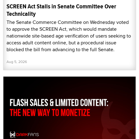
SCREEN Act Stalls in Senate Committee Over
Technicality
The Senate Commerce Committee on Wednesday voted
to approve the SCREEN Act, which would mandate
nationwide site-based age verification of users seeking to
access adult content online, but a procedural issue
blocked the bill from advancing to the full Senate.
Aug 5, 2026