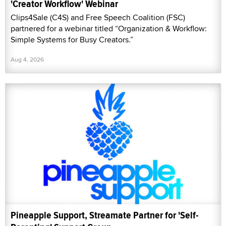
'Creator Workflow' Webinar
Clips4Sale (C4S) and Free Speech Coalition (FSC)
partnered for a webinar titled “Organization & Workflow:
Simple Systems for Busy Creators.”
Aug 4, 2026
Pineapple Support, Streamate Partner for 'Self-