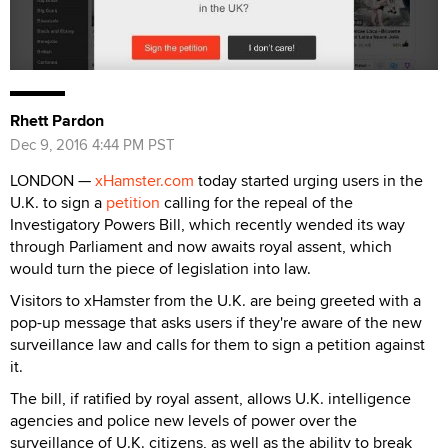
Rhett Pardon
Dec 9, 2016 4:44 PM PST
LONDON —
xHamster.com
today started urging users in the
U.K. to sign a
petition
calling for the repeal of the
Investigatory Powers Bill, which recently wended its way
through Parliament and now awaits royal assent, which
would turn the piece of legislation into law.
Visitors to xHamster from the U.K. are being greeted with a
pop-up message that asks users if they're aware of the new
surveillance law and calls for them to sign a petition against
it.
The bill, if ratified by royal assent, allows U.K. intelligence
agencies and police new levels of power over the
surveillance of U.K. citizens, as well as the ability to break