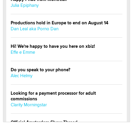
Julia Epiphany
Productions hold in Europe to end on August 14
Dan Leal aka Porno Dan
Hi! We're happy to have you here on xbiz!
Effe e Emme
Do you speak to your phone?
Alec Helmy
Looking for a payment processor for adult
commissions
Clarity Morningstar
Official Amsterdam Show Thread
Moe Helmy