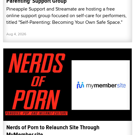
Parenting' Support Group
Pineapple Support and Streamate are hosting a free
online support group focused on self-care for performers,
titled "Self-Parenting: Becoming Your Own Safe Space."
Aug 4, 2026
Nerds of Porn to Relaunch Site Through
MyMember.site