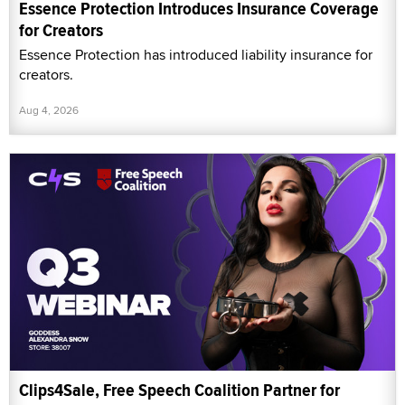
Essence Protection Introduces Insurance Coverage
for Creators
Essence Protection has introduced liability insurance for
creators.
Aug 4, 2026
Clips4Sale, Free Speech Coalition Partner for