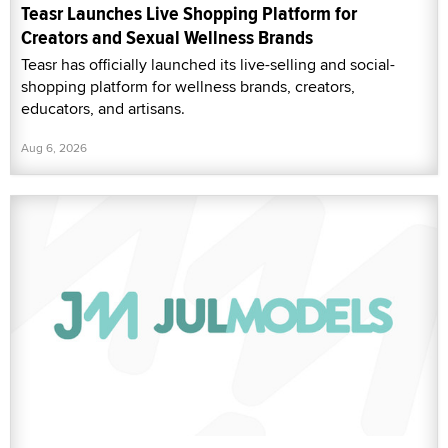
Teasr Launches Live Shopping Platform for
Creators and Sexual Wellness Brands
Teasr has officially launched its live-selling and social-
shopping platform for wellness brands, creators,
educators, and artisans.
Aug 6, 2026