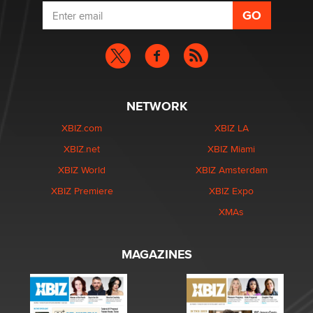
NETWORK
XBIZ.com
XBIZ LA
XBIZ.net
XBIZ Miami
XBIZ World
XBIZ Amsterdam
XBIZ Premiere
XBIZ Expo
XMAs
MAGAZINES