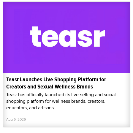
Teasr Launches Live Shopping Platform for
Creators and Sexual Wellness Brands
Teasr has officially launched its live-selling and social-
shopping platform for wellness brands, creators,
educators, and artisans.
Aug 6, 2026