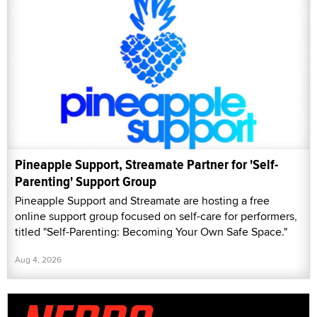
Pineapple Support, Streamate Partner for 'Self-
Parenting' Support Group
Pineapple Support and Streamate are hosting a free
online support group focused on self-care for performers,
titled "Self-Parenting: Becoming Your Own Safe Space."
Aug 4, 2026