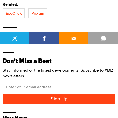
Related:
ExoClick
Paxum
Don't Miss a Beat
Stay informed of the latest developments. Subscribe to XBIZ
newsletters.