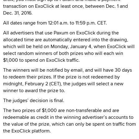
transaction on ExoClick at least once, between Dec. 1 and
Dec. 31, 2016.
All dates range from 12:01 a.m. to 11:59 p.m. CET.
All advertisers that use Paxum on ExoClick during the
allocated time are automatically entered into the drawing,
which will be held on Monday, January 4, when ExoClick will
select random winners of both prizes who will each win
$1,000 to spend on ExoClick traffic.
The winners will be notified by email, and will have 30 days
to redeem their prizes. If the prize is not redeemed by
midnight, February 2 (CET), the judges will select a new
winner to award the prize to.
The judges’ decision is final.
The two prizes of $1,000 are non-transferable and are
redeemable as credit in the winning advertiser’s accounts to
the value of the prize, which can only be spent on traffic from
the ExoClick platform.