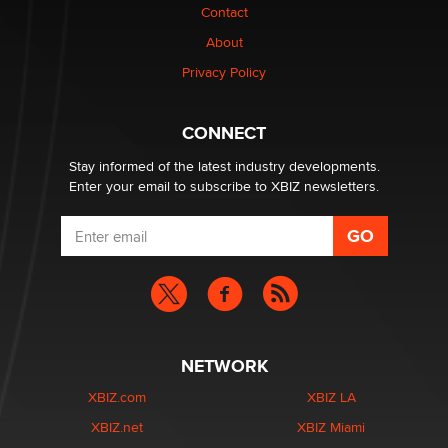
Contact
Why “Good Looks Sell Themselves” Is a Trap for New
Creators
About
Zaddy
Privacy Policy
What are the best adult affiliates in 2026 Now we have
CONNECT
age verification laws world wide
Dizzy
Stay informed of the latest industry developments.
Enter your email to subscribe to XBIZ newsletters.
NETWORK
XBIZ.com
XBIZ LA
XBIZ.net
XBIZ Miami