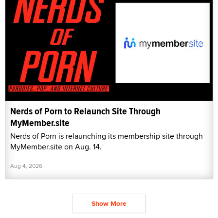
Nerds of Porn to Relaunch Site Through
MyMember.site
Nerds of Porn is relaunching its membership site through
MyMember.site on Aug. 14.
Aug 4, 2026
Show More