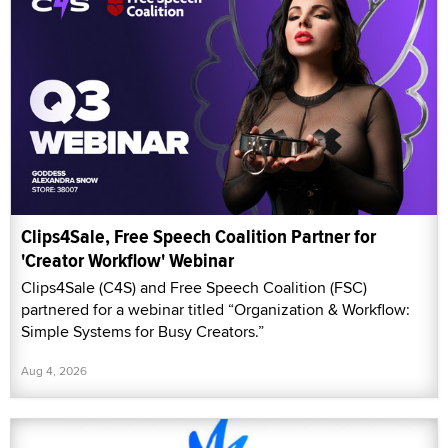
Clips4Sale, Free Speech Coalition Partner for
'Creator Workflow' Webinar
Clips4Sale (C4S) and Free Speech Coalition (FSC)
partnered for a webinar titled “Organization & Workflow:
Simple Systems for Busy Creators.”
Aug 4, 2026