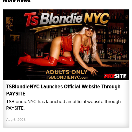
More News
TSBlondieNYC Launches Official Website Through
PAYSITE
TSBlondieNYC has launched an official website through
PAYSITE.
Aug 6, 2026