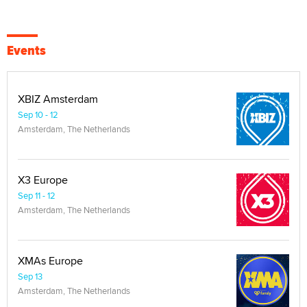
Events
XBIZ Amsterdam
Sep 10 - 12
Amsterdam, The Netherlands
X3 Europe
Sep 11 - 12
Amsterdam, The Netherlands
XMAs Europe
Sep 13
Amsterdam, The Netherlands