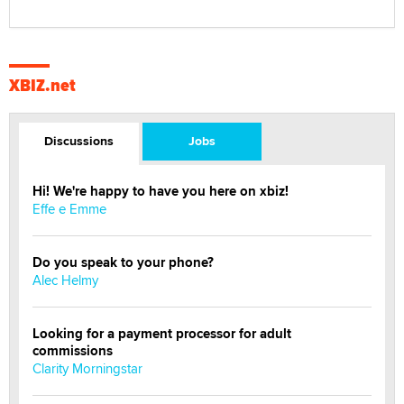
XBIZ.net
Discussions
Jobs
Hi! We're happy to have you here on xbiz!
Effe e Emme
Do you speak to your phone?
Alec Helmy
Looking for a payment processor for adult
commissions
Clarity Morningstar