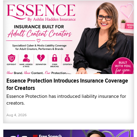
Essence Protection Introduces Insurance Coverage
for Creators
Essence Protection has introduced liability insurance for
creators.
Aug 4, 2026