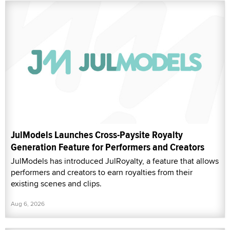
JulModels Launches Cross-Paysite Royalty
Generation Feature for Performers and Creators
JulModels has introduced JulRoyalty, a feature that allows
performers and creators to earn royalties from their
existing scenes and clips.
Aug 6, 2026