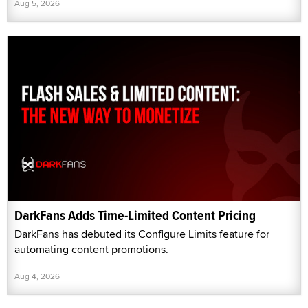
Aug 5, 2026
DarkFans Adds Time-Limited Content Pricing
DarkFans has debuted its Configure Limits feature for
automating content promotions.
Aug 4, 2026