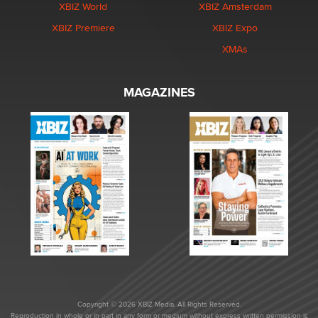
XBIZ World
XBIZ Amsterdam
XBIZ Premiere
XBIZ Expo
XMAs
MAGAZINES
Copyright © 2026 XBIZ Media. All Rights Reserved.
Reproduction in whole or in part in any form or medium without express written permission is