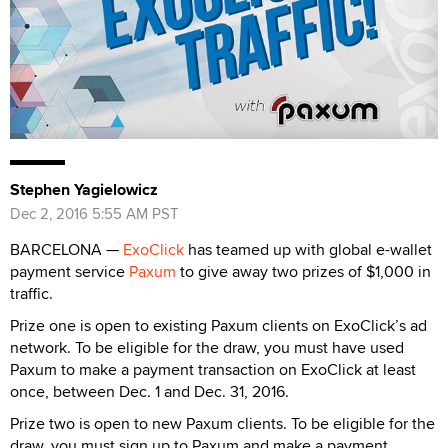
Stephen Yagielowicz
Dec 2, 2016 5:55 AM PST
BARCELONA —
ExoClick
has teamed up with global e-wallet
payment service
Paxum
to give away two prizes of $1,000 in
traffic.
Prize one is open to existing Paxum clients on ExoClick’s ad
network. To be eligible for the draw, you must have used
Paxum to make a payment transaction on ExoClick at least
once, between Dec. 1 and Dec. 31, 2016.
Prize two is open to new Paxum clients. To be eligible for the
draw, you must sign up to Paxum and make a payment