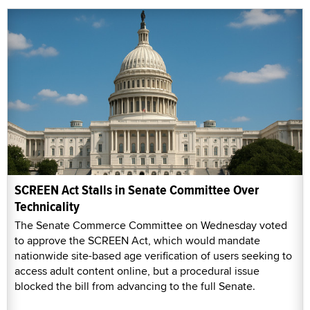
SCREEN Act Stalls in Senate Committee Over
Technicality
The Senate Commerce Committee on Wednesday voted
to approve the SCREEN Act, which would mandate
nationwide site-based age verification of users seeking to
access adult content online, but a procedural issue
blocked the bill from advancing to the full Senate.