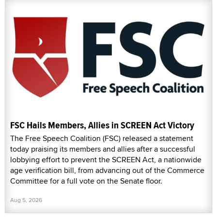
FSC Hails Members, Allies in SCREEN Act Victory
The Free Speech Coalition (FSC) released a statement
today praising its members and allies after a successful
lobbying effort to prevent the SCREEN Act, a nationwide
age verification bill, from advancing out of the Commerce
Committee for a full vote on the Senate floor.
Aug 5, 2026