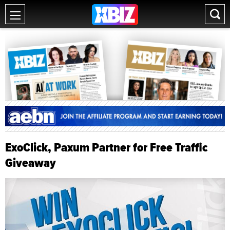
ExoClick, Paxum Partner for Free Traffic
Giveaway