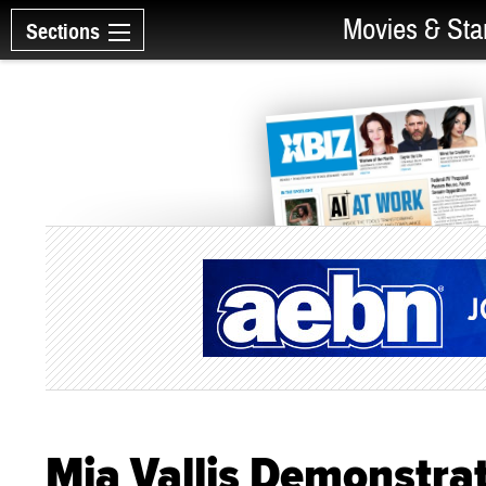
Movies & Sta
Sections
Mia Vallis Demonstra