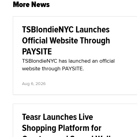
More News
TSBlondieNYC Launches
Official Website Through
PAYSITE
TSBlondieNYC has launched an official
website through PAYSITE.
Aug 6, 2026
Teasr Launches Live
Shopping Platform for