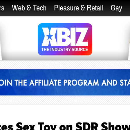
rs
Web & Tech
Pleasure & Retail
Gay
tes Sex Toy on SDR Sho