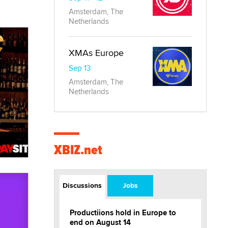
Amsterdam, The
Netherlands
XMAs Europe
Sep 13
Amsterdam, The
Netherlands
XBIZ.net
Discussions
Jobs
Productiions hold in Europe to
end on August 14