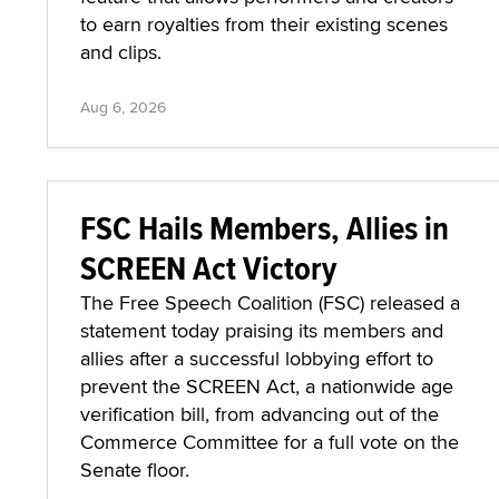
to earn royalties from their existing scenes
and clips.
Aug 6, 2026
FSC Hails Members, Allies in
SCREEN Act Victory
The Free Speech Coalition (FSC) released a
statement today praising its members and
allies after a successful lobbying effort to
prevent the SCREEN Act, a nationwide age
verification bill, from advancing out of the
Commerce Committee for a full vote on the
Senate floor.