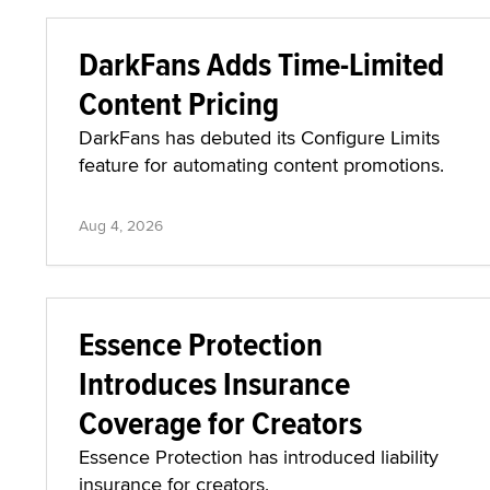
DarkFans Adds Time-Limited
Content Pricing
DarkFans has debuted its Configure Limits
feature for automating content promotions.
Aug 4, 2026
Essence Protection
Introduces Insurance
Coverage for Creators
Essence Protection has introduced liability
insurance for creators.