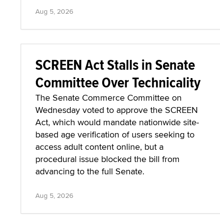
Aug 5, 2026
SCREEN Act Stalls in Senate
Committee Over Technicality
The Senate Commerce Committee on
Wednesday voted to approve the SCREEN
Act, which would mandate nationwide site-
based age verification of users seeking to
access adult content online, but a
procedural issue blocked the bill from
advancing to the full Senate.
Aug 5, 2026