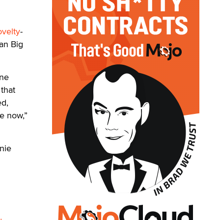
ovelty
-
an Big
one
 that
ed,
e now,”
nie