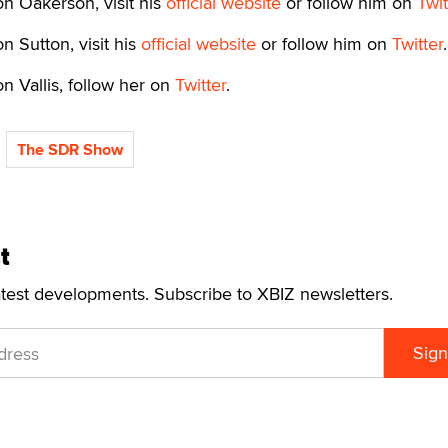
n Oakerson, visit his
official website
or follow him on
Twit
n Sutton, visit his
official website
or follow him on
Twitter
.
n Vallis, follow her on
Twitter
.
The SDR Show
t
atest developments. Subscribe to XBIZ newsletters.