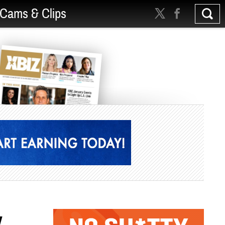
Cams & Clips
w