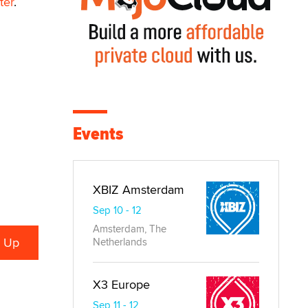
ter
.
Events
XBIZ Amsterdam
Sep 10 - 12
Amsterdam, The
Netherlands
X3 Europe
Sep 11 - 12