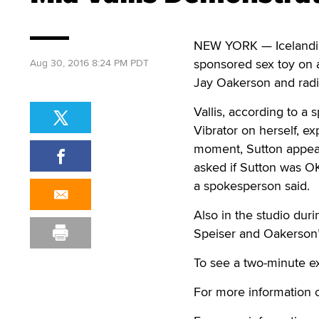
NEW YORK — Icelandic 
sponsored sex toy on 
Aug 30, 2016 8:24 PM PDT
Jay Oakerson and radi
Vallis, according to a
Vibrator on herself, e
moment, Sutton appear
asked if Sutton was OK
a spokesperson said.
Also in the studio dur
Speiser and Oakerson’s
To see a two-minute ex
For more information