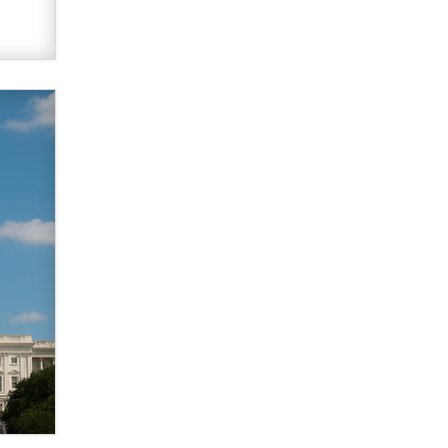
Zaddy