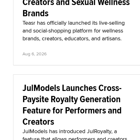
Creators and Sexual Wellness
Brands
Teasr has officially launched its live-selling
and social-shopping platform for wellness
brands, creators, educators, and artisans.
Aug 6, 2026
JulModels Launches Cross-
Paysite Royalty Generation
Feature for Performers and
Creators
JulModels has introduced JulRoyalty, a
feature that allows performers and creators