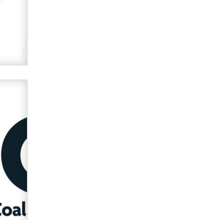
Official Amsterdam Show Thread
Moe Helmy
OnlyFans stars' images are being
used to scam fans...
Reba Rocket
The most valuable thing hiding in
your data might not be a number.
It might be a clock.
The Statistician
Elon Musk’s xAI sues Minnesota
over its first-in-the-nation law
banning ‘nudification’ technology
TheLegacy
Why “Good Looks Sell
Themselves” Is a Trap for New
Creators