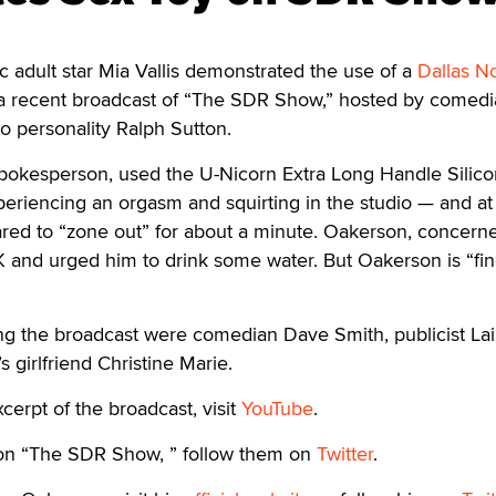
adult star Mia Vallis demonstrated the use of a
Dallas N
a recent broadcast of “The SDR Show,” hosted by comedi
o personality Ralph Sutton.
 spokesperson, used the U-Nicorn Extra Long Handle Silic
xperiencing an orgasm and squirting in the studio — and at
ed to “zone out” for about a minute. Oakerson, concern
 and urged him to drink some water. But Oakerson is “fin
ing the broadcast were comedian Dave Smith, publicist Lai
 girlfriend Christine Marie.
cerpt of the broadcast, visit
YouTube
.
 on “The SDR Show, ” follow them on
Twitter
.