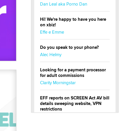
Dan Leal aka Porno Dan
Hi! We're happy to have you here
on xbiz!
Effe e Emme
Do you speak to your phone?
Alec Helmy
Looking for a payment processor
for adult commissions
Clarity Morningstar
EFF reports on SCREEN Act AV bill
details sweeping website, VPN
restrictions
Julia Epiphany