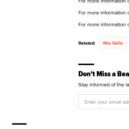
For more information o
For more information o
For more information o
Related:
Mia Vallis
Don't Miss a Bea
Stay informed of the l