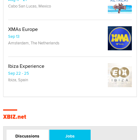
Cabo San Lucas, Mexico
XMAs Europe
Sep 13
Amsterdam, The Netherlands
Ibiza Experience
Sep 22 - 25
Ibiza, Spain
XBIZ.net
Discussions
Jobs