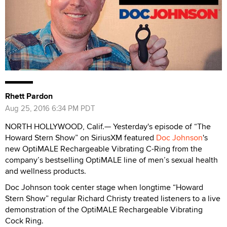
Rhett Pardon
Aug 25, 2016 6:34 PM PDT
NORTH HOLLYWOOD, Calif.— Yesterday's episode of “The
Howard Stern Show” on SiriusXM featured
Doc Johnson
's
new OptiMALE Rechargeable Vibrating C-Ring from the
company’s bestselling OptiMALE line of men’s sexual health
and wellness products.
Doc Johnson took center stage when longtime “Howard
Stern Show” regular Richard Christy treated listeners to a live
demonstration of the OptiMALE Rechargeable Vibrating
Cock Ring.