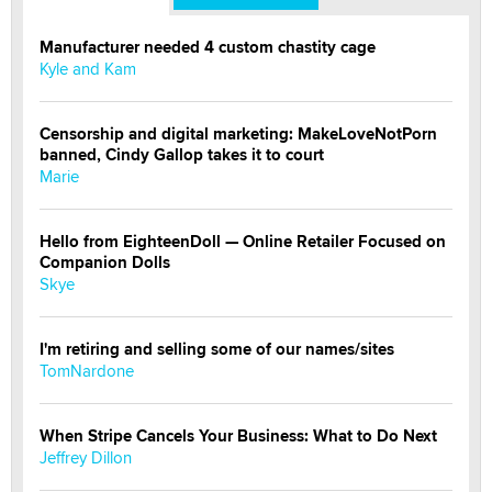
Manufacturer needed 4 custom chastity cage
Kyle and Kam
Censorship and digital marketing: MakeLoveNotPorn
banned, Cindy Gallop takes it to court
Marie
Hello from EighteenDoll — Online Retailer Focused on
Companion Dolls
Skye
I'm retiring and selling some of our names/sites
TomNardone
When Stripe Cancels Your Business: What to Do Next
Jeffrey Dillon