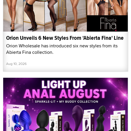
Orion Unveils 6 New Styles From 'Abierta Fina' Line
Orion Wholesale has introduced six new styles from its
Abierta Fina collection.
Aug 10, 2026