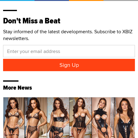
Don't Miss a Beat
Stay informed of the latest developments. Subscribe to XBIZ
newsletters.
More News