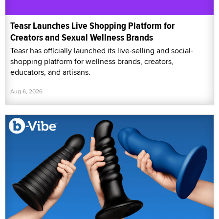
Teasr Launches Live Shopping Platform for
Creators and Sexual Wellness Brands
Teasr has officially launched its live-selling and social-
shopping platform for wellness brands, creators,
educators, and artisans.
Aug 6, 2026