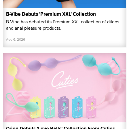
B-Vibe Debuts 'Premium XXL' Collection
B-Vibe has debuted its Premium XXL collection of dildos
and anal pleasure products.
Aug 6, 2026
Orion Debuts 'Love Balls' Collection From Cuties