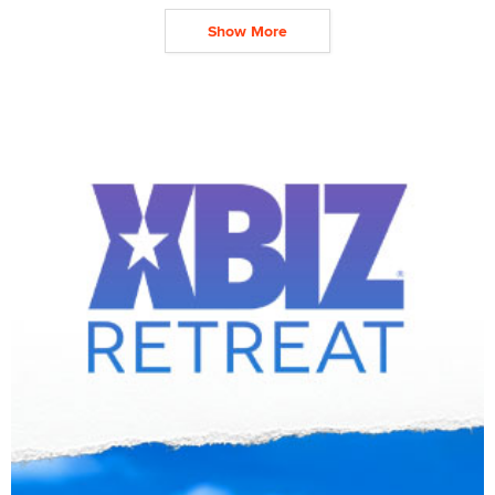
Show More