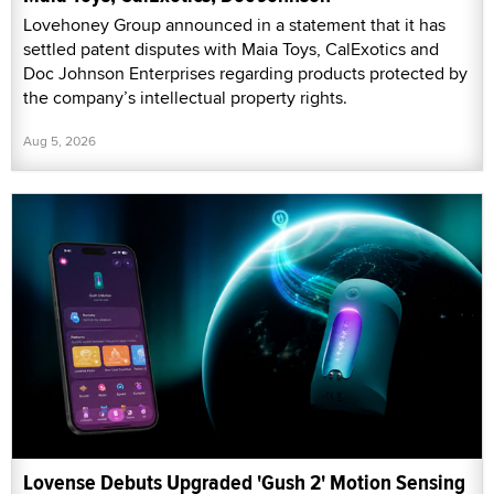
Lovehoney Group announced in a statement that it has
settled patent disputes with Maia Toys, CalExotics and
Doc Johnson Enterprises regarding products protected by
the company’s intellectual property rights.
Aug 5, 2026
Lovense Debuts Upgraded 'Gush 2' Motion Sensing