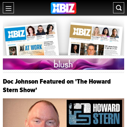
Doc Johnson Featured on 'The Howard
Stern Show'