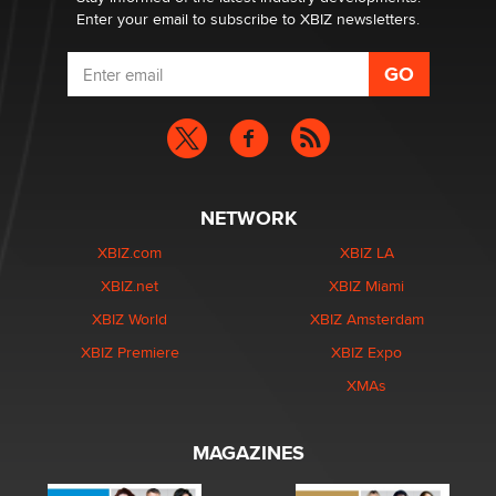
Enter your email to subscribe to XBIZ newsletters.
NETWORK
XBIZ.com
XBIZ LA
XBIZ.net
XBIZ Miami
XBIZ World
XBIZ Amsterdam
XBIZ Premiere
XBIZ Expo
XMAs
MAGAZINES