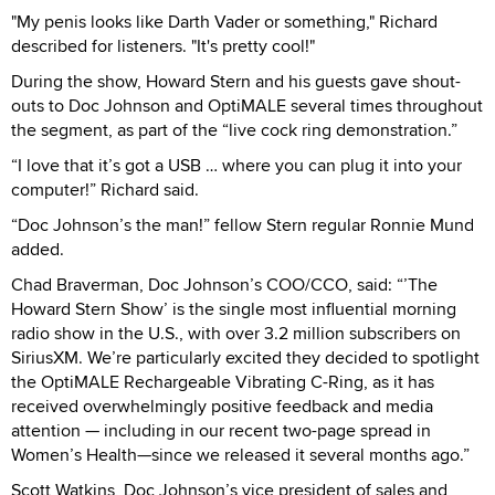
"My penis looks like Darth Vader or something," Richard
described for listeners. "It's pretty cool!"
During the show, Howard Stern and his guests gave shout-
outs to Doc Johnson and OptiMALE several times throughout
the segment, as part of the “live cock ring demonstration.”
“I love that it’s got a USB … where you can plug it into your
computer!” Richard said.
“Doc Johnson’s the man!” fellow Stern regular Ronnie Mund
added.
Chad Braverman, Doc Johnson’s COO/CCO, said: “’The
Howard Stern Show’ is the single most influential morning
radio show in the U.S., with over 3.2 million subscribers on
SiriusXM. We’re particularly excited they decided to spotlight
the OptiMALE Rechargeable Vibrating C-Ring, as it has
received overwhelmingly positive feedback and media
attention — including in our recent two-page spread in
Women’s Health—since we released it several months ago.”
Scott Watkins, Doc Johnson’s vice president of sales and