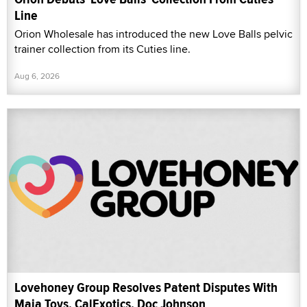
Line
Orion Wholesale has introduced the new Love Balls pelvic
trainer collection from its Cuties line.
Aug 6, 2026
Lovehoney Group Resolves Patent Disputes With
Maia Toys, CalExotics, Doc Johnson