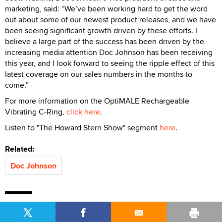
marketing, said: “We’ve been working hard to get the word
out about some of our newest product releases, and we have
been seeing significant growth driven by these efforts. I
believe a large part of the success has been driven by the
increasing media attention Doc Johnson has been receiving
this year, and I look forward to seeing the ripple effect of this
latest coverage on our sales numbers in the months to
come.”
For more information on the OptiMALE Rechargeable
Vibrating C-Ring,
click here
.
Listen to "The Howard Stern Show" segment
here
.
Related:
Doc Johnson