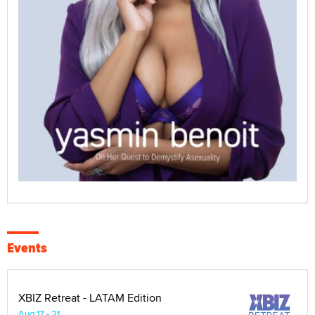
Events
XBIZ Retreat - LATAM Edition
Aug 17 - 21