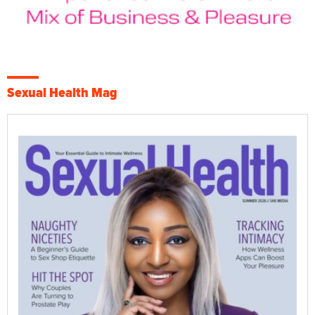
Sexual Health Mag