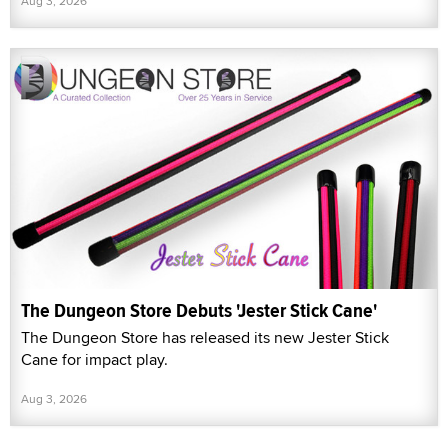
Aug 3, 2026
The Dungeon Store Debuts 'Jester Stick Cane'
The Dungeon Store has released its new Jester Stick
Cane for impact play.
Aug 3, 2026