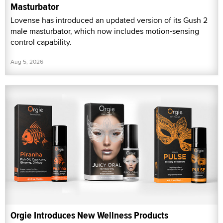
Masturbator
Lovense has introduced an updated version of its Gush 2
male masturbator, which now includes motion-sensing
control capability.
Aug 5, 2026
Orgie Introduces New Wellness Products