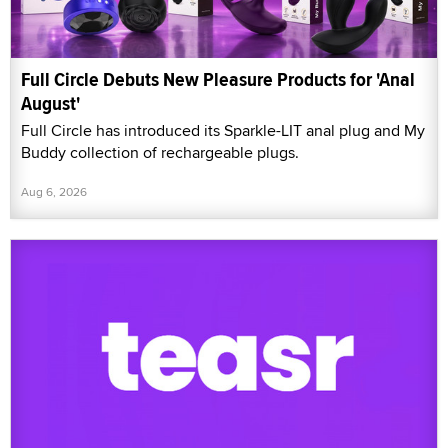
Full Circle Debuts New Pleasure Products for 'Anal
August'
Full Circle has introduced its Sparkle-LIT anal plug and My
Buddy collection of rechargeable plugs.
Aug 6, 2026