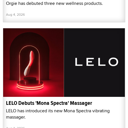
Orgie has debuted three new wellness products.
Aug 4, 2026
LELO Debuts 'Mona Spectra' Massager
LELO has introduced its new Mona Spectra vibrating
massager.