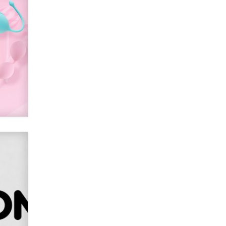
used to scam fans...
Reba Rocket
The most valuable thing hiding in
your data might not be a number.
It might be a clock.
The Statistician
Elon Musk’s xAI sues Minnesota
over its first-in-the-nation law
banning ‘nudification’ technology
TheLegacy
Why “Good Looks Sell
Themselves” Is a Trap for New
Creators
Zaddy
What are the best adult affiliates in