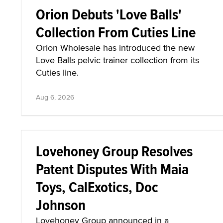
Orion Debuts 'Love Balls'
Collection From Cuties Line
Orion Wholesale has introduced the new
Love Balls pelvic trainer collection from its
Cuties line.
Aug 6, 2026
Lovehoney Group Resolves
Patent Disputes With Maia
Toys, CalExotics, Doc
Johnson
Lovehoney Group announced in a