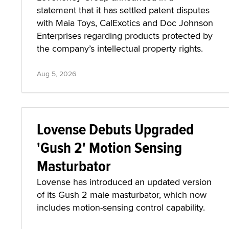
statement that it has settled patent disputes
with Maia Toys, CalExotics and Doc Johnson
Enterprises regarding products protected by
the company’s intellectual property rights.
Aug 5, 2026
Lovense Debuts Upgraded
'Gush 2' Motion Sensing
Masturbator
Lovense has introduced an updated version
of its Gush 2 male masturbator, which now
includes motion-sensing control capability.