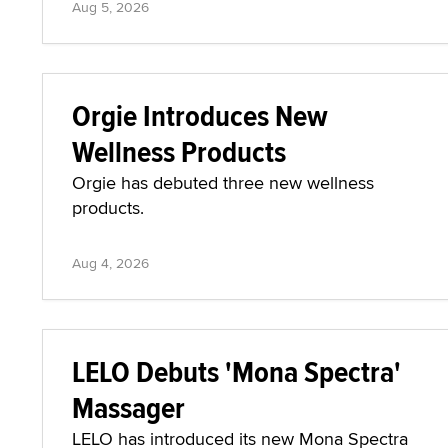
Aug 5, 2026
Orgie Introduces New
Wellness Products
Orgie has debuted three new wellness
products.
Aug 4, 2026
LELO Debuts 'Mona Spectra'
Massager
LELO has introduced its new Mona Spectra