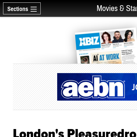
Movies & Sta
Sections
London's Pleasuredr