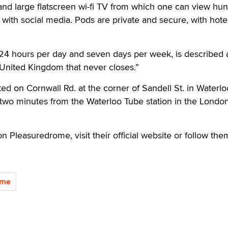
and large flatscreen wi-fi TV from which one can view hu
with social media. Pods are private and secure, with hotel
4 hours per day and seven days per week, is described 
 United Kingdom that never closes.”
ed on Cornwall Rd. at the corner of Sandell St. in Waterlo
two minutes from the Waterloo Tube station in the Londo
n Pleasuredrome, visit their official website or follow th
ome