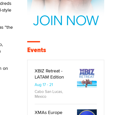
ndreds
-style
as “the
o,
Events
n
em on
XBIZ Retreat -
LATAM Edition
Aug 17 - 21
Cabo San Lucas,
Mexico
XMAs Europe