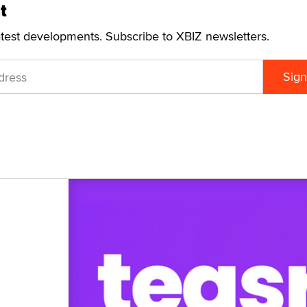
t
atest developments. Subscribe to XBIZ newsletters.