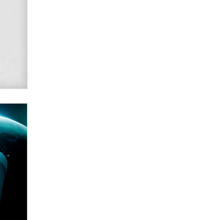
2026 Now we have age
verification laws world wide
Dizzy