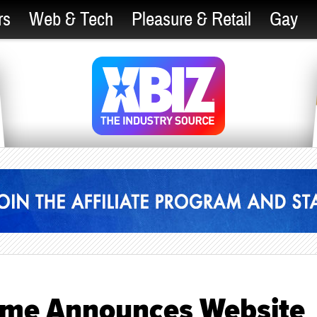
rs
Web & Tech
Pleasure & Retail
Gay
ome Announces Website