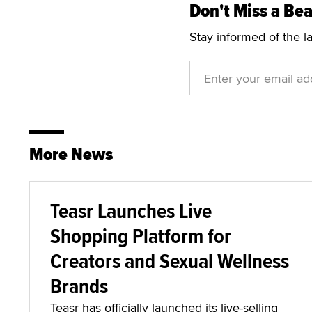
Don't Miss a Bea
Stay informed of the l
More News
Teasr Launches Live
Shopping Platform for
Creators and Sexual Wellness
Brands
Teasr has officially launched its live-selling