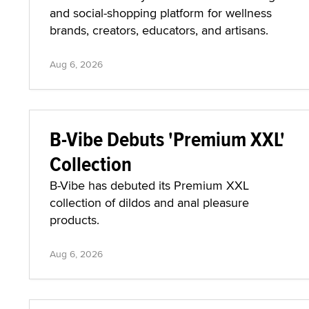
and social-shopping platform for wellness
brands, creators, educators, and artisans.
Aug 6, 2026
B-Vibe Debuts 'Premium XXL'
Collection
B-Vibe has debuted its Premium XXL
collection of dildos and anal pleasure
products.
Aug 6, 2026