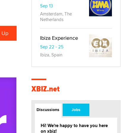
Sep 13
Amsterdam, The
Netherlands
Ibiza Experience
Sep 22 - 25
Ibiza, Spain
XBIZ.net
Discussions
Jobs
Hi! We're happy to have you here
on xbiz!