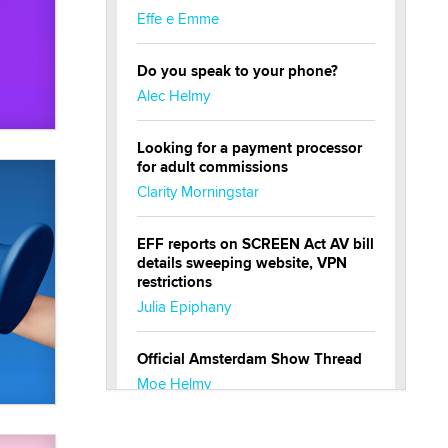
Effe e Emme
Do you speak to your phone?
Alec Helmy
Looking for a payment processor
for adult commissions
Clarity Morningstar
EFF reports on SCREEN Act AV bill
details sweeping website, VPN
restrictions
Julia Epiphany
Official Amsterdam Show Thread
Moe Helmy
OnlyFans stars' images are being