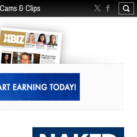
Cams & Clips