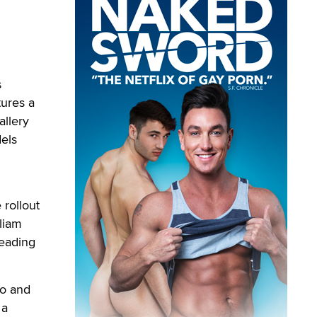
s
tures a
allery
els
rollout
liam
heading
wo and
 a