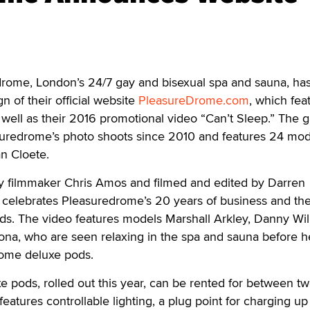
me, London’s 24/7 gay and bisexual spa and sauna, ha
 of their official website
PleasureDrome.com
, which fea
 well as their 2016 promotional video “Can’t Sleep.” The g
suredrome’s photo shoots since 2010 and features 24 mod
n Cloete.
by filmmaker Chris Amos and filmed and edited by Darren
celebrates Pleasuredrome’s 20 years of business and the 
ds. The video features models Marshall Arkley, Danny Wil
ona, who are seen relaxing in the spa and sauna before 
rome deluxe pods.
 pods, rolled out this year, can be rented for between t
eatures controllable lighting, a plug point for charging up