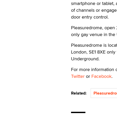
smartphone or tablet, 
of channels or engage 
door entry control.
Pleasuredrome, open 2
only gay venue in the
Pleasuredrome is locat
London, SE1 8XE only 
Underground.
For more information o
Twitter
or
Facebook
.
Related:
Pleasuredr