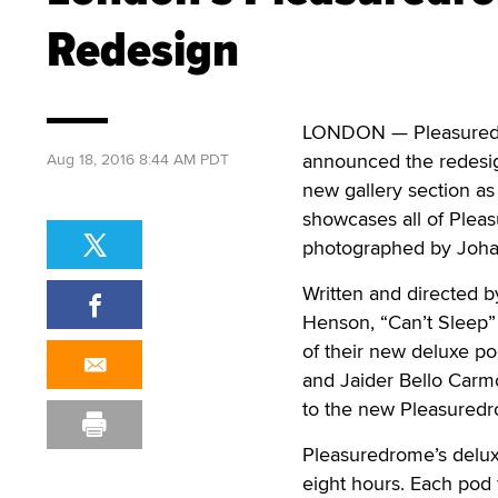
Redesign
LONDON — Pleasuredro
announced the redesign
Aug 18, 2016 8:44 AM PDT
new gallery section as
showcases all of Plea
photographed by Joha
Written and directed 
Henson, “Can’t Sleep” 
of their new deluxe po
and Jaider Bello Carm
to the new Pleasured
Pleasuredrome’s deluxe
eight hours. Each pod f