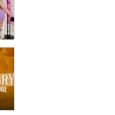
Zaddy