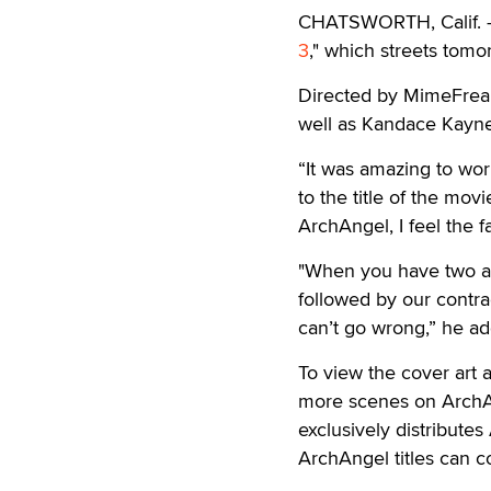
CHATSWORTH, Calif. —
3
," which streets tomo
Directed by MimeFreak,
well as Kandace Kayne
“It was amazing to work
to the title of the movi
ArchAngel, I feel the f
"When you have two a
followed by our contra
can’t go wrong,” he a
To view the cover art an
more scenes on ArchAnge
exclusively distributes
ArchAngel titles can 