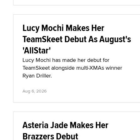
Lucy Mochi Makes Her
TeamSkeet Debut As August's
'AllStar'
Lucy Mochi has made her debut for
TeamSkeet alongside multi-XMAs winner
Ryan Driller.
Aug 6, 2026
Asteria Jade Makes Her
Brazzers Debut