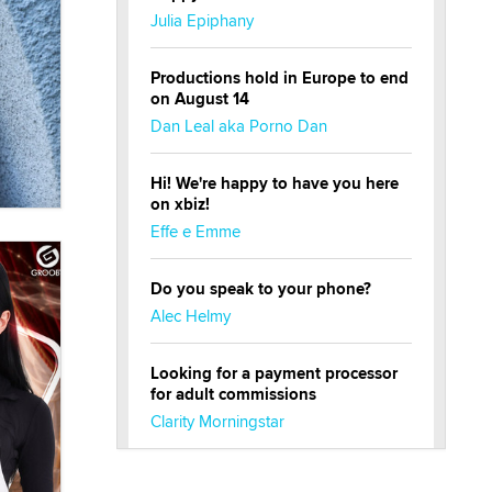
Julia Epiphany
Productions hold in Europe to end
on August 14
Dan Leal aka Porno Dan
Hi! We're happy to have you here
on xbiz!
Effe e Emme
Do you speak to your phone?
Alec Helmy
Looking for a payment processor
for adult commissions
Clarity Morningstar
Official Amsterdam Show Thread