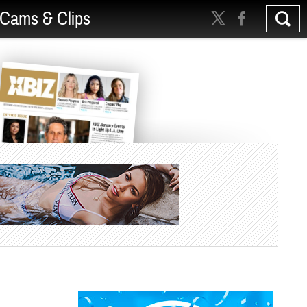
Cams & Clips