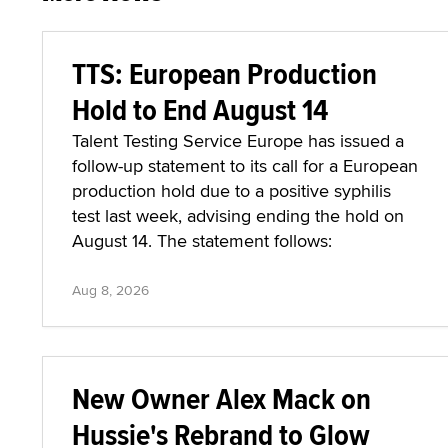
TTS: European Production
Hold to End August 14
Talent Testing Service Europe has issued a
follow-up statement to its call for a European
production hold due to a positive syphilis
test last week, advising ending the hold on
August 14. The statement follows:
Aug 8, 2026
New Owner Alex Mack on
Hussie's Rebrand to Glow