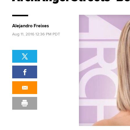
Alejandro Freixes
Aug 11, 2016 12:36 PM PDT