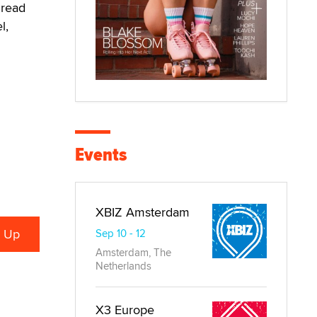
 read
l,
Events
XBIZ Amsterdam
Sep 10 - 12
Amsterdam, The
Netherlands
X3 Europe