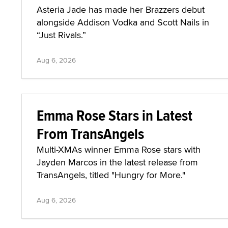
Asteria Jade has made her Brazzers debut
alongside Addison Vodka and Scott Nails in
“Just Rivals.”
Aug 6, 2026
Emma Rose Stars in Latest
From TransAngels
Multi-XMAs winner Emma Rose stars with
Jayden Marcos in the latest release from
TransAngels, titled "Hungry for More."
Aug 6, 2026