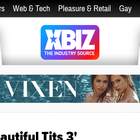
rs
Web & Tech
Pleasure & Retail
Gay
utiful Tits 3'