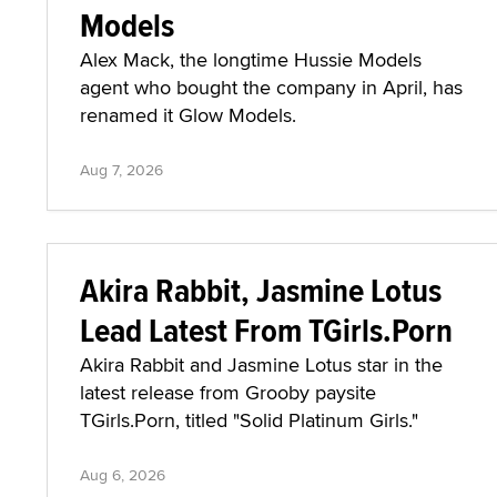
Models
Alex Mack, the longtime Hussie Models
agent who bought the company in April, has
renamed it Glow Models.
Aug 7, 2026
Akira Rabbit, Jasmine Lotus
Lead Latest From TGirls.Porn
Akira Rabbit and Jasmine Lotus star in the
latest release from Grooby paysite
TGirls.Porn, titled "Solid Platinum Girls."
Aug 6, 2026