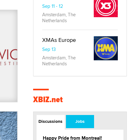
Sep 11 - 12
Amsterdam, The
Netherlands
XMAs Europe
Sep 13
Amsterdam, The
Netherlands
XBIZ.net
Discussions
Jobs
Happy Pride from Montreal!