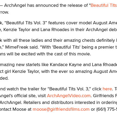
 ArchAngel has announced the release of "
Beautiful Tits
rrow.
 “Beautiful Tits Vol. 3” features cover model August Ame
, Kenzie Taylor and Lana Rhoades in their ArchAngel deb
 with all these ladies and their amazing chests definitely 
e,” MimeFreak said. “With 'Beautiful Tits' being a premier ti
ans will be excited with the cast of this movie.
mazing new starlets like Kandace Kayne and Lana Rhoad
ct girl Kenzie Taylor, with the ever so amazing August Am
dded.
d watch the trailer for “Beautiful Tits Vol. 3,” click
here
. 
l’s official site, visit
ArchAngelVideo.com
. Girlfriends 
 ArchAngel. Retailers and distributors interested in orderin
contact Moose at
moose@girlfriendsfilms.com
or (661) 775