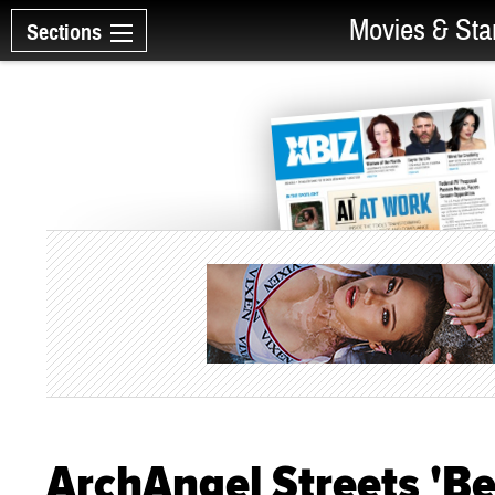
Movies & Sta
Sections
ArchAngel Streets 'Bea