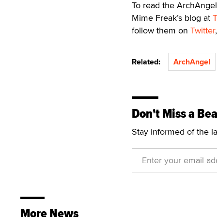
To read the ArchAngel 
Mime Freak’s blog at
follow them on
Twitter
Related:
ArchAngel
Don't Miss a Bea
Stay informed of the l
More News