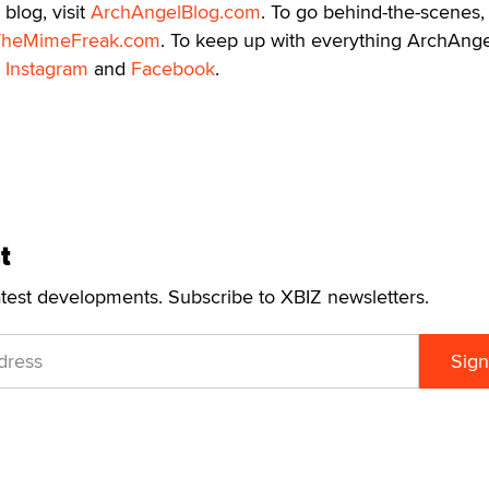
blog, visit
ArchAngelBlog.com
. To go behind-the-scenes,
TheMimeFreak.com
. To keep up with everything ArchAnge
,
Instagram
and
Facebook
.
t
atest developments. Subscribe to XBIZ newsletters.