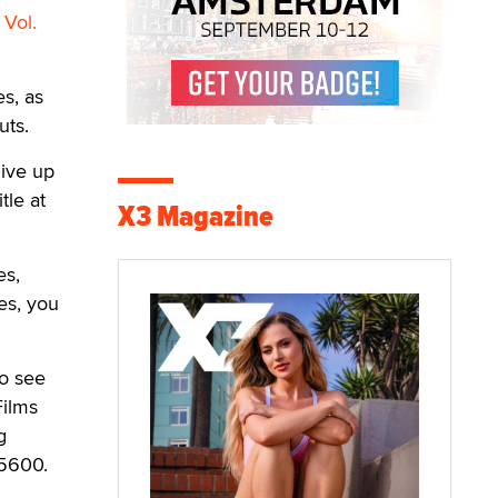
 Vol.
s, as
uts.
live up
tle at
X3 Magazine
es,
es, you
To see
Films
g
-5600.