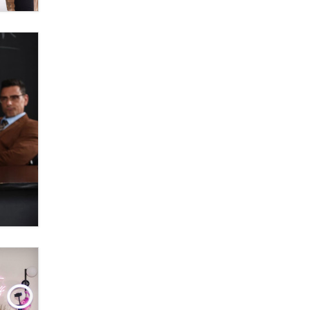
Moe Helmy
OnlyFans stars' images are being
used to scam fans...
Reba Rocket
The most valuable thing hiding in
your data might not be a number.
It might be a clock.
The Statistician
Elon Musk’s xAI sues Minnesota
over its first-in-the-nation law
banning ‘nudification’ technology
TheLegacy
Why “Good Looks Sell
Themselves” Is a Trap for New
Creators