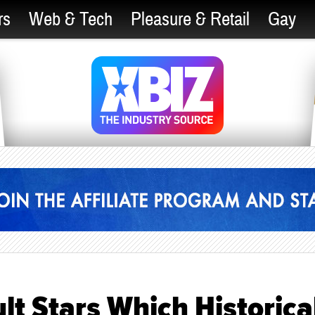
rs
Web & Tech
Pleasure & Retail
Gay
t Stars Which Historica