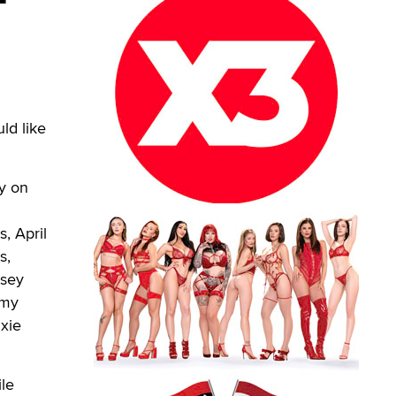
ld like
ly on
, April
s,
asey
mmy
ixie
le