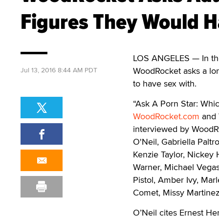
Figures They Would H
LOS ANGELES — In the 
WoodRocket asks a long
Jul 13, 2016 8:44 AM PDT
to have sex with.
“Ask A Porn Star: Whic
WoodRocket.com
and 
interviewed by WoodRo
O'Neil, Gabriella Paltr
Kenzie Taylor, Nickey
Warner, Michael Vegas
Pistol, Amber Ivy, Marl
Comet, Missy Martinez
O’Neil cites Ernest H