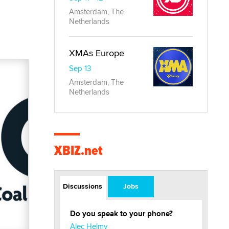
Amsterdam, The
Netherlands
XMAs Europe
Sep 13
Amsterdam, The
Netherlands
XBIZ.net
Discussions
Jobs
Do you speak to your phone?
Alec Helmy