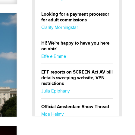
Looking for a payment processor
for adult commissions
Clarity Morningstar
Hi! We're happy to have you here
on xbiz!
Effe e Emme
EFF reports on SCREEN Act AV bill
details sweeping website, VPN
restrictions
Julia Epiphany
Official Amsterdam Show Thread
Moe Helmy
OnlyFans stars' images are being