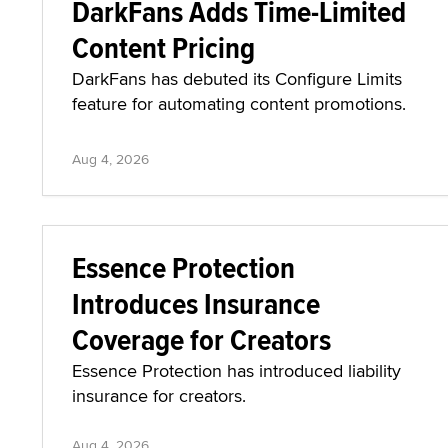
DarkFans Adds Time-Limited
Content Pricing
DarkFans has debuted its Configure Limits
feature for automating content promotions.
Aug 4, 2026
Essence Protection
Introduces Insurance
Coverage for Creators
Essence Protection has introduced liability
insurance for creators.
Aug 4, 2026