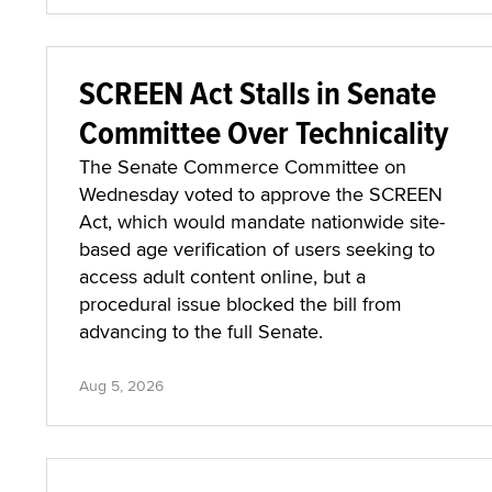
SCREEN Act Stalls in Senate
Committee Over Technicality
The Senate Commerce Committee on
Wednesday voted to approve the SCREEN
Act, which would mandate nationwide site-
based age verification of users seeking to
access adult content online, but a
procedural issue blocked the bill from
advancing to the full Senate.
Aug 5, 2026