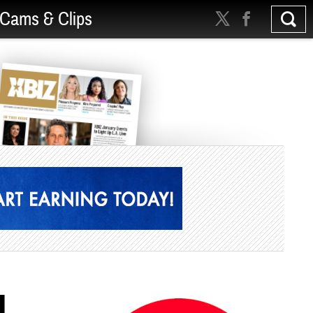
Cams & Clips
l