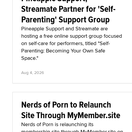
Streamate Partner for 'Self-
Parenting' Support Group
Pineapple Support and Streamate are
hosting a free online support group focused
on self-care for performers, titled "Self-
Parenting: Becoming Your Own Safe
Space."
Aug 4, 2026
Nerds of Porn to Relaunch
Site Through MyMember.site
Nerds of Porn is relaunching its
membership site through MyMember.site on