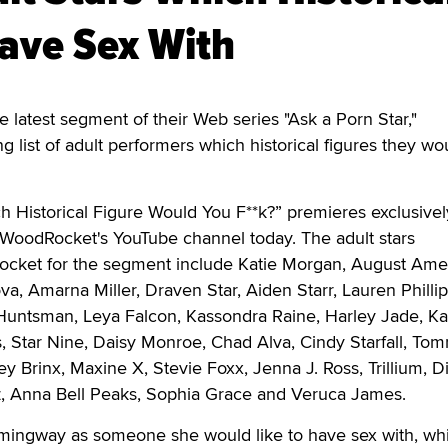
ave Sex With
latest segment of their Web series "Ask a Porn Star,"
 list of adult performers which historical figures they wou
h Historical Figure Would You F**k?” premieres exclusive
WoodRocket's YouTube channel today. The adult stars
cket for the segment include Katie Morgan, August Ames
ova, Amarna Miller, Draven Star, Aiden Starr, Lauren Phillip
 Huntsman, Leya Falcon, Kassondra Raine, Harley Jade, K
, Star Nine, Daisy Monroe, Chad Alva, Cindy Starfall, To
ey Brinx, Maxine X, Stevie Foxx, Jenna J. Ross, Trillium, D
, Anna Bell Peaks, Sophia Grace and Veruca James.
emingway as someone she would like to have sex with, whi