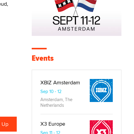
eud,
Events
XBIZ Amsterdam
Sep 10 - 12
Amsterdam, The
Netherlands
X3 Europe
Sep 11 - 12