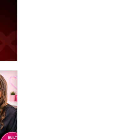
used to scam fans...
Reba Rocket
The most valuable thing hiding in
your data might not be a number.
It might be a clock.
The Statistician
Elon Musk’s xAI sues Minnesota
over its first-in-the-nation law
banning ‘nudification’ technology
TheLegacy
Why “Good Looks Sell
Themselves” Is a Trap for New
Creators
Zaddy
What are the best adult affiliates in
2026 Now we have age