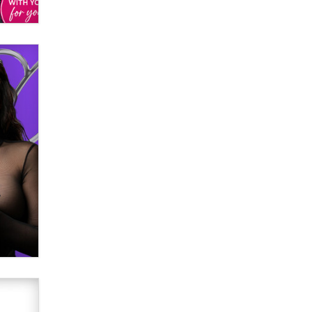
verification laws world wide
Dizzy