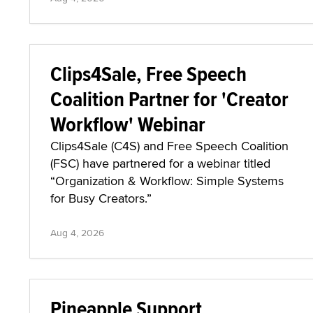
Clips4Sale, Free Speech
Coalition Partner for 'Creator
Workflow' Webinar
Clips4Sale (C4S) and Free Speech Coalition
(FSC) have partnered for a webinar titled
“Organization & Workflow: Simple Systems
for Busy Creators.”
Aug 4, 2026
Pineapple Support,