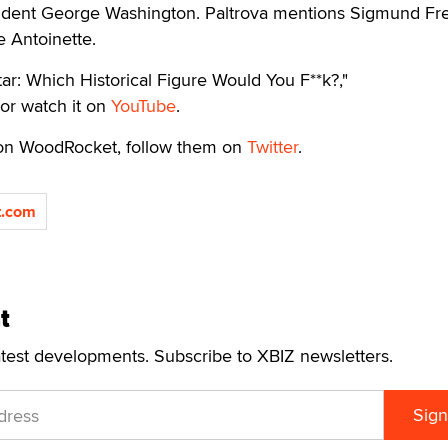
ident George Washington. Paltrova mentions Sigmund Fr
 Antoinette.
ar: Which Historical Figure Would You F**k?,"
or watch it on
YouTube
.
 on WoodRocket, follow them on
Twitter
.
.com
t
atest developments. Subscribe to XBIZ newsletters.