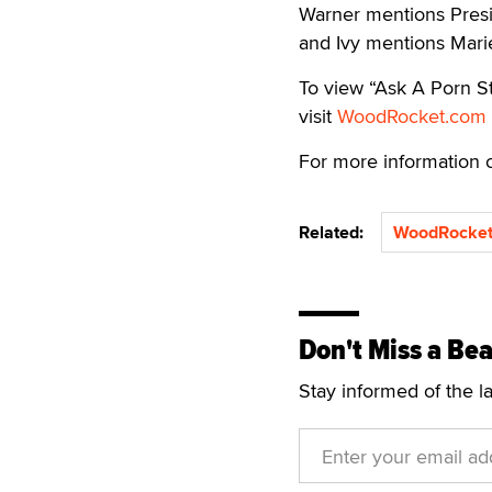
Warner mentions Pres
and Ivy mentions Marie
To view “Ask A Porn St
visit
WoodRocket.com
For more information
Related:
WoodRocket
Don't Miss a Bea
Stay informed of the l