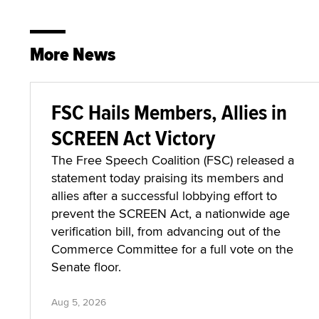
More News
FSC Hails Members, Allies in
SCREEN Act Victory
The Free Speech Coalition (FSC) released a
statement today praising its members and
allies after a successful lobbying effort to
prevent the SCREEN Act, a nationwide age
verification bill, from advancing out of the
Commerce Committee for a full vote on the
Senate floor.
Aug 5, 2026