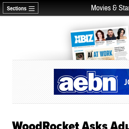
Movies & Sta
Sections
WoodRocket Asks Adul