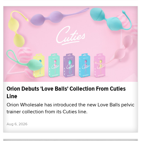
Orion Debuts 'Love Balls' Collection From Cuties
Line
Orion Wholesale has introduced the new Love Balls pelvic
trainer collection from its Cuties line.
Aug 6, 2026