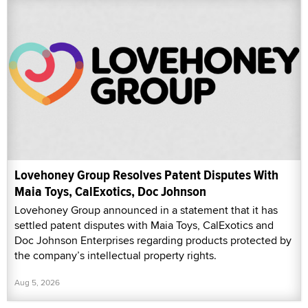
Lovehoney Group Resolves Patent Disputes With
Maia Toys, CalExotics, Doc Johnson
Lovehoney Group announced in a statement that it has
settled patent disputes with Maia Toys, CalExotics and
Doc Johnson Enterprises regarding products protected by
the company’s intellectual property rights.
Aug 5, 2026