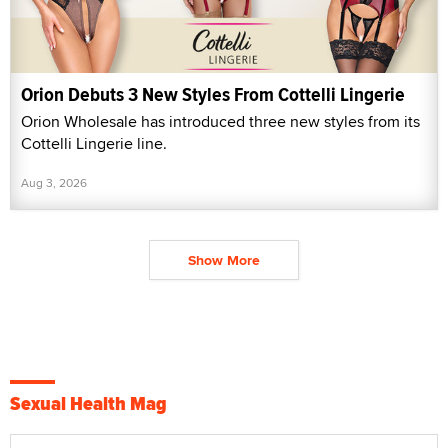
Orion Debuts 3 New Styles From Cottelli Lingerie
Orion Wholesale has introduced three new styles from its
Cottelli Lingerie line.
Aug 3, 2026
Show More
Sexual Health Mag