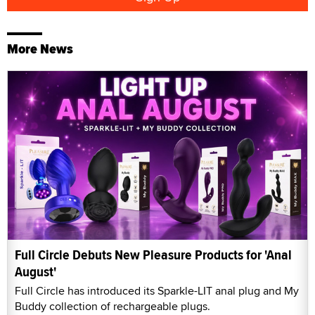
More News
Full Circle Debuts New Pleasure Products for 'Anal
August'
Full Circle has introduced its Sparkle-LIT anal plug and My
Buddy collection of rechargeable plugs.