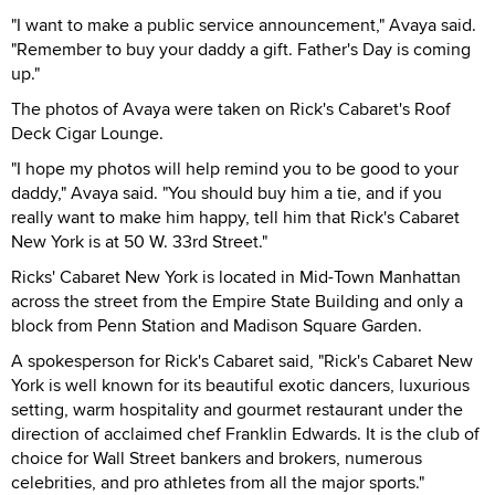
"I want to make a public service announcement," Avaya said.
"Remember to buy your daddy a gift. Father's Day is coming
up."
The photos of Avaya were taken on Rick's Cabaret's Roof
Deck Cigar Lounge.
"I hope my photos will help remind you to be good to your
daddy," Avaya said. "You should buy him a tie, and if you
really want to make him happy, tell him that Rick's Cabaret
New York is at 50 W. 33rd Street."
Ricks' Cabaret New York is located in Mid-Town Manhattan
across the street from the Empire State Building and only a
block from Penn Station and Madison Square Garden.
A spokesperson for Rick's Cabaret said, "Rick's Cabaret New
York is well known for its beautiful exotic dancers, luxurious
setting, warm hospitality and gourmet restaurant under the
direction of acclaimed chef Franklin Edwards. It is the club of
choice for Wall Street bankers and brokers, numerous
celebrities, and pro athletes from all the major sports."