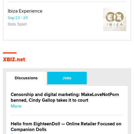
Ibiza Experience
Sep 22 - 25
Ibiza, Spain
XBIZ.net
Discussions
Jobs
Censorship and digital marketing: MakeLoveNotPorn
banned, Cindy Gallop takes it to court
Marie
Hello from EighteenDoll — Online Retailer Focused on
Companion Dolls