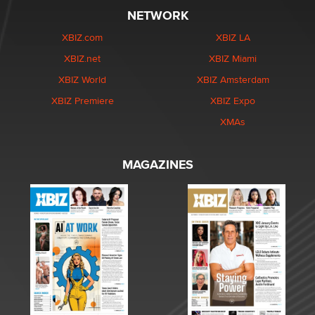
NETWORK
XBIZ.com
XBIZ LA
XBIZ.net
XBIZ Miami
XBIZ World
XBIZ Amsterdam
XBIZ Premiere
XBIZ Expo
XMAs
MAGAZINES