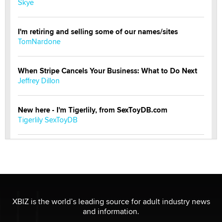
Skye
I'm retiring and selling some of our names/sites
TomNardone
When Stripe Cancels Your Business: What to Do Next
Jeffrey Dillon
New here - I'm Tigerlily, from SexToyDB.com
Tigerlily SexToyDB
Seeking Eco-Friendly & Sustainable Sex Toy Suppliers
/ Wholesalers
Jaddz
I have a new sex toy company & looking for feedback
XBIZ is the world’s leading source for adult industry news
Sara
and information.