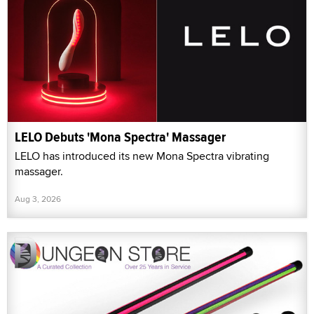
LELO Debuts 'Mona Spectra' Massager
LELO has introduced its new Mona Spectra vibrating
massager.
Aug 3, 2026