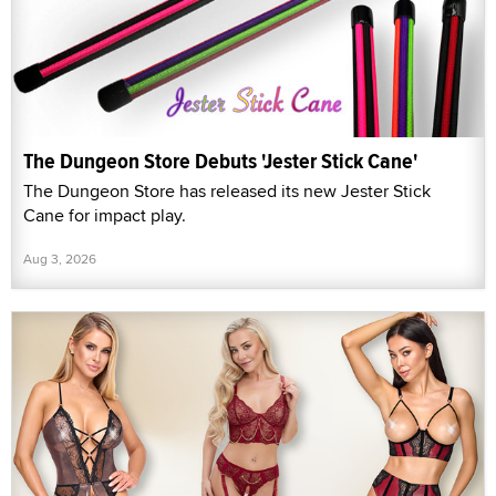
The Dungeon Store Debuts 'Jester Stick Cane'
The Dungeon Store has released its new Jester Stick
Cane for impact play.
Aug 3, 2026