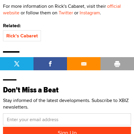
For more information on Rick's Cabaret, visit their
official
website
or follow them on
Twitter
or
Instagram
.
Related:
Rick's Cabaret
Don't Miss a Beat
Stay informed of the latest developments. Subscribe to XBIZ
newsletters.