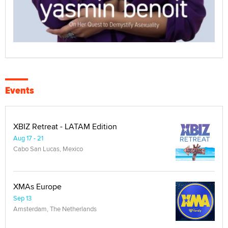
Events
XBIZ Retreat - LATAM Edition
Aug 17 - 21
Cabo San Lucas, Mexico
XMAs Europe
Sep 13
Amsterdam, The Netherlands