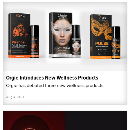
Orgie Introduces New Wellness Products
Orgie has debuted three new wellness products.
Aug 4, 2026