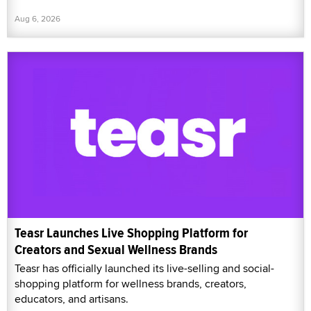
Aug 6, 2026
Teasr Launches Live Shopping Platform for
Creators and Sexual Wellness Brands
Teasr has officially launched its live-selling and social-
shopping platform for wellness brands, creators,
educators, and artisans.