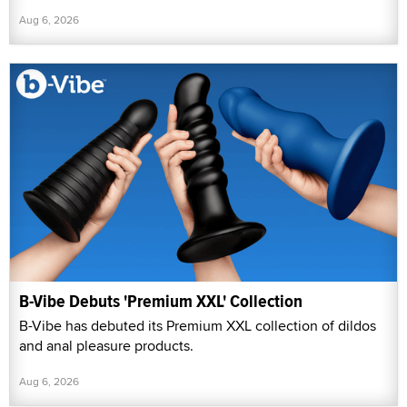
Aug 6, 2026
B-Vibe Debuts 'Premium XXL' Collection
B-Vibe has debuted its Premium XXL collection of dildos
and anal pleasure products.
Aug 6, 2026