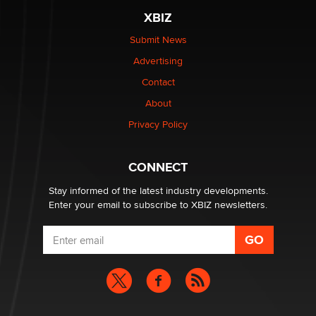
XBIZ
$250K worth of male sex toys left Los Angeles, never
made it to Dallas: A ‘Handy’ heist?
Submit News
Colin Rowntree
Advertising
Contact
1 Year Anniversary - DoItStrapped.com
About
Alex Banx
Privacy Policy
Hello again. I'm back with Sex Advice for Seniors.
Suzanne Noble
CONNECT
Stay informed of the latest industry developments.
Enter your email to subscribe to XBIZ newsletters.