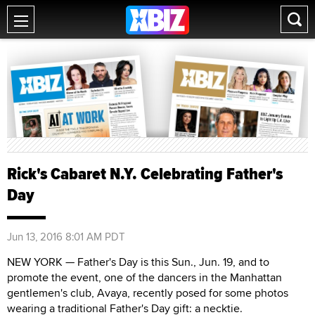
Rick's Cabaret N.Y. Celebrating Father's
Day
Jun 13, 2016 8:01 AM PDT
NEW YORK — Father's Day is this Sun., Jun. 19, and to
promote the event, one of the dancers in the Manhattan
gentlemen's club, Avaya, recently posed for some photos
wearing a traditional Father's Day gift: a necktie.