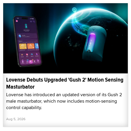
Lovense Debuts Upgraded 'Gush 2' Motion Sensing
Masturbator
Lovense has introduced an updated version of its Gush 2
male masturbator, which now includes motion-sensing
control capability.
Aug 5, 2026