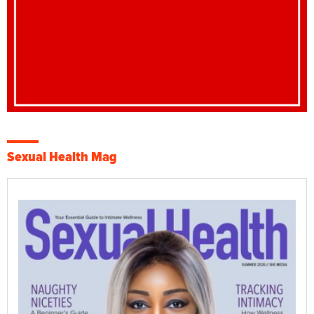
Sexual Health Mag