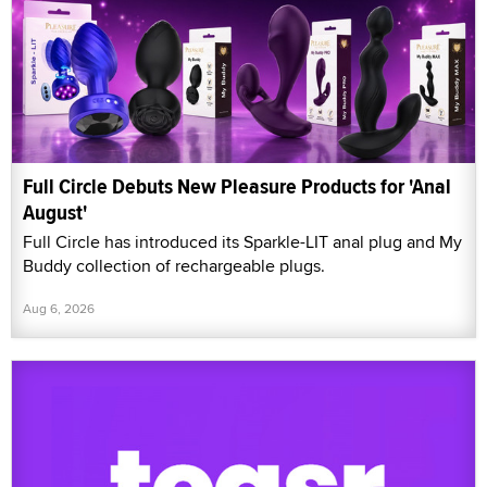
Full Circle Debuts New Pleasure Products for 'Anal
August'
Full Circle has introduced its Sparkle-LIT anal plug and My
Buddy collection of rechargeable plugs.
Aug 6, 2026