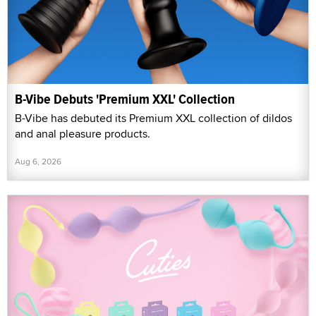
B-Vibe Debuts 'Premium XXL' Collection
B-Vibe has debuted its Premium XXL collection of dildos
and anal pleasure products.
Aug 6, 2026