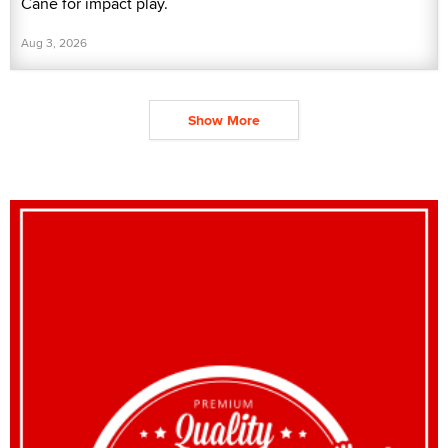
Cane for impact play.
Aug 3, 2026
Show More