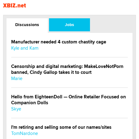
XBIZ.net
Discussions
Jobs
Manufacturer needed 4 custom chastity cage
Kyle and Kam
Censorship and digital marketing: MakeLoveNotPorn
banned, Cindy Gallop takes it to court
Marie
Hello from EighteenDoll — Online Retailer Focused on
Companion Dolls
Skye
I'm retiring and selling some of our names/sites
TomNardone