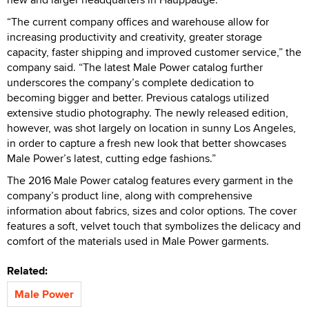
“The current company offices and warehouse allow for
increasing productivity and creativity, greater storage
capacity, faster shipping and improved customer service,” the
company said. “The latest Male Power catalog further
underscores the company’s complete dedication to
becoming bigger and better. Previous catalogs utilized
extensive studio photography. The newly released edition,
however, was shot largely on location in sunny Los Angeles,
in order to capture a fresh new look that better showcases
Male Power’s latest, cutting edge fashions.”
The 2016 Male Power catalog features every garment in the
company’s product line, along with comprehensive
information about fabrics, sizes and color options. The cover
features a soft, velvet touch that symbolizes the delicacy and
comfort of the materials used in Male Power garments.
Related:
Male Power