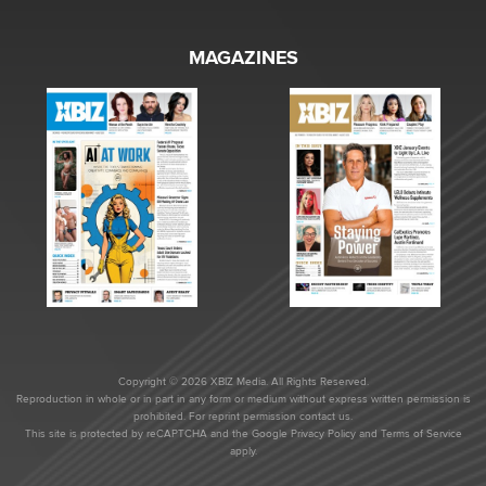
MAGAZINES
Copyright © 2026 XBIZ Media. All Rights Reserved.
Reproduction in whole or in part in any form or medium without express written permission is
prohibited. For reprint permission contact us.
This site is protected by reCAPTCHA and the Google
Privacy Policy
and
Terms of Service
apply.