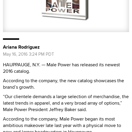
Ariana Rodriguez
May 16, 2016 3:24 PM PDT
HAUPPAUGE, N.Y. — Male Power has released its newest
2016 catalog.
According to the company, the new catalog showcases the
brand’s growth.
“Our clientele demands a large selection of merchandise, the
latest trends in apparel, and a very broad array of options,”
Male Power President Jeffrey Baker said.
According to the company, Male Power began its most
ambitious makeover late last year with a physical move to
new and larger headquarters in Hauppauge.