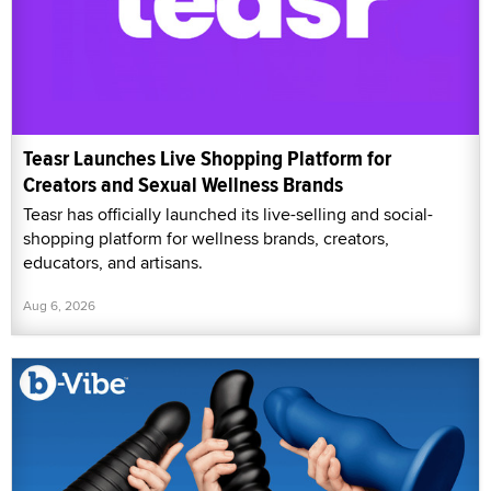
Teasr Launches Live Shopping Platform for
Creators and Sexual Wellness Brands
Teasr has officially launched its live-selling and social-
shopping platform for wellness brands, creators,
educators, and artisans.
Aug 6, 2026