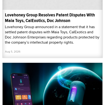
Lovehoney Group Resolves Patent Disputes With
Maia Toys, CalExotics, Doc Johnson
Lovehoney Group announced in a statement that it has
settled patent disputes with Maia Toys, CalExotics and
Doc Johnson Enterprises regarding products protected by
the company’s intellectual property rights.
Aug 5, 2026