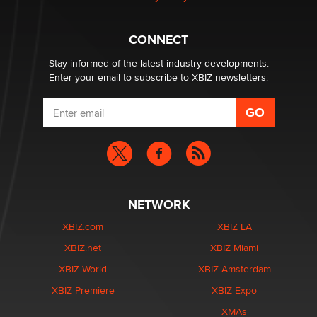
1 Year Anniversary - DoItStrapped.com
Alex Banx
CONNECT
Stay informed of the latest industry developments.
Enter your email to subscribe to XBIZ newsletters.
NETWORK
XBIZ.com
XBIZ LA
XBIZ.net
XBIZ Miami
XBIZ World
XBIZ Amsterdam
XBIZ Premiere
XBIZ Expo
XMAs