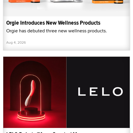
Orgie Introduces New Wellness Products
Orgie has debuted three new wellness products.
Aug 4, 2026