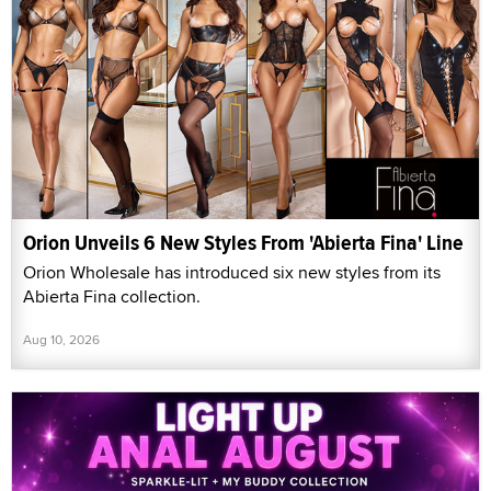
Orion Unveils 6 New Styles From 'Abierta Fina' Line
Orion Wholesale has introduced six new styles from its
Abierta Fina collection.
Aug 10, 2026