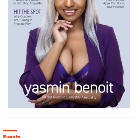
Events