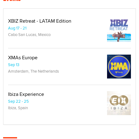
XBIZ Retreat - LATAM Edition
Aug 17 - 21
Cabo San Lucas, Mexico
XMAs Europe
Sep 13
Amsterdam, The Netherlands
Ibiza Experience
Sep 22 - 25
Ibiza, Spain