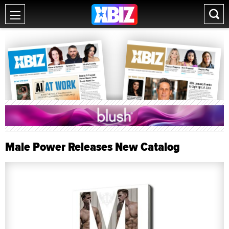
Male Power Releases New Catalog