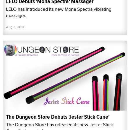
LELO Debuts 'Mona Spectra' Massager
LELO has introduced its new Mona Spectra vibrating
massager.
Aug 3, 2026
The Dungeon Store Debuts 'Jester Stick Cane'
The Dungeon Store has released its new Jester Stick