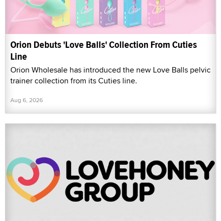
Orion Debuts 'Love Balls' Collection From Cuties
Line
Orion Wholesale has introduced the new Love Balls pelvic
trainer collection from its Cuties line.
Aug 6, 2026