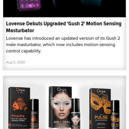
Lovense Debuts Upgraded 'Gush 2' Motion Sensing
Masturbator
Lovense has introduced an updated version of its Gush 2
male masturbator, which now includes motion-sensing
control capability.
Aug 5, 2026