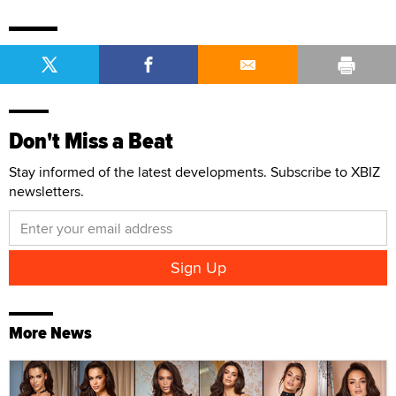
Don't Miss a Beat
Stay informed of the latest developments. Subscribe to XBIZ
newsletters.
More News